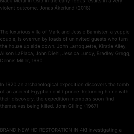
Black Metal in Oslo in the early 1990s results in a very
violent outcome. Jonas Åkerlund (2018)
The luxurious villa of Mark and Jessie Bannister, a yuppie
couple, is overrun by loads of uninvited guests who turn
the house up side down. John Larroquette, Kirstie Alley,
Alison LaPlaca, John Diehl, Jessica Lundy, Bradley Gregg,
Dennis Miller, 1990.
In 1920 an archaeological expedition discovers the tomb
of an ancient Egyptian child prince. Returning home with
their discovery, the expedition members soon find
themselves being killed. John Gilling (1967)
BRAND NEW HD RESTORATION IN 4K! Investigating a