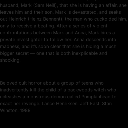
husband, Mark (Sam Neill), that she is having an affair, she
leaves him and their son. Mark is devastated, and seeks
out Heinrich (Heinz Bennent), the man who cuckolded him,
only to receive a beating. After a series of violent
confrontations between Mark and Anna, Mark hires a
private investigator to follow her. Anna descends into
madness, and it’s soon clear that she is hiding a much
bigger secret — one that is both inexplicable and
shocking.
Beloved cult horror about a group of teens who
inadvertently kill the child of a backwoods witch who
unleashes a monstrous demon called Pumpkinhead to
exact her revenge. Lance Henriksen, Jeff East, Stan
Winston, 1988