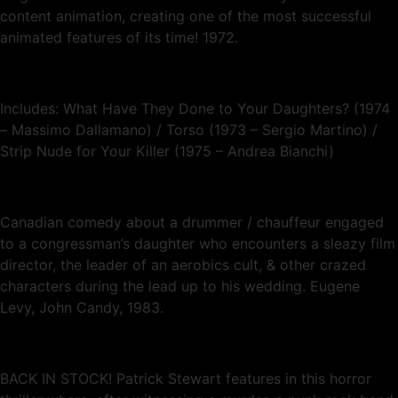
content animation, creating one of the most successful
animated features of its time! 1972.
Includes: What Have They Done to Your Daughters? (1974
– Massimo Dallamano) / Torso (1973 – Sergio Martino) /
Strip Nude for Your Killer (1975 – Andrea Bianchi)
Canadian comedy about a drummer / chauffeur engaged
to a congressman’s daughter who encounters a sleazy film
director, the leader of an aerobics cult, & other crazed
characters during the lead up to his wedding. Eugene
Levy, John Candy, 1983.
BACK IN STOCK! Patrick Stewart features in this horror