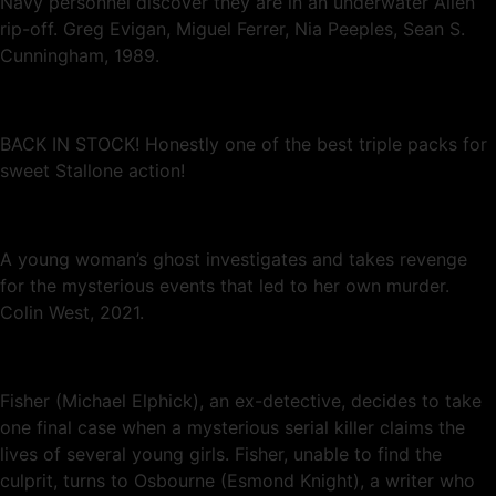
Navy personnel discover they are in an underwater Alien
rip-off. Greg Evigan, Miguel Ferrer, Nia Peeples, Sean S.
Cunningham, 1989.
BACK IN STOCK! Honestly one of the best triple packs for
sweet Stallone action!
A young woman’s ghost investigates and takes revenge
for the mysterious events that led to her own murder.
Colin West, 2021.
Fisher (Michael Elphick), an ex-detective, decides to take
one final case when a mysterious serial killer claims the
lives of several young girls. Fisher, unable to find the
culprit, turns to Osbourne (Esmond Knight), a writer who