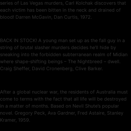
series of Las Vegas murders, Carl Kolchak discovers that
each victim has been bitten in the neck and drained of
blood! Darren McGavin, Dan Curtis, 1972.
BACK IN STOCK! A young man set up as the fall guy in a
string of brutal slasher murders decides he’ll hide by
sneaking into the forbidden subterranean realm of Midian
where shape-shifting beings – The Nightbreed – dwell.
Craig Sheffer, David Cronenberg, Clive Barker.
After a global nuclear war, the residents of Australia must
come to terms with the fact that all life will be destroyed
in a matter of months. Based on Nevil Shute’s popular
novel. Gregory Peck, Ava Gardner, Fred Astaire, Stanley
Kramer, 1959.