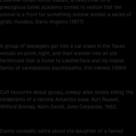
prestigious ballet academy comes to realize that the
school is a front for something sinister amidst a series of
grisly murders. Dario Argento (1977)
A group of teenagers get into a car crash in the Texas
woods on prom night, and then wander into an old
farmhouse that is home to Leatherface and his insane
family of cannibalistic psychopaths. Kim Henkel (1994)
Cult favourite about goopy, creepy alien slowly killing the
inhabitants of a remote Antarctic base. Kurt Russell,
Wilford Brimley, Keith David, John Carpenter, 1982.
Darkly comedic satire about the daughter of a famed