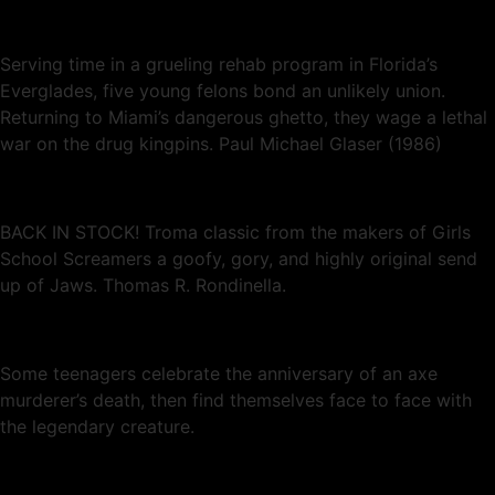
Serving time in a grueling rehab program in Florida’s
Everglades, five young felons bond an unlikely union.
Returning to Miami’s dangerous ghetto, they wage a lethal
war on the drug kingpins. Paul Michael Glaser (1986)
BACK IN STOCK! Troma classic from the makers of Girls
School Screamers a goofy, gory, and highly original send
up of Jaws. Thomas R. Rondinella.
Some teenagers celebrate the anniversary of an axe
murderer’s death, then find themselves face to face with
the legendary creature.