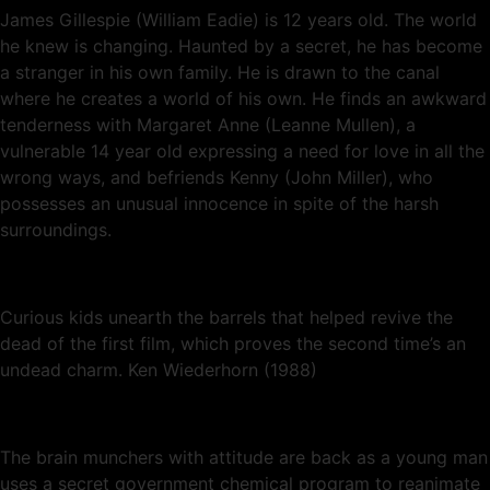
James Gillespie (William Eadie) is 12 years old. The world
he knew is changing. Haunted by a secret, he has become
a stranger in his own family. He is drawn to the canal
where he creates a world of his own. He finds an awkward
tenderness with Margaret Anne (Leanne Mullen), a
vulnerable 14 year old expressing a need for love in all the
wrong ways, and befriends Kenny (John Miller), who
possesses an unusual innocence in spite of the harsh
surroundings.
Curious kids unearth the barrels that helped revive the
dead of the first film, which proves the second time’s an
undead charm. Ken Wiederhorn (1988)
The brain munchers with attitude are back as a young man
uses a secret government chemical program to reanimate