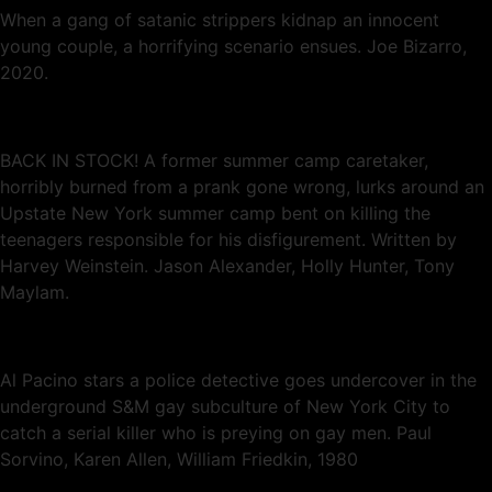
When a gang of satanic strippers kidnap an innocent
young couple, a horrifying scenario ensues. Joe Bizarro,
2020.
BACK IN STOCK! A former summer camp caretaker,
horribly burned from a prank gone wrong, lurks around an
Upstate New York summer camp bent on killing the
teenagers responsible for his disfigurement. Written by
Harvey Weinstein. Jason Alexander, Holly Hunter, Tony
Maylam.
Al Pacino stars a police detective goes undercover in the
underground S&M gay subculture of New York City to
catch a serial killer who is preying on gay men. Paul
Sorvino, Karen Allen, William Friedkin, 1980