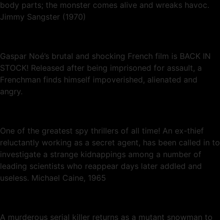
body parts; the monster comes alive and wreaks havoc.
Jimmy Sangster (1970)
Gaspar Noé’s brutal and shocking French film is BACK IN
STOCK! Released after being imprisoned for assault, a
Frenchman finds himself impoverished, alienated and
angry.
One of the greatest spy thrillers of all time! An ex-thief
reluctantly working as a secret agent, has been called in to
investigate a strange kidnappings among a number of
leading scientists who reappear days later addled and
useless. Michael Caine, 1965
A murderous serial killer returns as a mutant snowman to