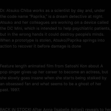
Dr. Atsuko Chiba works as a scientist by day and, under
the code name “Paprika,” is a dream detective at night.
Atsuko and her colleagues are working on a device called
the DC Mini, which is intended to help psychiatric patients,
but in the wrong hands it could destroy people’s minds.
When a prototype is stolen, Atsuko/Paprika springs into
action to recover it before damage is done
Feature length animated film from Satoshi Kon about A
pop singer gives up her career to become an actress, but
she slowly goes insane when she starts being stalked by
an obsessed fan and what seems to be a ghost of her
past. 1997.
BACK IN STOCK! After Anna (Isabelle Adjani) reveals to her