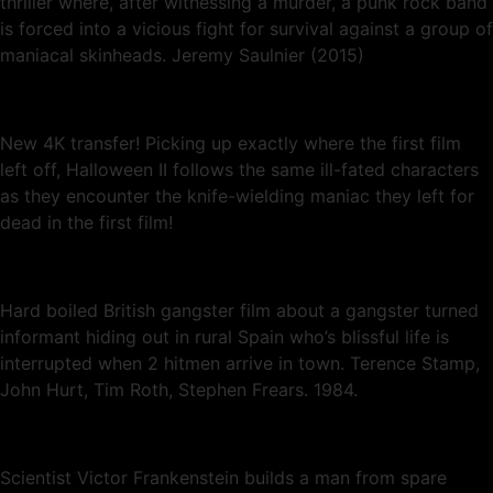
thriller where, after witnessing a murder, a punk rock band
is forced into a vicious fight for survival against a group of
maniacal skinheads. Jeremy Saulnier (2015)
New 4K transfer! Picking up exactly where the first film
left off, Halloween II follows the same ill-fated characters
as they encounter the knife-wielding maniac they left for
dead in the first film!
Hard boiled British gangster film about a gangster turned
informant hiding out in rural Spain who’s blissful life is
interrupted when 2 hitmen arrive in town. Terence Stamp,
John Hurt, Tim Roth, Stephen Frears. 1984.
Scientist Victor Frankenstein builds a man from spare