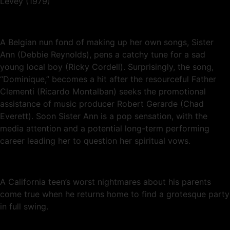
Levey (1979)
A Belgian nun fond of making up her own songs, Sister
Ann (Debbie Reynolds), pens a catchy tune for a sad
young local boy (Ricky Cordell). Surprisingly, the song,
“Dominique,” becomes a hit after the resourceful Father
Clementi (Ricardo Montalban) seeks the promotional
assistance of music producer Robert Gerarde (Chad
Everett). Soon Sister Ann is a pop sensation, with the
media attention and a potential long-term performing
career leading her to question her spiritual vows.
A California teen’s worst nightmares about his parents
come true when he returns home to find a grotesque party
in full swing.