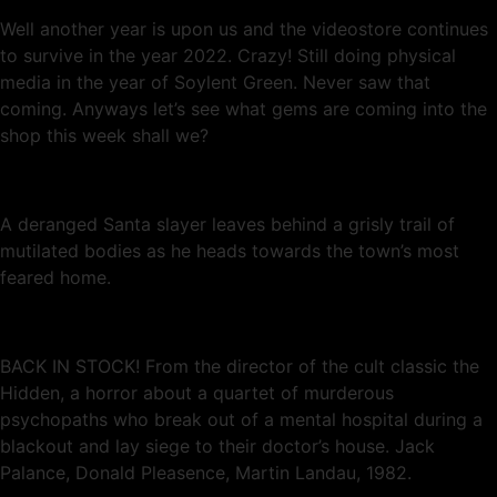
Well another year is upon us and the videostore continues
to survive in the year 2022. Crazy! Still doing physical
media in the year of Soylent Green. Never saw that
coming. Anyways let’s see what gems are coming into the
shop this week shall we?
A deranged Santa slayer leaves behind a grisly trail of
mutilated bodies as he heads towards the town’s most
feared home.
BACK IN STOCK! From the director of the cult classic the
Hidden, a horror about a quartet of murderous
psychopaths who break out of a mental hospital during a
blackout and lay siege to their doctor’s house. Jack
Palance, Donald Pleasence, Martin Landau, 1982.