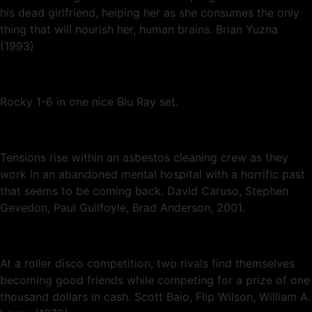
his dead girlfriend, helping her as she consumes the only
thing that will nourish her, human brains. Brian Yuzna
(1993)
Rocky 1-6 in one nice Blu Ray set.
Tensions rise within an asbestos cleaning crew as they
work in an abandoned mental hospital with a horrific past
that seems to be coming back. David Caruso, Stephen
Gevedon, Paul Guilfoyle, Brad Anderson, 2001.
At a roller disco competition, two rivals find themselves
becoming good friends while competing for a prize of one
thousand dollars in cash. Scott Baio, Flip Wilson, William A.