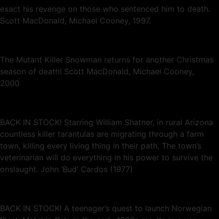
exact his revenge on those who sentenced him to death.
Scott MacDonald, Michael Cooney, 1997.
The Mutant Killer Snowman returns for another Christmas
season of death! Scott MacDonald, Michael Cooney,
2000
BACK IN STOCK! Starring William Shatner, in rural Arizona
countless killer tarantulas are migrating through a farm
town, killing every living thing in their path. The town’s
veterinarian will do everything in his power to survive the
onslaught. John ‘Bud’ Cardos (1977)
BACK IN STOCK! A teenager’s quest to launch Norwegian