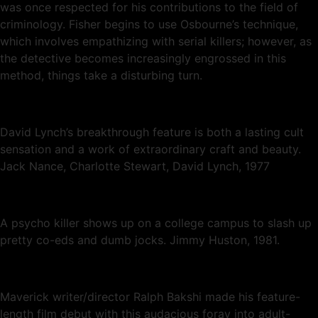
was once respected for his contributions to the field of
criminology. Fisher begins to use Osbourne’s technique,
which involves empathizing with serial killers; however, as
the detective becomes increasingly engrossed in this
method, things take a disturbing turn.
David Lynch’s breakthrough feature is both a lasting cult
sensation and a work of extraordinary craft and beauty.
Jack Nance, Charlotte Stewart, David Lynch, 1977
A psycho killer shows up on a college campus to slash up
pretty co-eds and dumb jocks. Jimmy Huston, 1981.
Maverick writer/director Ralph Bakshi made his feature-
length film debut with this audacious foray into adult-