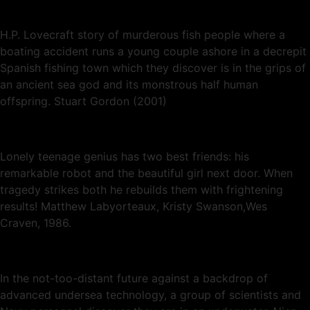
H.P. Lovecraft story of murderous fish people where a
boating accident runs a young couple ashore in a decrepit
Spanish fishing town which they discover is in the grips of
an ancient sea god and its monstrous half human
offspring. Stuart Gordon (2001)
Lonely teenage genius has two best friends: his
remarkable robot and the beautiful girl next door. When
tragedy strikes both he rebuilds them with frightening
results! Matthew Labyorteaux, Kristy Swanson,Wes
Craven, 1986.
In the not-too-distant future against a backdrop of
advanced undersea technology, a group of scientists and