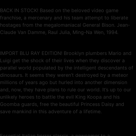
BACK IN STOCK! Based on the beloved video game
franchise, a mercenary and his team attempt to liberate
hostages from the megalomaniacal General Bison. Jean-
Claude Van Damme, Raul Julia, Ming-Na Wen, 1994.
IMPORT BLU RAY EDITION! Brooklyn plumbers Mario and
Luigi get the shock of their lives when they discover a
parallel world populated by the intelligent descendants of
dinosaurs. It seems they weren’t destroyed by a meteor
millions of years ago but hurled into another dimension
and, now, they have plans to rule our world. It’s up to our
unlikely heroes to battle the evil King Koopa and his
Goomba guards, free the beautiful Princess Daisy and
save mankind in this adventure of a lifetime.
Essential Italian horror classic, a newcomer to a