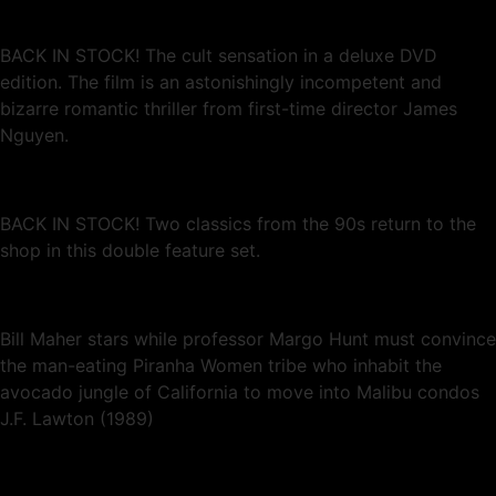
BACK IN STOCK! The cult sensation in a deluxe DVD
edition. The film is an astonishingly incompetent and
bizarre romantic thriller from first-time director James
Nguyen.
BACK IN STOCK! Two classics from the 90s return to the
shop in this double feature set.
Bill Maher stars while professor Margo Hunt must convince
the man-eating Piranha Women tribe who inhabit the
avocado jungle of California to move into Malibu condos
J.F. Lawton (1989)