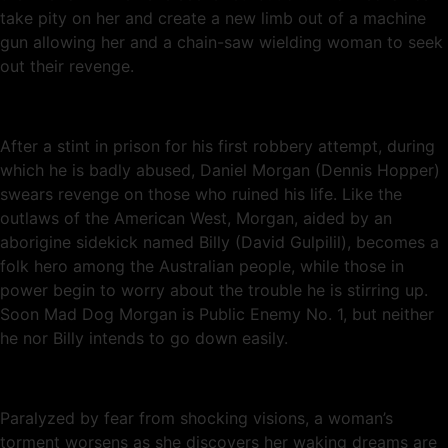
take pity on her and create a new limb out of a machine
gun allowing her and a chain-saw wielding woman to seek
out their revenge.
After a stint in prison for his first robbery attempt, during
which he is badly abused, Daniel Morgan (Dennis Hopper)
swears revenge on those who ruined his life. Like the
outlaws of the American West, Morgan, aided by an
aborigine sidekick named Billy (David Gulpilil), becomes a
folk hero among the Australian people, while those in
power begin to worry about the trouble he is stirring up.
Soon Mad Dog Morgan is Public Enemy No. 1, but neither
he nor Billy intends to go down easily.
Paralyzed by fear from shocking visions, a woman’s
torment worsens as she discovers her waking dreams are