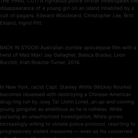
THE FINAL CUT! A righteous police officer investigates the
disappearance of a young girl on an island inhabited by a
cult of pagans. Edward Woodward, Christopher Lee, Britt
Ekland, Ingrid Pitt.
BACK IN STOCK! Australian zombie apocalypse film with a
twist of Mad Max! Jay Gallagher, Bianca Bradey, Leon
Burchill, Kiah Roache-Turner, 2014.
In New York, racist Capt. Stanley White (Mickey Rourke)
becomes obsessed with destroying a Chinese-American
drug ring run by Joey Tai (John Lone), an up-and-coming
young gangster as ambitious as he is ruthless. While
pursuing an unauthorized investigation, White grows
increasingly willing to violate police protocol, resorting to
progressively violent measures — even as his concerned