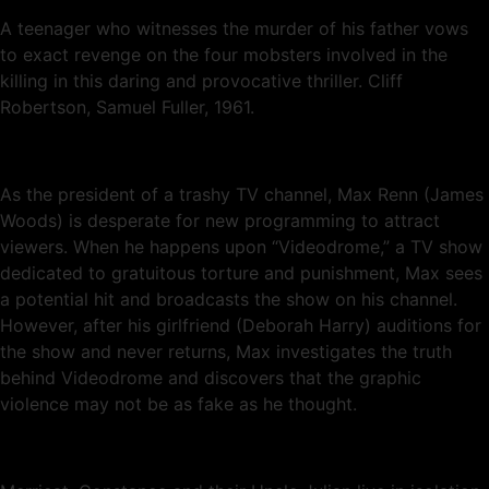
A teenager who witnesses the murder of his father vows
to exact revenge on the four mobsters involved in the
killing in this daring and provocative thriller. Cliff
Robertson, Samuel Fuller, 1961.
As the president of a trashy TV channel, Max Renn (James
Woods) is desperate for new programming to attract
viewers. When he happens upon “Videodrome,” a TV show
dedicated to gratuitous torture and punishment, Max sees
a potential hit and broadcasts the show on his channel.
However, after his girlfriend (Deborah Harry) auditions for
the show and never returns, Max investigates the truth
behind Videodrome and discovers that the graphic
violence may not be as fake as he thought.