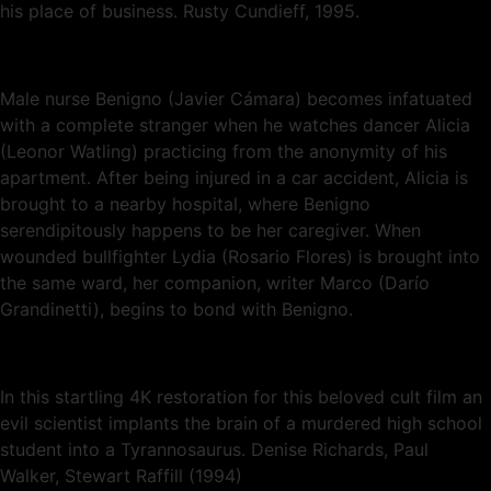
his place of business. Rusty Cundieff, 1995.
Male nurse Benigno (Javier Cámara) becomes infatuated
with a complete stranger when he watches dancer Alicia
(Leonor Watling) practicing from the anonymity of his
apartment. After being injured in a car accident, Alicia is
brought to a nearby hospital, where Benigno
serendipitously happens to be her caregiver. When
wounded bullfighter Lydia (Rosario Flores) is brought into
the same ward, her companion, writer Marco (Darío
Grandinetti), begins to bond with Benigno.
In this startling 4K restoration for this beloved cult film an
evil scientist implants the brain of a murdered high school
student into a Tyrannosaurus. Denise Richards, Paul
Walker, Stewart Raffill (1994)