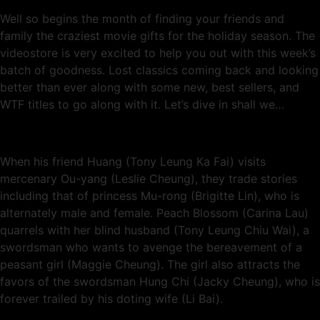
Well so begins the month of finding your friends and
family the craziest movie gifts for the holiday season. The
videostore is very excited to help you out with this week’s
batch of goodness. Lost classics coming back and looking
better than ever along with some new, best sellers, and
WTF titles to go along with it. Let’s dive in shall we…
When his friend Huang (Tony Leung Ka Fai) visits
mercenary Ou-yang (Leslie Cheung), they trade stories
including that of princess Mu-rong (Brigitte Lin), who is
alternately male and female. Peach Blossom (Carina Lau)
quarrels with her blind husband (Tony Leung Chiu Wai), a
swordsman who wants to avenge the bereavement of a
peasant girl (Maggie Cheung). The girl also attracts the
favors of the swordsman Hung Chi (Jacky Cheung), who is
forever trailed by his doting wife (Li Bai).