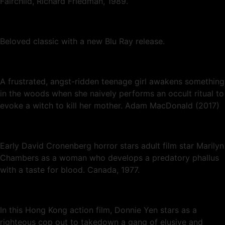
Fairchild, Richard Friedman, 1989.
Beloved classic with a new Blu Ray release.
A frustrated, angst-ridden teenage girl awakens something
in the woods when she naively performs an occult ritual to
evoke a witch to kill her mother. Adam MacDonald (2017)
Early David Cronenberg horror stars adult film star Marilyn
Chambers as a woman who develops a predatory phallus
with a taste for blood. Canada, 1977.
In this Hong Kong action film, Donnie Yen stars as a
righteous cop out to takedown a gang of elusive and