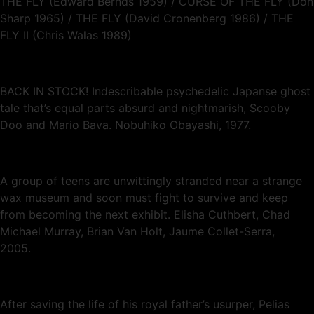
THE FLY (Edward Bernds 1959) / CURSE OF THE FLY (Don
Sharp 1965) / THE FLY (David Cronenberg 1986) / THE
FLY II (Chris Walas 1989)
BACK IN STOCK! Indescribable psychedelic Japanse ghost
tale that’s equal parts absurd and nightmarish, Scooby
Doo and Mario Bava. Nobuhiko Obayashi, 1977.
A group of teens are unwittingly stranded near a strange
wax museum and soon must fight to survive and keep
from becoming the next exhibit. Elisha Cuthbert, Chad
Michael Murray, Brian Van Holt, Jaume Collet-Serra,
2005.
After saving the life of his royal father’s usurper, Pelias