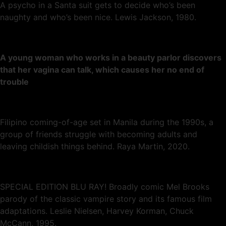
A psycho in a Santa suit gets to decide who’s been
naughty and who’s been nice. Lewis Jackson, 1980.
A young woman who works in a beauty parlor discovers
that her vagina can talk, which causes her no end of
trouble
Filipino coming-of-age set in Manila during the 1990s, a
group of friends struggle with becoming adults and
leaving childish things behind. Raya Martin, 2020.
SPECIAL EDITION BLU RAY! Broadly comic Mel Brooks
parody of the classic vampire story and its famous film
adaptations. Leslie Nielsen, Harvey Korman, Chuck
McCann, 1995.