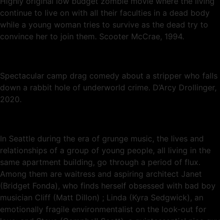
Highly original low budget zombie movie where the living
continue to live on with all their faculties in a dead body
while a young woman tries to survive as the dead try to
convince her to join them. Scooter McCrae, 1994.
Spectacular camp drag comedy about a stripper who falls
down a rabbit hole of underworld crime. D’Arcy Drollinger,
2020.
In Seattle during the era of grunge music, the lives and
relationships of a group of young people, all living in the
same apartment building, go through a period of flux.
Among them are waitress and aspiring architect Janet
(Bridget Fonda), who finds herself obsessed with bad boy
musician Cliff (Matt Dillon) ; Linda (Kyra Sedgwick), an
emotionally fragile environmentalist on the look-out for