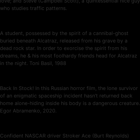
love; and Steve (Campbell Scott), a quintessential nice guy
who studies traffic patterns.
A student, possessed by the spirit of a cannibal-ghost
buried beneath Alcatraz, released from his grave by a
dead rock star. In order to exorcise the spirit from his
dreams, he & his most foolhardy friends head for Alcatraz
in the night. Toni Basil, 1988
Back In Stock! In this Russian horror film, the lone survivor
of an enigmatic spaceship incident hasn’t returned back
home alone-hiding inside his body is a dangerous creature.
Egor Abramenko, 2020.
Confident NASCAR driver Stroker Ace (Burt Reynolds)