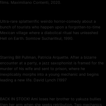
films. Maximiliano Contenti, 2020.
Ultra-rare splatterrific weirdo horror-comedy about a
bunch of tourists who happen upon a forgotten-to-time
Mexican village where a diabolical ritual has unleashed
Hell on Earth. Somtow Sucharitkul, 1990.
Starring Bill Pullman, Patricia Arquette. After a bizarre
encounter at a party, a jazz saxophonist is framed for the
murder of his wife and sent to prison, where he
inexplicably morphs into a young mechanic and begins
leading a new life. David Lynch (1997
BACK IN STOCK! Ami loses her brother to yakuza bullies
then her arm when she seeks retribution. Two mechanics