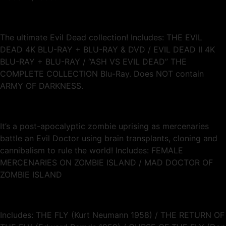
The ultimate Evil Dead collection! Includes: THE EVIL
DEAD 4K BLU-RAY + BLU-RAY & DVD / EVIL DEAD II 4K
BLU-RAY + BLU-RAY / “ASH VS EVIL DEAD” THE
COMPLETE COLLECTION Blu-Ray. Does NOT contain
ARMY OF DARKNESS.
It’s a post-apocalyptic zombie uprising as mercenaries
battle an Evil Doctor using brain transplants, cloning and
cannibalism to rule the world! Includes: FEMALE
MERCENARIES ON ZOMBIE ISLAND / MAD DOCTOR OF
ZOMBIE ISLAND
Includes: THE FLY (Kurt Neumann 1958) / THE RETURN OF