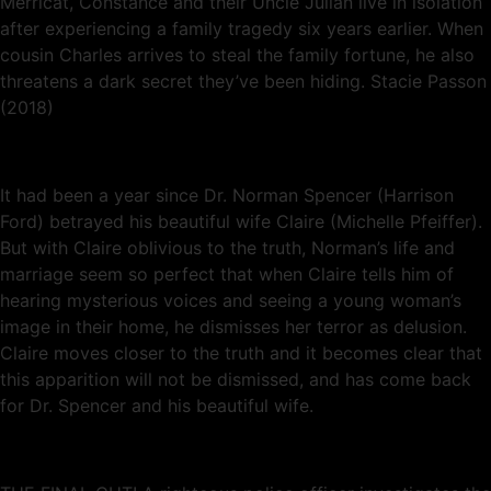
Merricat, Constance and their Uncle Julian live in isolation
after experiencing a family tragedy six years earlier. When
cousin Charles arrives to steal the family fortune, he also
threatens a dark secret they’ve been hiding. Stacie Passon
(2018)
It had been a year since Dr. Norman Spencer (Harrison
Ford) betrayed his beautiful wife Claire (Michelle Pfeiffer).
But with Claire oblivious to the truth, Norman’s life and
marriage seem so perfect that when Claire tells him of
hearing mysterious voices and seeing a young woman’s
image in their home, he dismisses her terror as delusion.
Claire moves closer to the truth and it becomes clear that
this apparition will not be dismissed, and has come back
for Dr. Spencer and his beautiful wife.