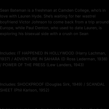
Sean Bateman is a freshman at Camden College, who’s in
love with Lauren Hyde. She’s waiting for her wastrel
boyfriend Victor Johnson to come back from a trip around
Europe, while Paul Denton, who used to date Lauren, is
exploring his bisexual side with a crush on Sean
Includes: IT HAPPENED IN HOLLYWOOD (Harry Lachman,
1937) / ADVENTURE IN SAHARA (D Ross Lederman, 1938)
/ POWER OF THE PRESS (Lew Landers, 1943)
Includes: SHOCKPROOF (Douglas Sirk, 1949) / SCANDAL
SHEET (Phil Karlson, 1952)