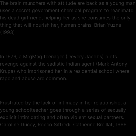
The brain munchers with attitude are back as a young man
uses a secret government chemical program to reanimate
his dead girlfriend, helping her as she consumes the only
thing that will nourish her, human brains. Brian Yuzna
(1993)
In 1976, a Mi’gMaq teenager (Devery Jacobs) plots
revenge against the sadistic Indian agent (Mark Antony
Krupa) who imprisoned her in a residential school where
rape and abuse are common.
Frustrated by the lack of intimacy in her relationship, a
young schoolteacher goes through a series of sexually
explicit intimidating and often violent sexual partners.
Caroline Ducey, Rocco Siffredi, Catherine Breillat, 1999.