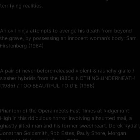
terrifying realities.
An evil ninja attempts to avenge his death from beyond
the grave, by possessing an innocent woman’s body. Sam
Firstenberg (1984)
A pair of never before released violent & raunchy giallo /
slasher hybrids from the 1980s: NOTHING UNDERNEATH
(1985) / TOO BEAUTIFUL TO DIE (1988)
Phantom of the Opera meets Fast Times at Ridgemont
High in this ridiculous horror involving a haunted mall, a
ghastly jilted man and his former sweetheart. Derek Rydall,
Jonathan Goldsmith, Rob Estes, Pauly Shore, Morgan