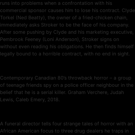
runs into problems when a confrontation with his
commercial sponsor causes him to lose his contract. Clyde
Torkel (Ned Beatty), the owner of a fried-chicken chain,
immediately asks Stroker to be the face of his company.
After some pushing by Clyde and his marketing executive,
Pembrook Feeney (Loni Anderson), Stroker signs on
without even reading his obligations. He then finds himself
legally bound to a horrible contract, with no end in sight.
Contemporary Canadian 80’s throwback horror – a group
of teenage friends spy on a police officer neighbour in the
belief that he is a serial killer. Graham Verchere, Judah
Lewis, Caleb Emery, 2018.
A funeral director tells four strange tales of horror with an
African American focus to three drug dealers he traps in