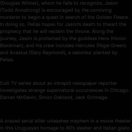
(Douglas Wilmer), whom he fails to recognize, Jason
(Todd Armstrong) is encouraged by the conniving
murderer to begin a quest in search of the Golden Fleece.
In doing so, Pelias hopes for Jason’s death to thwart the
prophecy that he will reclaim the throne. Along the
journey, Jason is protected by the goddess Hera (Honor
Blackman), and his crew includes Hercules (Nigel Green)
and Acastus (Gary Raymond), a saboteur planted by
Pelias.
Cult TV series about an intrepid newspaper reporter
investigates strange supernatural occurrences in Chicago.
Darren McGavin, Simon Oakland, Jack Grinnage.
A crazed serial killer unleashes mayhem in a movie theater
in this Uruguayan homage to 80’s slasher and Italian giallo