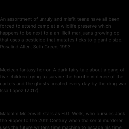
An assortment of unruly and misfit teens have all been
forced to attend camp at a wildlife preserve which
happens to be next to a an illicit marijuana growing op
that uses a pesticide that mutates ticks to gigantic size.
Rosalind Allen, Seth Green, 1993.
Mexican fantasy horror. A dark fairy tale about a gang of
five children trying to survive the horrific violence of the
cartels and the ghosts created every day by the drug war.
Issa López (2017)
Malcolm McDowell stars as H.G. Wells, who pursues Jack
the Ripper to the 20th Century when the serial murderer
uses the future writer’s time machine to escape his time