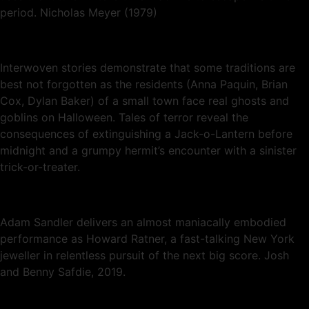
period. Nicholas Meyer (1979)
Interwoven stories demonstrate that some traditions are
best not forgotten as the residents (Anna Paquin, Brian
Cox, Dylan Baker) of a small town face real ghosts and
goblins on Halloween. Tales of terror reveal the
consequences of extinguishing a Jack-o-Lantern before
midnight and a grumpy hermit’s encounter with a sinister
trick-or-treater.
Adam Sandler delivers an almost maniacally embodied
performance as Howard Ratner, a fast-talking New York
jeweller in relentless pursuit of the next big score. Josh
and Benny Safdie, 2019.