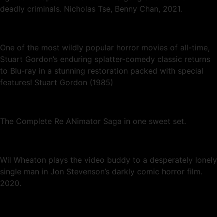
deadly criminals. Nicholas Tse, Benny Chan, 2021.
One of the most wildly popular horror movies of all-time,
Stuart Gordon’s enduring splatter-comedy classic returns
to Blu-ray in a stunning restoration packed with special
features! Stuart Gordon (1985)
The Complete Re ANimator Saga in one sweet set.
Wil Wheaton plays the video buddy to a desperately lonely
single man in Jon Stevenson’s darkly comic horror film.
2020.