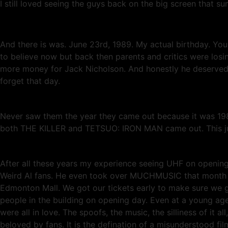
I still loved seeing the guys back on the big screen that s
And there is was. June 23rd, 1989. My actual birthday. Y
to believe now but back then parents and critics were losi
more money for Jack Nicholson. And honestly he deserved e
forget that day.
Never saw them the year they came out because it was 1989
both THE KILLER and TETSUO: IRON MAN came out. This just
After all these years my experience seeing UHF on opening 
Weird Al fans. He even took over MUCHMUSIC that month to
Edmonton Mall. We got our tickets early to make sure we 
people in the building on opening day. Even at a young age 
were all in love. The spoofs, the music, the silliness of it 
beloved by fans. It is the defination of a misunderstood fi