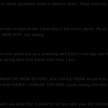
 of nerdy goodness when it came to flicks. These were my 
screen is beyond me. Especially in the horror genre. We al
sic WARLOCK! Just saying.
 not even good but as a wrestling nerd back in the day see 
uring Rip’s final battle with Zeus. Fact!
IMATOR, FROM BEYOND, and CASTLE FREAK would end up wri
ith HONEY, I SHRUNK THE KIDS. Loved seeing this flick on
ll see what Part 3 does for us fans next year but Ghostbust