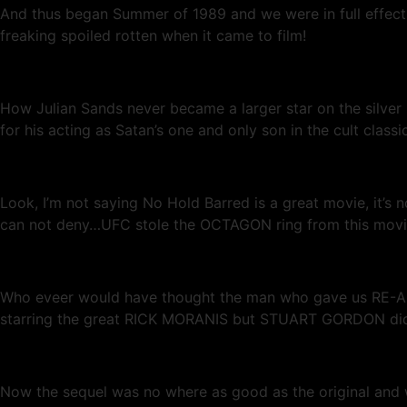
And thus began Summer of 1989 and we were in full effect
freaking spoiled rotten when it came to film!
How Julian Sands never became a larger star on the silver 
for his acting as Satan’s one and only son in the cult clas
Look, I’m not saying No Hold Barred is a great movie, it’s
can not deny…UFC stole the OCTAGON ring from this movie d
Who eveer would have thought the man who gave us RE-AN
starring the great RICK MORANIS but STUART GORDON did w
Now the sequel was no where as good as the original and we’