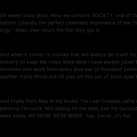
Oh sweet baby jesus. Now we come to SOCIETY. one of the m
behold. Literally the perfect cinematic experience of the “ri
orgy”. When they return the film they get it.
And when it comes to movies that will always be loved f
industry to keep the video store alive I have always joked
doormen who work from every dive bar to thousand person 
another man’s throat out hit play on this son of bitch now!
And finally from May in my books The Last Crusade came ou
personal favourite. Not saying it’s the best, just my favo
were made. NO MORE WERE MADE. Yup. Denial…it’s fun.