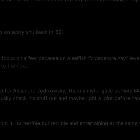
 on scary shit back in ’89.
focus on a few because on a selfish “Videostore Kev” level
to the next.
tor Alejandro Jodrrowsky. The man who gave us Holy Mount
sily check his stuff out and maybe light a joint before han
m it. It’s terrible but terrible and entertaining at the sam