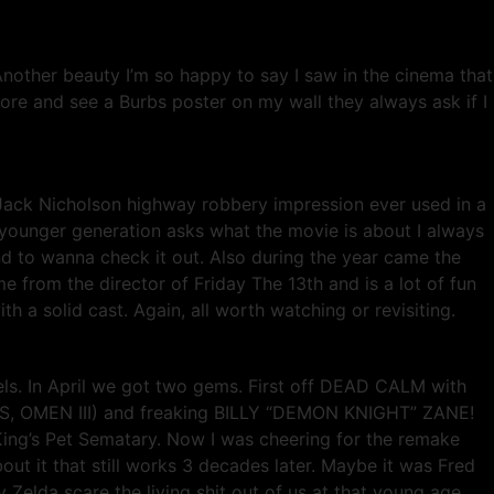
nother beauty I’m so happy to say I saw in the cinema that
tore and see a Burbs poster on my wall they always ask if I
 Jack Nicholson highway robbery impression ever used in a
he younger generation asks what the movie is about I always
end to wanna check it out. Also during the year came the
 from the director of Friday The 13th and is a lot of fun
a solid cast. Again, all worth watching or revisiting.
eels. In April we got two gems. First off DEAD CALM with
, OMEN III) and freaking BILLY “DEMON KNIGHT” ZANE!
n King’s Pet Sematary. Now I was cheering for the remake
bout it that still works 3 decades later. Maybe it was Fred
Zelda scare the living shit out of us at that young age.