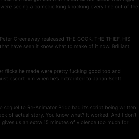
 were seeing a comedic king knocking every line out of the
en Peter Greenaway realeased THE COOK, THE THIEF, HIS
at have seen it know what to make of it now. Brilliant!
er flicks he made were pretty fucking good too and
ust escort him when he’s extradited to Japan Scott
ne sequel to Re-Animator Bride had it’s script being written
ack of actual story. You know what? It worked. And I don’t
 gives us an extra 15 minutes of violence too much for