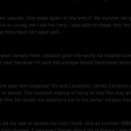
their sequels. One week apart at the end of the summer we 
 but to young me I did not care. I was able to sneak into t
he films have not aged well.
aker named Peter Jackson gave the world his twisted look
 that year because I’m sure the outrage would have been st
in the year with Deepstar Six and Leviathon James Cameron
ie to watch. The troubled making of story of this film was al
ed film. No doubt the director’s cut is the better version th
to be my dad or atleast my cool Uncle. And as summer 198
hn Hughes. Everytime I forget about his brilliance I watch 