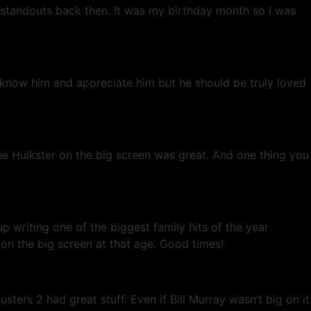
standouts back then. It was my birthday month so I was
l know him and appreciate him but he should be truly loved
the Hulkster on the big screen was great. And one thing you
ting one of the biggest family hits of the year
 the big screen at that age. Good times!
ers 2 had great stuff. Even if Bill Murray wasn’t big on it