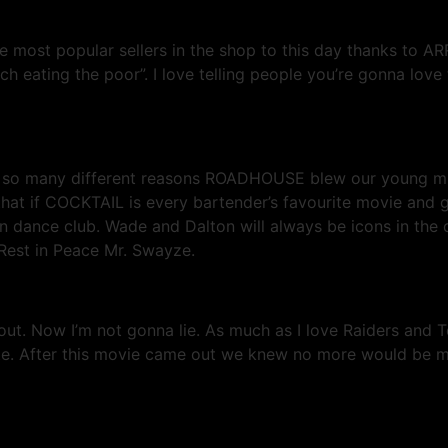
ost popular sellers in the shop to this day thanks to ARR
ch eating the poor”. I love telling people you’re gonna love 
or so many different reasons ROADHOUSE blew our young mi
 that if COCKTAIL is every bartender’s favourite movie and
dance club. Wade and Dalton will always be icons in the c
 Rest in Peace Mr. Swayze.
t. Now I’m not gonna lie. As much as I love Raiders and T
urite. After this movie came out we knew no more would be m