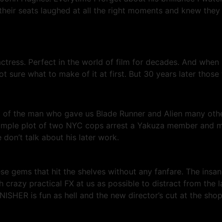
heir seats laughed at all the right moments and knew they
ctress. Perfect in the world of film for decades. And wh
re what to make of it at first. But 30 years later those th
ht of the man who gave us Blade Runner and Alien many oth
 simple plot of two NYC cops arrest a Yakuza member and m
don’t talk about his later work.
hese gems that hit the shelves without any fanfare. The insa
crazy practical FX at us as possible to distract from the l
SHER is fun as hell and the new director’s cut at the shop