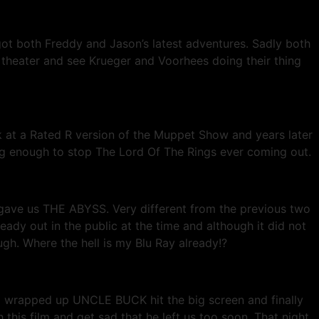
got both Freddy and Jason’s latest adventures. Sadly both
he theater and see Krueger and Voorhees doing their thing
 at a Rated R version of the Muppet Show and years later
rong enough to stop The Lord Of The Rings ever coming out.
 gave us THE ABYSS. Very different from the previous two
ready out in the public at the time and although it did not
ough. Where the hell is my Blu Ray already!?
9 wrapped up UNCLE BUCK hit the big screen and finally
this film and get sad that he left us too soon. That night