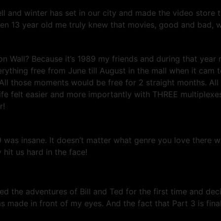
ll and winter has set in our city and made the video store t
en 13 year old me truly knew that movies, good and bad, wo
on Wall? Because it’s 1989 my friends and during that yea
hing free from June till August in the mall when it cam t
All those moments would be free for 2 straight months. Al
ife felt easier and more importantly with THREE multiplex
r!
9 was insane. It doesn’t matter what genre you love there
it us hard in the face!
d the adventures of Bill and Ted for the first time and dec
ade in front of my eyes. And the fact that Part 3 is final