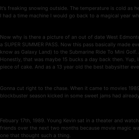
It’s freaking snowing outside. The temperature is cold as he
I had a time machine I would go back to a magical year wh
Now why is there a picture of an out of date West Edmont
a SUPER SUMMER PASS. Now this pass basically made everyt
know as Galaxy Land) to the Submarine Ride To Mini Golf. 
Honestly, that was maybe 15 bucks a day back then. Yup, l
piece of cake. And as a 13 year old the best babysitter eve
Gonna cut right to the chase. When it came to movies 198
blockbuster season kicked in some sweet jams had already h
Febuary 17th, 1989. Young Kevin sat in a theater and watche
friends over the next two months because movie magic was m
one that thought such a thing.