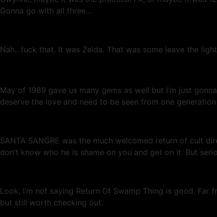
Gonna go with all three…
Nah…fuck that. It was Zelda. That was some leave the lights
May of 1989 gave us many gems as well but I’m just gonna 
deserve the love and need to be seen from one generation 
SANTA SANGRE was the much welcomed return of cult direc
don’t know who he is shame on you and get on it. But seriou
Look, I’m not saying Return Of Swamp Thing is good. Far fro
but still worth checking out.