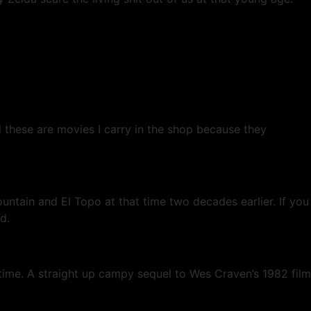
 these are movies I carry in the shop because they
ain and El Topo at that time two decades earlier. If you
d.
e time. A straight up campy sequel to Wes Craven’s 1982 film