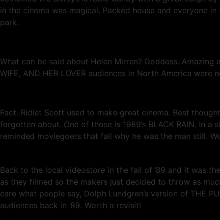
in the cinema was magical. Packed house and everyone in t
park.
What can be said about Helen Mirren? Goddess. Amazing a
WIFE, AND HER LOVER audiences in North America were not su
Fact. Ridlet Scott used to make great cinema. Best thoug
forgotten about. One of those is 1989’s BLACK RAIN. In a
reminded moviegoers that fall why he was the man still. We 
Back to the local videostore in the fall of ’89 and it was t
as they filmed so the makers just decided to throw as much 
care what people say, Dolph Lundgren’s version of THE PUNI
audiences back in ’89. Worth a revisit!