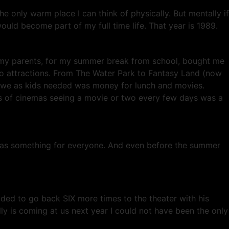
he only warm place I can think of physically. But mentally if
uld become part of my full time life. That year is 1989.
r my parents, for my summer break from school, bought me
o attractions. From The Water Park to Fantasy Land (now
l we as kids needed was money for lunch and movies.
es of cinemas seeing a movie or two every few days was a
 was something for everyone. And even before the summer
ided to go back SIX more times to the theater with his
ly is coming at us next year I could not have been the only