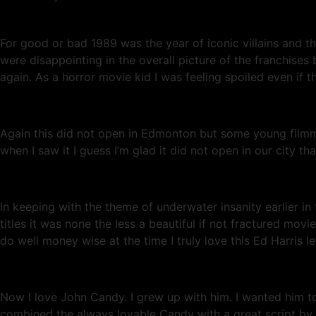
For good or bad 1989 was the year of iconic villains and 
were disappointing in the overall picture of the franchises
again. As a horror movie kid I was feeling spoiled even if t
Again this did not open in Edmonton but some young filmm
when I saw it I guess I’m glad it did not open in our city
In keeping with the theme of underwater insanity earlier 
titles it was none the less a beautiful if not fractured mov
do well money wise at the time I truly love this Ed Harris l
Now I love John Candy. I grew up with him. I wanted him 
combined the always lovable Candy with a great script by Jo