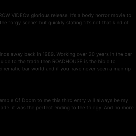
OW VIDEO’s glorious release. It’s a body horror movie to
the “orgy scene” but quickly stating “it’s not that kind of
nds away back in 1989. Working over 20 years in the bar
 guide to the trade then ROADHOUSE is the bible to
inematic bar world and if you have never seen a man rip
emple Of Doom to me this third entry will always be my
ade. it was the perfect ending to the trilogy. And no more