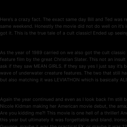
Here’s a crazy fact. The exact same day Bill and Ted was 
same weekend. Honestly the movie did not do well on it’s in
got it. This is the true tale of a cult classic! Ended up seei
As the year of 1989 carried on we also got the cult clas
feature film by the great Christian Slater. This not an ins
ask if they saw MEAN GIRLS. If they say yes I just say it’s 
wave of underwater creature features. The two that still h
but also matching it was LEVIATHON which is basically ALIE
Again the year continued and even as I look back I’m still
Nicole Kidman making her American movie debut, the a
Are you kidding me?! This movie is one hell of a thriller! 
this year but ultimately it was forgettable and bland. Ironi
Gwynne, maybe it was the practical FX, or maybe it was 12 