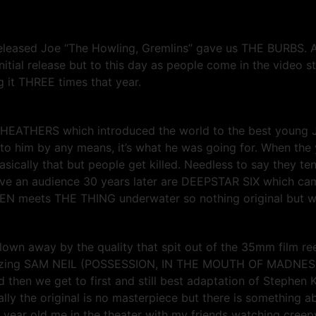
released Joe “The Howling, Gremlins” gave us THE BURBS. A
itial release but to this day as people come in the video s
ng it THREE times that year.
sic HEATHERS which introduced the world to the best young
ult to him by any means, it’s what he was going for. When t
basically that but people get killed. Needless to say they t
ave an audience 30 years later are DEEPSTAR SIX which came
N meets THE THING underwater so nothing original but with 
 blown away by the quality that spit out of the 35mm film r
mazing SAM NEIL (POSSESSION, IN THE MOUTH OF MADNESS
And then we get to first and still best adaptation of Stephe
cally the original is no masterpiece but there is something a
year old me in the theater with my friends watching creepy 