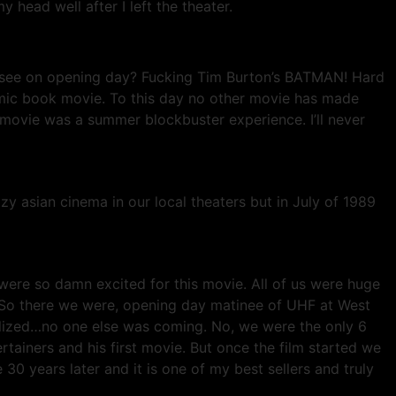
 head well after I left the theater.
to see on opening day? Fucking Tim Burton’s BATMAN! Hard
comic book movie. To this day no other movie has made
 movie was a summer blockbuster experience. I’ll never
 asian cinema in our local theaters but in July of 1989
were so damn excited for this movie. All of us were huge
 So there we were, opening day matinee of UHF at West
alized…no one else was coming. No, we were the only 6
tainers and his first movie. But once the film started we
 30 years later and it is one of my best sellers and truly