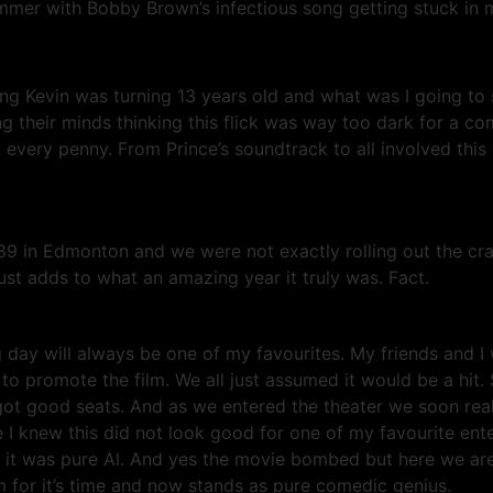
ummer with Bobby Brown’s infectious song getting stuck in my
oung Kevin was turning 13 years old and what was I going 
ng their minds thinking this flick was way too dark for a 
very penny. From Prince’s soundtrack to all involved this
 in Edmonton and we were not exactly rolling out the crazy
 adds to what an amazing year it truly was. Fact.
day will always be one of my favourites. My friends and I 
 promote the film. We all just assumed it would be a hit.
got good seats. And as we entered the theater we soon re
I knew this did not look good for one of my favourite enter
all, it was pure Al. And yes the movie bombed but here we are
lm for it’s time and now stands as pure comedic genius.