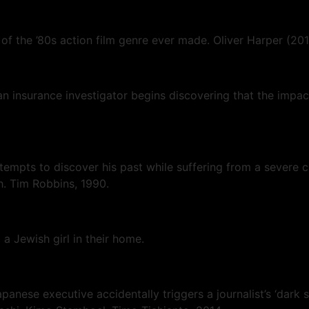
f the ’80s action film genre ever made. Oliver Harper (20
 insurance investigator begins discovering that the impact
empts to discover his past while suffering from a severe ca
h. Tim Robbins, 1990.
a Jewish girl in their home.
anese executive accidentally triggers a journalist’s ‘dark 