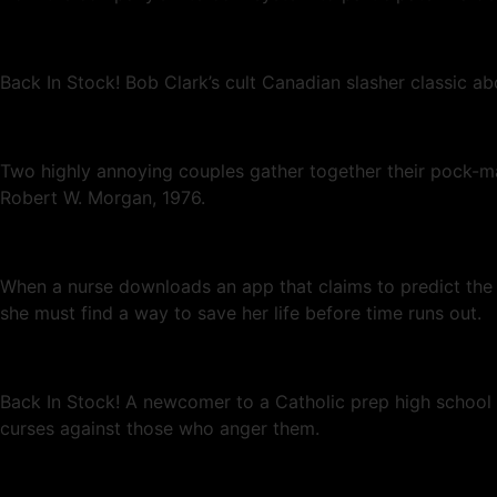
Back In Stock! Bob Clark’s cult Canadian slasher classic a
Two highly annoying couples gather together their pock-m
Robert W. Morgan, 1976.
When a nurse downloads an app that claims to predict the mo
she must find a way to save her life before time runs out.
Back In Stock! A newcomer to a Catholic prep high school fa
curses against those who anger them.