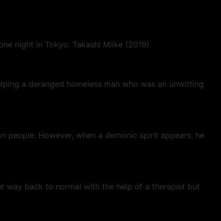
one night in Tokyo. Takashi Miike (2019)
 helping a deranged homeless man who was an unwitting
con people. However, when a demonic spirit appears, he
r way back to normal with the help of a therapist but