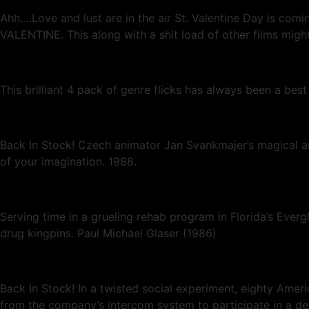
Ahh….Love and lust are in the air St. Valentine Day is c
VALENTINE. This along with a shit load of other films might 
This brilliant 4 pack of genre flicks has always been a best
Back In Stock! Czech animator Jan Svankmajer’s magical and
of your imagination. 1988.
Serving time in a grueling rehab program in Florida’s Everg
drug kingpins. Paul Michael Glaser (1986)
Back In Stock! In a twisted social experiment, eighty Amer
from the company’s intercom system to participate in a dead