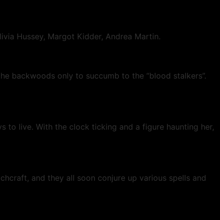
 Olivia Hussey, Margot Kidder, Andrea Martin.
the backwoods only to succumb to the “blood stalkers”.
 to live. With the clock ticking and a figure haunting her,
chcraft, and they all soon conjure up various spells and