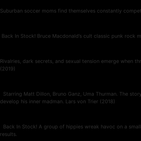
Suburban soccer moms find themselves constantly competing 
Back In Stock! Bruce Macdonald’s cult classic punk rock ma
Rivalries, dark secrets, and sexual tension emerge when th
(2019)
Starring Matt Dillon, Bruno Ganz, Uma Thurman. The story fo
develop his inner madman. Lars von Trier (2018)
Back In Stock! A group of hippies wreak havoc on a small
results.