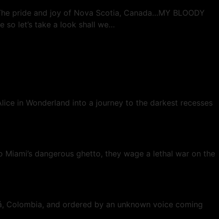
d. The pride and joy of Nova Scotia, Canada…MY BLOODY
e so let’s take a look shall we…
lice in Wonderland into a journey to the darkest recesses
to Miami’s dangerous ghetto, they wage a lethal war on the
gotá, Colombia, and ordered by an unknown voice coming