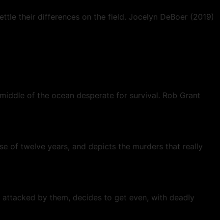
ttle their differences on the field. Jocelyn DeBoer (2019)
 middle of the ocean desperate for survival. Rob Grant
rse of twelve years, and depicts the murders that really
attacked by them, decides to get even, with deadly