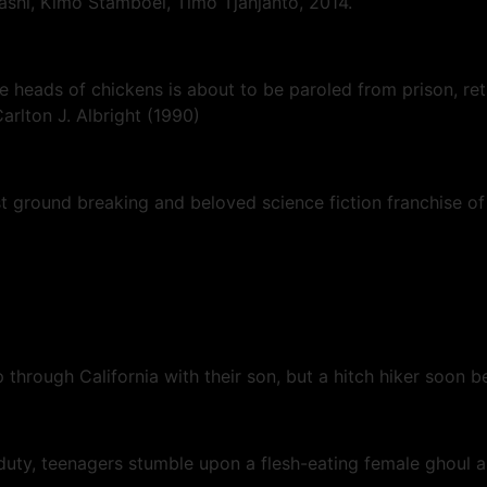
ashi, Kimo Stamboel, Timo Tjahjanto, 2014.
he heads of chickens is about to be paroled from prison, ret
arlton J. Albright (1990)
ground breaking and beloved science fiction franchise of a
p through California with their son, but a hitch hiker soon
y, teenagers stumble upon a flesh-eating female ghoul an