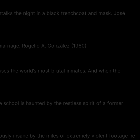
alks the night in a black trenchcoat and mask. José
h marriage. Rogelio A. González (1960)
uses the world’s most brutal inmates. And when the
 school is haunted by the restless spirit of a former
ously insane by the miles of extremely violent footage he