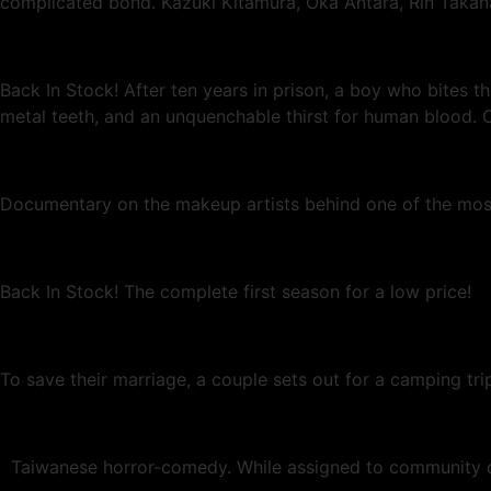
complicated bond. Kazuki Kitamura, Oka Antara, Rin Takan
Back In Stock! After ten years in prison, a boy who bites t
metal teeth, and an unquenchable thirst for human blood. C
Documentary on the makeup artists behind one of the most 
Back In Stock! The complete first season for a low price!
To save their marriage, a couple sets out for a camping tri
Taiwanese horror-comedy. While assigned to community dut