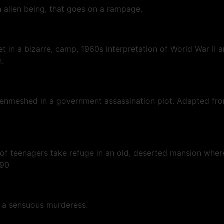
 alien being, that goes on a rampage.
t in a bizarre, camp, 1960s interpretation of World War II a
n.
em enmeshed in a government assassination plot. Adapted fr
of teenagers take refuge in an old, deserted mansion where 
1990
to a sensuous murderess.