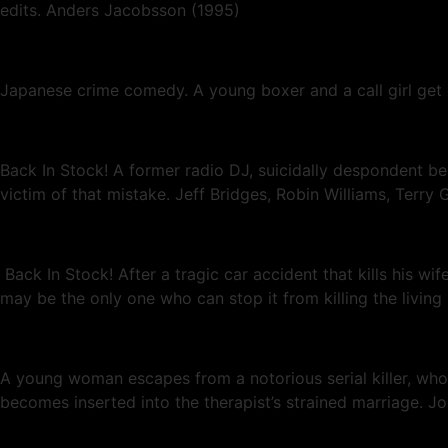
edits. Anders Jacobsson (1995)
Japanese crime comedy. A young boxer and a call girl get
Back In Stock! A former radio DJ, suicidally despondent b
victim of that mistake. Jeff Bridges, Robin Williams, Terry G
Back In Stock! After a tragic car accident that kills his 
may be the only one who can stop it from killing the living
A young woman escapes from a notorious serial killer, who 
becomes inserted into the therapist’s strained marriage. 