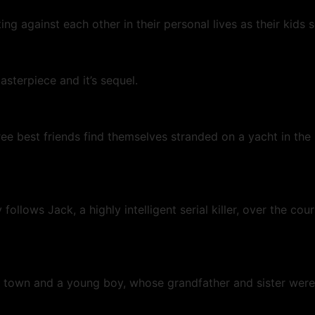
against each other in their personal lives as their kids se
sterpiece and it’s sequel.
ree best friends find themselves stranded on a yacht in the
llows Jack, a highly intelligent serial killer, over the cou
 town and a young boy, whose grandfather and sister were 