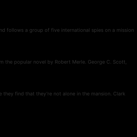
nd follows a group of five international spies on a mission
om the popular novel by Robert Merle. George C. Scott,
they find that they’re not alone in the mansion. Clark