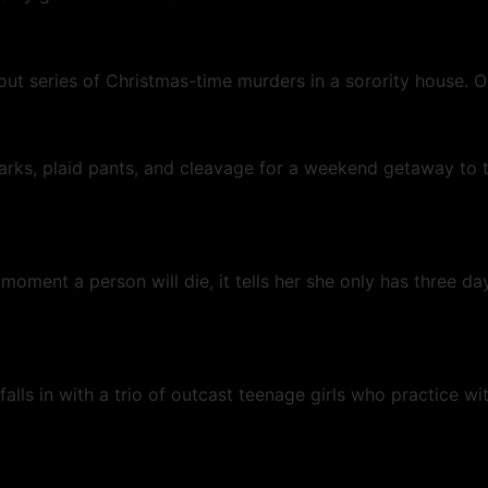
bout series of Christmas-time murders in a sorority house.
arks, plaid pants, and cleavage for a weekend getaway to 
ment a person will die, it tells her she only has three days
lls in with a trio of outcast teenage girls who practice wit