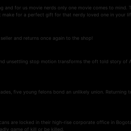
oming and for us movie nerds only one movie comes to min
make for a perfect gift for that nerdy loved one in your lif
 seller and returns once again to the shop!
 unsettling stop motion transforms the oft told story of A
lades, five young felons bond an unlikely union. Returning 
icans are locked in their high-rise corporate office in Bo
ly game of kill or be killed.