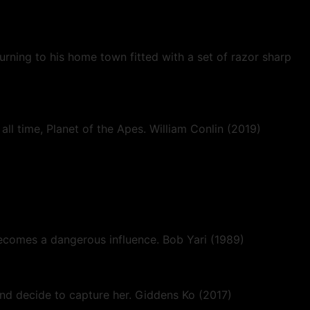
urning to his home town fitted with a set of razor sharp
ll time, Planet of the Apes. William Conlin (2019)
 becomes a dangerous influence. Bob Yari (1989)
d decide to capture her. Giddens Ko (2017)