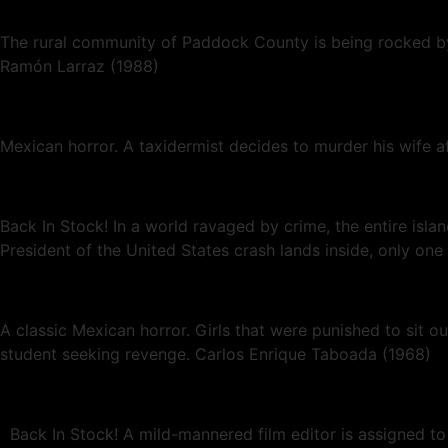
The rural community of Paddock County is being rocked by 
Ramón Larraz (1988)
Mexican horror. A taxidermist decides to murder his wife a
Back In Stock! In a world ravaged by crime, the entire isl
President of the United States crash lands inside, only o
A classic Mexican horror. Girls that were punished to sit o
student seeking revenge. Carlos Enrique Taboada (1968)
Back In Stock! A mild-mannered film editor is assigned to 