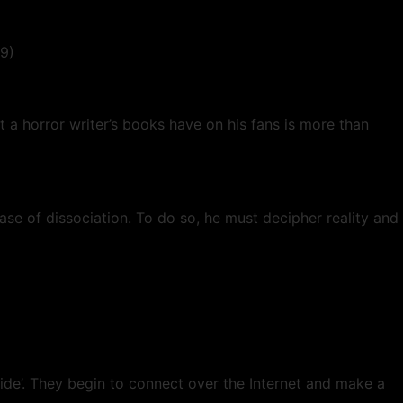
19)
 a horror writer’s books have on his fans is more than
se of dissociation. To do so, he must decipher reality and
side’. They begin to connect over the Internet and make a