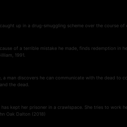
 caught up in a drug-smuggling scheme over the course of 
ecause of a terrible mistake he made, finds redemption in
illiam, 1991.
wife, a man discovers he can communicate with the dead to 
 and the dead.
has kept her prisoner in a crawlspace. She tries to work he
John Oak Dalton (2018)