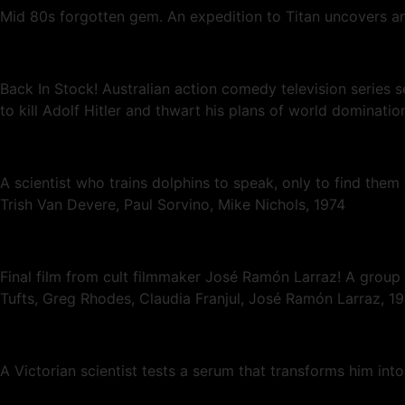
Mid 80s forgotten gem. An expedition to Titan uncovers an
Back In Stock! Australian action comedy television series se
to kill Adolf Hitler and thwart his plans of world dominatio
A scientist who trains dolphins to speak, only to find th
Trish Van Devere, Paul Sorvino, Mike Nichols, 1974
Final film from cult filmmaker José Ramón Larraz! A group 
Tufts, Greg Rhodes, Claudia Franjul, José Ramón Larraz, 
A Victorian scientist tests a serum that transforms him in