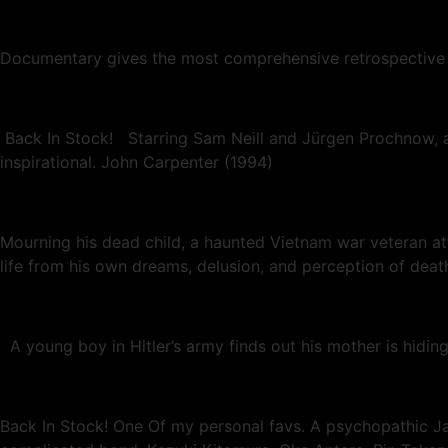
Documentary gives the most comprehensive retrospective o
Back In Stock! Starring Sam Neill and Jürgen Prochnow, an
inspirational. John Carpenter (1994)
Mourning his dead child, a haunted Vietnam war veteran att
life from his own dreams, delusion, and perception of deat
A young boy in Hitler’s army finds out his mother is hiding 
Back In Stock! One Of my personal favs. A psychopathic Jap