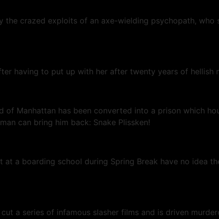
the crazed exploits of an axe-wielding psychopath, who st
fter having to put up with her after twenty years of hellis
and of Manhattan has been converted into a prison which ho
ne man can bring him back: Snake Plissken!
ut at a boarding school during Spring Break have no idea the
cut a series of infamous slasher films and is driven murder