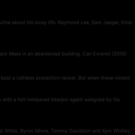
tine about his lousy life. Raymond Lee, Sam Jaeger, Itziar
Black Mass in an abandoned building. Can Evrenol (2015)
bust a ruthless protection racket. But when these violent
 with a hot-tempered Interpol agent assigned by his
 Jai White, Byron Minns, Tommy Davidson and Kym Whitley.