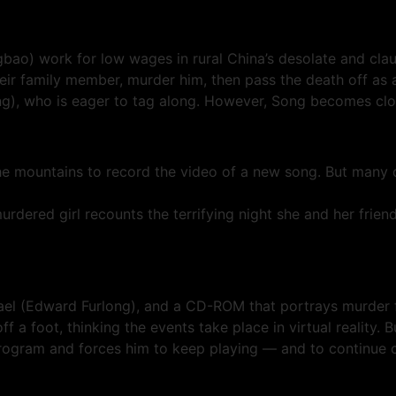
ao) work for low wages in rural China’s desolate and cl
eir family member, murder him, then pass the death off as 
), who is eager to tag along. However, Song becomes clos
 mountains to record the video of a new song. But many da
d girl recounts the terrifying night she and her friends
l (Edward Furlong), and a CD-ROM that portrays murder fro
off a foot, thinking the events take place in virtual reality. 
rogram and forces him to keep playing — and to continue c