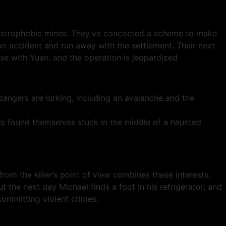
austrophobic mines. They’ve concocted a scheme to make
an accident and run away with the settlement. Their next
e with Yuan, and the operation is jeopardized
ngers are lurking, including an avalanche and the
 found themselves stuck in the middle of a haunted
m the killer’s point of view combines these interests.
But the next day Michael finds a foot in his refrigerator, and
ommitting violent crimes.