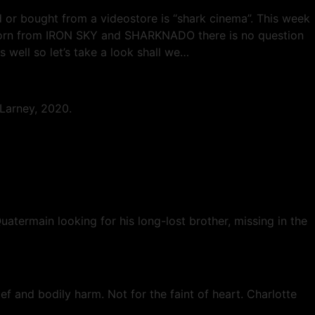
d or bought from a videostore is “shark cinema”. This week
d born from IRON SKY and SHARKNADO there is no question
s well so let’s take a look shall we…
 Larney, 2020.
termain looking for his long-lost brother, missing in the
ief and bodily harm. Not for the faint of heart. Charlotte