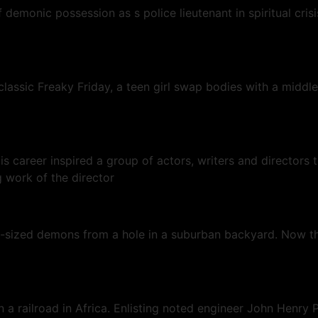
of demonic possession as s police lieutenant in spiritual cr
lassic Freaky Friday, a teen girl swap bodies with a middle
 His career inspired a group of actors, writers and director
 work of the director
t-sized demons from a hole in a suburban backyard. Now the
a railroad in Africa. Enlisting noted engineer John Henry P