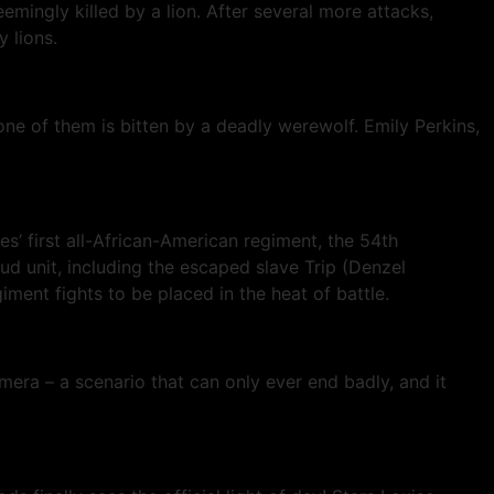
emingly killed by a lion. After several more attacks,
 lions.
e of them is bitten by a deadly werewolf. Emily Perkins,
’ first all-African-American regiment, the 54th
ud unit, including the escaped slave Trip (Denzel
ment fights to be placed in the heat of battle.
ra – a scenario that can only ever end badly, and it