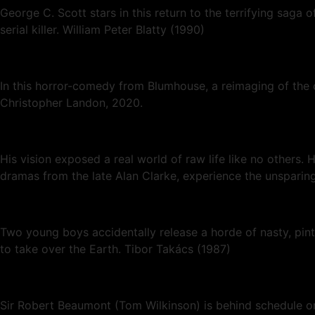
George C. Scott stars in this return to the terrifying saga 
serial killer. William Peter Blatty (1990)
In this horror-comedy from Blumhouse, a reimaging of the c
Christopher Landon, 2020.
His vision exposed a real world of raw life like no others.
dramas from the late Alan Clarke, experience the unsparing
Two young boys accidentally release a horde of nasty, pin
to take over the Earth. Tibor Takács (1987)
Sir Robert Beaumont (Tom Wilkinson) is behind schedule on 