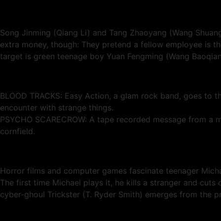
Song Jinming (Qiang Li) and Tang Zhaoyang (Wang Shuangb
extra money, though: They pretend a fellow employee is th
target is green teenage boy Yuan Fengming (Wang Baoqiang
BLOOD TRACKS: Easy Action, a glam rock band, goes to the
encounter with strange things.
PSYCHO SCARECROW: A tape recorded message from a murdere
cornfield.
Horror films and computer games fascinate teenager Michae
The first time Michael plays it, he kills a stranger and cuts 
cyber-ghoul Trickster (T. Ryder Smith) emerges from the p