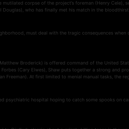
e mutilated corpse of the project’s foreman (Henry Cele), se
Douglas), who has finally met his match in the bloodthirsty
ighborhood, must deal with the tragic consequences when on
Matthew Broderick) is offered command of the United States
t Forbes (Cary Elwes), Shaw puts together a strong and pro
Freeman). At first limited to menial manual tasks, the regi
 psychiatric hospital hoping to catch some spooks on came