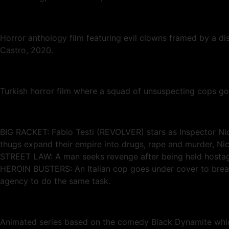
Horror anthology film featuring evil clowns framed by a di
Castro, 2020.
Turkish horror film where a squad of unsuspecting cops g
BIG RACKET: Fabio Testi (REVOLVER) stars as Inspector Nico
thugs expand their empire into drugs, rape and murder, N
STREET LAW: A man seeks revenge after being held hostage
HEROIN BUSTERS: An Italian cop goes under cover to break 
agency to do the same task.
Animated series based on the comedy Black Dynamite which