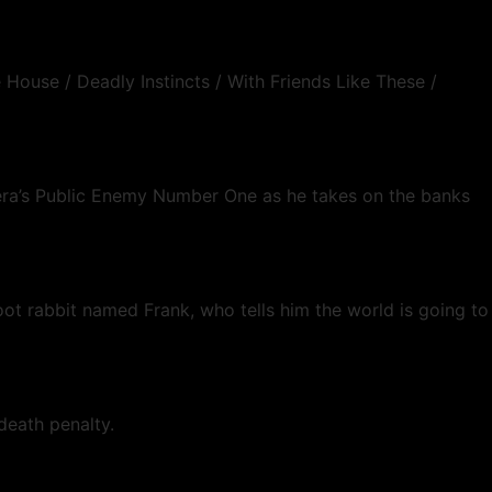
 House / Deadly Instincts / With Friends Like These /
on era’s Public Enemy Number One as he takes on the banks
foot rabbit named Frank, who tells him the world is going to
death penalty.