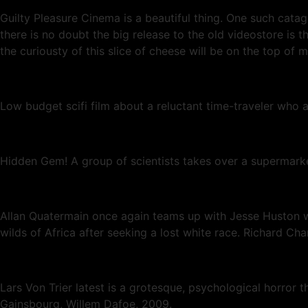
Guilty Pleasure Cinema is a beautiful thing. One such cata
there is no doubt the big release to the old videostore 
the curiousty of this slice of cheese will be on the top of 
Low budget scifi film about a reluctant time-traveler who 
Hidden Gem! A group of scientists takes over a supermarket
Allan Quatermain once again teams up with Jesse Huston wh
wilds of Africa after seeking a lost white race. Richard C
Lars Von Trier latest is a grotesque, psychological horror th
Gainsbourg, Willem Dafoe, 2009.