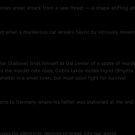
comes under attack from a new threat — a shape-shifting alie
rbed when a murderous car wreaks havoc by viciously mowin
r Stallone) finds himself at the center of a spate of murde
 the murder rate rises, Cobra takes model Ingrid (Brigitte
 shelter in a small town, but must soon fight for survival.
turns to Germany where his father was stationed at the end
uses his electronic devices to break into our world.