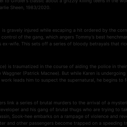
 Girdler’s classic about a grizzly killing teens in the wood
arlie Sheen, 1983/2020.
is gravely injured while escaping a hit ordered by the corr
mes control of the gang, which angers Tommy’s best henchma
-wife. This sets off a series of bloody betrayals that ric
ce) is traumatized in the course of aiding the police in the
ge Waggner (Patrick Macnee). But while Karen is undergoing 
ork leads him to suspect the supernatural, he begins to fea
rs link a series of brutal murders to the arrival of a myste
veloper and his gang of brutal thugs who are trying to tak
ssin, Sook-hee embarks on a rampage of violence and reven
r and other passengers become trapped on a speeding tra