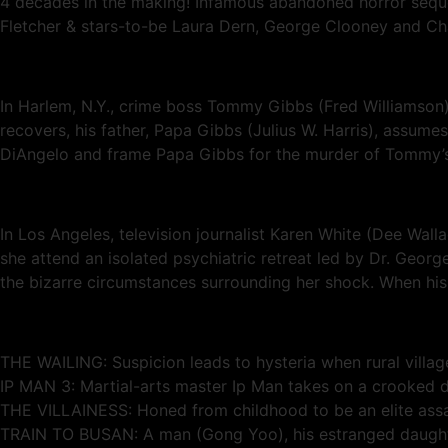
4 decades in the making! Infamous abandoned horror sequel to
Fletcher & stars-to-be Laura Dern, George Clooney and Ch
In Harlem, N.Y., crime boss Tommy Gibbs (Fred Williamson) 
recovers, his father, Papa Gibbs (Julius W. Harris), assu
DiAngelo and frame Papa Gibbs for the murder of Tommy’s ex
In Los Angeles, television journalist Karen White (Dee Walla
she attend an isolated psychiatric retreat led by Dr. Geor
the bizarre circumstances surrounding her shock. When his w
THE WAILING: Suspicion leads to hysteria when rural village
IP MAN 3: Martial-arts master Ip Man takes on a crooked de
THE VILLAINESS: Honed from childhood to be an elite assa
TRAIN TO BUSAN: A man (Gong Yoo), his estranged daughte