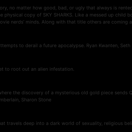
gory, no matter how good, bad, or ugly that always is rente
is the physical copy of SKY SHARKS. Like a messed up chil
movie nerds’ minds. Along with that title others are coming a
attempts to derail a future apocalypse. Ryan Kwanten, Seth
 to root out an alien infestation.
ere the discovery of a mysterious old gold piece sends Qua
hamberlain, Sharon Stone
at travels deep into a dark world of sexuality, religious bel