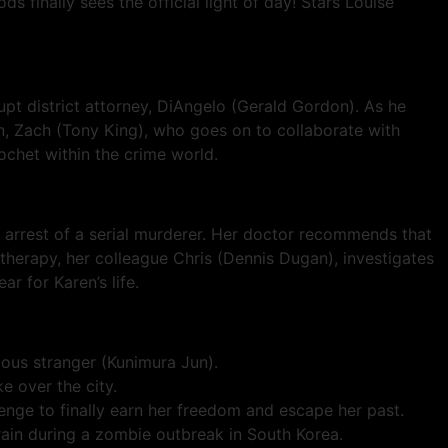
s finally sees the official light of day! Stars Louise
upt district attorney, DiAngelo (Gerald Gordon). As he
n, Zach (Tony King), who goes on to collaborate with
ochet within the crime world.
ir arrest of a serial murderer. Her doctor recommends that
therapy, her colleague Chris (Dennis Dugan), investigates
r for Karen’s life.
rious stranger (Kunimura Jun).
e over the city.
ge to finally earn her freedom and escape her past.
in during a zombie outbreak in South Korea.