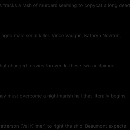
isis tracks a rash of murders seeming to copycat a long dead
 aged male serial killer. Vince Vaughn, Kathryn Newton,
s that changed movies forever. In these two acclaimed
y must overcome a nightmarish hell that literally begins
atterson (Val Kilmer) to right the ship, Beaumont expects