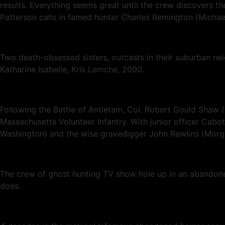
results. Everything seems great until the crew discovers th
Patterson calls in famed hunter Charles Remington (Michael 
Two death-obsessed sisters, outcasts in their suburban ne
Katharine Isabelle, Kris Lemche, 2000.
Following the Battle of Antietam, Col. Robert Gould Shaw (
Massachusetts Volunteer Infantry. With junior officer Cabo
Washington) and the wise gravedigger John Rawlins (Morgan 
The crew of ghost hunting TV show hole up in an abandoned
does.