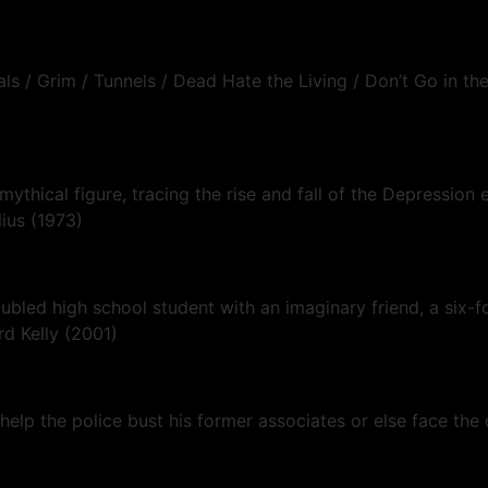
s / Grim / Tunnels / Dead Hate the Living / Don’t Go in the
 mythical figure, tracing the rise and fall of the Depressi
lius (1973)
roubled high school student with an imaginary friend, a six-
rd Kelly (2001)
help the police bust his former associates or else face the 