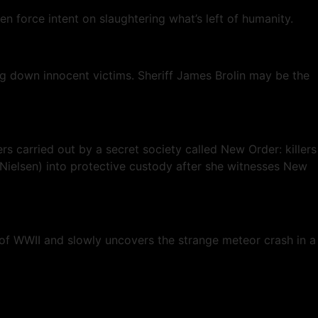
n force intent on slaughtering what’s left of humanity.
g down innocent victims. Sheriff James Brolin may be the
rs carried out by a secret society called New Order: killers
 Nielsen) into protective custody after she witnesses New
 of WWII and slowly uncovers the strange meteor crash in a