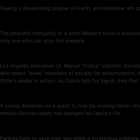
Fleeing a devastating plague on Earth, an interstellar ark 
The peaceful tranquility of a small Western town is distu
only one who can stop this menace.
Los Angeles policeman Lt. Marion “Cobra” Cobretti (Sylveste
who select “weak” members of society for extermination. As
Order’s leader in action. As Cobra falls for Ingrid, they find
A young American on a quest to find his missing father re
remote German valley has changed his family’s life.
Parents fight to save their son when a mysterious creature 