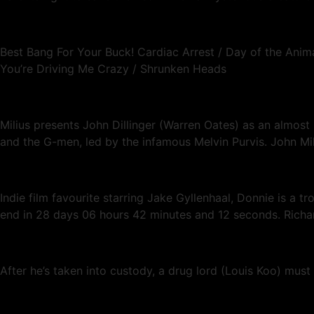
Best Bang For Your Buck! Cardiac Arrest / Day of the Animal
You’re Driving Me Crazy / Shrunken Heads
Milius presents John Dillinger (Warren Oates) as an almost
and the G-men, led by the infamous Melvin Purvis. John Mi
Indie film favourite starring Jake Gyllenhaal, Donnie is a t
end in 28 days 06 hours 42 minutes and 12 seconds. Richa
After he’s taken into custody, a drug lord (Louis Koo) must 