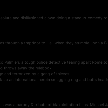
ssolute and disillusioned clown doing a standup-comedy rou
oes through a trapdoor to Hell when they stumble upon a 
 Palmieri, a tough police detective tearing apart Rome to 
ico throws away the rulebook
 and terrorized by a gang of thieves.
up an international heroin smuggling ring and butts heads
 was a parody & tribute of blaxploitation films. Michael