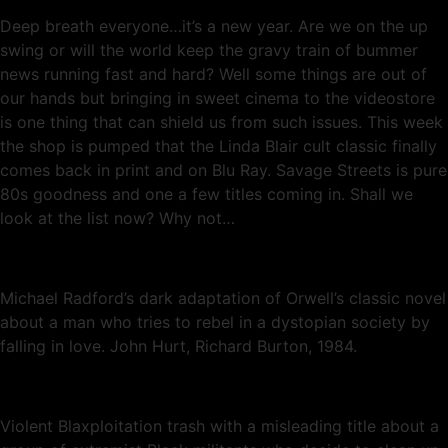
Deep breath everyone…it’s a new year. Are we on the up
swing or will the world keep the gravy train of bummer
news running fast and hard? Well some things are out of
our hands but bringing in sweet cinema to the videostore
is one thing that can shield us from such issues. This week
the shop is pumped that the Linda Blair cult classic finally
comes back in print and on Blu Ray. Savage Streets is pure
80s goodness and one a few titles coming in. Shall we
look at the list now? Why not…
Michael Radford’s dark adaptation of Orwell’s classic novel
about a man who tries to rebel in a dystopian society by
falling in love. John Hurt, Richard Burton, 1984.
Violent Blaxploitation trash with a misleading title about a