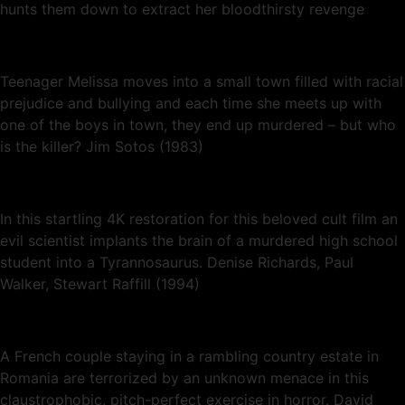
hunts them down to extract her bloodthirsty revenge
Teenager Melissa moves into a small town filled with racial
prejudice and bullying and each time she meets up with
one of the boys in town, they end up murdered – but who
is the killer? Jim Sotos (1983)
In this startling 4K restoration for this beloved cult film an
evil scientist implants the brain of a murdered high school
student into a Tyrannosaurus. Denise Richards, Paul
Walker, Stewart Raffill (1994)
A French couple staying in a rambling country estate in
Romania are terrorized by an unknown menace in this
claustrophobic, pitch-perfect exercise in horror. David