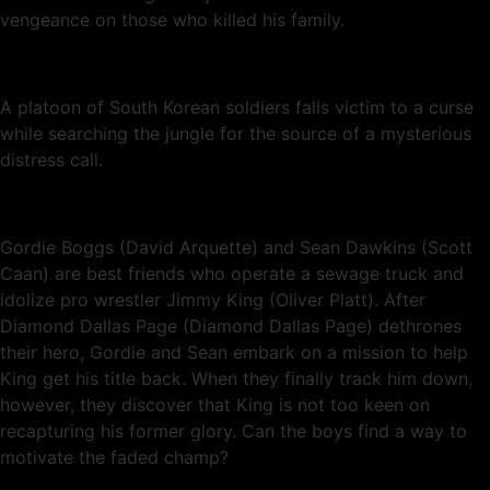
vengeance on those who killed his family.
A platoon of South Korean soldiers falls victim to a curse
while searching the jungle for the source of a mysterious
distress call.
Gordie Boggs (David Arquette) and Sean Dawkins (Scott
Caan) are best friends who operate a sewage truck and
idolize pro wrestler Jimmy King (Oliver Platt). After
Diamond Dallas Page (Diamond Dallas Page) dethrones
their hero, Gordie and Sean embark on a mission to help
King get his title back. When they finally track him down,
however, they discover that King is not too keen on
recapturing his former glory. Can the boys find a way to
motivate the faded champ?