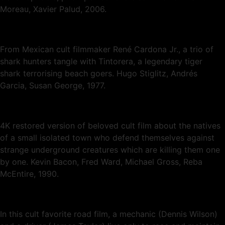
Moreau, Xavier Palud, 2006.
From Mexican cult filmmaker René Cardona Jr., a trio of
shark hunters tangle with Tintorera, a legendary tiger
shark terrorising beach goers. Hugo Stiglitz, Andrés
Garcia, Susan George, 1977.
4K restored version of beloved cult film about the natives
of a small isolated town who defend themselves against
strange underground creatures which are killing them one
by one. Kevin Bacon, Fred Ward, Michael Gross, Reba
McEntire, 1990.
In this cult favorite road film, a mechanic (Dennis Wilson)