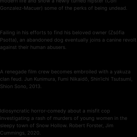
modern life and show a newly turned hipster (Cori
Gonzalez-Macuer) some of the perks of being undead.
Failing in his efforts to find his beloved owner (Zsófia
Psotta), an abandoned dog eventually joins a canine revolt
against their human abusers.
A renegade film crew becomes embroiled with a yakuza
clan feud. Jun Kunimura, Fumi Nikaidô, Shin’ichi Tsutsumi,
Shion Sono, 2013.
Idiosyncratic horror-comedy about a misfit cop
investigating a rash of murders of young women in the
sleepy town of Snow Hollow. Robert Forster, Jim
Cummings, 2020.