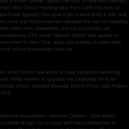
and a driver (James Taylor) live only to race and maintain
their 1955 Chevy. Heading east from California with no
particular agenda, they give a girl (Laurie Bird) a ride, and
en route she incites jealousy between the men by sleeping
with them both. Meanwhile, the trio encounters an
overbearing GTO driver (Warren Oates) who agrees to
race them to New York, each side putting at stake their
most prized possession: their car.
An erotic horror tale about a vixen vampiress seducing
and killing women to appease her insatiable thirst for
female blood. Soledad Miranda, Dennis Price, Jess Franco,
1970.
Vampire housemates (Jemaine Clement, Taika Waititi,
Jonathan Brugh) try to cope with the complexities of