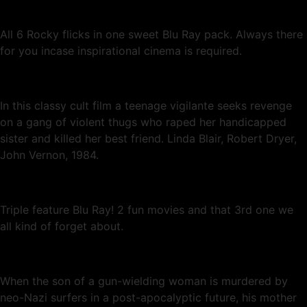
All 6 Rocky flicks in one sweet Blu Ray pack. Always there
for you incase inspirational cinema is required.
In this classy cult film a teenage vigilante seeks revenge
on a gang of violent thugs who raped her handicapped
sister and killed her best friend. Linda Blair, Robert Dryer,
John Vernon, 1984.
Triple feature Blu Ray! 2 fun movies and that 3rd one we
all kind of forget about.
When the son of a gun-wielding woman is murdered by
neo-Nazi surfers in a post-apocalyptic future, his mother