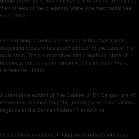
group of extremist Black militants who decide to clean up
their streets of the predatory white vice merchants! Lee
Frost, 1975.
One morning, a young man wakes to find that a small,
disgusting creature has attached itself to the base of his
brain stem. The creature gives him a euphoric state of
happiness but demands human victims in return. Frank
Henenlotter (1988)
Authoritative edition of The Cabinet of Dr. Caligari is a 4K
restoration scanned from the (mostly) preserved camera
negative at the German Federal Film Archive.
Deluxe blu-ray edition of Ruggero Deodato’s infamous