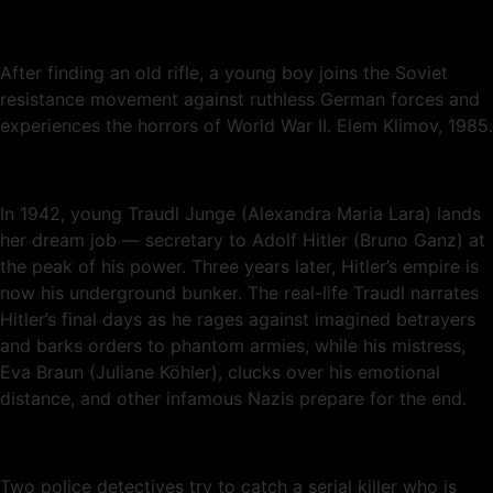
After finding an old rifle, a young boy joins the Soviet
resistance movement against ruthless German forces and
experiences the horrors of World War II. Elem Klimov, 1985.
In 1942, young Traudl Junge (Alexandra Maria Lara) lands
her dream job — secretary to Adolf Hitler (Bruno Ganz) at
the peak of his power. Three years later, Hitler’s empire is
now his underground bunker. The real-life Traudl narrates
Hitler’s final days as he rages against imagined betrayers
and barks orders to phantom armies, while his mistress,
Eva Braun (Juliane Köhler), clucks over his emotional
distance, and other infamous Nazis prepare for the end.
Two police detectives try to catch a serial killer who is