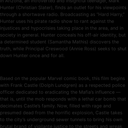
In Arizona, an introverted and insightful teenager, Mark
Hunter (Christian Slater), finds an outlet for his viewpoints
through a shortwave radio. Broadcasting as “Hard Harry,”
Hunter uses his pirate radio show to rant against the
injustices and hypocrisies taking place in the area, and in
society in general. Hunter conceals his off-air identity, but
a determined student (Samantha Mathis) discovers the
truth, while Principal Creswood (Annie Ross) seeks to shut
down Hunter once and for all.
Based on the popular Marvel comic book, this film begins
with Frank Castle (Dolph Lundgren) as a respected police
officer dedicated to eradicating the Mafia’s influence —
that is, until the mob responds with a lethal car bomb that
decimates Castle’s family. Now, filled with rage and
presumed dead from the horrific explosion, Castle takes
to the city’s underground sewer tunnels to bring his own
brutal brand of vigilante justice to the streets and wreak