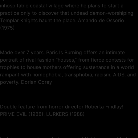
inhospitable coastal village where he plans to start a
practice only to discover that undead demon-worshiping
Templar Knights haunt the place. Amando de Ossorio
(1975)
Made over 7 years, Paris Is Burning offers an intimate
portrait of rival fashion “houses,” from fierce contests for
trophies to house mothers offering sustenance in a world
rampant with homophobia, transphobia, racism, AIDS, and
poverty. Dorian Corey
Double feature from horror director Roberta Findlay!
PRIME EVIL (1988), LURKERS (1988)