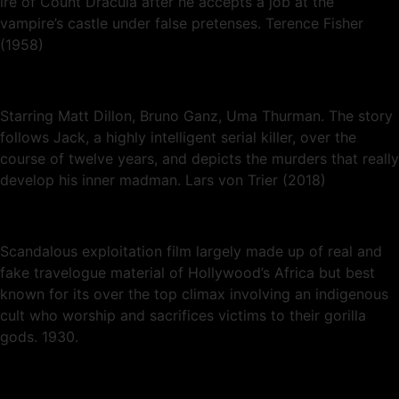
ire of Count Dracula after he accepts a job at the
vampire’s castle under false pretenses. Terence Fisher
(1958)
Starring Matt Dillon, Bruno Ganz, Uma Thurman. The story
follows Jack, a highly intelligent serial killer, over the
course of twelve years, and depicts the murders that really
develop his inner madman. Lars von Trier (2018)
Scandalous exploitation film largely made up of real and
fake travelogue material of Hollywood’s Africa but best
known for its over the top climax involving an indigenous
cult who worship and sacrifices victims to their gorilla
gods. 1930.