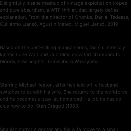
Delightfully insane mashup of vintage exploitation tropes
and pure absurdism, a WTF thriller, that largely defies
explanation. From the director of Crumbs. Daniel Tadesse,
Guillermo Llansó, Agustín Mateo, Miguel Llansó, 2019
Based on the best-selling manga series, the six intensely
kinetic Lone Wolf and Cub films elevated chambara to
bloody, new heights. Tomisaburo Wakayama.
Starring Michael Keaton, after he’s laid off, a husband
switches roles with his wife. She returns to the workforce
and he becomes a stay-at-home dad – a job he has no
clue how to do. Stan Dragoti (1983)
Spanish horror a doctor and his wife move to a small