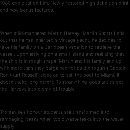
1980 exploitation film. Newly restored high definition print
and new bonus features.
When mild-mannered Martin Harvey (Martin Short) finds
out that he has inherited a vintage yacht, he decides to
take his family on a Caribbean vacation to retrieve the
vessel. Upon arriving on a small island and realizing that
the ship is in rough shape, Martin and his family end up
with more than they bargained for as the roguish Captain
Ron (Kurt Russell) signs on to sail the boat to Miami. It
doesn’t take long before Ron’s anything-goes antics get
the Harveys into plenty of trouble.
Tromaville’s honour students are transformed into
rampaging freaks when toxic waste leaks into the water
supply.