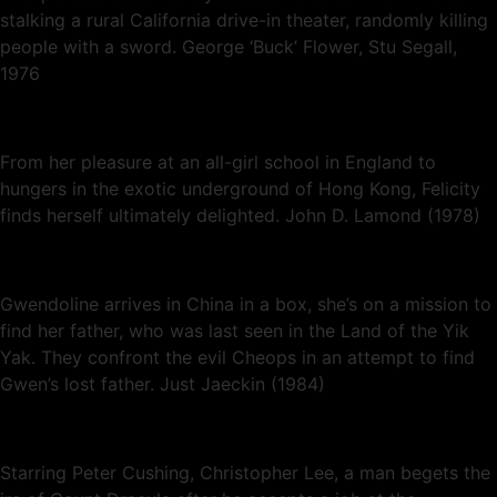
stalking a rural California drive-in theater, randomly killing
people with a sword. George ‘Buck’ Flower, Stu Segall,
1976
From her pleasure at an all-girl school in England to
hungers in the exotic underground of Hong Kong, Felicity
finds herself ultimately delighted. John D. Lamond (1978)
Gwendoline arrives in China in a box, she’s on a mission to
find her father, who was last seen in the Land of the Yik
Yak. They confront the evil Cheops in an attempt to find
Gwen’s lost father. Just Jaeckin (1984)
Starring Peter Cushing, Christopher Lee, a man begets the