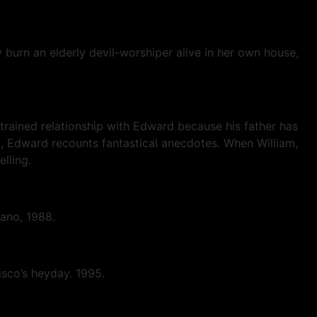
y burn an elderly devil-worshiper alive in her own house,
strained relationship with Edward because his father has
ed, Edward recounts fantastical anecdotes. When William,
elling.
asano, 1988.
isco’s heyday. 1995.