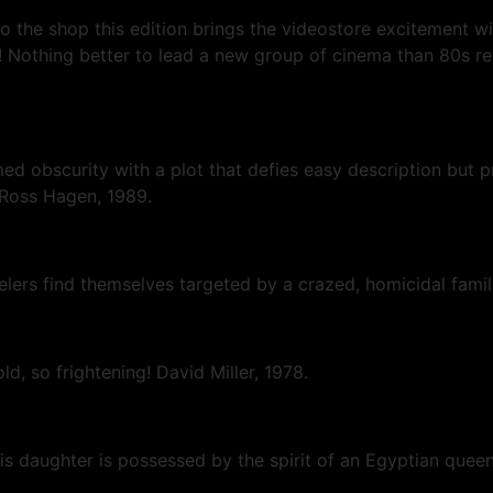
the shop this edition brings the videostore excitement wit
Nothing better to lead a new group of cinema than 80s re
ed obscurity with a plot that defies easy description but 
, Ross Hagen, 1989.
avelers find themselves targeted by a crazed, homicidal fa
old, so frightening! David Miller, 1978.
s daughter is possessed by the spirit of an Egyptian queen