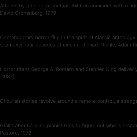
Attacks by a brood of mutant children coincides with a husb
David Cronenberg, 1979.
Contemporary horror film in the spirit of classic anthology
span over four decades of cinema. Richard Riehle, Adam Ri
Horror titans George A. Romero and Stephen King deliver y
(1987)
Ghoulish stories revolve around a remote control, a strang
Giallo about a blind pianist tries to figure out who is resp
Pastore, 1972.