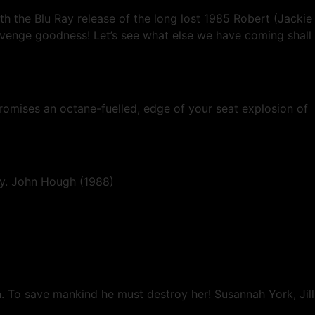
h the Blu Ray release of the long lost 1985 Robert (Jackie
venge goodness! Let’s see what else we have coming shall
promises an octane-fuelled, edge of your seat explosion of
mily. John Hough (1988)
. To save mankind he must destroy her! Susannah York, Jill