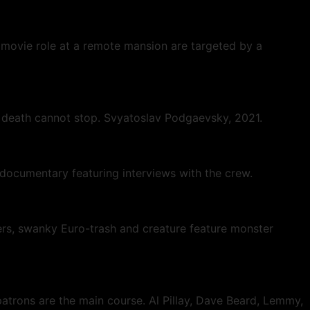
 movie role at a remote mansion are targeted by a
n death cannot stop. Svyatoslav Podgaevsky, 2021.
ew documentary featuring interviews with the crew.
ers, swanky Euro-trash and creature feature monster
patrons are the main course. Al Pillay, Dave Beard, Lemmy,