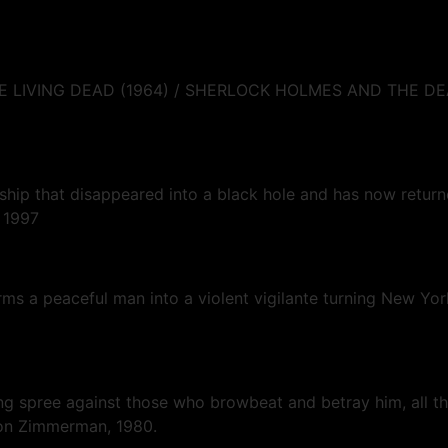
 THE LIVING DEAD (1964) / SHERLOCK HOLMES AND THE 
ceship that disappeared into a black hole and has now re
, 1997
forms a peaceful man into a violent vigilante turning New Y
lling spree against those who browbeat and betray him, all th
rnon Zimmerman, 1980.