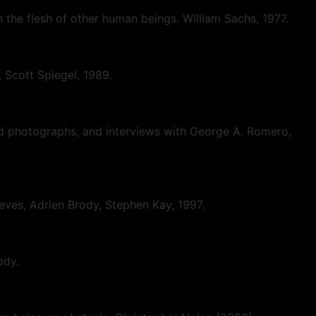
on the flesh of other human beings. William Sachs, 1977.
, Scott Spiegel, 1989.
nd photographs, and interviews with George A. Romero,
eeves, Adrien Brody, Stephen Kay, 1997.
ody.