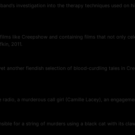
and’s investigation into the therapy techniques used on his
 films like Creepshow and containing films that not only cel
fkin, 2011.
et another fiendish selection of blood-curdling tales in 
e radio, a murderous call girl (Camille Lacey), an engageme
onsible for a string of murders using a black cat with its cl