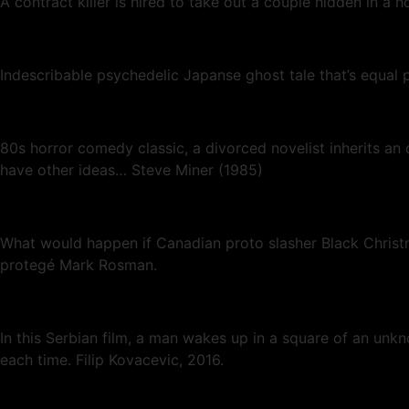
A contract killer is hired to take out a couple hidden in a h
Indescribable psychedelic Japanse ghost tale that’s equa
80s horror comedy classic, a divorced novelist inherits an
have other ideas… Steve Miner (1985)
What would happen if Canadian proto slasher Black Christ
protegé Mark Rosman.
In this Serbian film, a man wakes up in a square of an unk
each time. Filip Kovacevic, 2016.