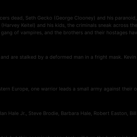
ficers dead, Seth Gecko (George Clooney) and his paranoid, 
(Harvey Keitel) and his kids, the criminals sneak across the
gang of vampires, and the brothers and their hostages have
se and are stalked by a deformed man in a fright mask. Kev
stern Europe, one warrior leads a small army against their
an Hale Jr., Steve Brodie, Barbara Hale, Robert Easton, Bi