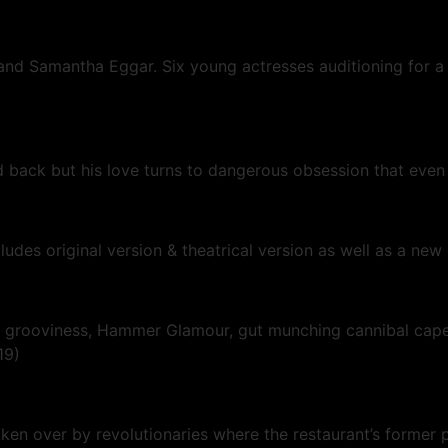
 and Samantha Eggar. Six young actresses auditioning for a
back but his love turns to dangerous obsession that eve
ncludes original version & theatrical version as well as a n
llo grooviness, Hammer Glamour, gut munching cannibal cap
019)
aken over by revolutionaries where the restaurant’s former 