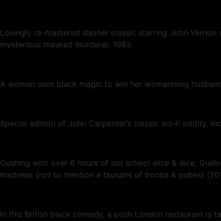
Lovingly re-mastered slasher classic starring John Vernon
mysterious masked murderer. 1983.
A woman uses black magic to win her womanising husband 
Special edition of John Carpenter’s classic sci-fi oddity. I
Gushing with over 6 hours of old school slice & dice, Gia
madness (not to mention a tsunami of boobs & pubes) (2
In this British black comedy, a posh London restaurant is t