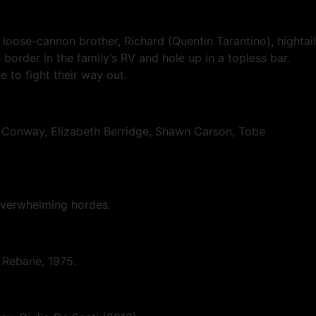
loose-cannon brother, Richard (Quentin Tarantino), hightail
 border in the family’s RV and hole up in a topless bar.
 to fight their way out.
in Conway, Elizabeth Berridge, Shawn Carson, Tobe
 overwhelming hordes.
ll Rebane, 1975.