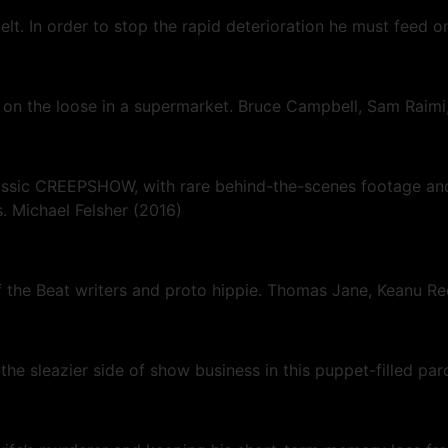
elt. In order to stop the rapid deterioration he must feed 
r on the loose in a supermarket. Bruce Campbell, Sam Raimi
classic CREEPSHOW, with rare behind-the-scenes footage a
. Michael Felsher (2016)
f the Beat writers and proto hippie. Thomas Jane, Keanu R
 sleazier side of show business in this puppet-filled par