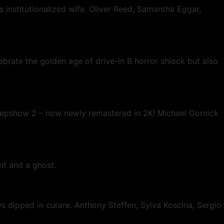
 institutionalized wife. Oliver Reed, Samantha Eggar,
ebrate the golden age of drive-in B horror shlock but also
Creepshow 2 – now newly remastered in 2K! Michael Gornick
nt and a ghost.
aws dipped in curare. Anthony Steffen, Sylva Koscina, Sergio