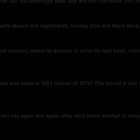
otel, but this seemingly easy task will turn the hunter into 
l parts absurd and nightmarish, Scooby Doo and Mario Bava
 old mansion, where he decides to write his next book. Unfo
mas was made in 1983 instead of 1974? This movie! A rare 
nown city again and again, after each failed attempt to esc