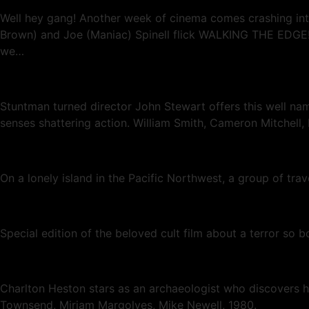
Well hey gang! Another week of cinema comes crashing into 
Brown) and Joe (Maniac) Spinell flick WALKING THE EDGE! 
we…
Stuntman turned director John Stewart offers this well nam
senses shattering action. William Smith, Cameron Mitchell
On a lonely island in the Pacific Northwest, a group of tr
Special edition of the beloved cult film about a terror so b
Charlton Heston stars as an archaeologist who discovers hi
Townsend, Miriam Margolyes, Mike Newell, 1980.