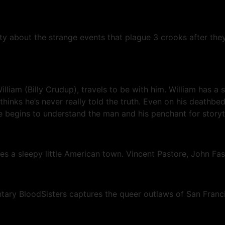
ity about the strange events that plague 3 crooks after the
liam (Billy Crudup), travels to be with him. William has a 
 thinks he’s never really told the truth. Even on his deathb
, he begins to understand the man and his penchant for storyt
es a sleepy little American town. Vincent Pastore, John F
ary BloodSisters captures the queer outlaws of San Franc