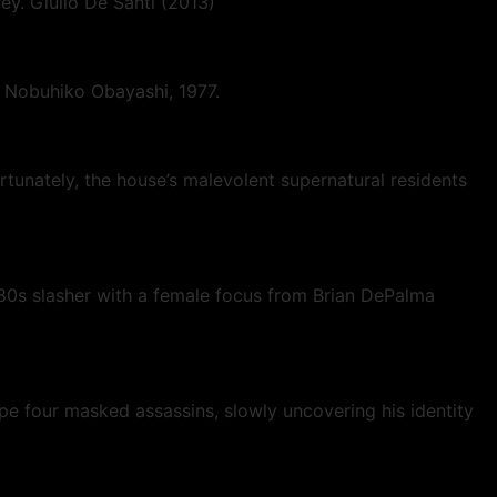
prey. Giulio De Santi (2013)
. Nobuhiko Obayashi, 1977.
rtunately, the house’s malevolent supernatural residents
80s slasher with a female focus from Brian DePalma
ape four masked assassins, slowly uncovering his identity