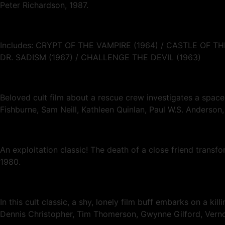
Peter Richardson, 1987.
Includes: CRYPT OF THE VAMPIRE (1964) / CASTLE OF
DR. SADISM (1967) / CHALLENGE THE DEVIL (1963)
Beloved cult film about a rescue crew investigates a spa
Fishburne, Sam Neill, Kathleen Quinlan, Paul W.S. Anderson
An exploitation classic! The death of a close friend trans
1980.
In this cult classic, a shy, lonely film buff embarks on a ki
Dennis Christopher, Tim Thomerson, Gwynne Gilford, Ve