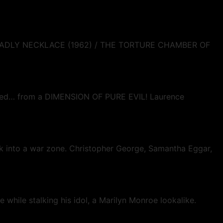
DEADLY NECKLACE (1962) / THE TORTURE CHAMBER OF
turned… from a DIMENSION OF PURE EVIL! Laurence
ork into a war zone. Christopher George, Samantha Eggar,
e while stalking his idol, a Marilyn Monroe lookalike.