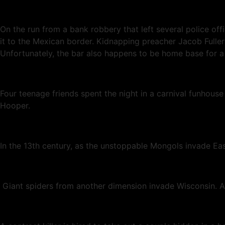
On the run from a bank robbery that left several police of
it to the Mexican border. Kidnapping preacher Jacob Fuller 
Unfortunately, the bar also happens to be home base for a 
Four teenage friends spent the night in a carnival funhou
Hooper.
In the 13th century, as the unstoppable Mongols invade Ea
Giant spiders from another dimension invade Wisconsin. Al