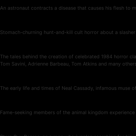
An astronaut contracts a disease that causes his flesh to m
Stomach-churning hunt-and-kill cult horror about a slashe
The tales behind the creation of celebrated 1984 horror 
Tom Savini, Adrienne Barbeau, Tom Atkins and many others
The early life and times of Neal Cassady, infamous muse o
Fame-seeking members of the animal kingdom experience the