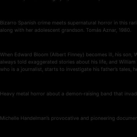
Bizarro Spanish crime meets supernatural horror in this rar
along with her adolescent grandson. Tomás Aznar, 1980.
When Edward Bloom (Albert Finney) becomes ill, his son, Wil
always told exaggerated stories about his life, and William
who is a journalist, starts to investigate his father’s tales
Heavy metal horror about a demon-raising band that invad
Michelle Handelman’s provocative and pioneering document