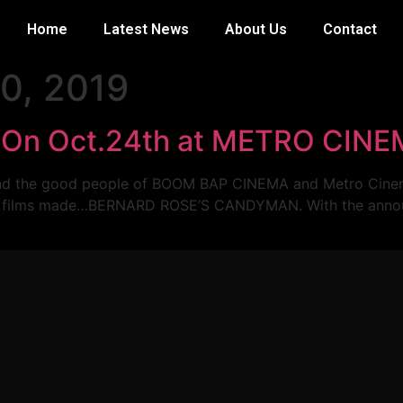
Home
Latest News
About Us
Contact
0, 2019
s On Oct.24th at METRO CIN
in and the good people of BOOM BAP CINEMA and Metro Cinem
rror films made…BERNARD ROSE’S CANDYMAN. With the anno