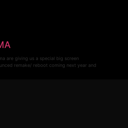
EMA
a are giving us a special big screen
unced remake/ reboot coming next year and