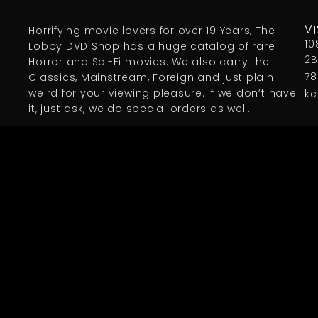
Horrifying movie lovers for over 19 Years, The
VI
10
Lobby DVD Shop has a huge catalog of rare
2B
Horror and Sci-Fi movies. We also carry the
78
Classics, Mainstream, Foreign and just plain
weird for your viewing pleasure. If we don’t have
ke
it, just ask, we do special orders as well.