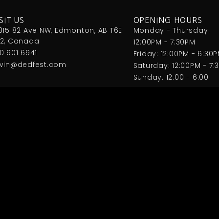
SIT US
OPENING HOURS
815 82 Ave NW, Edmonton, AB T6E
Monday - Thursday:
2, Canada
12:00PM - 7:30PM
0 901 6941
Friday: 12:00PM - 6:30
vin@dedfest.com
Saturday: 12:00PM - 7:
Sunday: 12:00 - 6:00