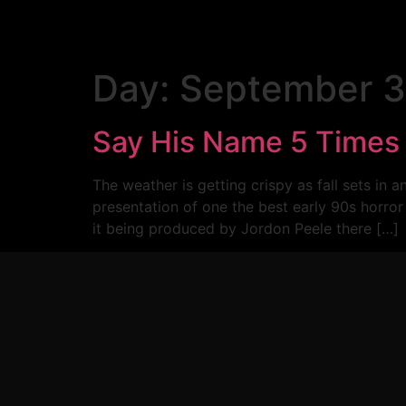
Day:
September 3
Say His Name 5 Time
The weather is getting crispy as fall sets 
presentation of one the best early 90s ho
it being produced by Jordon Peele there […]