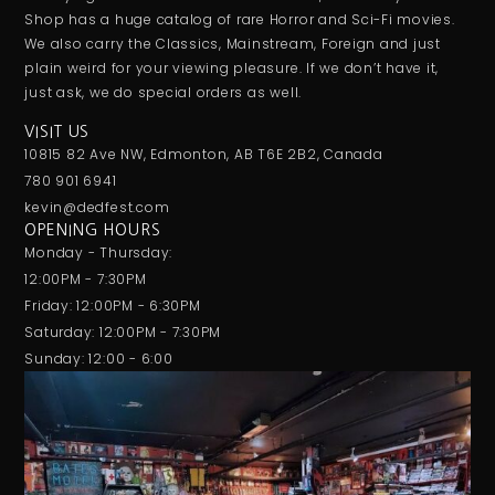
Shop has a huge catalog of rare Horror and Sci-Fi movies.
We also carry the Classics, Mainstream, Foreign and just
plain weird for your viewing pleasure. If we don’t have it,
just ask, we do special orders as well.
VISIT US
10815 82 Ave NW, Edmonton, AB T6E 2B2, Canada
780 901 6941
kevin@dedfest.com
OPENING HOURS
Monday - Thursday:
12:00PM - 7:30PM
Friday: 12:00PM - 6:30PM
Saturday: 12:00PM - 7:30PM
Sunday: 12:00 - 6:00