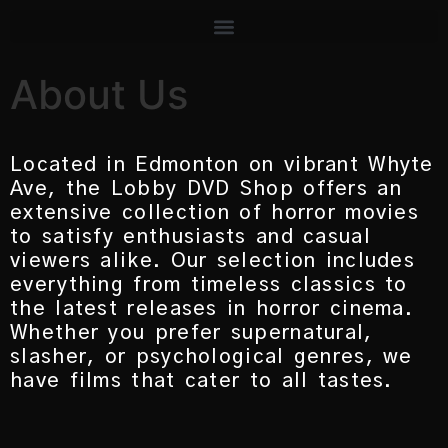
About Us
Located in Edmonton on vibrant Whyte
Ave, the Lobby DVD Shop offers an
extensive collection of horror movies
to satisfy enthusiasts and casual
viewers alike. Our selection includes
everything from timeless classics to
the latest releases in horror cinema.
Whether you prefer supernatural,
slasher, or psychological genres, we
have films that cater to all tastes.