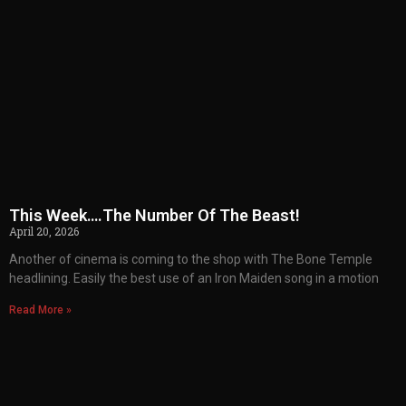
This Week….The Number Of The Beast!
April 20, 2026
Another of cinema is coming to the shop with The Bone Temple
headlining. Easily the best use of an Iron Maiden song in a motion
Read More »