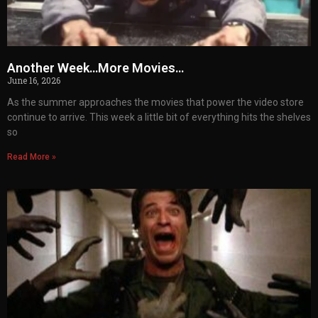
Another Week…More Movies…
June 16, 2026
As the summer approaches the movies that power the video store
continue to arrive. This week a little bit of everything hits the shelves
so
Read More »