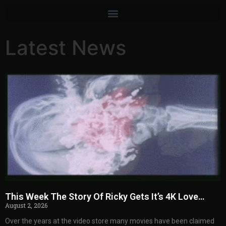
Latest News
This Week The Story Of Ricky Gets It’s 4K Love…
August 2, 2026
Over the years at the video store many movies have been claimed