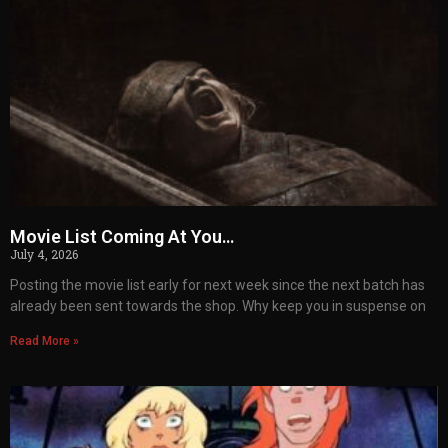
Movie List Coming At You…
July 4, 2026
Posting the movie list early for next week since the next batch has
already been sent towards the shop. Why keep you in suspense on
Read More »