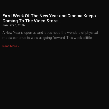
First Week Of The New Year and Cinema Keeps
Coming To The Video Store…
January 5, 2026
A New Year is upon us and let us hope the wonders of physical
media continue to wow us going forward. This week a little
Read More »