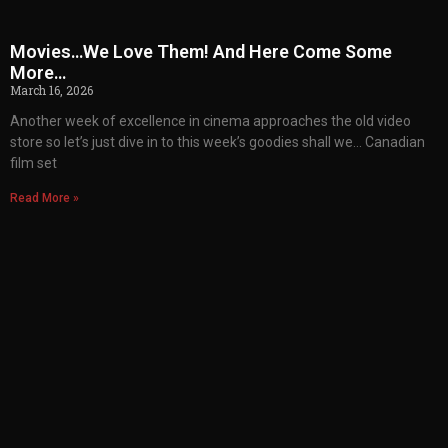
Movies…We Love Them! And Here Come Some
More…
March 16, 2026
Another week of excellence in cinema approaches the old video
store so let’s just dive in to this week’s goodies shall we… Canadian
film set
Read More »