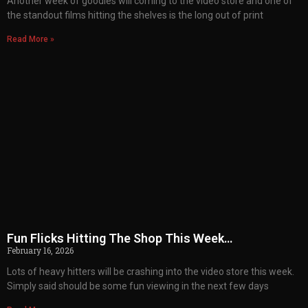
Another week of goodies will coming to the video store and one of
the standout films hitting the shelves is the long out of print
Read More »
Fun Flicks Hitting The Shop This Week…
February 16, 2026
Lots of heavy hitters will be crashing into the video store this week.
Simply said should be some fun viewing in the next few days