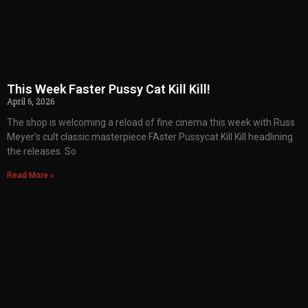
This Week Faster Pussy Cat Kill Kill!
April 6, 2026
The shop is welcoming a reload of fine cinema this week with Russ
Meyer’s cult classic masterpiece FAster Pussycat Kill Kill headlining
the releases. So
Read More »