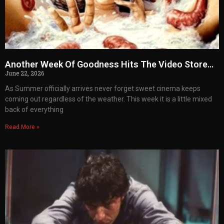
Another Week Of Goodness Hits The Video Store…
June 22, 2026
As Summer officially arrives never forget sweet cinema keeps
coming out regardless of the weather. This week it is a little mixed
back of everything
Read More »