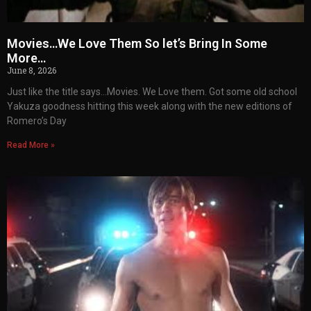
Movies…We Love Them So let’s Bring In Some
More…
June 8, 2026
Just like the title says…Movies. We Love them. Got some old school
Yakuza goodness hitting this week along with the new editions of
Romero’s Day
Read More »