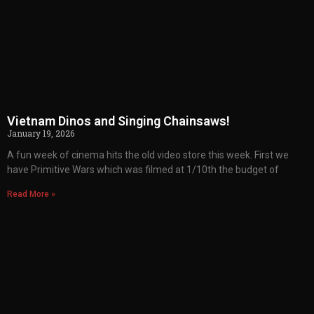
Vietnam Dinos and Singing Chainsaws!
January 19, 2026
A fun week of cinema hits the old video store this week. First we
have Primitive Wars which was filmed at 1/10th the budget of
Read More »