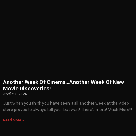
Another Week Of Cinema…Another Week Of New
Movie Discoveries!
April 27, 2026
Just when you think you have seen it all another week at the video
store proves to always tell you…but wait! There’s more! Much More!!!
Read More »