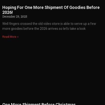
Hoping For One More Shipment Of Goodies Before
2026!
December 29, 2025
Well fingers crossed the old video store is able to serve up a few
more goodies before the 2026 arrives so let’s take a look
Read More »
One More Shipment Before Christmas…