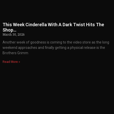
This Week Cinderella With A Dark Twist Hits The
Shop…
March 30, 2026
Another week of goodness is coming to the video store as the long
weekend approaches and finally getting a physical release is the
Brothers Grimm
Read More »