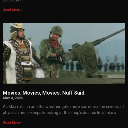
Let us dive
Read More »
Movies, Movies, Movies. Nuff Said.
May 4, 2026
As May rolls on and the weather gets more summery the cinema of
physical media keeps knocking at the shop’s door so let’s take a
Read More »