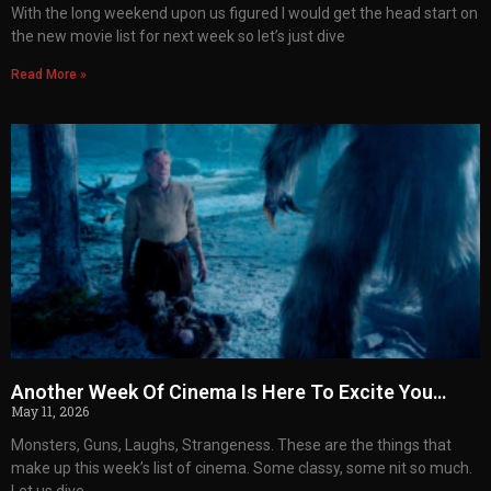
With the long weekend upon us figured I would get the head start on
the new movie list for next week so let’s just dive
Read More »
Another Week Of Cinema Is Here To Excite You…
May 11, 2026
Monsters, Guns, Laughs, Strangeness. These are the things that
make up this week’s list of cinema. Some classy, some nit so much.