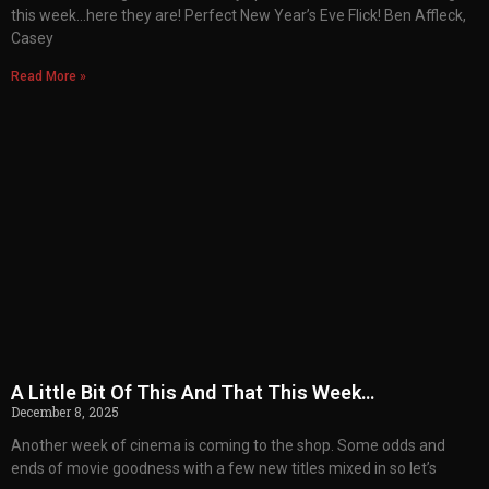
this week…here they are! Perfect New Year’s Eve Flick! Ben Affleck,
Casey
Read More »
A Little Bit Of This And That This Week…
December 8, 2025
Another week of cinema is coming to the shop. Some odds and
ends of movie goodness with a few new titles mixed in so let’s