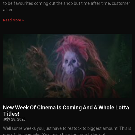
to be favourites coming out the shop but time after time, customer
after
Read More »
New Week Of Cinema Is Coming And A Whole Lotta
Titles!
July 28, 2026
Well some weeks you just have to restock to biggest amount. This is
one of those weeks. So please take the time to look at