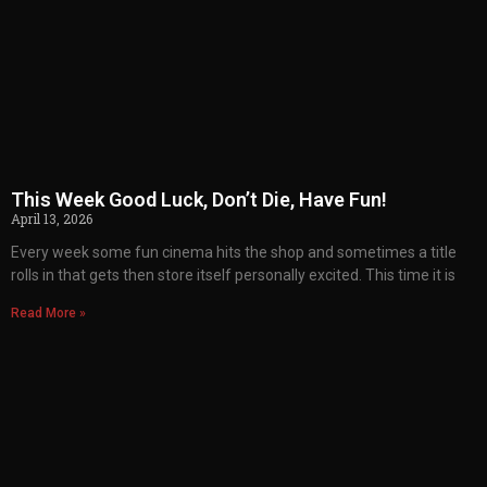
This Week Good Luck, Don’t Die, Have Fun!
April 13, 2026
Every week some fun cinema hits the shop and sometimes a title
rolls in that gets then store itself personally excited. This time it is
Read More »