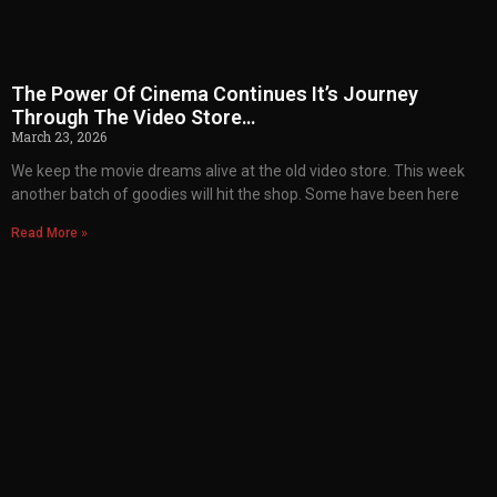
The Power Of Cinema Continues It’s Journey
Through The Video Store…
March 23, 2026
We keep the movie dreams alive at the old video store. This week
another batch of goodies will hit the shop. Some have been here
Read More »