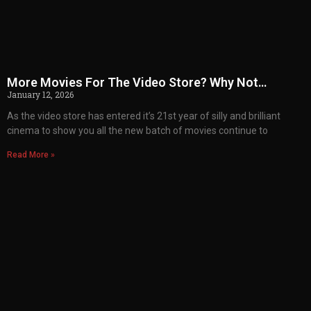
More Movies For The Video Store? Why Not…
January 12, 2026
As the video store has entered it’s 21st year of silly and brilliant
cinema to show you all the new batch of movies continue to
Read More »