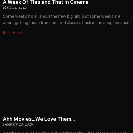
A Week Of This and That In Cinema
March 2, 2026
Some weeks it’s all about the new big hits. But some weeks are
about getting those true and tried classics back in the shop because
Read More »
Ahh Movies…We Love Them…
February 23, 2026