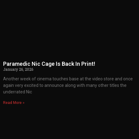
Paramedic Nic Cage Is Back In Print!
January 26, 2026
Another week of cinema touches base at the video store and once
again very excited to announce along with many other titles the
underrated Nic
Read More »