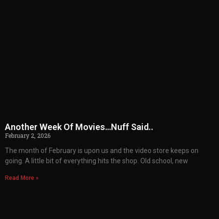
Another Week Of Movies…Nuff Said..
February 2, 2026
The month of February is upon us and the video store keeps on
going. A little bit of everything hits the shop. Old school, new
Read More »