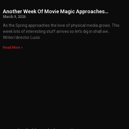
Another Week Of Movie Magic Approaches…
March 9, 2026
As the Spring approaches the love of physical media grows. This
week lots of interesting stuff arrives so let’s dig in shall we…
Writer/director Lucio
Read More »