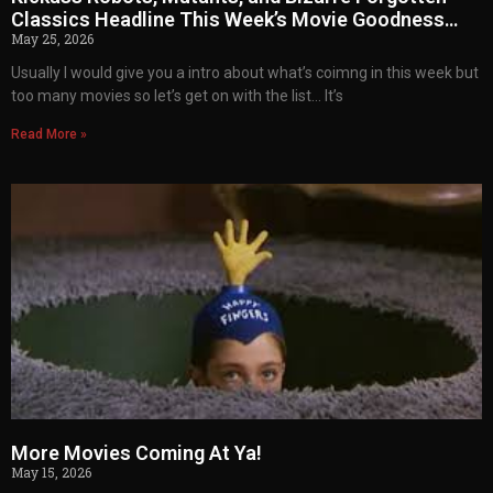
Classics Headline This Week’s Movie Goodness…
May 25, 2026
Usually I would give you a intro about what’s coimng in this week but
too many movies so let’s get on with the list… It’s
Read More »
More Movies Coming At Ya!
May 15, 2026