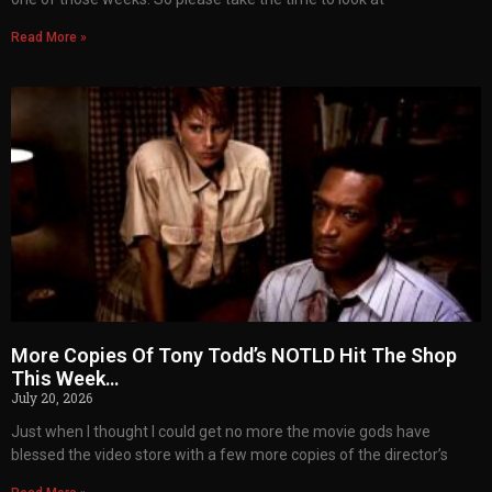
Read More »
More Copies Of Tony Todd’s NOTLD Hit The Shop
This Week…
July 20, 2026
Just when I thought I could get no more the movie gods have
blessed the video store with a few more copies of the director’s