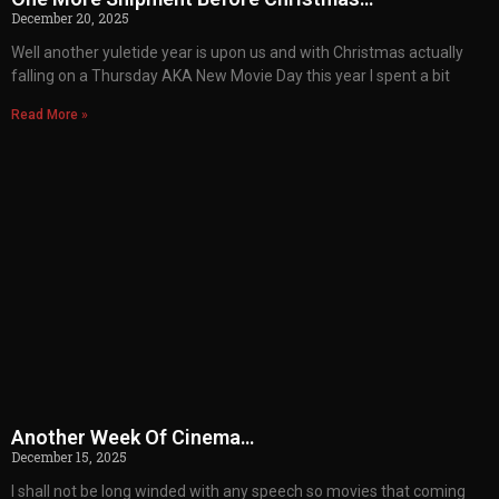
December 20, 2025
Well another yuletide year is upon us and with Christmas actually
falling on a Thursday AKA New Movie Day this year I spent a bit
Read More »
Another Week Of Cinema…
December 15, 2025
I shall not be long winded with any speech so movies that coming