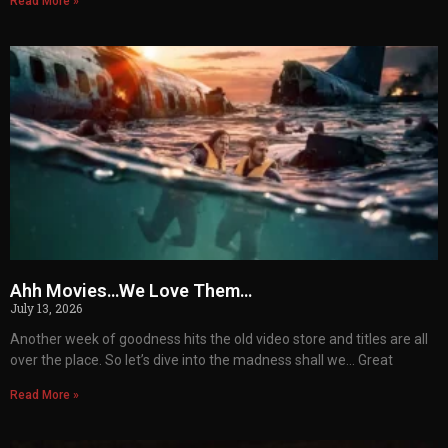
Read More »
Ahh Movies…We Love Them…
July 13, 2026
Another week of goodness hits the old video store and titles are all
over the place. So let’s dive into the madness shall we… Great
Read More »