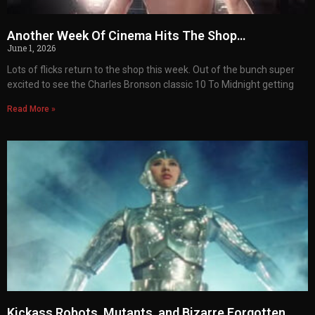
Another Week Of Cinema Hits The Shop…
June 1, 2026
Lots of flicks return to the shop this week. Out of the bunch super
excited to see the Charles Bronson classic 10 To Midnight getting
Read More »
Kickass Robots, Mutants, and Bizarre Forgotten