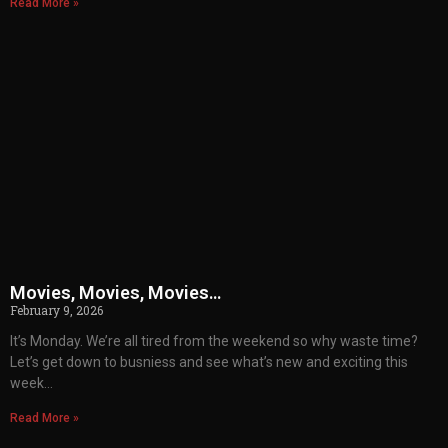
Read More »
Movies, Movies, Movies…
February 9, 2026
It’s Monday. We’re all tired from the weekend so why waste time?
Let’s get down to busniess and see what’s new and exciting this
week…
Read More »