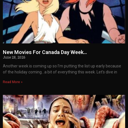
New Movies For Canada Day Week…
June 28, 2026
Another week is coming up so I’m putting the list up early because
of the holiday coming…a bit of everything this week. Let’s dive in
Read More »