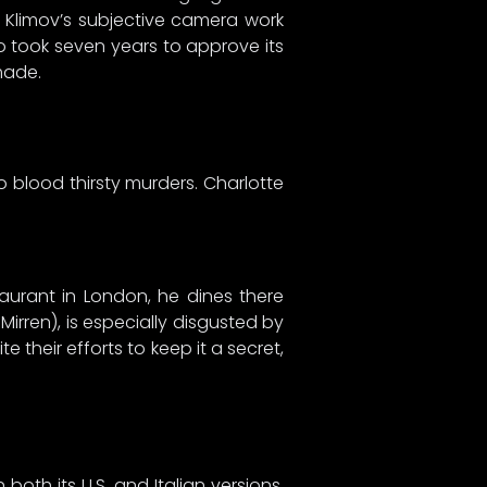
y Klimov’s subjective camera work
o took seven years to approve its
made.
nto blood thirsty murders. Charlotte
urant in London, he dines there
Mirren), is especially disgusted by
 their efforts to keep it a secret,
oth its U.S. and Italian versions.