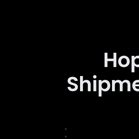
Hop
Shipme