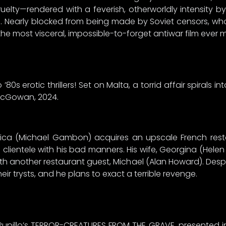
lty—rendered with a feverish, otherworldly intensity b
. Nearly blocked from being made by Soviet censors, wh
he most visceral, impossible-to-forget antiwar film ever 
’80s erotic thrillers! Set on Malta, a torrid affair spirals i
 McGowan, 2024.
pica (Michael Gambon) acquires an upscale French resta
he clientele with his bad manners. His wife, Georgina (Helen 
h another restaurant guest, Michael (Alan Howard). Despite
ir trysts, and he plans to exact a terrible revenge.
upillo’s TERROR-CREATURES FROM THE GRAVE, presented in b