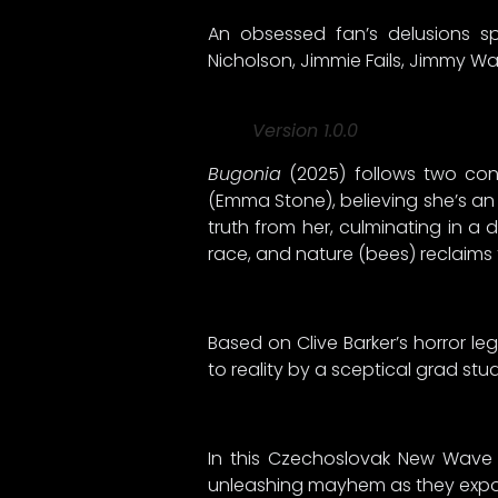
An obsessed fan’s delusions s
Nicholson, Jimmie Fails, Jimmy Wa
Version 1.0.0
Bugonia
(2025) follows two con
(Emma Stone), believing she’s an 
truth from her, culminating in a 
race, and nature (bees) reclaims
Based on Clive Barker’s horror 
to reality by a sceptical grad st
In this Czechoslovak New Wave fi
unleashing mayhem as they expose 