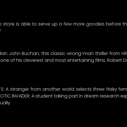
o store is able to serve up a few more goodies before the
?
 John Buchan, this classic wrong-man thriller from Hit
e of his cleverest and most entertaining films. Robert Do
S: A stranger from another world selects three frisky fem
OTIC INVADER: A student taking part in dream research exp
ally.