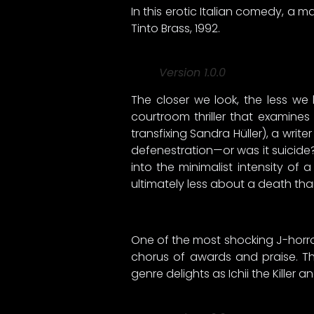
In this erotic Italian comedy, a 
Tinto Brass, 1992.
Version 1.0.0
The closer we look, the less we 
courtroom thriller that examine
transfixing Sandra Hüller), a write
defenestration—or was it suicide?
into the minimalist intensity of 
ultimately less about a death tha
One of the most shocking J-horror
chorus of awards and praise. Th
genre delights as Ichii the Killer 