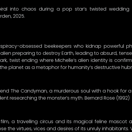
piral into chaos during a pop star’s twisted wedding
rden, 2025.
spiracy-obsessed beekeepers who kidnap powerful pha
alien preparing to destroy Earth, leading to absurd, tense 
dark, twist ending where Michelle’s alien identity is confi
 the planet as a metaphor for humanity’s destructive hubr
legend The Candyman, a murderous soul with a hook for 
udent researching the monster’s myth. Bernard Rose (1992)
lm, a travelling circus and its magical feline mascot a
the virtues, vices and desires of its unruly inhabitants. 