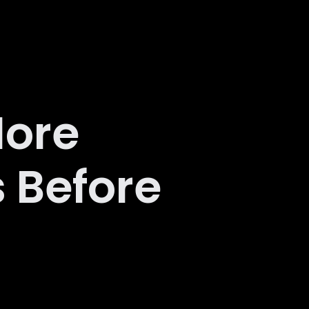
More
 Before