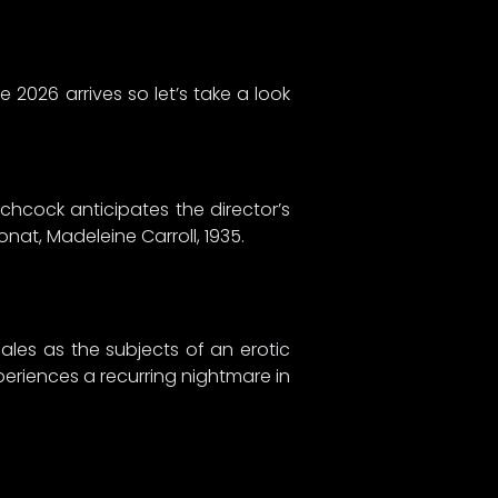
 2026 arrives so let’s take a look
chcock anticipates the director’s
nat, Madeleine Carroll, 1935.
ales as the subjects of an erotic
eriences a recurring nightmare in