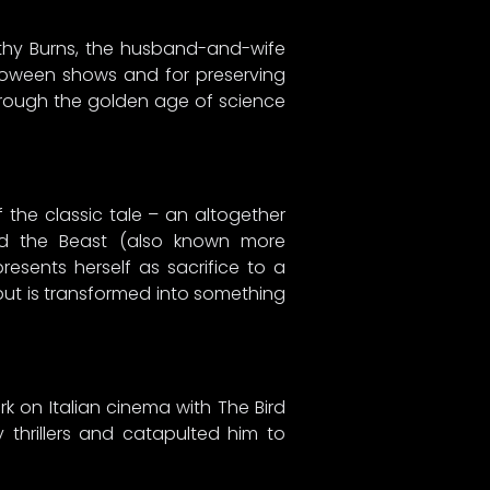
athy Burns, the husband-and-wife
lloween shows and for preserving
through the golden age of science
 the classic tale – an altogether
and the Beast (also known more
resents herself as sacrifice to a
 but is transformed into something
rk on Italian cinema with The Bird
 thrillers and catapulted him to