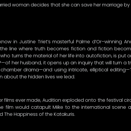
married woman decides that she can save her marriage by in
know in Justine Triet’s masterful Palme d’Or–winning Anat
s the line where truth becomes fiction and fiction beco
r who turns the material of her life into autofiction, is put 
—of her husband, it opens up an inquiry that will turn a
a chamber drama—and using intricate, elliptical editing—
n about the hidden lives we lead.
 films ever made, Audition exploded onto the festival circu
e film would catapult Miike to the international scene
and The Happiness of the Katakuris.