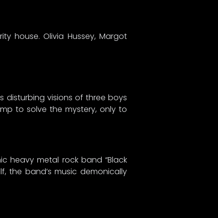
ity house. Olivia Hussey, Margot
disturbing visions of three boys
mp to solve the mystery, only to
anic heavy metal rock band “Black
self, the band’s music demonically