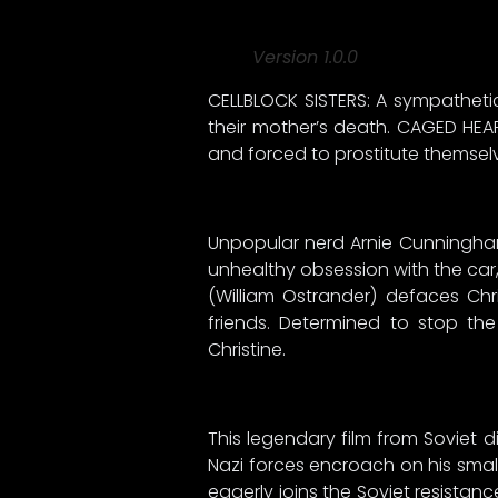
Version 1.0.0
CELLBLOCK SISTERS: A sympathetic
their mother’s death. CAGED HEA
and forced to prostitute themselve
Unpopular nerd Arnie Cunningham
unhealthy obsession with the car, 
(William Ostrander) defaces Chri
friends. Determined to stop the
Christine.
This legendary film from Soviet d
Nazi forces encroach on his small
eagerly joins the Soviet resistan