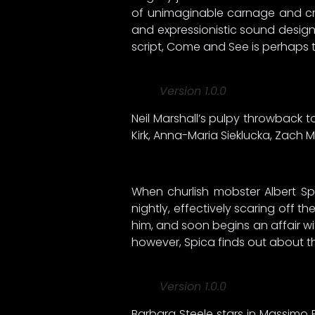
of unimaginable carnage and crue
and expressionistic sound design
script, Come and See is perhaps t
Version 1.0.0
Neil Marshall’s pulpy throwback to 
Kirk, Anna-Maria Sieklucka, Zach
When churlish mobster Albert S
nightly, effectively scaring off t
him, and soon begins an affair wit
however, Spica finds out about the
Version 1.0.0
Barbara Steele stars in Massimo P