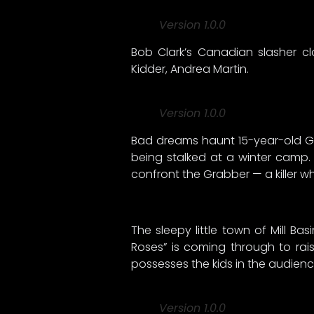
Version 1.0.0
Bob Clark’s Canadian slasher cl
Kidder, Andrea Martin.
Version 1.0.0
Bad dreams haunt 15-year-old Gw
being stalked at a winter camp.
confront the Grabber — a killer 
The sleepy little town of Mill B
Roses” is coming through to raise
possesses the kids in the audienc
Version 1.0.0