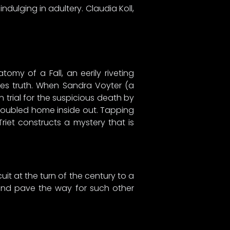
dulging in adultery. Claudia Koll,
omy of a Fall, an eerily riveting
mes truth. When Sandra Voyter (a
on trial for the suspicious death by
 troubled home inside out. Tapping
Triet constructs a mystery that is
it at the turn of the century to a
 and pave the way for such other