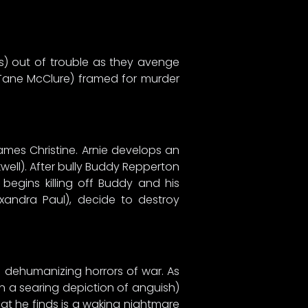
is) out of trouble as they avenge
 Tane McClure) framed for murder
mes Christine. Arnie develops an
kwell). After bully Buddy Repperton
 begins killing off Buddy and his
exandra Paul), decide to destroy
he dehumanizing horrors of war. As
in a searing depiction of anguish)
hat he finds is a waking nightmare