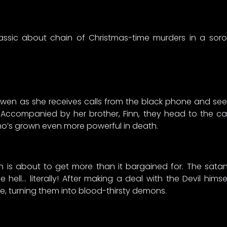
assic about chain of Christmas-time murders in a soror
en as she receives calls from the black phone and sees 
 Accompanied by her brother, Finn, they head to the ca
who’s grown even more powerful in death.
asin is about to get more than it bargained for. The sat
 hell… literally! After making a deal with the Devil him
e, turning them into blood-thirsty demons.