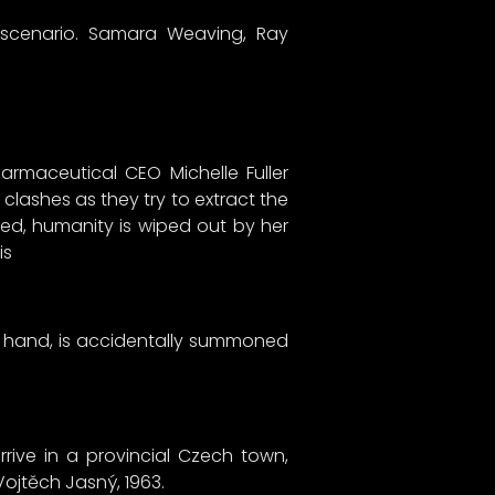
 scenario. Samara Weaving, Ray
rmaceutical CEO Michelle Fuller
clashes as they try to extract the
rmed, humanity is wiped out by her
is
a hand, is accidentally summoned
rrive in a provincial Czech town,
Vojtěch Jasný, 1963.