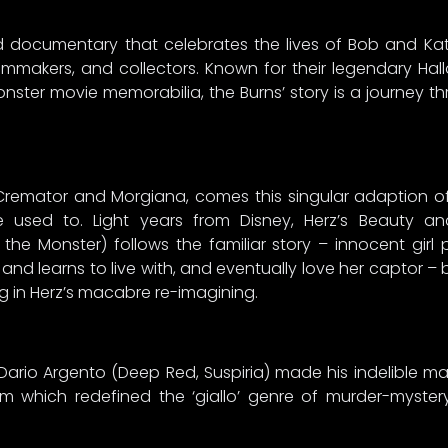
ed documentary that celebrates the lives of Bob and K
lmmakers, and collectors. Known for their legendary Ha
ster movie memorabilia, the Burns’ story is a journey 
 Cremator and Morgiana, comes this singular adaption of
’re used to. Light years from Disney, Herz’s Beauty 
the Monster) follows the familiar story – innocent girl p
 and learns to live with, and eventually love her captor –
ng in Herz’s macabre re-imagining.
r Dario Argento (Deep Red, Suspiria) made his indelible ma
lm which redefined the ‘giallo’ genre of murder-mystery