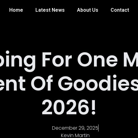
Home
Latest News
About Us
Contact
ing For One 
nt Of Goodies
2026!
December 29, 2025
Kevin Martin