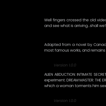
Well fingers crossed the old vide
and see what is arriving…shall we
Adapted from a novel by Canadian
most famous works, and remains on
Version 1.0.0
ALIEN ABDUCTION: INTIMATE SECRET
experiment. DREAM MASTER: THE ER
which a woman torments him sexu
Version 1.0.0