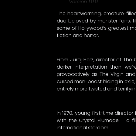
Version 1.0.0
The heartwarming, creature-fill
duo beloved by monster fans, fi
some of Hollywood’s greatest mon
fiction and horror.
From Juraj Herz, director of The
darker interpretation than we
provocatively as The Virgin and 
cursed man-beast hiding in exile,
entirely more twisted and terrifyi
In 1970, young first-time directo
with the Crystal Plumage – a fi
international stardom.