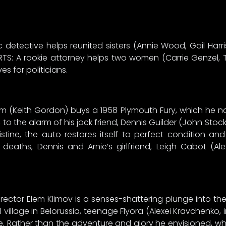
 detective helps reunited sisters (Annie Wood, Gail Harr
RTS: A rookie attorney helps two women (Carrie Genzel,
s for politicians.
 (Keith Gordon) buys a 1958 Plymouth Fury, which he na
to the alarm of his jock friend, Dennis Guilder (John Stoc
stine, the auto restores itself to perfect condition and
 deaths, Dennis and Arnie’s girlfriend, Leigh Cabot (Al
irector Elem Klimov is a senses-shattering plunge into t
 village in Belorussia, teenage Flyora (Alexei Kravchenko, 
ce. Rather than the adventure and glory he envisioned, w