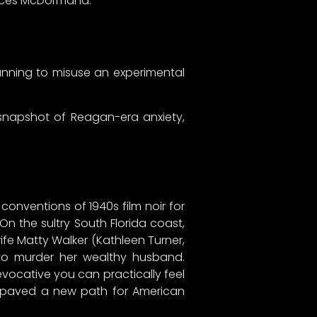
ances McDormand.
lanning to misuse an experimental
 snapshot of Reagan-era anxiety,
conventions of 1940s film noir for
 On the sultry South Florida coast,
ife Matty Walker (Kathleen Turner,
to murder her wealthy husband.
vocative you can practically feel
at paved a new path for American