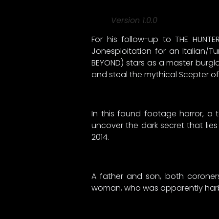
Version 1.0.0
For his follow-up to THE HUNTE
Jonesploitation for an Italian/
BEYOND) stars as a master burgla
and steal the mythical Scepter o
In this found footage horror, a 
uncover the dark secret that lies
2014.
A father and son, both coroner
woman, who was apparently harbo