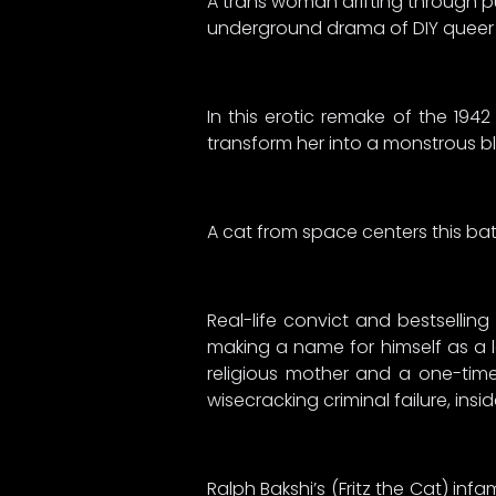
A trans woman drifting through pun
underground drama of DIY queer li
In this erotic remake of the 19
transform her into a monstrous b
A cat from space centers this batsh
Real-life convict and bestselli
making a name for himself as a le
religious mother and a one-time
wisecracking criminal failure, ins
Ralph Bakshi’s (Fritz the Cat) inf