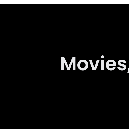
Movies,