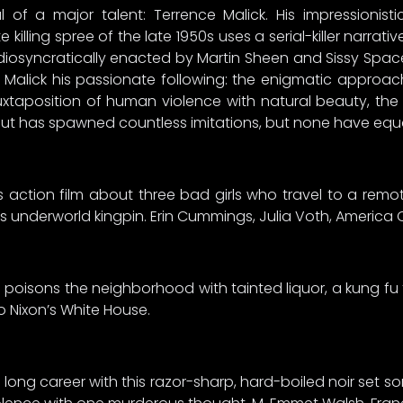
of a major talent: Terrence Malick. His impressionist
killing spree of the late 1950s uses a serial-killer narrat
iosyncratically enacted by Martin Sheen and Sissy Spac
Malick his passionate following: the enigmatic approac
uxtaposition of human violence with natural beauty, the
t has spawned countless imitations, but none have equall
s action film about three bad girls who travel to a rem
ss underworld kingpin. Erin Cummings, Julia Voth, America 
nd poisons the neighborhood with tainted liquor, a kung fu
o Nixon’s White House.
long career with this razor-sharp, hard-boiled noir set s