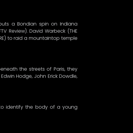
 puts a Bondian spin on Indiana
FFTV Review). David Warbeck (THE
BRE) to raid a mountaintop temple
eneath the streets of Paris, they
n, Edwin Hodge, John Erick Dowdle,
to identify the body of a young