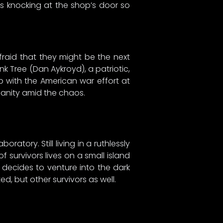
 knocking at the shop’s door so
afraid that they might be the next
nk Tree (Dan Aykroyd), a patriotic,
p with the American war effort at
 sanity amid the chaos.
tory. Still living in a ruthlessly
survivors lives on a small island
ecides to venture into the dark
d, but other survivors as well.