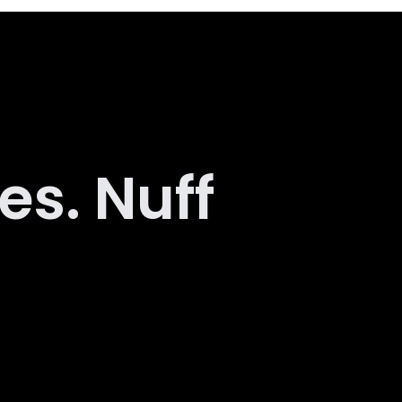
es. Nuff