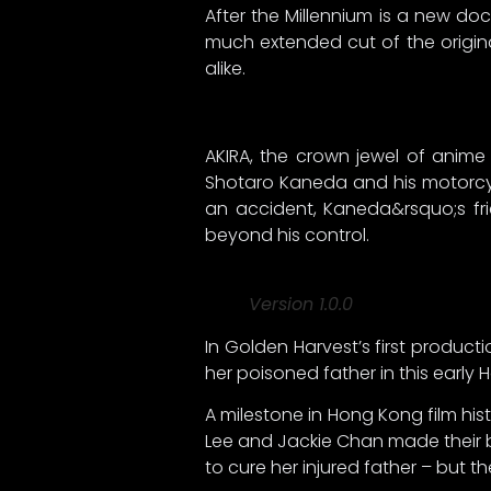
After the Millennium is a new doc
much extended cut of the origin
alike.
AKIRA, the crown jewel of anime 
Shotaro Kaneda and his motorcyc
an accident, Kaneda&rsquo;s fri
beyond his control.
Version 1.0.0
In Golden Harvest’s first produc
her poisoned father in this earl
A milestone in Hong Kong film his
Lee and Jackie Chan made their b
to cure her injured father – but t