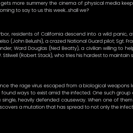
r gets more summery the cinema of physical media keeps
 coming to say to us this week…shall we?
bor, residents of California descend into a wild panic, 
elso (John Belushi), a crazed National Guard pilot; Sgt. Fra
er; Ward Douglas (Ned Beatty), a civilian willing to hel
Stilwell (Robert Stack), who tries his hardest to maintain
nce the rage virus escaped from a biological weapons labora
ound ways to exist amid the infected. One such group of 
 single, heavily defended causeway. When one of them d
scovers a mutation that has spread to not only the infecte