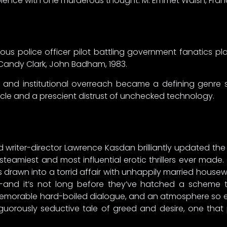
violence with one murderous thought. M. Emmet Walsh, Fr
us police officer pilot battling government fanatics p
 Candy Clark, John Badham, 1983.
nce and institutional overreach became a defining genre
le and a prescient distrust of unchecked technology.
 writer-director Lawrence Kasdan brilliantly updated the 
 steamiest and most influential erotic thrillers ever made.
is drawn into a torrid affair with unhappily married housew
—and it’s not long before they’ve hatched a scheme 
 memorable hard-boiled dialogue, and an atmosphere so e
nguorously seductive tale of greed and desire, one th