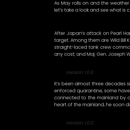
As May rolls on and the weathe
let’s take a look and see what is
After Japan’s attack on Pearl Har
target. Among them are Wild Bill K
straight-laced tank crew command
any cost; and Maj. Gen. Joseph W. 
Version 1.0.0
It’s been almost three decades si
enforced quarantine, some have f
connected to the mainland by a
heart of the mainland, he soon di
Version 1.0.0