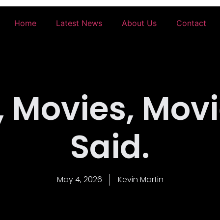
Home
Latest News
About Us
Contact
 Movies, Movi
Said.
May 4, 2026
Kevin Martin