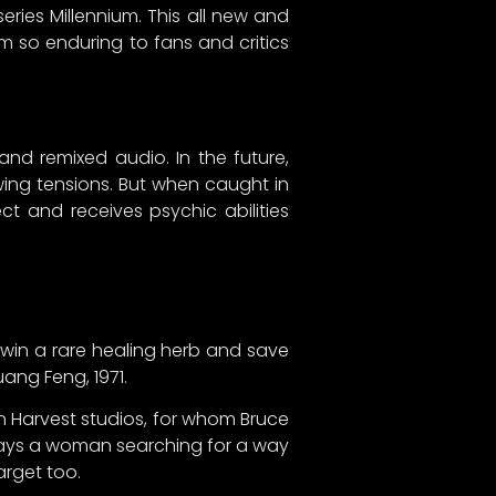
eries Millennium. This all new and
 so enduring to fans and critics
and remixed audio. In the future,
ing tensions. But when caught in
t and receives psychic abilities
 win a rare healing herb and save
ang Feng, 1971.
en Harvest studios, for whom Bruce
plays a woman searching for a way
arget too.