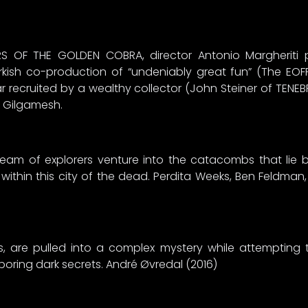
RS OF THE GOLDEN COBRA, director Antonio Margheriti
Turkish co-production of “undeniably great fun” (The EO
r recruited by a wealthy collector (John Steiner of TENE
f Gilgamesh.
team of explorers venture into the catacombs that lie b
 within this city of the dead. Perdita Weeks, Ben Feldma
s, are pulled into a complex mystery while attempting 
ring dark secrets. André Øvredal (2016)