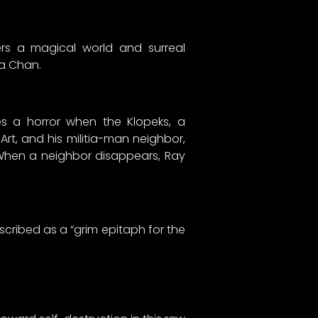
s a magical world and surreal
ma Chan.
es a horror when the Klopeks, a
Art, and his militia-man neighbor,
. When a neighbor disappears, Ray
scribed as a “grim epitaph for the