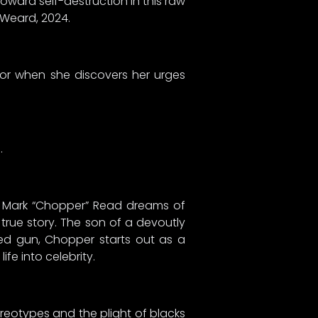
toward self-destruction in this raw
 Weard, 2024.
ror when she discovers her urges
…
,” Mark “Chopper” Read dreams of
 true story. The son of a devoutly
ded gun, Chopper starts out as a
fe into celebrity.
tereotypes and the plight of blacks