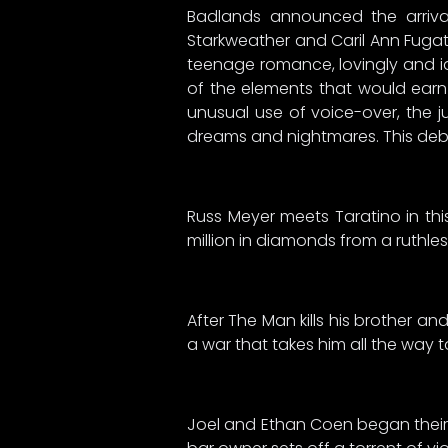
Badlands announced the arrival 
Starkweather and Caril Ann Fugate 
teenage romance, lovingly and id
of the elements that would earn 
unusual use of voice-over, the j
dreams and nightmares. This debu
Russ Meyer meets Taratino in thi
million in diamonds from a ruthle
After The Man kills his brother a
a war that takes him all the way t
Joel and Ethan Coen began their 