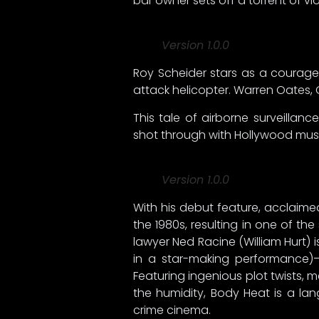
bar owner sets off a torrent of 
Version 1.0.0
Roy Scheider stars as a courageo
attack helicopter. Warren Oates,
This tale of airborne surveilla
shot through with Hollywood musc
Version 1.0.0
With his debut feature, acclaimed
the 1980s, resulting in one of the
lawyer Ned Racine (William Hurt) 
in a star-making performance)
Featuring ingenious plot twists,
the humidity, Body Heat is a la
crime cinema.