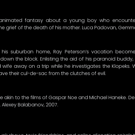
s animated fantasy about a young boy who encounter
 the grief of the death of his mother. Luca Padovan, Gem
in his suburban home, Ray Peterson’s vacation becom
down the block. Enlisting the aid of his paranoid buddy, 
 wife away on a trip while he investigates the Klopeks
 save their cul-de-sac from the clutches of evil.
tyle akin to the films of Gaspar Noe and Michael Haneke. De
. Alexey Balabanov, 2007.