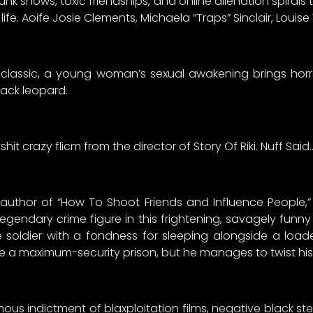
k shows, toxic friendships, and online alienation spirals 
fe. Aoife Josie Clements, Michaela “Traps” Sinclair, Louise
42 classic, a young woman’s sexual awakening brings hor
lack leopard.
it crazy flicm from the director of Story Of Riki. Nuff Said
ng author of “How To Shoot Friends and Influence People
gendary crime figure in this frightening, savagely funny
 soldier with a fondness for sleeping alongside a loa
ide a maximum-security prison, but he manages to twist his li
amous indictment of blaxploitation films, negative black s