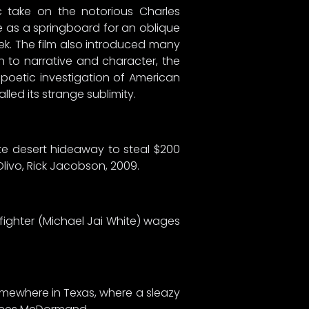
ic take on the notorious Charles
ive as a springboard for an oblique
ek. The film also introduced many
h to narrative and character, the
 poetic investigation of American
ed its strange sublimity.
ote desert hideaway to steal $200
Olivo, Rick Jacobson, 2009.
 fighter (Michael Jai White) wages
omewhere in Texas, where a sleazy