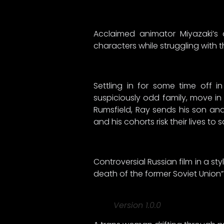
Acclaimed animator Miyazaki’
characters while struggling with
Settling in for some time off 
suspiciously odd family, move in 
Rumsfield, Ray sends his son and
and his cohorts risk their lives to
Controversial Russian film in a s
death of the former Soviet Union”
Version 1.0.0