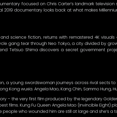
umentary focused on Chris Carter’s landmark television s
al 2019 documentary looks back at what makes Millennium
and science fiction, returns with remastered 4K visuals 
le gang tear through Neo Tokyo, a city divided by grow
end Tetsuo Shima discovers a secret government projec
tion, a young swordswoman journeys across rival sects to
y Hong Kong wuxia. Angela Mao, Kang Chin, Sammo Hung, Hu
tory – the very first film produced by the legendary Gold
est films. Kung Fu Queen Angela Mao (Invincible Eight) 
he people who wounded him are still at large and she’s a t