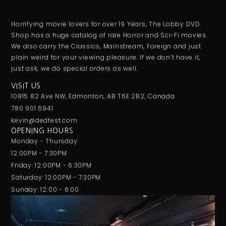
Horrifying movie lovers for over 19 Years, The Lobby DVD
Shop has a huge catalog of rare Horror and Sci-Fi movies.
We also carry the Classics, Mainstream, Foreign and just
plain weird for your viewing pleasure. If we don’t have it,
just ask, we do special orders as well.
VISIT US
10815 82 Ave NW, Edmonton, AB T6E 2B2, Canada
780 901 6941
kevin@dedfest.com
OPENING HOURS
Monday - Thursday:
12:00PM - 7:30PM
Friday: 12:00PM - 6:30PM
Saturday: 12:00PM - 7:30PM
Sunday: 12:00 - 6:00