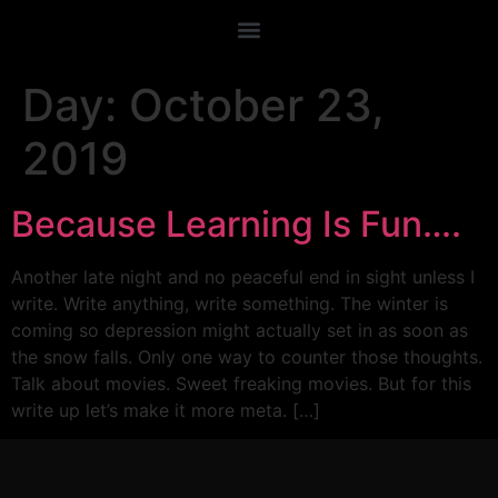
Day:
October 23,
2019
Because Learning Is Fun….
Another late night and no peaceful end in sight unless I
write. Write anything, write something. The winter is
coming so depression might actually set in as soon as
the snow falls. Only one way to counter those thoughts.
Talk about movies. Sweet freaking movies. But for this
write up let’s make it more meta. […]