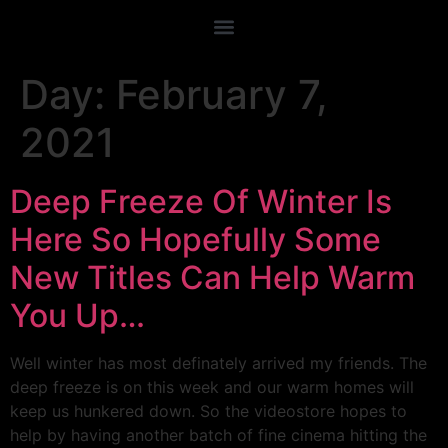
Day:
February 7,
2021
Deep Freeze Of Winter Is
Here So Hopefully Some
New Titles Can Help Warm
You Up…
Well winter has most definately arrived my friends. The
deep freeze is on this week and our warm homes will
keep us hunkered down. So the videostore hopes to
help by having another batch of fine cinema hitting the