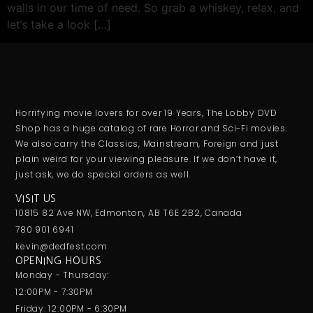
walls in our time of need. So grab a whiskey, relax, and
let’s take a look […]
Horrifying movie lovers for over 19 Years, The Lobby DVD
Shop has a huge catalog of rare Horror and Sci-Fi movies.
We also carry the Classics, Mainstream, Foreign and just
plain weird for your viewing pleasure. If we don’t have it,
just ask, we do special orders as well.
VISIT US
10815 82 Ave NW, Edmonton, AB T6E 2B2, Canada
780 901 6941
kevin@dedfest.com
OPENING HOURS
Monday - Thursday:
12:00PM - 7:30PM
Friday: 12:00PM - 6:30PM