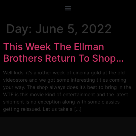
Day:
June 5, 2022
This Week The Ellman
Brothers Return To Shop…
Well kids, it’s another week of cinema gold at the old
videostore and we got some interesting titles coming
your way. The shop always does it’s best to bring in the
WTF is this movie kind of entertainment and the latest
shipment is no exception along with some classics
getting reissued. Let us take a […]