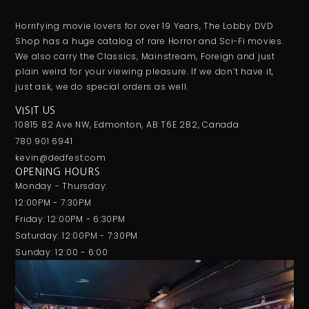
Horrifying movie lovers for over 19 Years, The Lobby DVD
Shop has a huge catalog of rare Horror and Sci-Fi movies.
We also carry the Classics, Mainstream, Foreign and just
plain weird for your viewing pleasure. If we don’t have it,
just ask, we do special orders as well.
VISIT US
10815 82 Ave NW, Edmonton, AB T6E 2B2, Canada
780 901 6941
kevin@dedfest.com
OPENING HOURS
Monday - Thursday:
12:00PM - 7:30PM
Friday: 12:00PM - 6:30PM
Saturday: 12:00PM - 7:30PM
Sunday: 12:00 - 6:00