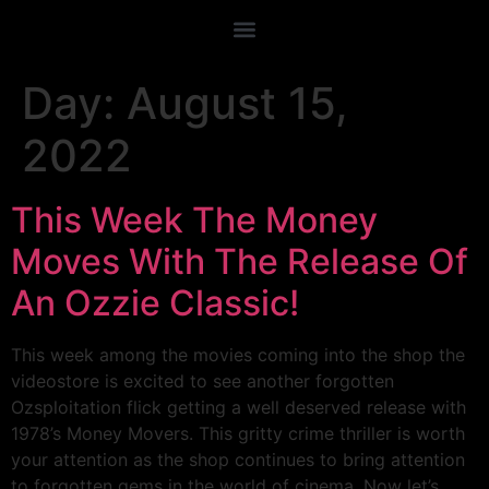
Day:
August 15,
2022
This Week The Money
Moves With The Release Of
An Ozzie Classic!
This week among the movies coming into the shop the
videostore is excited to see another forgotten
Ozsploitation flick getting a well deserved release with
1978’s Money Movers. This gritty crime thriller is worth
your attention as the shop continues to bring attention
to forgotten gems in the world of cinema. Now let’s