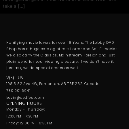
take a […]
Horrifying movie lovers for over 19 Years, The Lobby DVD
Shop has a huge catalog of rare Horror and Sci-Fi movies.
We also carry the Classics, Mainstream, Foreign and just
plain weird for your viewing pleasure. If we don’t have it,
just ask, we do special orders as well.
VISIT US
10815 82 Ave NW, Edmonton, AB T6E 2B2, Canada
780 901 6941
kevin@dedfest.com
OPENING HOURS
Monday - Thursday:
12:00PM - 7:30PM
Friday: 12:00PM - 6:30PM