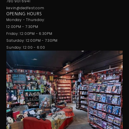
780 901 6941
kevin@dedfest.com
OPENING HOURS
Monday - Thursday:
12:00PM - 7:30PM
Friday: 12:00PM - 6:30PM
Saturday: 12:00PM - 7:30PM
Sunday: 12:00 - 6:00