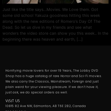
Just like the title says…Movies. We Love them. Got
some old school Yakuza goodness hitting this week
along with the new editions of Romero’s Day Of The
Dead. So let us dive in my friends and see what
wonders the video store can show you this week.. In the
beginning there was heaven and earth, […]
Horrifying movie lovers for over 19 Years, The Lobby DVD
Shop has a huge catalog of rare Horror and Sci-Fi movies.
We also carry the Classics, Mainstream, Foreign and just
plain weird for your viewing pleasure. If we don’t have it,
just ask, we do special orders as well.
VISIT US
10815 82 Ave NW, Edmonton, AB T6E 2B2, Canada