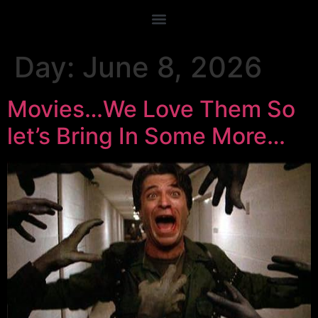
Day:
June 8, 2026
Movies…We Love Them So
let’s Bring In Some More…