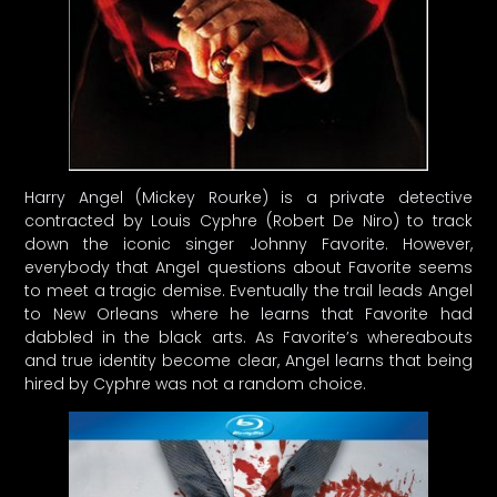
Harry Angel (Mickey Rourke) is a private detective
contracted by Louis Cyphre (Robert De Niro) to track
down the iconic singer Johnny Favorite. However,
everybody that Angel questions about Favorite seems
to meet a tragic demise. Eventually the trail leads Angel
to New Orleans where he learns that Favorite had
dabbled in the black arts. As Favorite’s whereabouts
and true identity become clear, Angel learns that being
hired by Cyphre was not a random choice.