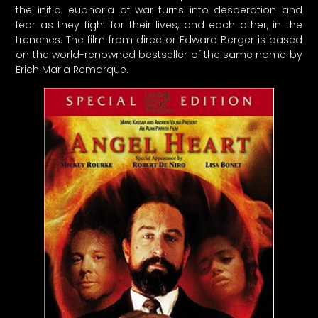
the initial euphoria of war turns into desperation and
fear as they fight for their lives, and each other, in the
trenches. The film from director Edward Berger is based
on the world-renowned bestseller of the same name by
Erich Maria Remarque.