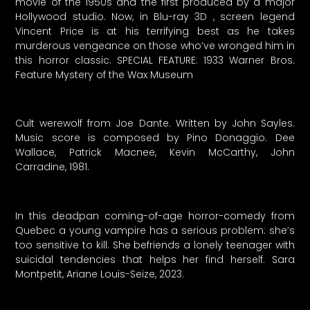
movie of the 1950s and the first produced by a major
Hollywood studio. Now, in Blu-ray 3D , screen legend
Vincent Price is at his terrifying best as he takes
murderous vengeance on those who’ve wronged him in
this horror classic. SPECIAL FEATURE: 1933 Warner Bros.
Feature Mystery of the Wax Museum
Cult werewolf from Joe Dante. Written by John Sayles.
Music score is composed by Pino Donaggio. Dee
Wallace, Patrick Macnee, Kevin McCarthy, John
Carradine, 1981.
In this deadpan coming-of-age horror-comedy from
Quebec a young vampire has a serious problem: she’s
too sensitive to kill. She befriends a lonely teenager with
suicidal tendencies that helps her find herself. Sara
Montpetit, Ariane Louis-Seize, 2023.