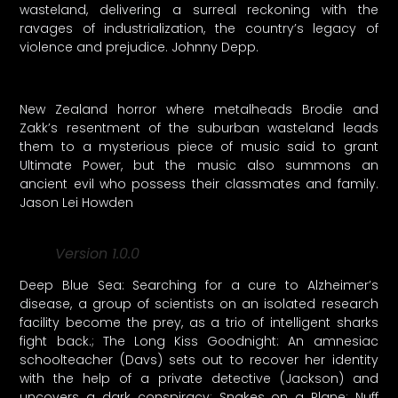
wasteland, delivering a surreal reckoning with the
ravages of industrialization, the country’s legacy of
violence and prejudice. Johnny Depp.
New Zealand horror where metalheads Brodie and
Zakk’s resentment of the suburban wasteland leads
them to a mysterious piece of music said to grant
Ultimate Power, but the music also summons an
ancient evil who possess their classmates and family.
Jason Lei Howden
Version 1.0.0
Deep Blue Sea: Searching for a cure to Alzheimer’s
disease, a group of scientists on an isolated research
facility become the prey, as a trio of intelligent sharks
fight back.; The Long Kiss Goodnight: An amnesiac
schoolteacher (Davs) sets out to recover her identity
with the help of a private detective (Jackson) and
uncovers a dark conspiracy; Snakes on a Plane: Nuff