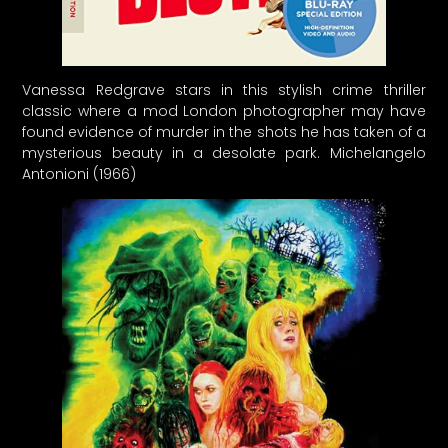
Vanessa Redgrave stars in this stylish crime thriller
classic where a mod London photographer may have
found evidence of murder in the shots he has taken of a
mysterious beauty in a desolate park. Michelangelo
Antonioni (1966)