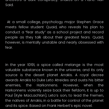
Said.
At a small college, psychology major Stephen Grace
meets fellow student Quaid, who reveals his plan to
conduct a “fear study” as a school project and record
people as they talk about their greatest fears. Quaid,
however, is mentally unstable and nearly obsessed with
fear.
In the year 10191, a spice called melange is the most
valuable substance known in the universe, and its only
source is the desert planet Arrakis. A royal decree
awards Arrakis to Duke Leto Atreides and ousts his bitter
enemies, the Harkonnens. However, when the
Harkonnens violently seize back their fiefdom, it is up to
Paul (Kyle MacLachlan), Leto’s son, to lead the Fremen,
the natives of Arrakis, in a battle for control of the planet
and its spice. Based on Frank Herbert’s epic novel.