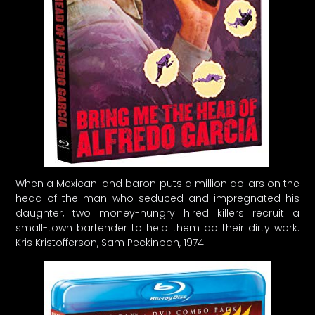
When a Mexican land baron puts a million dollars on the
head of the man who seduced and impregnated his
daughter, two money-hungry hired killers recruit a
small-town bartender to help them do their dirty work.
Kris Kristofferson, Sam Peckinpah, 1974.