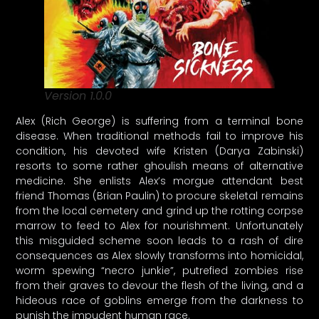
Version 1.0.0
Alex (Rich George) is suffering from a terminal bone
disease. When traditional methods fail to improve his
condition, his devoted wife Kristen (Darya Zabinski)
resorts to some rather ghoulish means of alternative
medicine. She enlists Alex’s morgue attendant best
friend Thomas (Brian Paulin) to procure skeletal remains
from the local cemetery and grind up the rotting corpse
marrow to feed to Alex for nourishment. Unfortunately
this misguided scheme soon leads to a rash of dire
consequences as Alex slowly transforms into homicidal,
worm spewing “necro junkie”, putrefied zombies rise
from their graves to devour the flesh of the living, and a
hideous race of goblins emerge from the darkness to
punish the impudent human race.