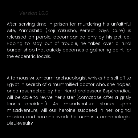
Version 1.0.0
After serving time in prison for murdering his unfaithful
wife, Yamashita (Koji Yakusho, Perfect Days, Cure) is
released on parole, accompanied only by his pet eel.
Hoping to stay out of trouble, he takes over a rural
barber shop that quickly becomes a gathering point for
the eccentric locals.
A famous writer-cum-archaeologist whisks herself off to
Egypt in search of a mummified doctor who, she hopes,
once resurrected by her friend professeur Espérandieu,
will be able to revive her sister (comatose after a grisly
tennis accident). As misadventure stacks upon
misadventure, will our heroine succeed in her original
mission, and can she evade her nemesis, archaeologist
Dieuleveult?