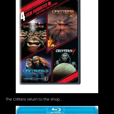
The Critters return to the shop…