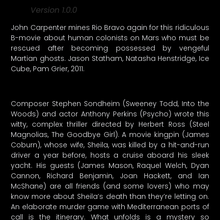
Version 1.0.0
John Carpenter mines Rio Bravo again for this ridiculous
B-movie about human colonists on Mars who must be
rescued after becoming possessed by vengeful
Martian ghosts. Jason Statham, Natasha Henstridge, Ice
Cube, Pam Grier, 2011.
Composer Stephen Sondheim (Sweeney Todd, Into the
Woods) and actor Anthony Perkins (Psycho) wrote this
witty, complex thriller directed by Herbert Ross (Steel
Magnolias, The Goodbye Girl). A movie kingpin (James
Coburn), whose wife, Sheila, was killed by a hit-and-run
driver a year before, hosts a cruise aboard his sleek
yacht. His guests (James Mason, Raquel Welch, Dyan
Cannon, Richard Benjamin, Joan Hackett, and Ian
McShane) are all friends (and some lovers) who may
know more about Sheila’s death than they’re letting on.
An elaborate murder game with Mediterranean ports of
call is the itinerary. What unfolds is a mystery so