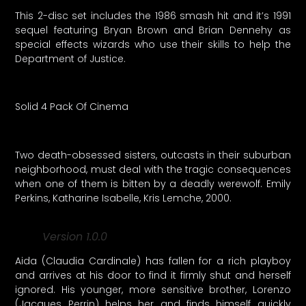
This 2-disc set includes the 1986 smash hit and it’s 1991
sequel featuring Bryan Brown and Brian Dennehy as
special effects wizards who use their skills to help the
Department of Justice.
Solid 4 Pack Of Cinema
Two death-obsessed sisters, outcasts in their suburban
neighborhood, must deal with the tragic consequences
when one of them is bitten by a deadly werewolf. Emily
Perkins, Katharine Isabelle, Kris Lemche, 2000.
Version 1.0.0
Aida (Claudia Cardinale) has fallen for a rich playboy
and arrives at his door to find it firmly shut and herself
ignored. His younger, more sensitive brother, Lorenzo
(Jacques Perrin) helps her and finds himself quickly