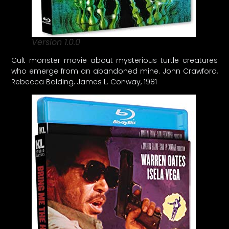
Version 1.0.0
Cult monster movie about mysterious turtle creatures
who emerge from an abandoned mine. John Crawford,
Rebecca Balding, James L. Conway, 1981