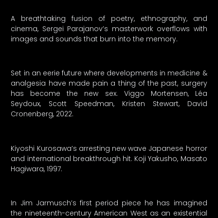
A breathtaking fusion of poetry, ethnography, and
cinema, Sergei Parajanov’s masterwork overflows with
images and sounds that burn into the memory.
Set in an eerie future where developments in medicine &
analgesia have made pain a thing of the past, surgery
has become the new sex. Viggo Mortensen, Léa
Seydoux, Scott Speedman, Kristen Stewart, David
Cronenberg, 2022.
Kiyoshi Kurosawa’s arresting new wave Japanese horror
and international breakthrough hit. Koji Yakusho, Masato
Hagiwara, 1997.
In Jim Jarmusch’s first period piece he has imagined
the nineteenth-century American West as an existential