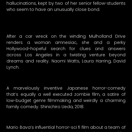
hallucinations, kept by two of her senior fellow-students
who seem to have an unusually close bond.
After a car wreck on the winding Mulholland Drive
renders a woman amnesiac, she and a perky
Hollywood-hopeful search for clues and answers
across Los Angeles in a twisting venture beyond
dreams and reality. Naomi Watts, Laura Harring, David
Lynch.
A marvelously inventive Japanese horror-comedy
that’s equally a well executed zombie film, a satire of
low-budget genre filmmaking and weirdly a charming
family comedy. Shinichiro Ueda, 2018.
Mario Bava’s influential horror-sci fi film about a team of