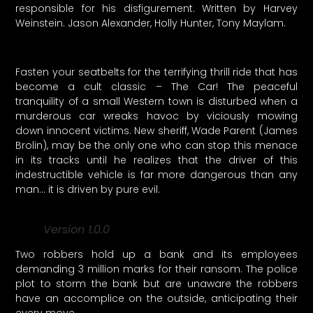
responsible for his disfigurement. Written by Harvey
Weinstein. Jason Alexander, Holly Hunter, Tony Maylam.
Fasten your seatbelts for the terrifying thrill ride that has
become a cult classic – The Car! The peaceful
tranquility of a small Western town is disturbed when a
murderous car wreaks havoc by viciously mowing
down innocent victims. New sheriff, Wade Parent (James
Brolin), may be the only one who can stop this menace
in its tracks until he realizes that the driver of this
indestructible vehicle is far more dangerous than any
man… it is driven by pure evil.
Version 1.0.0
Two robbers hold up a bank and its employees
demanding 3 million marks for their ransom. The police
plot to storm the bank but are unaware the robbers
have an accomplice on the outside, anticipating their
every move.