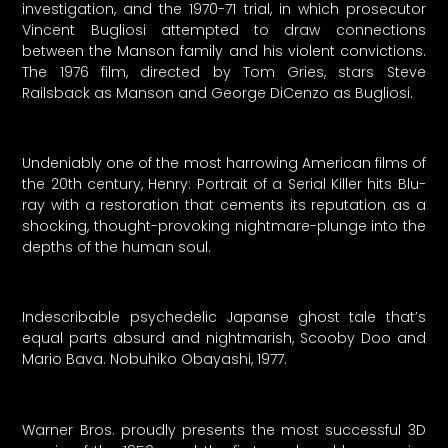
investigation, and the 1970-71 trial, in which prosecutor
Vincent Bugliosi attempted to draw connections
between the Manson family and his violent convictions.
The 1976 film, directed by Tom Gries, stars Steve
Railsback as Manson and George DiCenzo as Bugliosi.
Undeniably one of the most harrowing American films of
the 20th century, Henry: Portrait of a Serial Killer hits Blu-
ray with a restoration that cements its reputation as a
shocking, thought-provoking nightmare-plunge into the
depths of the human soul.
Indescribable psychedelic Japanse ghost tale that’s
equal parts absurd and nightmarish, Scooby Doo and
Mario Bava. Nobuhiko Obayashi, 1977.
Warner Bros. proudly presents the most successful 3D