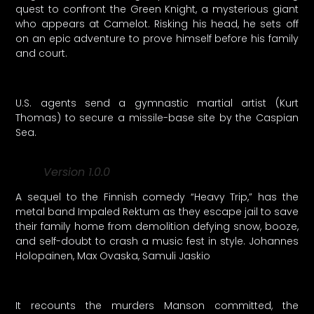
quest to confront the Green Knight, a mysterious giant
who appears at Camelot. Risking his head, he sets off
on an epic adventure to prove himself before his family
and court.
U.S. agents send a gymnastic martial artist (Kurt
Thomas) to secure a missile-base site by the Caspian
Sea.
Version 1.0.0
A sequel to the Finnish comedy “Heavy Trip,” has the
metal band Impaled Rektum as they escape jail to save
their family home from demolition defying snow, booze,
and self-doubt to crash a music fest in style. Johannes
Holopainen, Max Ovaska, Samuli Jaskio
It recounts the murders Manson committed, the