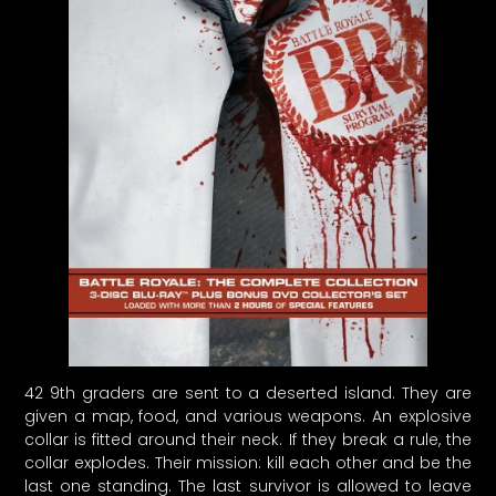
42 9th graders are sent to a deserted island. They are
given a map, food, and various weapons. An explosive
collar is fitted around their neck. If they break a rule, the
collar explodes. Their mission: kill each other and be the
last one standing. The last survivor is allowed to leave