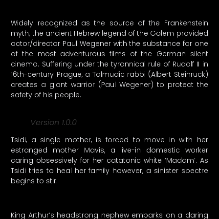
Widely recognized as the source of the Frankenstein
myth, the ancient Hebrew legend of the Golem provided
actor/director Paul Wegener with the substance for one
of the most adventurous films of the German silent
cinema. Suffering under the tyrannical rule of Rudolf II in
16th-century Prague, a Talmudic rabbi (Albert Steinruck)
creates a giant warrior (Paul Wegener) to protect the
safety of his people.
Version 1.0.0
Tsidi, a single mother, is forced to move in with her
estranged mother Mavis, a live-in domestic worker
caring obsessively for her catatonic white ‘Madam’. As
Tsidi tries to heal her family however, a sinister spectre
begins to stir.
King Arthur’s headstrong nephew embarks on a daring