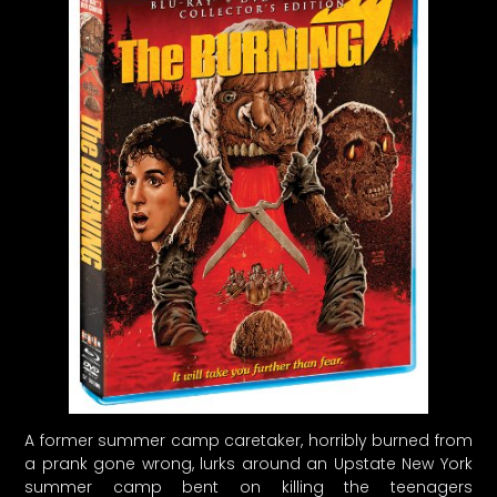
A former summer camp caretaker, horribly burned from
a prank gone wrong, lurks around an Upstate New York
summer camp bent on killing the teenagers