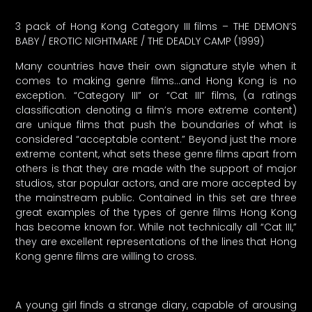
3 pack of Hong Kong Category III films – THE DEMON’S
BABY / EROTIC NIGHTMARE / THE DEADLY CAMP (1999)
Many countries have their own signature style when it
comes to making genre films…and Hong Kong is no
exception. “Category III” or “Cat III” films, (a ratings
classification denoting a film’s more extreme content)
are unique films that push the boundaries of what is
considered “acceptable content.” Beyond just the more
extreme content, what sets these genre films apart from
others is that they are made with the support of major
studios, star popular actors, and are more accepted by
the mainstream public. Contained in this set are three
great examples of the types of genre films Hong Kong
has become known for. While not technically all “Cat III,”
they are excellent representations of the lines that Hong
Kong genre films are willing to cross.
A young girl finds a strange diary, capable of arousing