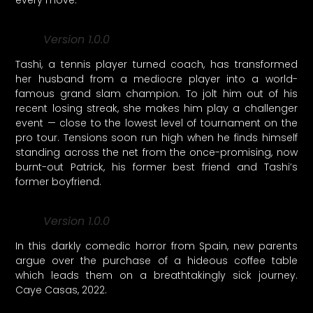
Version 1.0.0
Tashi, a tennis player turned coach, has transformed
her husband from a mediocre player into a world-
famous grand slam champion. To jolt him out of his
recent losing streak, she makes him play a challenger
event — close to the lowest level of tournament on the
pro tour. Tensions soon run high when he finds himself
standing across the net from the once-promising, now
burnt-out Patrick, his former best friend and Tashi’s
former boyfriend.
Version 1.0.0
In this darkly comedic horror from Spain, new parents
argue over the purchase of a hideous coffee table
which leads them on a breathtakingly sick journey.
Caye Casas, 2022.