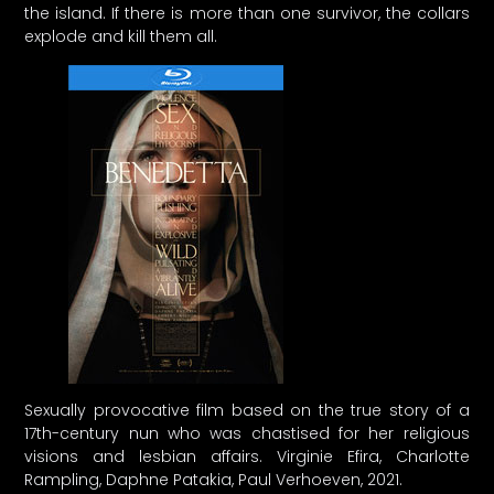
the island. If there is more than one survivor, the collars
explode and kill them all.
Sexually provocative film based on the true story of a
17th-century nun who was chastised for her religious
visions and lesbian affairs. Virginie Efira, Charlotte
Rampling, Daphne Patakia, Paul Verhoeven, 2021.