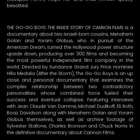
besotted.
THE GO-GO BOYS: THE INSIDE STORY OF CANNON FILMS is a
documentary about two Israeli-born cousins, Menahem
Golan and Yoram Globus, who in pursuit of the
American Dream, turned the Hollywood power structure
upside down, producing over 300 films and becoming
the most powerful independent film company in the
world. Directed by Sundance Grand Jury Price nominee
Hilla Medalia (After the Storm), The Go-Go Boys is an up
close and personal documentary that examines the
complex relationship between two contradictory
personalities whose combined force fueled their
success and eventual collapse. Featuring interviews
with Jean Claude Van Damme, Michael Dudikoff, Eli Roth,
Boaz Davidson along with Menahem Golan and Yoram
Globus themselves, as well as archive footage of
Sylvester Stallone, Charles Bronson and Chuck Norris in
the definitive documentary about Cannon Films.