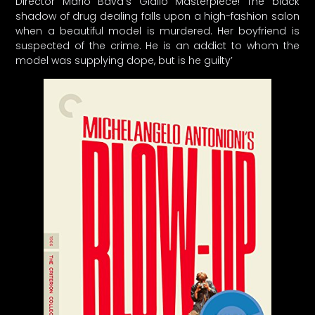
Director Mario Bava’s Giallo Masterpiece! The black
shadow of drug dealing falls upon a high-fashion salon
when a beautiful model is murdered. Her boyfriend is
suspected of the crime. He is an addict to whom the
model was supplying dope, but is he guilty’