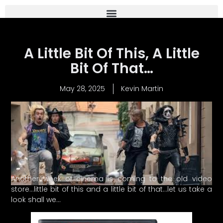
A Little Bit Of This, A Little
Bit Of That…
May 28, 2025
Kevin Martin
Another week of cinema is coming to the old video
store…little bit of this and a little bit of that…let us take a
look shall we…