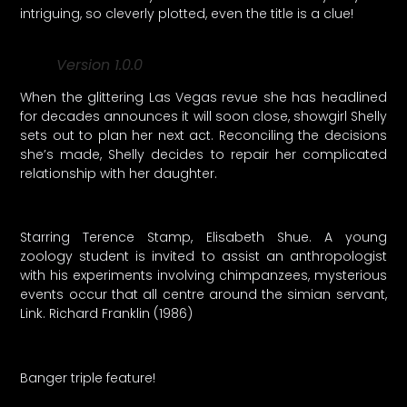
intriguing, so cleverly plotted, even the title is a clue!
Version 1.0.0
When the glittering Las Vegas revue she has headlined
for decades announces it will soon close, showgirl Shelly
sets out to plan her next act. Reconciling the decisions
she’s made, Shelly decides to repair her complicated
relationship with her daughter.
Starring Terence Stamp, Elisabeth Shue. A young
zoology student is invited to assist an anthropologist
with his experiments involving chimpanzees, mysterious
events occur that all centre around the simian servant,
Link. Richard Franklin (1986)
Banger triple feature!