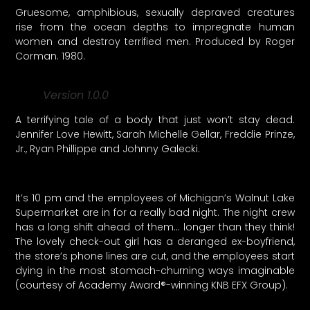
Gruesome, amphibious, sexually depraved creatures
rise from the ocean depths to impregnate human
women and destroy terrified men. Produced by Roger
Corman. 1980.
Version 1.0.0
A terrifying tale of a body that just won’t stay dead.
Jennifer Love Hewitt, Sarah Michelle Gellar, Freddie Prinze,
Jr., Ryan Phillippe and Johnny Galecki.
It’s 10 pm and the employees of Michigan’s Walnut Lake
Supermarket are in for a really bad night. The night crew
has a long shift ahead of them… longer than they think!
The lovely check-out girl has a deranged ex-boyfriend,
the store’s phone lines are cut, and the employees start
dying in the most stomach-churning ways imaginable
(courtesy of Academy Award®-winning KNB EFX Group).