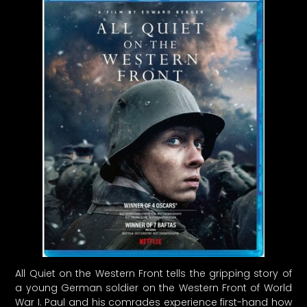
All Quiet on the Western Front tells the gripping story of
a young German soldier on the Western Front of World
War I. Paul and his comrades experience first-hand how