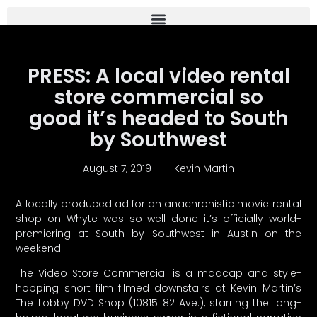
PRESS: A local video rental
store commercial so
good it’s headed to South
by Southwest
August 7, 2019
Kevin Martin
A locally produced ad for an anachronistic movie rental
shop on Whyte was so well done it’s officially world-
premiering at South by Southwest in Austin on the
weekend.
The Video Store Commercial is a madcap and style-
hopping short film filmed downstairs at Kevin Martin’s
The Lobby DVD Shop (10815 82 Ave.), starring the long-