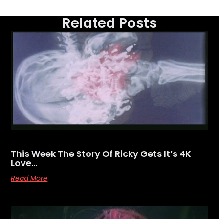
Related Posts
This Week The Story Of Ricky Gets It’s 4K
Love…
Read More