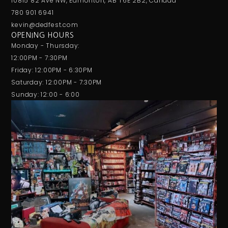
10815 82 Ave NW, Edmonton, AB T6E 2B2, Canada
780 901 6941
kevin@dedfest.com
OPENING HOURS
Monday - Thursday:
12:00PM - 7:30PM
Friday: 12:00PM - 6:30PM
Saturday: 12:00PM - 7:30PM
Sunday: 12:00 - 6:00