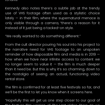
Kennedy also notes there’s a subtle jab at the trendy
use of VHS footage often used as a stylistic choice
lately — in their film, where the supernatural menace is
only visible through a camera, “there’s a reason for it
instead of it just being a tacked-on style.
“We really wanted to do something different.”
From the cult director pouring his soul into his project to
the narrative need for VHS footage to an unspoken
reminder of how disposable film and media is in 2019 —
how when we have near infinite access to content we
no longer seem to value it — the film is much deeper
than it need be. But this is why it’s so charming, down to
the nostalgia of seeing an actual, functioning video
rental store.
The film is confirmed for at least five festivals so far, and
we’ll be the first to let you know when it screens here.
“Hopefully this will get us one step closer to our goal of