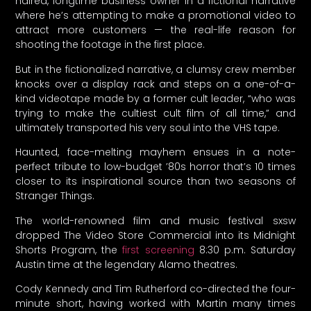
haired, longtime business owner in a fictional narrative
where he’s attempting to make a promotional video to
attract more customers — the real-life reason for
shooting the footage in the first place.
But in the fictionalized narrative, a clumsy crew member
knocks over a display rack and steps on a one-of-a-
kind videotape made by a former cult leader, “who was
trying to make the cultiest cult film of all time,” and
ultimately transported his very soul into the VHS tape.
Haunted, face-melting mayhem ensues in a note-
perfect tribute to low-budget ’80s horror that’s 10 times
closer to its inspirational source than two seasons of
Stranger Things.
The world-renowned film and music festival sxsw
dropped The Video Store Commercial into its Midnight
Shorts Program, the
first screening
8:30 p.m. Saturday
Austin time at the legendary Alamo theatres.
Cody Kennedy and Tim Rutherford co-directed the four-
minute short, having worked with Martin many times