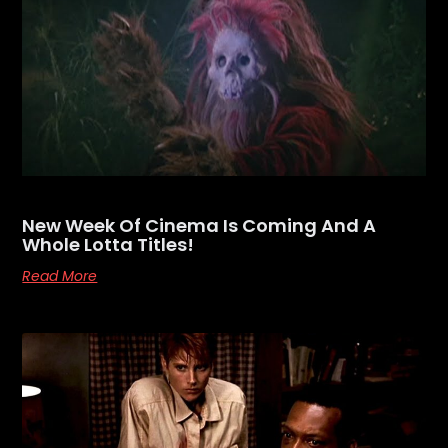
New Week Of Cinema Is Coming And A
Whole Lotta Titles!
Read More