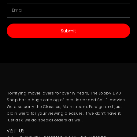
Submit
Horrifying movie lovers for over 19 Years, The Lobby DVD
Shop has a huge catalog of rare Horror and Sci-Fi movies.
We also carry the Classics, Mainstream, Foreign and just
plain weird for your viewing pleasure. If we don’t have it,
just ask, we do special orders as well.
VISIT US