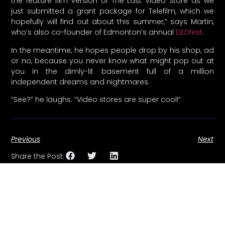
the feature film version of The Last Video Store as we
just submitted a grant package for Telefilm, which we
hopefully will find out about this summer,” says Martin,
who’s also co-founder of Edmonton’s annual
DEDfest
.
In the meantime, he hopes people drop by his shop, ad
or no, because you never know what might pop out at
you in the dimly-lit basement full of a million
independent dreams and nightmares.
“See?” he laughs. “Video stores are super cool!”
Previous
Next
Share the Post: