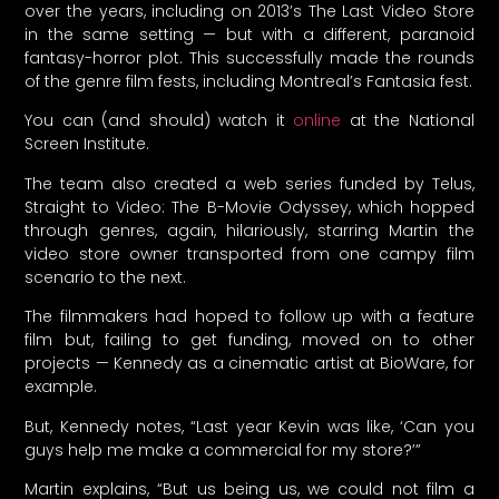
over the years, including on 2013’s The Last Video Store
in the same setting — but with a different, paranoid
fantasy-horror plot. This successfully made the rounds
of the genre film fests, including Montreal’s Fantasia fest.
You can (and should) watch it
online
at the National
Screen Institute.
The team also created a web series funded by Telus,
Straight to Video: The B-Movie Odyssey, which hopped
through genres, again, hilariously, starring Martin the
video store owner transported from one campy film
scenario to the next.
The filmmakers had hoped to follow up with a feature
film but, failing to get funding, moved on to other
projects — Kennedy as a cinematic artist at BioWare, for
example.
But, Kennedy notes, “Last year Kevin was like, ‘Can you
guys help me make a commercial for my store?’”
Martin explains, “But us being us, we could not film a