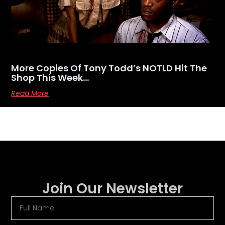
More Copies Of Tony Todd’s NOTLD Hit The
Shop This Week…
Read More
Join Our Newsletter