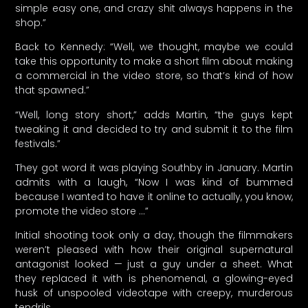
simple easy one, and crazy shit always happens in the
shop.”
Back to Kennedy: “Well, we thought, maybe we could
take this opportunity to make a short film about making
a commercial in the video store, so that’s kind of how
that spawned.”
“Well, long story short,” adds Martin, “the guys kept
tweaking it and decided to try and submit it to the film
festivals.”
They got word it was playing Southby in January. Martin
admits with a laugh, “Now I was kind of bummed
because I wanted to have it online to actually, you know,
promote the video store …”
Initial shooting took only a day, though the filmmakers
weren’t pleased with how their original supernatural
antagonist looked — just a guy under a sheet. What
they replaced it with is phenomenal, a glowing-eyed
husk of unspooled videotape with creepy, murderous
tendrils.