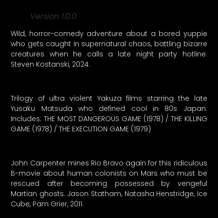
Version 1.0.0
Wild, horror-comedy adventure about a bored yuppie
who gets caught in supernatural chaos, battling bizarre
creatures when he calls a late night party hotline.
Steven Kostanski, 2024.
Trilogy of ultra violent Yakuza films starring the late
Yusaku Matsuda who defined cool in 80s Japan.
Includes: THE MOST DANGEROUS GAME (1978) / THE KILLING
GAME (1978) / THE EXECUTION GAME (1979)
John Carpenter mines Rio Bravo again for this ridiculous
B-movie about human colonists on Mars who must be
rescued after becoming possessed by vengeful
Martian ghosts. Jason Statham, Natasha Henstridge, Ice
Cube, Pam Grier, 2011.