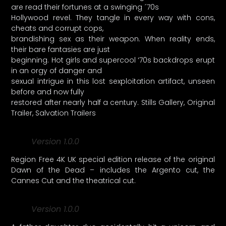
are read their fortunes at a swinging ´70s
Hollywood revel. They tangle in every way with cons,
cheats and corrupt cops,
brandishing sex as their weapon. When reality ends,
their bare fantasies are just
beginning. Hot girls and supercool ʻ70s backdrops erupt
in an orgy of danger and
sexual intrigue in this lost sexploitation artifact, unseen
before and now fully
restored after nearly half a century. Stills Gallery, Original
Trailer, Salvation Trailers
Version 1.0.0
Region Free 4K UK special edition release of the original
Dawn of the Dead – includes the Argento cut, the
Cannes Cut and the theatrical cut.
Version 1.0.0