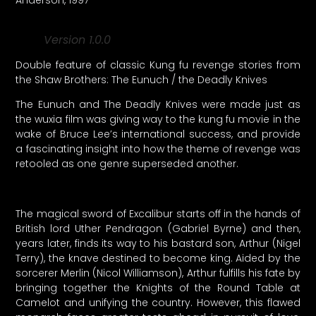
Version 1.0.0
Double feature of classic Kung fu revenge stories from
the Shaw Brothers: The Eunuch / the Deadly Knives
The Eunuch and The Deadly Knives were made just as
the wuxia film was giving way to the kung fu movie in the
wake of Bruce Lee’s international success, and provide
a fascinating insight into how the theme of revenge was
retooled as one genre superseded another.
The magical sword of Excalibur starts off in the hands of
British lord Uther Pendragon (Gabriel Byrne) and then,
years later, finds its way to his bastard son, Arthur (Nigel
Terry), the knave destined to become king. Aided by the
sorcerer Merlin (Nicol Williamson), Arthur fulfills his fate by
bringing together the Knights of the Round Table at
Camelot and unifying the country. However, this flawed