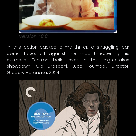
Version 1.0.0
In this action-packed crime thriller, a struggling bar
owner faces off against the mob threatening his
business. Tension boils over in this high-stakes
showdown. Gio Drasconi, Luca Toumadi, Director:
Gregory Hatanaka, 2024