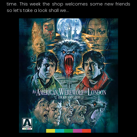
time. This week the shop welcomes some new friends
so let’s take a look shall we…