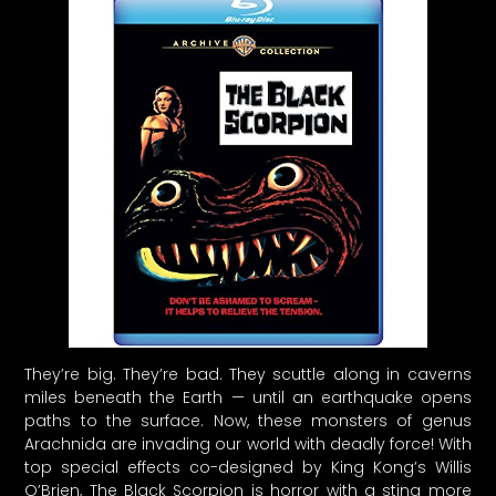
They’re big. They’re bad. They scuttle along in caverns
miles beneath the Earth — until an earthquake opens
paths to the surface. Now, these monsters of genus
Arachnida are invading our world with deadly force! With
top special effects co-designed by King Kong’s Willis
O’Brien, The Black Scorpion is horror with a sting more