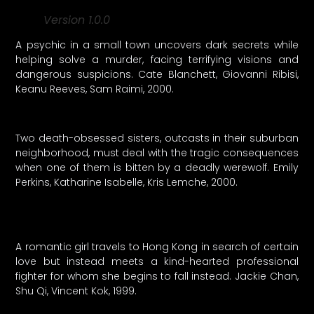
Version 1.0.0
A psychic in a small town uncovers dark secrets while
helping solve a murder, facing terrifying visions and
dangerous suspicions. Cate Blanchett, Giovanni Ribisi,
Keanu Reeves, Sam Raimi, 2000.
Two death-obsessed sisters, outcasts in their suburban
neighborhood, must deal with the tragic consequences
when one of them is bitten by a deadly werewolf. Emily
Perkins, Katharine Isabelle, Kris Lemche, 2000.
A romantic girl travels to Hong Kong in search of certain
love but instead meets a kind-hearted professional
fighter for whom she begins to fall instead. Jackie Chan,
Shu Qi, Vincent Kok, 1999.