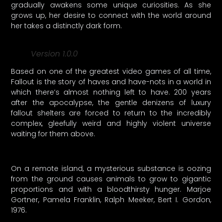
gradually awakens some unique curiosities. As she
grows up, her desire to connect with the world around
her takes a distinctly dark form.
Version 1.0.0
Based on one of the greatest video games of all time,
Fallout is the story of haves and have-nots in a world in
which there’s almost nothing left to have. 200 years
after the apocalypse, the gentle denizens of luxury
fallout shelters are forced to return to the incredibly
complex, gleefully weird and highly violent universe
waiting for them above.
On a remote island, a mysterious substance is oozing
from the ground causes animals to grow to gigantic
proportions and with a bloodthirsty hunger. Marjoe
Gortner, Pamela Franklin, Ralph Meeker, Bert I. Gordon,
1976.