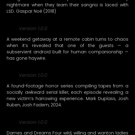
nightmare when they learn their sangria is laced with
LSD. Gaspar Noé (2018)
Version 1.0.0
A weekend getaway at a remote cabin turns to chaos
when it’s revealed that one of the guests — a
subservient android built for human companionship —
has gone haywire.
Version 1.0.0
A found-footage horror series compiling tapes from a
socially awkward serial killer, each episode revealing a
new victim’s harrowing experience. Mark Duplass, Josh
Ruben, Josh Fadem, 2024.
Version 1.0.0
Dames and Dreams Four wild, willing and wanton ladies