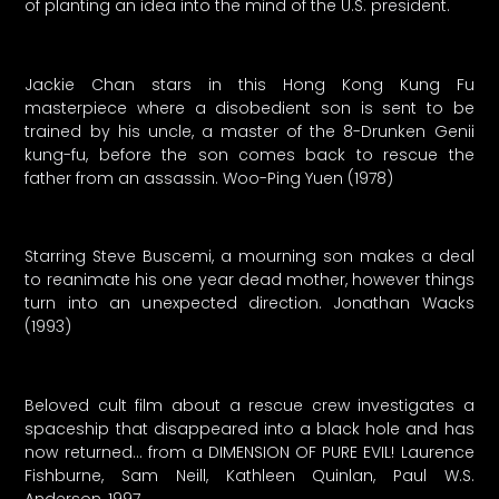
of planting an idea into the mind of the U.S. president.
Jackie Chan stars in this Hong Kong Kung Fu
masterpiece where a disobedient son is sent to be
trained by his uncle, a master of the 8-Drunken Genii
kung-fu, before the son comes back to rescue the
father from an assassin. Woo-Ping Yuen (1978)
Starring Steve Buscemi, a mourning son makes a deal
to reanimate his one year dead mother, however things
turn into an unexpected direction. Jonathan Wacks
(1993)
Beloved cult film about a rescue crew investigates a
spaceship that disappeared into a black hole and has
now returned… from a DIMENSION OF PURE EVIL! Laurence
Fishburne, Sam Neill, Kathleen Quinlan, Paul W.S.
Anderson, 1997