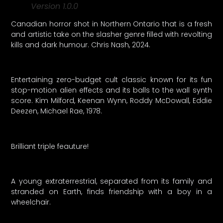
Version 1.0.0
Canadian horror shot in Northern Ontario that is a fresh
and artistic take on the slasher genre filled with revolting
kills and dark humour. Chris Nash, 2024.
Entertaining zero-budget cult classic known for its fun
stop-motion alien effects and its balls to the wall synth
score. Kim Milford, Keenan Wynn, Roddy McDowall, Eddie
Deezen, Michael Rae, 1978.
Brilliant triple feauture!
A young extraterrestrial, separated from its family and
stranded on Earth, finds friendship with a boy in a
wheelchair.