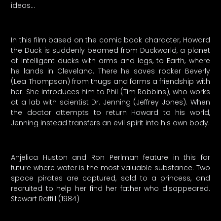
ideas…
In this film based on the comic book character, Howard
the Duck is suddenly beamed from Duckworld, a planet
of intelligent ducks with arms and legs, to Earth, where
he lands in Cleveland. There he saves rocker Beverly
(Lea Thompson) from thugs and forms a friendship with
her. She introduces him to Phil (Tim Robbins), who works
at a lab with scientist Dr. Jenning (Jeffrey Jones). When
the doctor attempts to return Howard to his world,
Jenning instead transfers an evil spirit into his own body.
Anjelica Huston and Ron Perlman feature in this far
future where water is the most valuable substance. Two
space pirates are captured, sold to a princess, and
recruited to help her find her father who disappeared.
Stewart Raffill (1984)