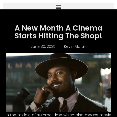
A New Month A Cinema
Starts Hitting The Shop!
June 30, 2025
Kevin Martin
In the middle of summer time which also means movie