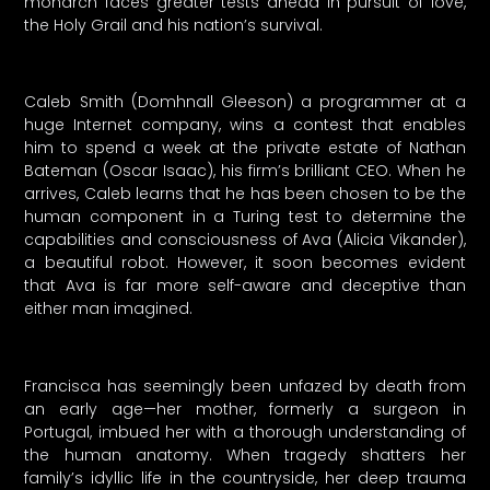
monarch faces greater tests ahead in pursuit of love,
the Holy Grail and his nation’s survival.
Caleb Smith (Domhnall Gleeson) a programmer at a
huge Internet company, wins a contest that enables
him to spend a week at the private estate of Nathan
Bateman (Oscar Isaac), his firm’s brilliant CEO. When he
arrives, Caleb learns that he has been chosen to be the
human component in a Turing test to determine the
capabilities and consciousness of Ava (Alicia Vikander),
a beautiful robot. However, it soon becomes evident
that Ava is far more self-aware and deceptive than
either man imagined.
Francisca has seemingly been unfazed by death from
an early age—her mother, formerly a surgeon in
Portugal, imbued her with a thorough understanding of
the human anatomy. When tragedy shatters her
family’s idyllic life in the countryside, her deep trauma