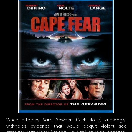
When attorney Sam Bowden (Nick Nolte) knowingly
withholds evidence that would acquit violent sex