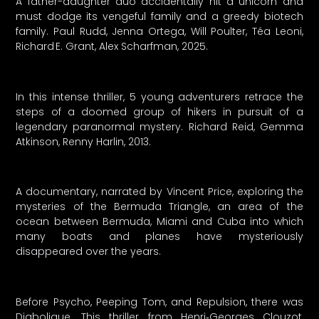
A father-daughter duo accidentally hit a unicorn and
must dodge its vengeful family and a greedy biotech
family. Paul Rudd, Jenna Ortega, Will Poulter, Téa Leoni,
Richard E. Grant, Alex Scharfman, 2025.
In this intense thriller, 5 young adventurers retrace the
steps of a doomed group of hikers in pursuit of a
legendary paranormal mystery. Richard Reid, Gemma
Atkinson, Renny Harlin, 2013.
A documentary, narrated by Vincent Price, exploring the
mysteries of the Bermuda Triangle, an area of the
ocean between Bermuda, Miami and Cuba into which
many boats and planes have mysteriously
disappeared over the years.
Before Psycho, Peeping Tom, and Repulsion, there was
Diabolique. This thriller from Henri‑Georges Clouzot,