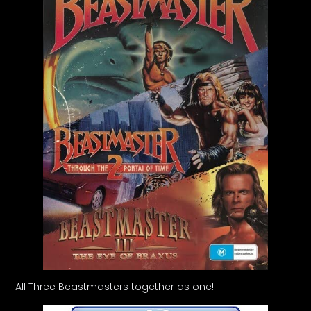
All Three Beastmasters together as one!