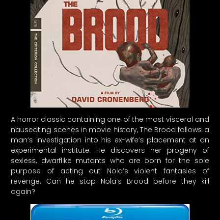
A horror classic containing one of the most visceral and
nauseating scenes in movie history, The Brood follows a
man’s investigation into his ex-wife’s placement at an
experimental institute. He discovers her progeny of
sexless, dwarflike mutants who are born for the sole
purpose of acting out Nola’s violent fantasies of
revenge. Can he stop Nola’s Brood before they kill
again?