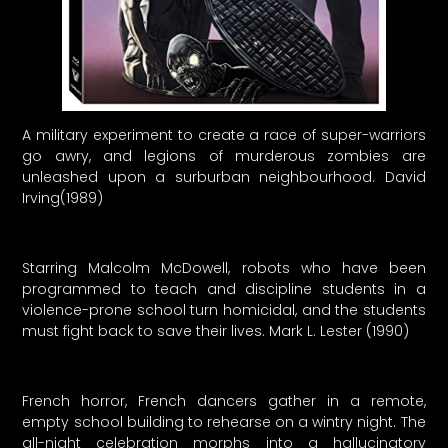
A military experiment to create a race of super-warriors
go awry, and legions of murderous zombies are
unleashed upon a surburban neighbourhood. David
Irving(1989)
Starring Malcolm McDowell, robots who have been
programmed to teach and discipline students in a
violence-prone school turn homicidal, and the students
must fight back to save their lives. Mark L. Lester (1990)
French horror, French dancers gather in a remote,
empty school building to rehearse on a wintry night. The
all-night celebration morphs into a hallucinatory