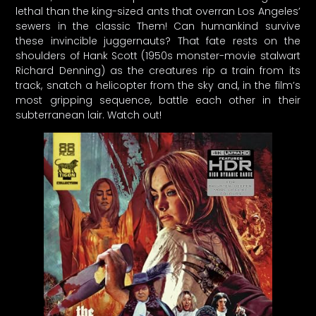
lethal than the king-sized ants that overran Los Angeles’
sewers in the classic Them! Can humankind survive
these invincible juggernauts? That fate rests on the
shoulders of Hank Scott (1950s monster-movie stalwart
Richard Denning) as the creatures rip a train from its
track, snatch a helicopter from the sky and, in the film’s
most gripping sequence, battle each other in their
subterranean lair. Watch out!