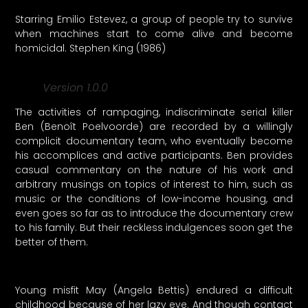
Starring Emilio Estevez, a group of people try to survive
when machines start to come alive and become
homicidal. Stephen King (1986)
Version 1.0.0
The activities of rampaging, indiscriminate serial killer
Ben (Benoît Poelvoorde) are recorded by a willingly
complicit documentary team, who eventually become
his accomplices and active participants. Ben provides
casual commentary on the nature of his work and
arbitrary musings on topics of interest to him, such as
music or the conditions of low-income housing, and
even goes so far as to introduce the documentary crew
to his family. But their reckless indulgences soon get the
better of them.
Young misfit May (Angela Bettis) endured a difficult
childhood because of her lazy eye. And though contact