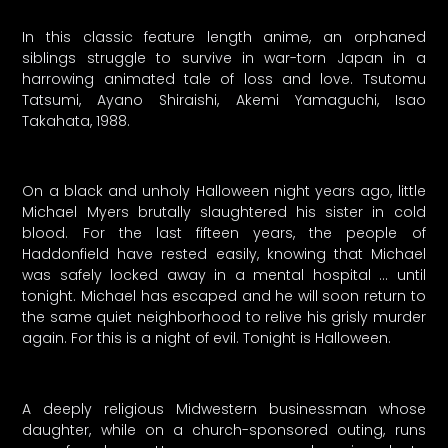
In this classic feature length anime, an orphaned
siblings struggle to survive in war-torn Japan in a
harrowing animated tale of loss and love. Tsutomu
Tatsumi, Ayano Shiraishi, Akemi Yamaguchi, Isao
Takahata, 1988.
On a black and unholy Halloween night years ago, little
Michael Myers brutally slaughtered his sister in cold
blood. For the last fifteen years, the people of
Haddonfield have rested easily, knowing that Michael
was safely locked away in a mental hospital … until
tonight. Michael has escaped and he will soon return to
the same quiet neighborhood to relive his grisly murder
again. For this is a night of evil. Tonight is Halloween.
A deeply religious Midwestern businessman whose
daughter, while on a church-sponsored outing, runs