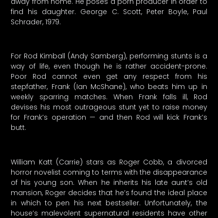
away from home. He poses a porn producer in order to
find his daughter. George C. Scott, Peter Boyle, Paul
Schrader, 1979.
For Rod Kimball (Andy Samberg), performing stunts is a
way of life, even though he is rather accident-prone.
Poor Rod cannot even get any respect from his
stepfather, Frank (Ian McShane), who beats him up in
weekly sparring matches. When Frank falls ill, Rod
devises his most outrageous stunt yet to raise money
for Frank’s operation — and then Rod will kick Frank’s
butt.
William Katt (Carrie) stars as Roger Cobb, a divorced
horror novelist coming to terms with the disappearance
of his young son. When he inherits his late aunt’s old
mansion, Roger decides that he’s found the ideal place
in which to pen his next bestseller. Unfortunately, the
house’s malevolent supernatural residents have other