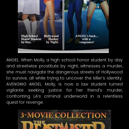
ANGEL: When Molly, a high school honor student by day
and streetwise prostitute by night, witnesses a murder,
she must navigate the dangerous streets of Hollywood
to survive, all while trying to uncover the killer’s identity.
AVENGING ANGEL: Molly, is now a law student turned
vigilante seeking justice for her friend’s murder,
confronting LA’s criminal underworld in a relentless
quest for revenge.