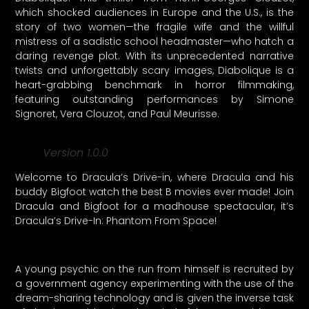
which shocked audiences in Europe and the U.S., is the
story of two women—the fragile wife and the willful
mistress of a sadistic school headmaster—who hatch a
daring revenge plot. With its unprecedented narrative
twists and unforgettably scary images, Diabolique is a
heart-grabbing benchmark in horror filmmaking,
featuring outstanding performances by Simone
Signoret, Vera Clouzot, and Paul Meurisse.
Version 1.0.0
Welcome to Dracula’s Drive-in, where Dracula and his
buddy Bigfoot watch the best B movies ever made! Join
Dracula and Bigfoot for a madhouse spectacular, it’s
Dracula’s Drive-In: Phantom From Space!
A young psychic on the run from himself is recruited by
a government agency experimenting with the use of the
dream-sharing technology and is given the inverse task