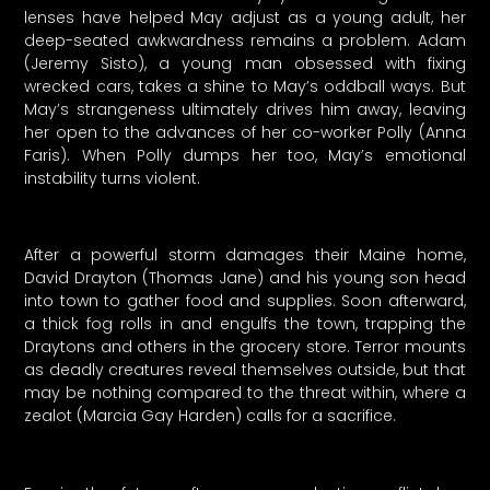
lenses have helped May adjust as a young adult, her
deep-seated awkwardness remains a problem. Adam
(Jeremy Sisto), a young man obsessed with fixing
wrecked cars, takes a shine to May’s oddball ways. But
May’s strangeness ultimately drives him away, leaving
her open to the advances of her co-worker Polly (Anna
Faris). When Polly dumps her too, May’s emotional
instability turns violent.
After a powerful storm damages their Maine home,
David Drayton (Thomas Jane) and his young son head
into town to gather food and supplies. Soon afterward,
a thick fog rolls in and engulfs the town, trapping the
Draytons and others in the grocery store. Terror mounts
as deadly creatures reveal themselves outside, but that
may be nothing compared to the threat within, where a
zealot (Marcia Gay Harden) calls for a sacrifice.