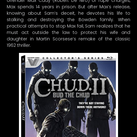
offender Max Cady (Robert De Niro) of rape charges,
Max spends 14 years in prison. But after Max’s release,
knowing about Sam’s deceit, he devotes his life to
stalking and destroying the Bowden family. When
practical attempts to stop Max fail, Sam realizes that he
must act outside the law to protect his wife and
daughter in Martin Scorsese’s remake of the classic
1962 thriller.