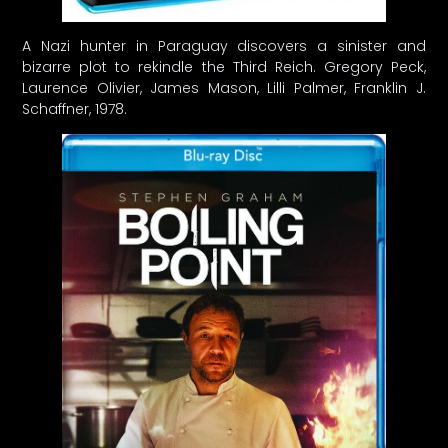
A Nazi hunter in Paraguay discovers a sinister and
bizarre plot to rekindle the Third Reich. Gregory Peck,
Laurence Olivier, James Mason, Lilli Palmer, Franklin J.
Schaffner, 1978.