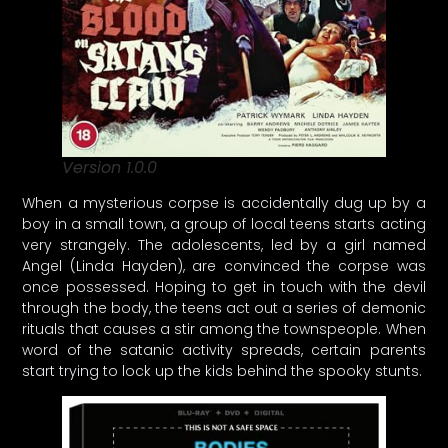
Version 1.0.0
When a mysterious corpse is accidentally dug up by a
boy in a small town, a group of local teens starts acting
very strangely. The adolescents, led by a girl named
Angel (Linda Hayden), are convinced the corpse was
once possessed. Hoping to get in touch with the devil
through the body, the teens act out a series of demonic
rituals that causes a stir among the townspeople. When
word of the satanic activity spreads, certain parents
start trying to lock up the kids behind the spooky stunts.