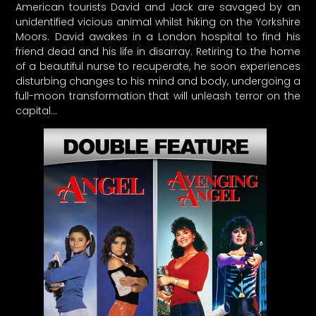
American tourists David and Jack are savaged by an
unidentified vicious animal whilst hiking on the Yorkshire
Moors. David awakes in a London hospital to find his
friend dead and his life in disarray. Retiring to the home
of a beautiful nurse to recuperate, he soon experiences
disturbing changes to his mind and body, undergoing a
full-moon transformation that will unleash terror on the
capital…