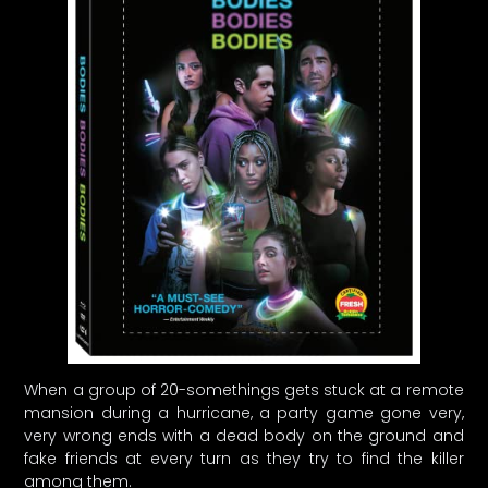
When a group of 20-somethings gets stuck at a remote
mansion during a hurricane, a party game gone very,
very wrong ends with a dead body on the ground and
fake friends at every turn as they try to find the killer
among them.