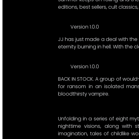
editions, best sellers, cult classics,
Version 1.0.0
JJ has just made a deal with the 
eternity burning in hell. With the 
Version 1.0.0
BACK IN STOCK. A group of would-
for ransom in an isolated mansi
bloodthirsty vampire.
Unfolding in a series of eight my
nighttime visions, along with 
imagination, tales of childlike