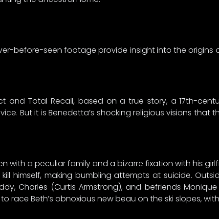
er-before-seen footage provide insight into the origins o
inct and Total Recall, based on a true story, a 17th-ce
vice. But it is Benedetta’s shocking religious visions that 
n with a peculiar family and a bizarre fixation with his gi
ill himself, making bumbling attempts at suicide. Outs
dy, Charles (Curtis Armstrong), and befriends Monique (D
s to race Beth’s obnoxious new beau on the ski slopes, wit