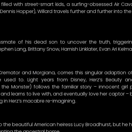
lled with street-smart kids, a surfing-obsessed Air Caval
nnis Hopper), Willard travels further and further into the
ssmate of his dead son to uncover the truth, triggerin
phen Lang, Brittany Snow, Hamish Linklater, Evan Ari Kelm
 Cremator and Morgiana, comes this singular adaption of
’re used to. Light years from Disney, Herz’s Beauty 
the Monster) follows the familiar story – innocent girl p
 and learns to live with, and eventually love her captor –
ng in Herz’s macabre re-imagining.
o the beautiful American heiress Lucy Broadhurst, but he h
unting the ancestral home.