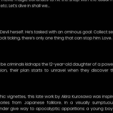
 etc. Let’s dive in shall we…
Devil herself. He’s tasked with an ominous goal: Collect 
clock ticking, there’s only one thing that can stop him. Love.
be criminals kidnaps the 12-year-old daughter of a powerf
on, their plan starts to unravel when they discover t
thic vignettes, this late work by Akira Kurosawa was insp
stories from Japanese folklore. In a visually sumptuo
 wonder give way to apocalyptic apparitions: a young bo