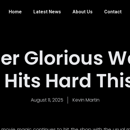
Home
Latest News
About Us
Contact
er Glorious W
Hits Hard Th
August 11, 2025
Kevin Martin
movie magic continues to hit the shop with the usual m