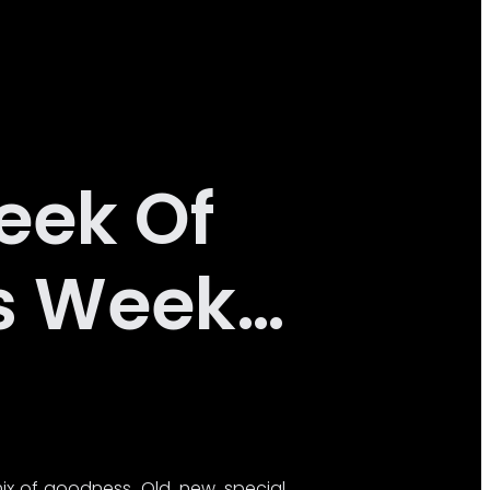
eek Of
is Week…
ix of goodness. Old, new, special