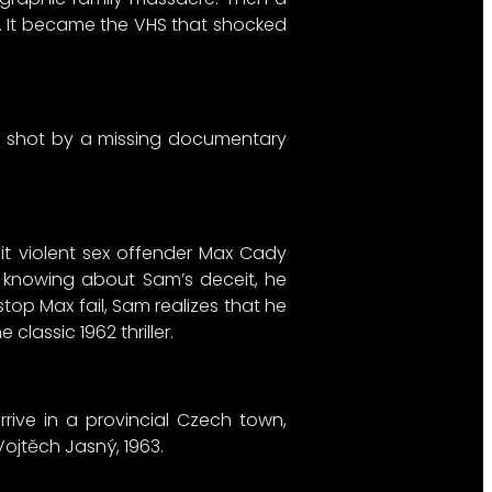
ll. It became the VHS that shocked
ilm shot by a missing documentary
t violent sex offender Max Cady
e, knowing about Sam’s deceit, he
top Max fail, Sam realizes that he
lassic 1962 thriller.
rrive in a provincial Czech town,
Vojtěch Jasný, 1963.