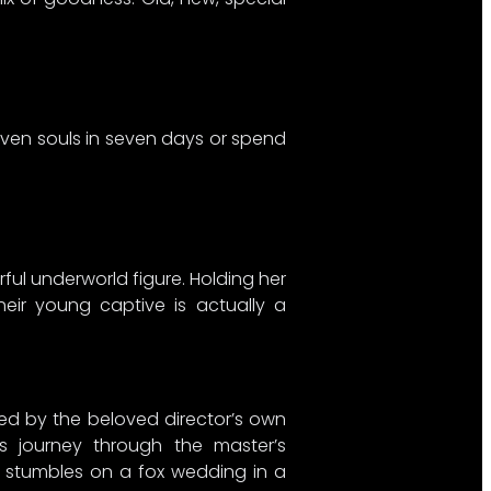
seven souls in seven days or spend
ul underworld figure. Holding her
heir young captive is actually a
ired by the beloved director’s own
us journey through the master’s
y stumbles on a fox wedding in a