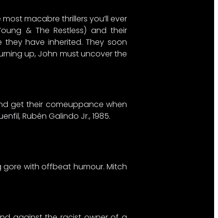
 most macabre thrillers you’ll ever
Young & The Restless) and their
e they have inherited. They soon
 turning up, John must uncover the
h and get their comeuppance when
enfil, Rubén Galindo Jr., 1985.
ng gore with offbeat humour. Mitch
and against the racist owner of a