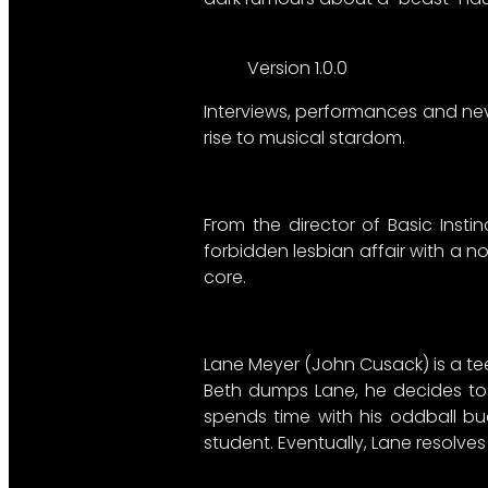
Version 1.0.0
Interviews, performances and nev
rise to musical stardom.
From the director of Basic Inst
forbidden lesbian affair with a no
core.
Lane Meyer (John Cusack) is a tee
Beth dumps Lane, he decides to k
spends time with his oddball bud
student. Eventually, Lane resolve