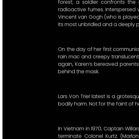
forest; a soldier confronts t
radioactive fumes. Interspersed w
Vincent van Gogh (who is played b
its most unbridled and a deeply 
On the day of her first communio
rain mac and creepy translucent 
again, Karen’s bereaved parents 
behind the mask.
Lars Von Trier latest is a grotesq
bodily harm. Not for the faint of 
In Vietnam in 1970, Captain Willa
terminate Colonel Kurtz (Marlo