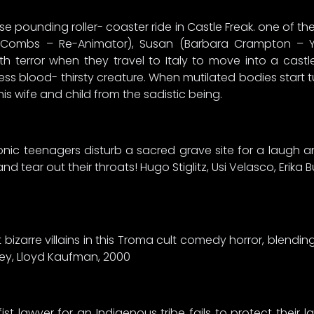
 pounding roller- coaster ride in Castle Freak. one of the
ey Combs – Re-Animator), Susan (Barbara Crampton – 
 terror when they travel to Italy to move into a castl
tless blood- thirsty creature. When mutilated bodies start
 his wife and child from the sadistic being.
ronic teenagers disturb a sacred grave site for a laug
tear out their throats! Hugo Stiglitz, Usi Velasco, Erika Bu
t bizarre villains in this Troma cult comedy horror, blendi
ey, Lloyd Kaufman, 2000
t lawyer for an Indigenous tribe fails to protect their l