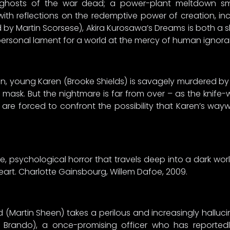
he ghosts of the war dead; a power-plant meltdown s
ith reflections on the redemptive power of creation, incl
y Martin Scorsese), Akira Kurosawa’s Dreams is both a sh
personal lament for a world at the mercy of human ignora
n, young Karen (Brooke Shields) is savagely murdered by
mask. But the nightmare is far from over – as the knife-
are forced to confront the possibility that Karen’s wayw
ue, psychological horror that travels deep into a dark world
heart. Charlotte Gainsbourg, Willem Dafoe, 2009.
rd (Martin Sheen) takes a perilous and increasingly halluci
n Brando), a once-promising officer who has reporte