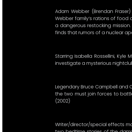
Adam Webber (Brendan Fraser) has
Webber family’s rations of food 
a dangerous restocking mission.
finds that rumors of a nuclear ap
Starring Isabella Rossellini, Ky
investigate a mysterious nightclu
Legendary Bruce Campbell and Oss
the two must join forces to batt
(2002)
Writer/director/special effects m
two bedtime stories of the damne