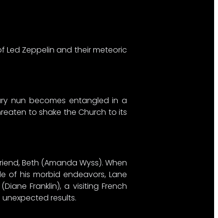
f Led Zeppelin and their meteoric
ntury nun becomes entangled in a
threaten to shake the Church to its
rlfriend, Beth (Amanda Wyss). When
ide of his morbid endeavors, Lane
iane Franklin), a visiting French
h unexpected results.