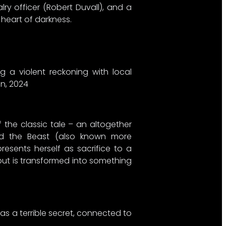
ry officer (Robert Duvall), and a
 heart of darkness.
g a violent reckoning with local
an, 2024
 the classic tale – an altogether
and the Beast (also known more
resents herself as sacrifice to a
 but is transformed into something
as a terrible secret, connected to