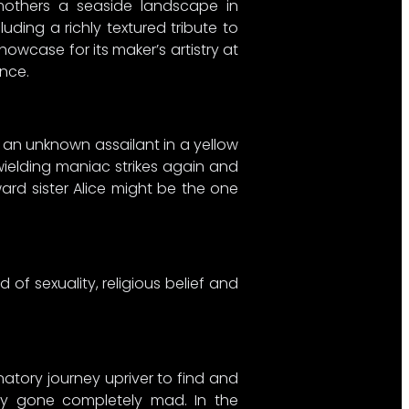
mothers a seaside landscape in
uding a richly textured tribute to
owcase for its maker’s artistry at
nce.
 an unknown assailant in a yellow
wielding maniac strikes again and
ard sister Alice might be the one
 of sexuality, religious belief and
natory journey upriver to find and
dly gone completely mad. In the