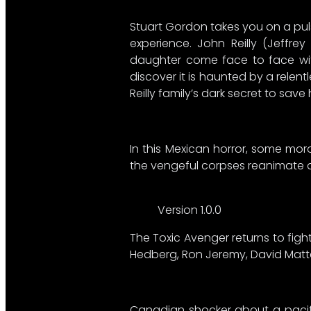
Stuart Gordon takes you on a pulse
experience. John Reilly (Jeffr
daughter come face to face with
discover it is haunted by a relen
Reilly family’s dark secret to save
In this Mexican horror, some mo
the vengeful corpses reanimate and 
Version 1.0.0
The Toxic Avenger returns to figh
Hedberg, Ron Jeremy, David Matt
Canadian shocker about a pacifis