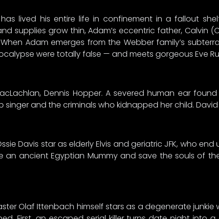
 lived his entire life in confinement in a fallout she
and supplies grow thin, Adam’s eccentric father, Calvin (
 When Adam emerges from the Webber family’s subterrane
ocalypse were totally false — and meets gorgeous Eve Rusti
le MacLachlan, Dennis Hopper. A severed human ear foun
b singer and the criminals who kidnapped her child. David
ie Davis star as elderly Elvis and geriatric JFK, who end
le an ancient Egyptian Mummy and save the souls of their
aster Olaf Ittenbach himself stars as a degenerate junkie 
d. First, an escaped serial killer turns date night into 