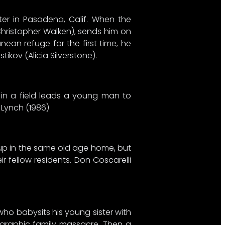
lter in Pasadena, Calif. When the
Christopher Walken), sends him on
an refuge for the first time, he
kov (Alicia Silverstone).
d in a field leads a young man to
 Lynch (1986)
 up in the same old age home, but
 fellow residents. Don Coscarelli
who babysits his young sister with
a graphic family massacre. Then a