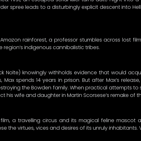
er spree leads to a disturbingly explicit descent into He
 Amazon rainforest, a professor stumbles across lost f
region’s indigenous cannibalistic tribes.
 Nolte) knowingly withholds evidence that would acqui
, Max spends 14 years in prison. But after Max’s releas
destroying the Bowden family. When practical attempts to s
t his wife and daughter in Martin Scorsese’s remake of the c
lm, a travelling circus and its magical feline mascot a
the virtues, vices and desires of its unruly inhabitants. 