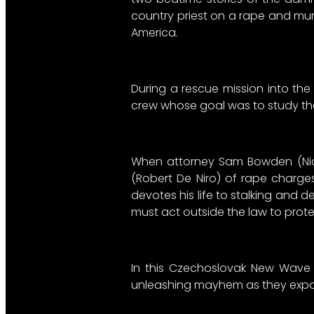
country priest on a rape and murd
America.
During a rescue mission into the
crew whose goal was to study the 
When attorney Sam Bowden (Nick
(Robert De Niro) of rape charges
devotes his life to stalking and 
must act outside the law to protec
In this Czechoslovak New Wave fi
unleashing mayhem as they expose 