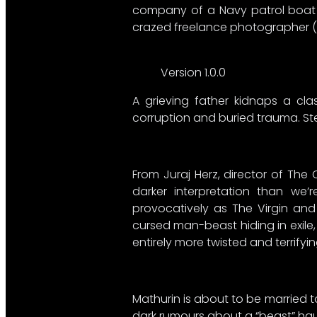
company of a Navy patrol boat fi
crazed freelance photographer (De
Version 1.0.0
A grieving father kidnaps a cla
corruption and buried trauma. Ste
From Juraj Herz, director of The
darker interpretation than we
provocatively as The Virgin and 
cursed man-beast hiding in exile,
entirely more twisted and terrifyi
Mathurin is about to be married t
dark rumours about a “beast” ha