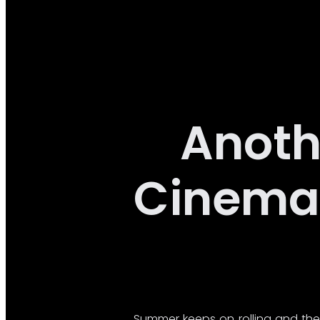
Anoth
Cinema 
Summer keeps on rolling and the 