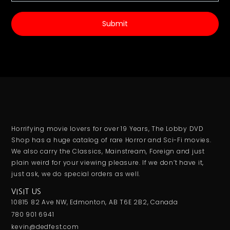
Submit
Horrifying movie lovers for over 19 Years, The Lobby DVD
Shop has a huge catalog of rare Horror and Sci-Fi movies.
We also carry the Classics, Mainstream, Foreign and just
plain weird for your viewing pleasure. If we don’t have it,
just ask, we do special orders as well.
VISIT US
10815 82 Ave NW, Edmonton, AB T6E 2B2, Canada
780 901 6941
kevin@dedfest.com