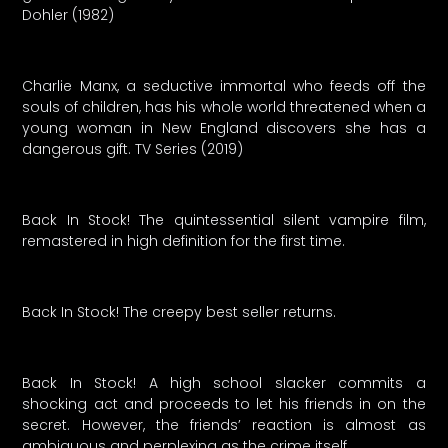
Dohler (1982)
Charlie Manx, a seductive immortal who feeds off the
souls of children, has his whole world threatened when a
young woman in New England discovers she has a
dangerous gift. TV Series (2019)
Back In Stock! The quintessential silent vampire film,
remastered in high definition for the first time.
Back In Stock! The creepy best seller returns.
Back In Stock! A high school slacker commits a
shocking act and proceeds to let his friends in on the
secret. However, the friends’ reaction is almost as
ambiguous and perplexing as the crime itself.