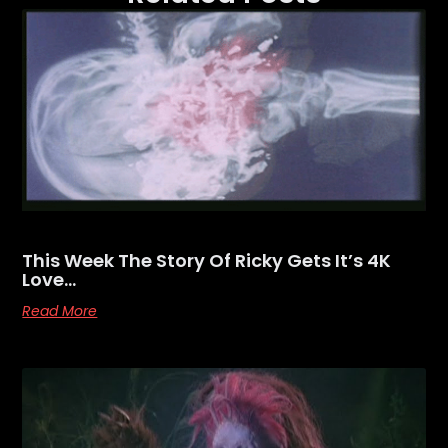
This Week The Story Of Ricky Gets It’s 4K
Love…
Read More