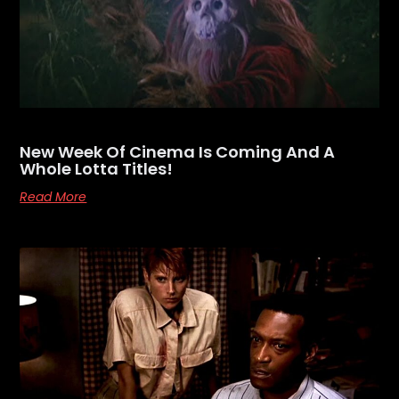
New Week Of Cinema Is Coming And A
Whole Lotta Titles!
Read More