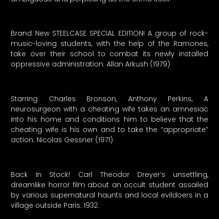
Brand New STEELCASE SPECIAL EDITION! A group of rock-
music-loving students, with the help of the Ramones,
take over their school to combat its newly installed
oppressive administration. Allan Arkush (1979)
Starring Charles Bronson, Anthony Perkins, A
neurosurgeon with a cheating wife takes an amnesiac
into his home and conditions him to believe that the
cheating wife is his own and to take the “appropriate”
action. Nicolas Gessner (1971)
Back In Stock! Carl Theodor Dreyer’s unsettling,
dreamlike horror film about an occult student assailed
by various supernatural haunts and local evildoers in a
village outside Paris. 1932.