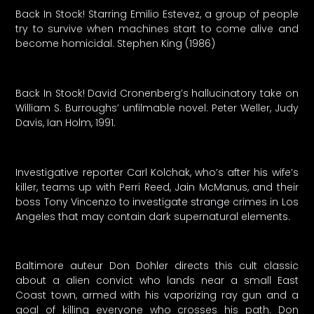
Back In Stock! Starring Emilio Estevez, a group of people
try to survive when machines start to come alive and
become homicidal. Stephen King (1986)
Back In Stock! David Cronenberg’s hallucinatory take on
William S. Burroughs’ unfilmable novel. Peter Weller, Judy
Davis, Ian Holm, 1991.
Investigative reporter Carl Kolchak, who’s after his wife’s
killer, teams up with Perri Reed, Jain McManus, and their
boss Tony Vincenzo to investigate strange crimes in Los
Angeles that may contain dark supernatural elements.
Baltimore auteur Don Dohler directs this cult classic
about a alien convict who lands near a small East
Coast town, armed with his vaporizing ray gun and a
goal of killing everyone who crosses his path. Don