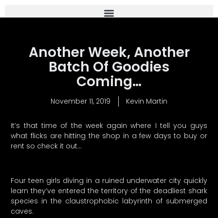
Another Week, Another
Batch Of Goodies
Coming…
November 11, 2019
Kevin Martin
It’s that time of the week again where I tell you guys
what flicks are hitting the shop in a few days to buy or
rent so check it out…
Four teen girls diving in a ruined underwater city quickly
learn they’ve entered the territory of the deadliest shark
species in the claustrophobic labyrinth of submerged
caves.