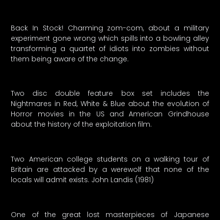
Back In Stock! Charming zom-com, about a military
experiment gone wrong which spills into a bowling alley
transforming a quartet of idiots into zombies without
them being aware of the change.
Two disc double feature box set includes the
Nightmares in Red, White & Blue about the evolution of
Horror movies in the US and American Grindhouse
about the history of the exploitation film.
Two American college students on a walking tour of
Britain are attacked by a werewolf that none of the
locals will admit exists. John Landis (1981)
One of the great lost masterpieces of Japanese