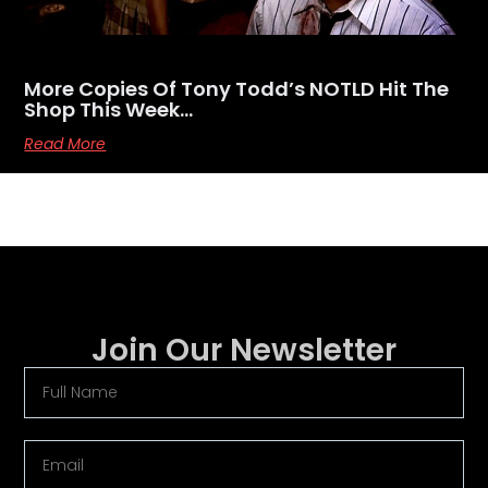
More Copies Of Tony Todd’s NOTLD Hit The
Shop This Week…
Read More
Join Our Newsletter