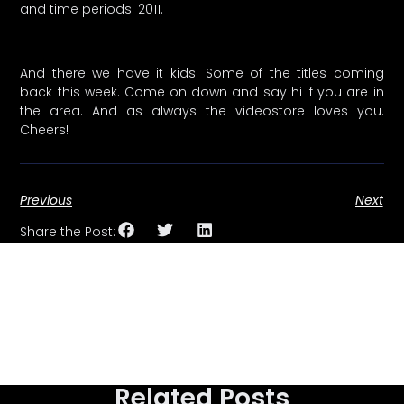
and time periods. 2011.
And there we have it kids. Some of the titles coming
back this week. Come on down and say hi if you are in
the area. And as always the videostore loves you.
Cheers!
Previous
Next
Share the Post:
Related Posts