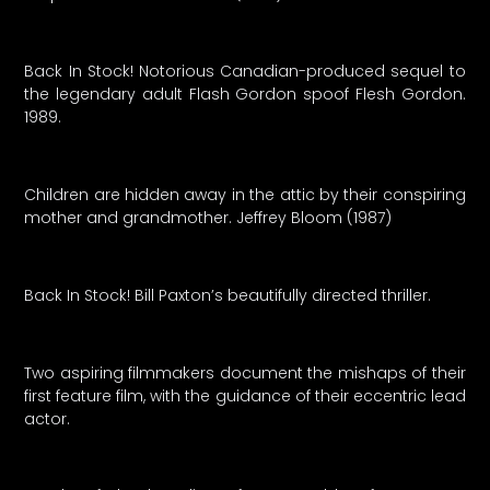
Back In Stock! Notorious Canadian-produced sequel to
the legendary adult Flash Gordon spoof Flesh Gordon.
1989.
Children are hidden away in the attic by their conspiring
mother and grandmother. Jeffrey Bloom (1987)
Back In Stock! Bill Paxton’s beautifully directed thriller.
Two aspiring filmmakers document the mishaps of their
first feature film, with the guidance of their eccentric lead
actor.