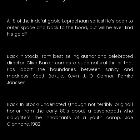
All 8 of the indefatigable Leprechaun series! He’s been to
outer space and back to the hood, but will he ever find
his gold?
Back In Stock! From best-selling author and celebrated
director Clive Barker comes a supernatural thriller that
rips apart the boundaries between sanity and
madness! Scott Bakula, Kevin J. O Connor, Famke
Janssen.
Back In Stock! Underrated (though not terribly original)
horror from the early 80’s about a psychopath who
slaughters the inhabitants of a youth camp. Joe
Giannone, 1982.