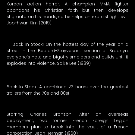
Korean action horror. A champion MMA fighter
abandons his Christian faith but then develops
stigmata on his hands, so he helps an exorcist fight evil.
Joo-hwan Kim (2019)
Back In Stock! On the hottest day of the year on a
street in the Bedford-Stuyvesant section of Brooklyn,
everyone’s hate and bigotry smolders and builds until it
explodes into violence. Spike Lee (1989)
Back In Stock! A combined 22 hours over the greatest
trailers from the 70s and 80s!
Starring Charles Bronson. After an overseas
deployment, two former French Foreign Legion
members plan to break into the vault of a French
corporation. Jean Herman (1968)