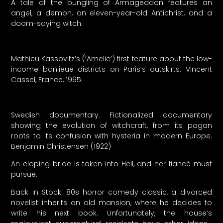
A tale of the bungling of Armageddon features an
angel, a demon, an eleven-year-old Antichrist, and a
doom-saying witch.
Mathieu Kassovitz’s (‘Amelie’) first feature about the low-
income banlieue districts on Paris’s outskirts. Vincent
Cassel, France, 1995.
Swedish documentary. Fictionalized documentary
showing the evolution of witchcraft, from its pagan
roots to its confusion with hysteria in modern Europe.
Benjamin Christensen (1922)
An eloping bride is taken into Hell, and her fiancé must
pursue.
Back In Stock! 80s horror comedy classic, a divorced
novelist inherits an old mansion, where he decides to
write his next book. Unfortunately, the house’s