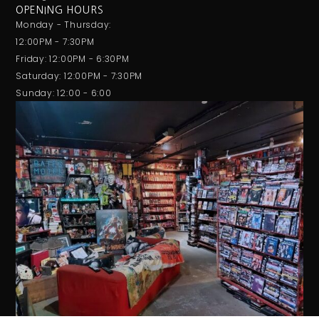
OPENING HOURS
Monday - Thursday:
12:00PM - 7:30PM
Friday: 12:00PM - 6:30PM
Saturday: 12:00PM - 7:30PM
Sunday: 12:00 - 6:00