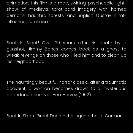
animation, this film is a mad, swirling, psychedelic light-
show of medieval tarot-card imagery with horned
demons, haunted forests and explicit Gustav Klimt-
influenced eroticism.
Back In Stock! Over 20 years after his death by a
gunshot, Jimmy Bones comes back as a ghost to
wreak revenge on those who killed him and to clean up
his neighborhood.
The hauntingly beautiful horror classic, after a traumatic
accident, a woman becomes drawn to a mysterious
abandoned carnival. Herk Harvey (1962)
Back In Stock! Great Doc on the legend that is Corman.