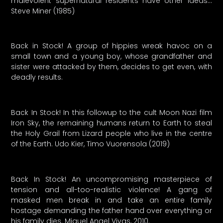
malevolent supernatural residents have other ideas…
Steve Miner (1985)
Back in Stock! A group of hippies wreak havoc on a
small town and a young boy, whose grandfather and
sister were attacked by them, decides to get even, with
deadly results.
Back In Stock! In this followup to the cult Moon Nazi film
Iron Sky, the remaining humans return to Earth to steal
the Holy Grail from Lizard people who live in the centre
of the Earth. Udo Kier, Timo Vuorensola (2019)
Back In Stock! An uncompromising masterpiece of
tension and all-too-realistic violence! A gang of
masked men break in and take an entire family
hostage demanding the father hand over everything or
his family dies. Miguel Angel Vivas, 2010.