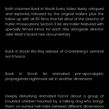
Both Volumes Back In Stock! Every Video Nasty critiqued
and explored, followed by the original trailers plus the
follow up with all 82 films that fell afoul of the Director of
Public Prosecutions Section 3 list are trailer-featured with
specially filmed intros for each title, alongside director
Jake West’s brand new documentary.
Back In Stock! Blu-Ray release of Cronenberg’s seminal
sci-fi horror.
Back In Stock! An animated pre-apocalyptic
propaganda nightmare set in another dimension.
Deeply disturbing animated horror about a group of
troubled children haunted by a talking dog who brings
them on surreal hell-rides between different dimensions