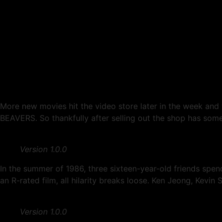
Another Week Of Cinema
More new movies hit the video store later in the week and 
BEAVERS. So thankfully after selling out the shop has some 
Version 1.0.0
In the summer of 1986, three sixteen-year-old friends spend
an R-rated film, all hilarity breaks loose. Ken Jeong, Kevin 
Version 1.0.0