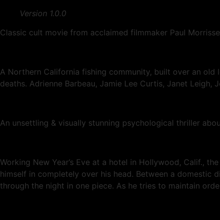
Version 1.0.0
Classic cult movie from acclaimed filmmaker Paul Morrisse
A Northern California fishing community, built over an old l
deaths. Adrienne Barbeau, Jamie Lee Curtis, Janet Leigh, 
An unsettling & visually stunning psychological thriller a
Working New Year’s Eve at a hotel in Hollywood, Calif., the
himself in completely over his head. Between a domestic di
through the night in one piece. As he tries to maintain ord