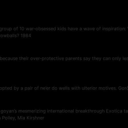
group of 10 war-obsessed kids have a wave of inspiration:
nowballs? 1984
, because their over-protective parents say they can only l
dopted by a pair of ne’er do wells with ulterior motives. Go
goyan’s mesmerizing international breakthrough Exotica tak
 Polley, Mia Kirshner