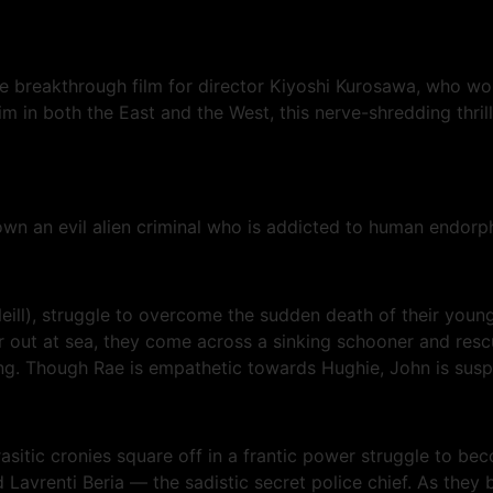
he breakthrough film for director Kiyoshi Kurosawa, who w
 in both the East and the West, this nerve-shredding thrille
wn an evil alien criminal who is addicted to human endorph
ll), struggle to overcome the sudden death of their young 
r out at sea, they come across a sinking schooner and rescue
g. Though Rae is empathetic towards Hughie, John is suspic
rasitic cronies square off in a frantic power struggle to b
avrenti Beria — the sadistic secret police chief. As they 