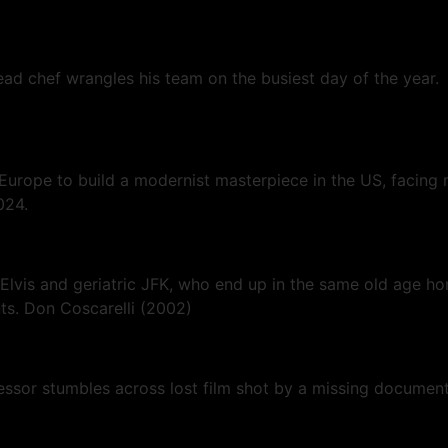
head chef wrangles his team on the busiest day of the year.
 Europe to build a modernist masterpiece in the US, facing 
024.
lvis and geriatric JFK, who end up in the same old age hom
ts. Don Coscarelli (2002)
fessor stumbles across lost film shot by a missing documen