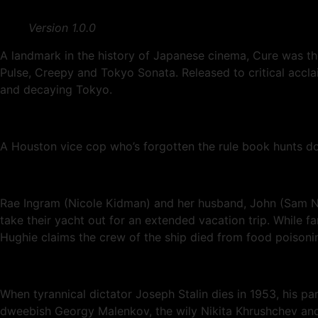
Version 1.0.0
A landmark in the history of Japanese cinema, Cure was t
Pulse, Creepy and Tokyo Sonata. Released to critical acclaim
and decaying Tokyo.
A Houston vice cop who’s forgotten the rule book hunts do
Rae Ingram (Nicole Kidman) and her husband, John (Sam Nei
take their yacht out for an extended vacation trip. While fa
Hughie claims the crew of the ship died from food poisonin
When tyrannical dictator Joseph Stalin dies in 1953, his pa
dweebish Georgy Malenkov, the wily Nikita Khrushchev and L