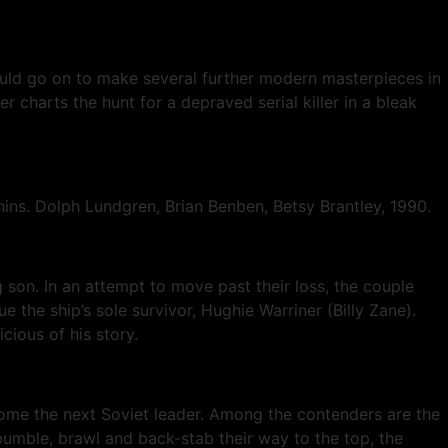
ould go on to make several further modern masterpieces in
r charts the hunt for a depraved serial killer in a bleak
ins. Dolph Lundgren, Brian Benben, Betsy Brantley, 1990.
son. In an attempt to move past their loss, the couple
 the ship’s sole survivor, Hughie Warriner (Billy Zane).
ious of his story.
ecome the next Soviet leader. Among the contenders are the
bumble, brawl and back-stab their way to the top, the