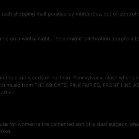
h tech shopping mall pursued by murderous, out of control 
se on a wintry night. The all-night celebration morphs into
in the eerie woods of northern Pennsylvania clash when an 
ack with music from THE 69 CATS, PINK FAIRIES, FRONT L
affair!
ouse for women is the demented son of a Nazi surgeon who
1986.