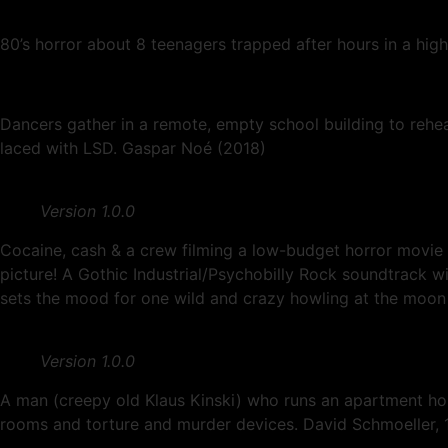
80’s horror about 8 teenagers trapped after hours in a hig
Dancers gather in a remote, empty school building to rehear
laced with LSD. Gaspar Noé (2018)
Version 1.0.0
Cocaine, cash & a crew filming a low-budget horror movie 
picture! A Gothic Industrial/Psychobilly Rock soundtr
sets the mood for one wild and crazy howling at the moon 
Version 1.0.0
A man (creepy old Klaus Kinski) who runs an apartment h
rooms and torture and murder devices. David Schmoeller, 