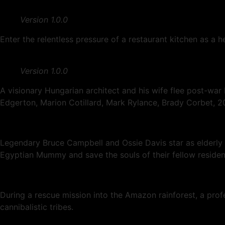
Version 1.0.0
Enter the relentless pressure of a restaurant kitchen as a 
Version 1.0.0
A visionary Hungarian architect and his wife flee post-war
Edgerton, Marion Cotillard, Mark Rylance, Brady Corbet, 2
Legendary Bruce Campbell and Ossie Davis star as elderly E
Egyptian Mummy and save the souls of their fellow residen
During a rescue mission into the Amazon rainforest, a pro
cannibalistic tribes.