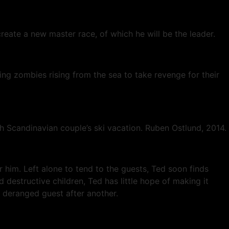
reate a new master race, of which he will be the leader.
ning zombies rising from the sea to take revenge for their
sh Scandinavian couple’s ski vacation. Ruben Ostlund, 2014.
r him. Left alone to tend to the guests, Ted soon finds
destructive children, Ted has little hope of making it
e deranged guest after another.