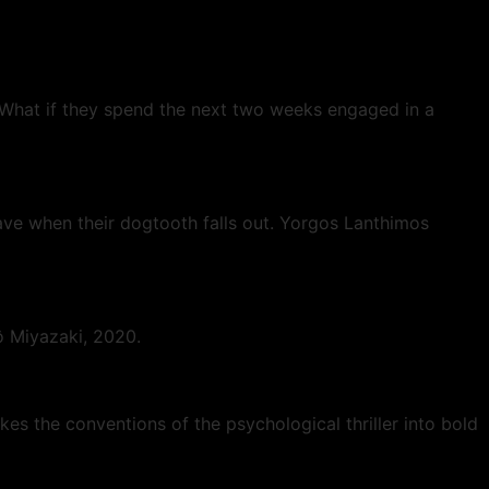
 What if they spend the next two weeks engaged in a
eave when their dogtooth falls out. Yorgos Lanthimos
rô Miyazaki, 2020.
es the conventions of the psychological thriller into bold