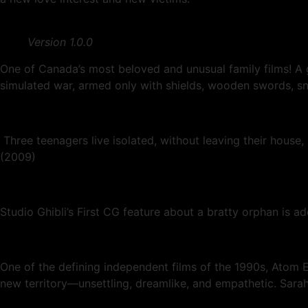
Version 1.0.0
One of Canada’s most beloved and unusual family films! A 
simulated war, armed only with shields, wooden swords, s
Three teenagers live isolated, without leaving their house
(2009)
Studio Ghibli’s First CG feature about a bratty orphan is a
One of the defining independent films of the 1990s, Atom E
new territory—unsettling, dreamlike, and empathetic. Sarah