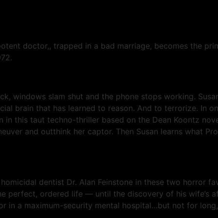
potent doctor,, trapped in a bad marriage, becomes the pr
972.
ock, windows slam shut and the phone stops working. Susan i
icial brain that has learned to reason. And to terrorize. In
an in this taut techno-thriller based on the Dean Koontz nov
ver and outthink her captor. Then Susan learns what Prot
 homicidal dentist Dr. Alan Feinstone in these two horror favo
he perfect, ordered life — until the discovery of his wife’s 
octor in a maximum-security mental hospital…but not for long