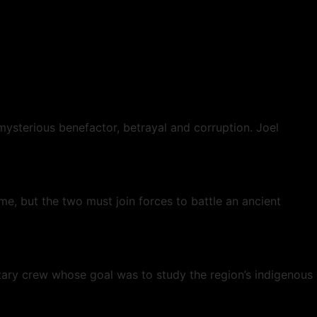
mysterious benefactor, betrayal and corruption. Joel
e, but the two must join forces to battle an ancient
tary crew whose goal was to study the region’s indigenous