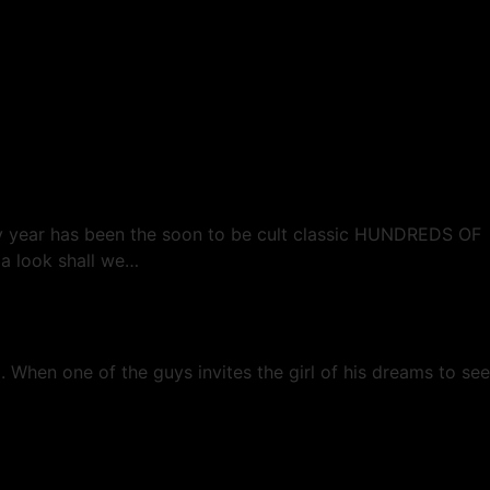
e Returned…
rly year has been the soon to be cult classic HUNDREDS OF
 a look shall we…
. When one of the guys invites the girl of his dreams to see