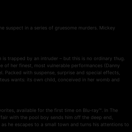
ime suspect in a series of gruesome murders. Mickey
s trapped by an intruder – but this is no ordinary thug.
 one of her finest, most vulnerable performances (Danny
el. Packed with suspense, surprise and special effects,
eus wants: its own child, conceived in her womb and
rites, available for the first time on Blu-ray™. In The
affair with the pool boy sends him off the deep end,
, as he escapes to a small town and turns his attentions to