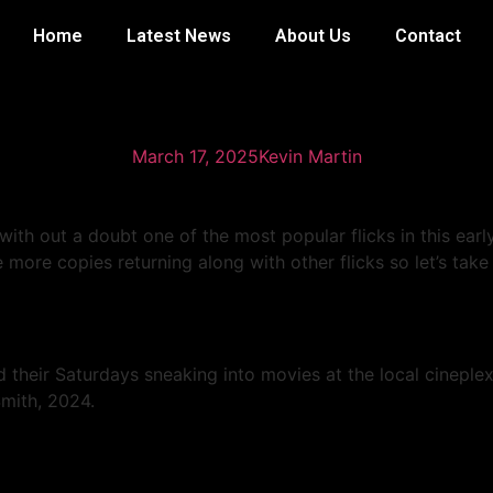
Home
Latest News
About Us
Contact
 And Those Beavers Hav
March 17, 2025
Kevin Martin
with out a doubt one of the most popular flicks in this ea
more copies returning along with other flicks so let’s take
 their Saturdays sneaking into movies at the local cineplex
Smith, 2024.