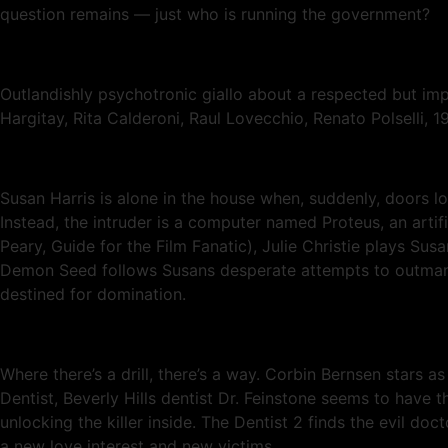
question remains — just who is running the government?
Outlandishly psychotronic giallo about a respected but im
Hargitay, Rita Calderoni, Raul Lovecchio, Renato Polselli, 1
Susan Harris is alone in the house when, suddenly, doors l
Instead, the intruder is a computer named Proteus, an artif
Peary, Guide for the Film Fanatic), Julie Christie plays Sus
Demon Seed follows Susans desperate attempts to outmaneu
destined for domination.
Where there’s a drill, there’s a way. Corbin Bernsen stars as
Dentist, Beverly Hills dentist Dr. Feinstone seems to have t
unlocking the killer inside. The Dentist 2 finds the evil d
a new love interest and new victims.