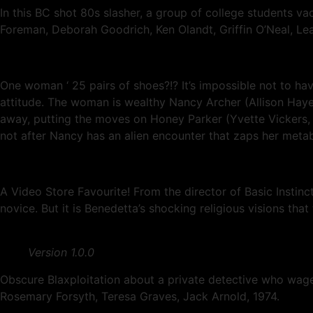
In this BC shot 80s slasher, a group of college students v
Foreman, Deborah Goodrich, Ken Olandt, Griffin O’Neal, Lea
One woman ‘ 25 pairs of shoes?!? It’s impossible not to hav
attitude. The woman is wealthy Nancy Archer (Allison Hayes)
away, putting the moves on Honey Parker (Yvette Vickers, 
not after Nancy has an alien encounter that zaps her metabo
A Video Store Favourite! From the director of Basic Instinc
novice. But it is Benedetta’s shocking religious visions that
Version 1.0.0
Obscure Blaxploitation about a private detective who wages
Rosemary Forsyth, Teresa Graves, Jack Arnold, 1974.