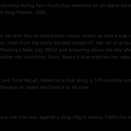
acationing during April Fool’s Day weekend on an island es
h King Pinsent, 1985.
e fun with this all-time kitsch classic which, as fans know,
, fresh from the loony bin and ticked off. Her rat of a hus
Playboy’s Miss July 1959) and scheming about the day when 
lism into overdrive. Soon, Nancy’s size matches her rage. S
t and Total Recall, based on a true story, a 17th-century nu
 threaten to shake the Church to its core.
 a one man war against a drug ring in Venice, California re