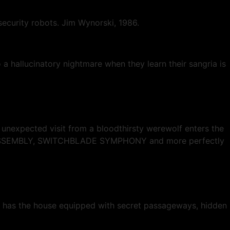
security robots. Jim Wynorski, 1986.
 a hallucinatory nightmare when they learn their sangria is
unexpected visit from a bloodthirsty werewolf enters the
INE ASSEMBLY, SWITCHBLADE SYMPHONY and more perfectly
 has the house equipped with secret passageways, hidden