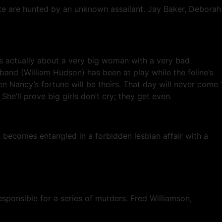
tate are hunted by an unknown assailant. Jay Baker, Deborah
 is actually about a very big woman with a very bad
band (William Hudson) has been at play while the feline’s
Nancy’s fortune will be theirs. That day will never come ‘
he’ll prove big girls don’t cry; they get even.
n becomes entangled in a forbidden lesbian affair with a
sponsible for a series of murders. Fred Williamson,