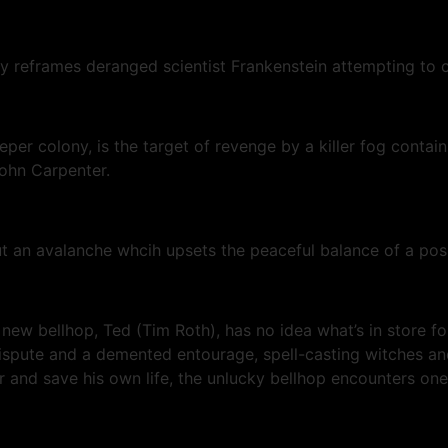
y reframes deranged scientist Frankenstein attempting to c
eper colony, is the target of revenge by a killer fog contai
John Carpenter.
bout an avalanche whcih upsets the peaceful balance of a po
 new bellhop, Ted (Tim Roth), has no idea what’s in store fo
spute and a demented entourage, spell-casting witches and 
er and save his own life, the unlucky bellhop encounters on