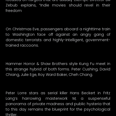
Zebub explains, “Indie movies should revel in their
freedom
On Christmas Eve, passengers aboard a nighttime train
to Washington face off against an angry gang of
domestic terrorists and highly-intelligent, government-
trained raccoons.
Hammer Horror & Shaw Brothers style Kung Fu meet in
this strange hybrid of both forms. Peter Cushing, David
Chiang, Julie Ege, Roy Ward Baker, Cheh Chang.
Peter Lorre stars as serial killer Hans Beckert in Fritz
Lang’s harrowing masterwork M, a suspenseful
panorama of private madness and public hysteria that
to this day remains the blueprint for the psychological
thriller.