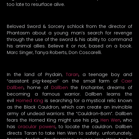
too late to resurface alive.
Beloved Sword & Sorcery schlock from the director of
Phantasm about a young man’s search for revenge
through the use of the sword & his ability to command
his animal allies. Believe it or not, based on a book.
Marc Singer, Tanya Roberts, Don Coscarelli.
In the land of Prydain,
Taran
, a teenage boy and
“assistant pig-keeper” on the small farm of
Caer
Dallben
, home of
Dallben
the Enchanter, dreams of
becoming a famous warrior. Dallben learns the
evil
Horned King
is searching for a mystical relic known
as the Black Cauldron, which can create an invincible
army of undead warriors: the “Cauldron-Born”. Dallben
fears the Horned King might use his pig,
Hen Wen
, who
has
oracular powers
, to locate the cauldron. Dallben
directs Taran to take Hen Wen to safety; unfortunately,