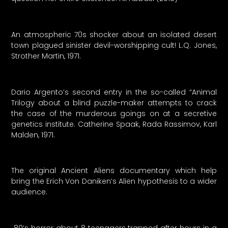
An atmospheric 70s shocker about an isolated desert
town plagued sinister devil-worshipping cult! L.Q. Jones,
Strother Martin, 1971.
Dario Argento’s second entry in the so-called “Animal
Trilogy about a blind puzzle-maker attempts to crack
the case of the murderous goings on at a secretive
genetics institute. Catherine Spaak, Rada Rassimov, Karl
Malden, 1971.
The original Ancient Aliens documentary which help
bring the Erich Von Daniken’s Alien hypothesis to a wider
audience.