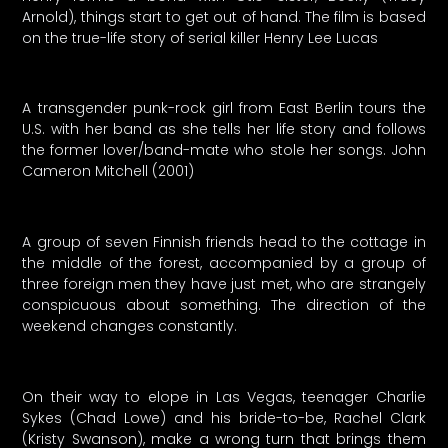
Arnold), things start to get out of hand. The film is based
on the true-life story of serial killer Henry Lee Lucas
A transgender punk-rock girl from East Berlin tours the
U.S. with her band as she tells her life story and follows
the former lover/band-mate who stole her songs. John
Cameron Mitchell (2001)
A group of seven Finnish friends head to the cottage in
the middle of the forest, accompanied by a group of
three foreign men they have just met, who are strangely
conspicuous about something. The direction of the
weekend changes constantly.
On their way to elope in Las Vegas, teenager Charlie
Sykes (Chad Lowe) and his bride-to-be, Rachel Clark
(Kristy Swanson), make a wrong turn that brings them