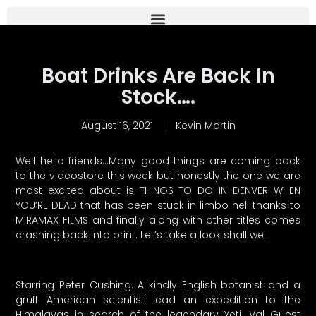
Boat Drinks Are Back In
Stock….
August 16, 2021
Kevin Martin
Well hello friends…Many good things are coming back
to the videostore this week but honestly the one we are
most excited about is THINGS TO DO IN DENVER WHEN
YOU’RE DEAD that has been stuck in limbo hell thanks to
MIRAMAX FILMS and finally along with other titles comes
crashing back into print. Let’s take a look shall we…
Starring Peter Cushing. A kindly English botanist and a
gruff American scientist lead an expedition to the
Himalayas in search of the legendary Yeti. Val Guest