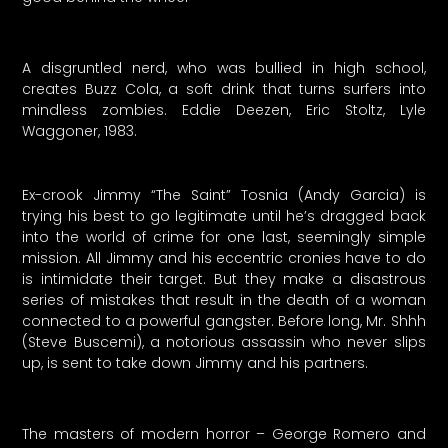
A disgruntled nerd, who was bullied in high school,
creates Buzz Cola, a soft drink that turns surfers into
mindless zombies. Eddie Deezen, Eric Stoltz, Lyle
Waggoner, 1983.
Ex-crook Jimmy “The Saint” Tosnia (Andy Garcia) is
trying his best to go legitimate until he’s dragged back
into the world of crime for one last, seemingly simple
mission. All Jimmy and his eccentric cronies have to do
is intimidate their target. But they make a disastrous
series of mistakes that result in the death of a woman
connected to a powerful gangster. Before long, Mr. Shhh
(Steve Buscemi), a notorious assassin who never slips
up, is sent to take down Jimmy and his partners.
The masters of modern horror – George Romero and