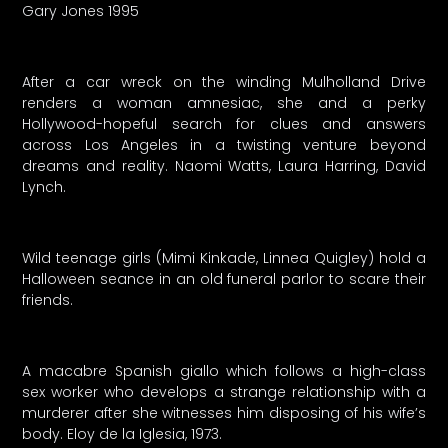
Gary Jones 1995
After a car wreck on the winding Mulholland Drive
renders a woman amnesiac, she and a perky
Hollywood-hopeful search for clues and answers
across Los Angeles in a twisting venture beyond
dreams and reality. Naomi Watts, Laura Harring, David
Lynch.
Wild teenage girls (Mimi Kinkade, Linnea Quigley) hold a
Halloween seance in an old funeral parlor to scare their
friends.
A macabre Spanish giallo which follows a high-class
sex worker who develops a strange relationship with a
murderer after she witnesses him disposing of his wife’s
body. Eloy de la Iglesia, 1973.