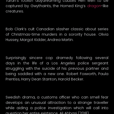
Taran’s foolish daydreaming causes Hen Wen to be
captured by Gwythaints, the Horned King’s
dragon
-like
creatures.
Bob Clark’s cult Canadian slasher classic about series
of Christmas-time murders in a sorority house. Olivia
Hussey, Margot Kidder, Andrea Martin.
Surprisingly sincere cop dramedy following several
days in the life of a Los Angeles police sergeant
struggling with the suicide of his previous partner and
being saddled with a new one. Robert Foxworth, Paula
Prentiss, Harry Dean Stanton, Harold Becker.
Swedish drama, a customs officer who can smell fear
develops an unusual attraction to a strange traveller
while aiding a police investigation which will call into
question her entire existence. Ali Abbasi (2018)