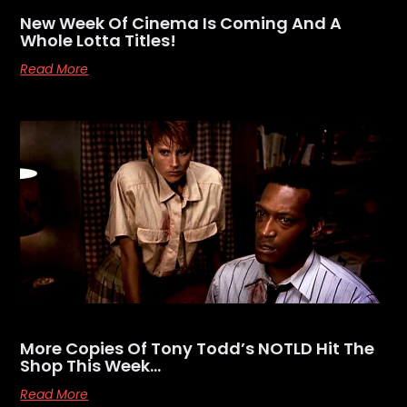
New Week Of Cinema Is Coming And A
Whole Lotta Titles!
Read More
More Copies Of Tony Todd’s NOTLD Hit The
Shop This Week…
Read More