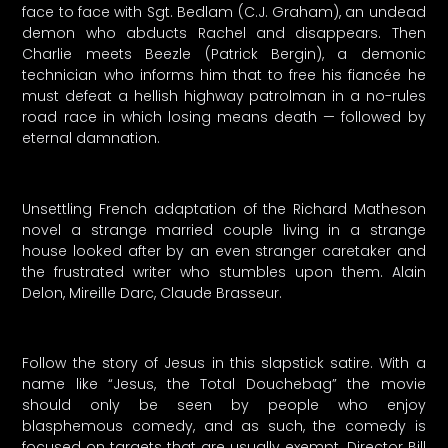
face to face with Sgt. Bedlam (C.J. Graham), an undead
demon who abducts Rachel and disappears. Then
Charlie meets Beezle (Patrick Bergin), a demonic
technician who informs him that to free his fiancée he
must defeat a hellish highway patrolman in a no-rules
road race in which losing means death — followed by
eternal damnation.
Unsettling French adaptation of the Richard Matheson
novel a strange married couple living in a strange
house looked after by an even stranger caretaker and
the frustrated writer who stumbles upon them. Alain
Delon, Mireille Darc, Claude Brasseur.
Follow the story of Jesus in this slapstick satire. With a
name like “Jesus, the Total Douchebag” the movie
should only be seen by people who enjoy
blasphemous comedy, and as such, the comedy is
focused on targets that are usually exempt. Director Bill