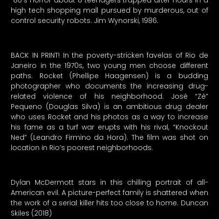
80’s horror about 8 teenagers trapped after hours in a
high tech shopping mall pursued by murderous, out of
control security robots. Jim Wynorski, 1986.
BACK IN PRINT! In the poverty-stricken favelas of Rio de
Janeiro in the 1970s, two young men choose different
paths. Rocket (Phellipe Haagensen) is a budding
photographer who documents the increasing drug-
related violence of his neighborhood. José “Zé”
Pequeno (Douglas Silva) is an ambitious drug dealer
who uses Rocket and his photos as a way to increase
his fame as a turf war erupts with his rival, “Knockout
Ned” (Leandro Firmino da Hora). The film was shot on
location in Rio’s poorest neighborhoods.
Dylan McDermott stars in this chilling portrait of all-
American evil. A picture-perfect family is shattered when
the work of a serial killer hits too close to home. Duncan
Skiles (2018)