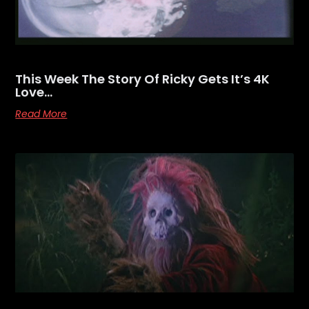
This Week The Story Of Ricky Gets It’s 4K
Love…
Read More