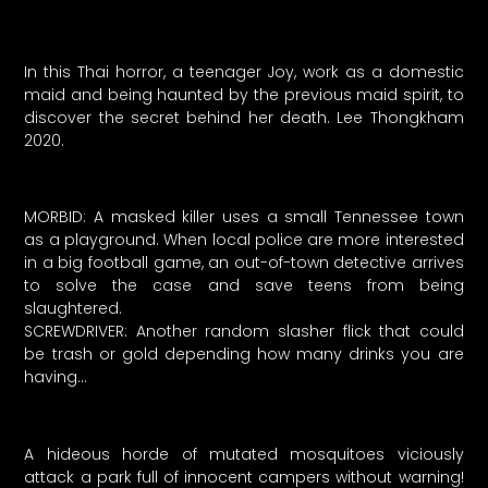
In this Thai horror, a teenager Joy, work as a domestic
maid and being haunted by the previous maid spirit, to
discover the secret behind her death. Lee Thongkham
2020.
MORBID: A masked killer uses a small Tennessee town
as a playground. When local police are more interested
in a big football game, an out-of-town detective arrives
to solve the case and save teens from being
slaughtered.
SCREWDRIVER: Another random slasher flick that could
be trash or gold depending how many drinks you are
having…
A hideous horde of mutated mosquitoes viciously
attack a park full of innocent campers without warning!