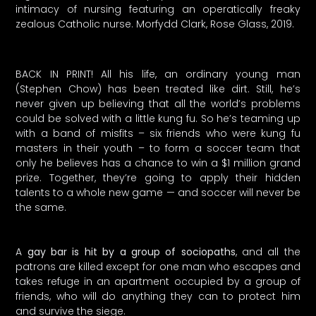
intimacy of nursing featuring an operatically freaky
zealous Catholic nurse. Morfydd Clark, Rose Glass, 2019.
BACK IN PRINT! All his life, an ordinary young man
(Stephen Chow) has been treated like dirt. Still, he’s
never given up believing that all the world’s problems
could be solved with a little kung fu. So he’s teaming up
with a band of misfits – six friends who were kung fu
masters in their youth – to form a soccer team that
only he believes has a chance to win a $1 million grand
prize. Together, they’re going to apply their hidden
talents to a whole new game — and soccer will never be
the same.
A
gay bar is hit by a group of sociopaths
, and all the
patrons are killed except for one man who escapes and
takes refuge in an apartment occupied by a group of
friends, who will do anything they can to protect him
and survive the siege.