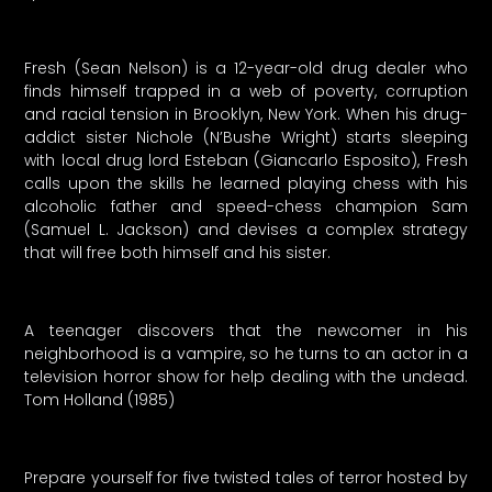
Fresh (Sean Nelson) is a 12-year-old drug dealer who
finds himself trapped in a web of poverty, corruption
and racial tension in Brooklyn, New York. When his drug-
addict sister Nichole (N’Bushe Wright) starts sleeping
with local drug lord Esteban (Giancarlo Esposito), Fresh
calls upon the skills he learned playing chess with his
alcoholic father and speed-chess champion Sam
(Samuel L. Jackson) and devises a complex strategy
that will free both himself and his sister.
A teenager discovers that the newcomer in his
neighborhood is a vampire, so he turns to an actor in a
television horror show for help dealing with the undead.
Tom Holland (1985)
Prepare yourself for five twisted tales of terror hosted by