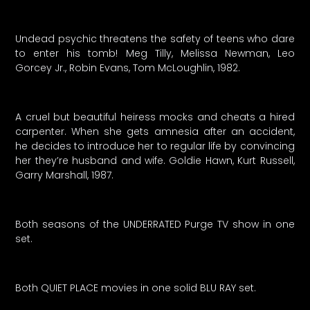
Undead psychic threatens the safety of teens who dare
to enter his tomb! Meg Tilly, Melissa Newman, Leo
Gorcey Jr., Robin Evans, Tom McLoughlin, 1982.
A cruel but beautiful heiress mocks and cheats a hired
carpenter. When she gets amnesia after an accident,
he decides to introduce her to regular life by convincing
her they’re husband and wife. Goldie Hawn, Kurt Russell,
Garry Marshall, 1987.
Both seasons of the UNDERRATED Purge TV show in one
set.
Both QUIET PLACE movies in one solid BLU RAY set.