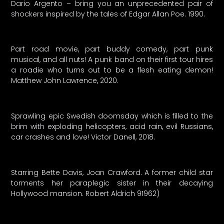
Dario Argento – bring you an unprecedented pair of
shockers inspired by the tales of Edgar Allan Poe. 1990.
Part road movie, part buddy comedy, part punk
musical, and all nuts! A punk band on their first tour hires
a roadie who turns out to be a flesh eating demon!
Matthew John Lawrence, 2020.
Sprawling epic Swedish doomsday which is filled to the
brim with exploding helicopters, acid rain, evil Russians,
car crashes and love! Victor Danell, 2018.
Starring Bette Davis, Joan Crawford. A former child star
torments her paraplegic sister in their decaying
Hollywood mansion. Robert Aldrich 91962)