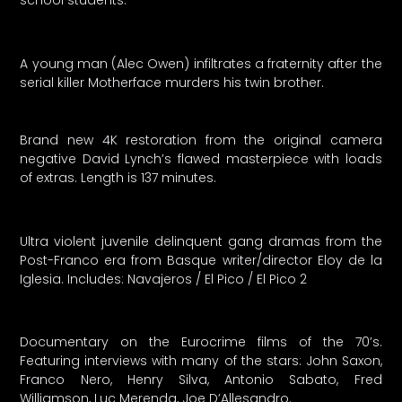
school students.
A young man (Alec Owen) infiltrates a fraternity after the
serial killer Motherface murders his twin brother.
Brand new 4K restoration from the original camera
negative David Lynch’s flawed masterpiece with loads
of extras. Length is 137 minutes.
Ultra violent juvenile delinquent gang dramas from the
Post-Franco era from Basque writer/director Eloy de la
Iglesia. Includes: Navajeros / El Pico / El Pico 2
Documentary on the Eurocrime films of the 70’s.
Featuring interviews with many of the stars: John Saxon,
Franco Nero, Henry Silva, Antonio Sabato, Fred
Williamson, Luc Merenda, Joe D’Allesandro.