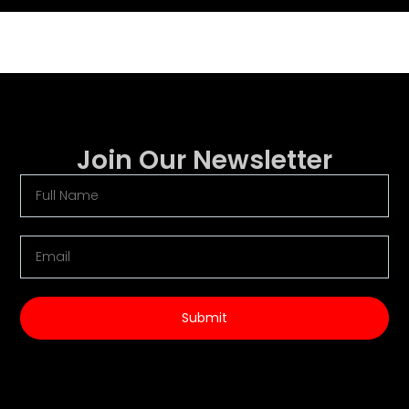
Join Our Newsletter
Submit