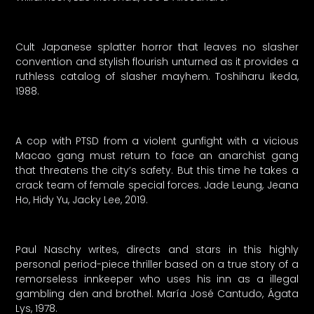
Cult Japanese splatter horror that leaves no slasher
convention and stylish flourish unturned as it provides a
ruthless catalog of slasher mayhem. Toshiharu Ikeda,
1988.
A cop with PTSD from a violent gunfight with a vicious
Macao gang must return to face an anarchist gang
that threatens the city’s safety. But this time he takes a
crack team of female special forces. Jade Leung, Jeana
Ho, Hidy Yu, Jacky Lee, 2019.
Paul Naschy writes, directs and stars in this highly
personal period-piece thriller based on a true story of a
remorseless innkeeper who uses his inn as a illegal
gambling den and brothel. María José Cantudo, Ágata
Lys, 1978.