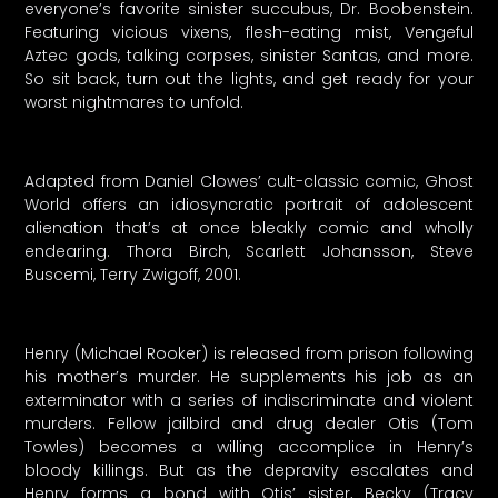
everyone’s favorite sinister succubus, Dr. Boobenstein.
Featuring vicious vixens, flesh-eating mist, Vengeful
Aztec gods, talking corpses, sinister Santas, and more.
So sit back, turn out the lights, and get ready for your
worst nightmares to unfold.
Adapted from Daniel Clowes’ cult-classic comic, Ghost
World offers an idiosyncratic portrait of adolescent
alienation that’s at once bleakly comic and wholly
endearing. Thora Birch, Scarlett Johansson, Steve
Buscemi, Terry Zwigoff, 2001.
Henry (Michael Rooker) is released from prison following
his mother’s murder. He supplements his job as an
exterminator with a series of indiscriminate and violent
murders. Fellow jailbird and drug dealer Otis (Tom
Towles) becomes a willing accomplice in Henry’s
bloody killings. But as the depravity escalates and
Henry forms a bond with Otis’ sister, Becky (Tracy