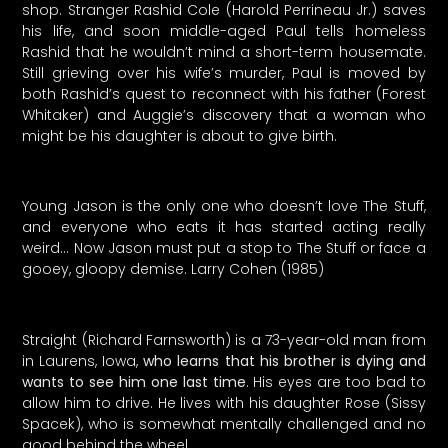
shop. Stranger Rashid Cole (Harold Perrineau Jr.) saves
his life, and soon middle-aged Paul tells homeless
Rashid that he wouldn’t mind a short-term housemate.
Still grieving over his wife’s murder, Paul is moved by
both Rashid’s quest to reconnect with his father (Forest
Whitaker) and Auggie’s discovery that a woman who
might be his daughter is about to give birth.
Young Jason is the only one who doesn’t love The Stuff,
and everyone who eats it has started acting really
weird… Now Jason must put a stop to The Stuff or face a
gooey, gloopy demise. Larry Cohen (1985)
Straight (Richard Farnsworth) is a 73-year-old man from
in Laurens, Iowa,
who learns that his brother is dying and
wants to see him one last time
. His eyes are too bad to
allow him to drive. He lives with his daughter Rose (Sissy
Spacek), who is somewhat mentally challenged and no
good behind the wheel