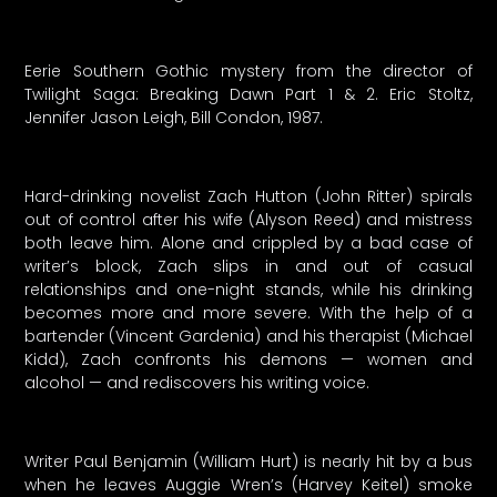
Eerie Southern Gothic mystery from the director of
Twilight Saga: Breaking Dawn Part 1 & 2. Eric Stoltz,
Jennifer Jason Leigh, Bill Condon, 1987.
Hard-drinking novelist Zach Hutton (John Ritter) spirals
out of control after his wife (Alyson Reed) and mistress
both leave him. Alone and crippled by a bad case of
writer’s block, Zach slips in and out of casual
relationships and one-night stands, while his drinking
becomes more and more severe. With the help of a
bartender (Vincent Gardenia) and his therapist (Michael
Kidd), Zach confronts his demons — women and
alcohol — and rediscovers his writing voice.
Writer Paul Benjamin (William Hurt) is nearly hit by a bus
when he leaves Auggie Wren’s (Harvey Keitel) smoke