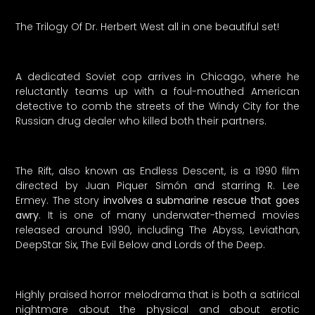
The Trilogy Of Dr. Herbert West all in one beautiful set!
A dedicated Soviet cop arrives in Chicago, where he
reluctantly teams up with a foul-mouthed American
detective to comb the streets of the Windy City for the
Russian drug dealer who killed both their partners.
The Rift, also known as Endless Descent, is a 1990 film
directed by Juan Piquer Simón and starring R. Lee
Ermey. The story
involves a submarine rescue that goes
awry
. It is one of many underwater-themed movies
released around 1990, including The Abyss, Leviathan,
DeepStar Six, The Evil Below and Lords of the Deep.
Highly praised horror melodrama that is both a satirical
nightmare about the physical and about erotic