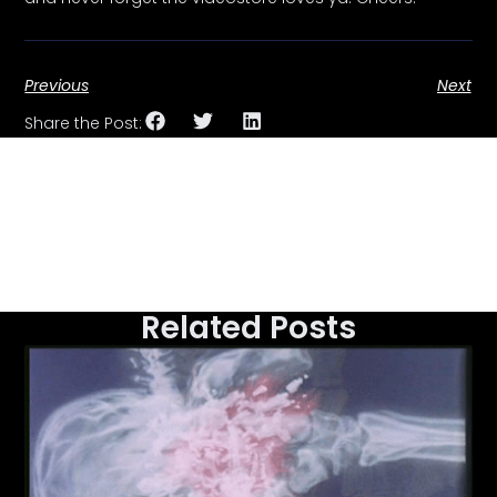
Previous
Next
Share the Post:
Related Posts