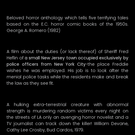
Beloved horror anthology which tells five terrifying tales
based on the E.C. horror comic books of the 1950s.
George A. Romero (1982)
A film about the duties (or lack thereof) of Sheriff Fred
Heflin of
a small New Jersey town occupied exclusively by
police officers from New York City
-the place Freddie
wishes he was employed. His job is to look after the
menial police tasks while the residents make and break
the law as they see fit.
A hulking extra-terrestrial creature with abnormal
strength is murdering random victims every night on
the streets of LA only an avenging horror novelist and a
TV journalist can track down the killer! William Devane,
Cathy Lee Crosby, Bud Cardos, 1979.