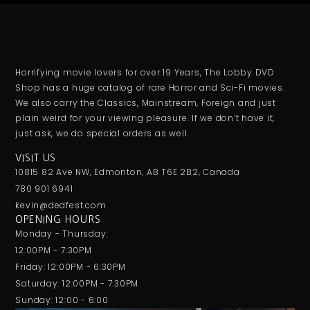
Horrifying movie lovers for over 19 Years, The Lobby DVD
Shop has a huge catalog of rare Horror and Sci-Fi movies.
We also carry the Classics, Mainstream, Foreign and just
plain weird for your viewing pleasure. If we don’t have it,
just ask, we do special orders as well.
VISIT US
10815 82 Ave NW, Edmonton, AB T6E 2B2, Canada
780 901 6941
kevin@dedfest.com
OPENING HOURS
Monday - Thursday:
12:00PM - 7:30PM
Friday: 12:00PM - 6:30PM
Saturday: 12:00PM - 7:30PM
Sunday: 12:00 - 6:00