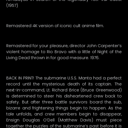
(1957)
Remastered 4K version of iconic cult anime film.
Remastered for your pleasure, director John Carpenter’s
violent homage to Rio Bravo with a little of Night of the
Living Dead thrown in for good measure. 1976.
BACK IN PRINT! The submarine U.S.S. Manta had a perfect
record until the mysterious death of its captain. The
next-in-command, Lt. Richard Brice (Bruce Greenwood)
is determined to steer his disheartened crew back to
safety. But after three battle survivors board the sub,
bizarre and frightening things begin to happen. As the
tale unfolds, and crew members begin to disappear,
Ensign Douglas O’Dell (Matthew Davis) must piece
together the puzzles of the submarine’s past before it is