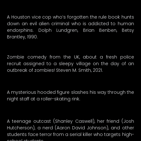
A Houston vice cop who’s forgotten the rule book hunts
down an evil alien criminal who is addicted to human
endorphins. Dolph Lundgren, Brian Benben, Betsy
Brantley, 1990.
Zombie comedy from the UK, about a fresh police
recruit assigned to a sleepy village on the day of an
outbreak of zombies! Steven M. Smith, 2021.
A mysterious hooded figure slashes his way through the
night staff at a roller-skating rink.
A teenage outcast (Shanley Caswell), her friend (Josh
Hutcherson), a nerd (Aaron David Johnson), and other
students face terror from a serial killer who targets high-