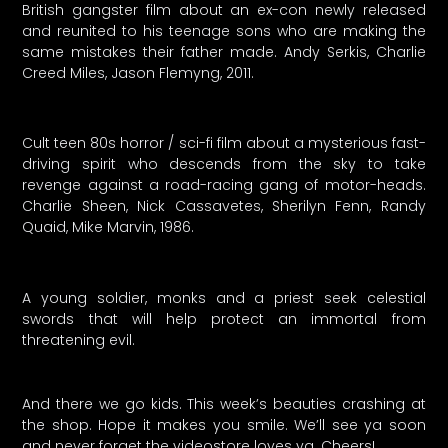
British gangster film about an ex-con newly released
and reunited to his teenage sons who are making the
same mistakes their father made. Andy Serkis, Charlie
Creed Miles, Jason Flemyng, 2011.
Cult teen 80s horror / sci-fi film about a mysterious fast-
driving spirit who descends from the sky to take
revenge against a road-racing gang of motor-heads.
Charlie Sheen, Nick Cassavetes, Sherilyn Fenn, Randy
Quaid, Mike Marvin, 1986.
A young soldier, monks and a priest seek celestial
swords that will help protect an immortal from
threatening evil.
And there we go kids. This week’s beauties crashing at
the shop. Hope it makes you smile. We’ll see ya soon
and never forget the videostore loves ya. Cheers!