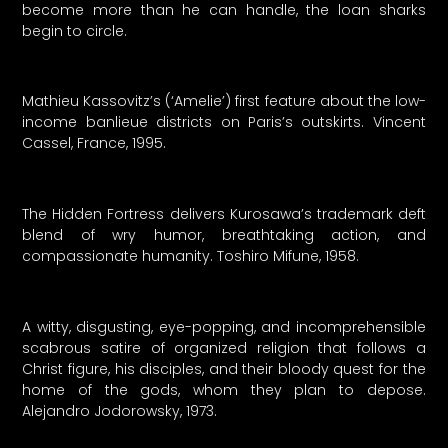
become more than he can handle, the loan sharks
begin to circle.
Mathieu Kassovitz’s (‘Amelie’) first feature about the low-
income banlieue districts on Paris’s outskirts. Vincent
Cassel, France, 1995.
The Hidden Fortress delivers Kurosawa’s trademark deft
blend of wry humor, breathtaking action, and
compassionate humanity. Toshiro Mifune, 1958.
A witty, disgusting, eye-popping, and incomprehensible
scabrous satire of organized religion that follows a
Christ figure, his disciples, and their bloody quest for the
home of the gods, whom they plan to depose.
Alejandro Jodorowsky, 1973.