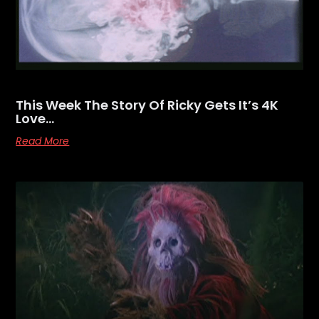
This Week The Story Of Ricky Gets It’s 4K
Love…
Read More