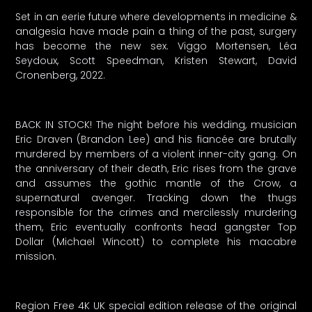
Set in an eerie future where developments in medicine &
analgesia have made pain a thing of the past, surgery
has become the new sex. Viggo Mortensen, Léa
Seydoux, Scott Speedman, Kristen Stewart, David
Cronenberg, 2022.
BACK IN STOCK! The night before his wedding, musician
Eric Draven (Brandon Lee) and his fiancée are brutally
murdered by members of a violent inner-city gang. On
the anniversary of their death, Eric rises from the grave
and assumes the gothic mantle of the Crow, a
supernatural avenger. Tracking down the thugs
responsible for the crimes and mercilessly murdering
them, Eric eventually confronts head gangster Top
Dollar (Michael Wincott) to complete his macabre
mission.
Region Free 4K UK special edition release of the original