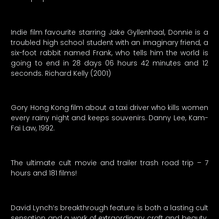
Indie film favourite starring Jake Gyllenhaal, Donnie is a
troubled high school student with an imaginary friend, a
six-foot rabbit named Frank, who tells him the world is
going to end in 28 days 06 hours 42 minutes and 12
seconds. Richard Kelly (2001)
Gory Hong Kong film about a taxi driver who kills women
every rainy night and keeps souvenirs. Danny Lee, Kam-
Fai Law, 1992.
The ultimate cult movie and trailer trash road trip – 7
hours and 181 films!
David Lynch’s breakthrough feature is both a lasting cult
sensation and a work of extraordinary craft and beauty.