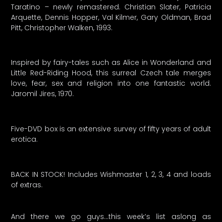
Taratino – newly remastered. Christian Slater, Patricia
Arquette, Dennis Hopper, Val Kilmer, Gary Oldman, Brad
Pitt, Christopher Walken, 1993.
Inspired by fairy-tales such as Alice in Wonderland and
Little Red-Riding Hood, this surreal Czech tale merges
love, fear, sex and religion into one fantastic world.
Jaromil Jires, 1970.
Five-DVD box is an extensive survey of fifty years of adult
erotica.
BACK IN STOCK! Includes Wishmaster 1, 2, 3, 4 and loads
of extras.
And there we go guys…this week’s list aslong as