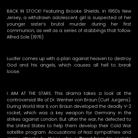
BACK IN STOCK! Featuring Brooke Shields. In 1960s New
Jersey, a withdrawn adolescent girl is suspected of her
younger sister’s brutal murder during her first
communion, as well as a series of stabbings that follow.
Alfred Sole (1976)
Lucifer comes up with a plan against heaven to destroy
God and his angels, which causes all hell to break
loose.
I AIM AT THE STARS: This drama takes a look at the
controversial life of Dr. Wenher von Braun (Curt Jurgens).
During World War II, von Braun developed the deadly V-2
rocket, which was a key weapon for Germany in the
strikes against London. But after the war, he defected to
the United States to help them develop their Cold War
satellite program. Accusations of Nazi sympathies and