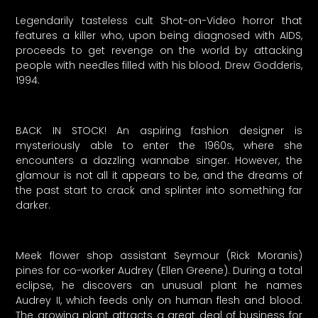
Legendarily tasteless cult Shot-on-Video horror that
features a killer who, upon being diagnosed with AIDS,
proceeds to get revenge on the world by attacking
people with needles filled with his blood. Drew Godderis,
1994.
BACK IN STOCK! An aspiring fashion designer is
mysteriously able to enter the 1960s, where she
encounters a dazzling wannabe singer. However, the
glamour is not all it appears to be, and the dreams of
the past start to crack and splinter into something far
darker.
Meek flower shop assistant Seymour (Rick Moranis)
pines for co-worker Audrey (Ellen Greene). During a total
eclipse, he discovers an unusual plant he names
Audrey II, which feeds only on human flesh and blood.
The growing plant attracts a great deal of business for