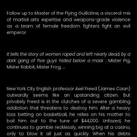
Follow up to Master of the Flying Guillotine, a visceral mix
of martial arts expertise and weapons-grade violence
as a team of female freedom fighters fight an evil
emperor.
It tells the story of women raped and left nearly dead, by a
dark gang of five guys hided below a mask
: Mister Pig,
Mister Rabbit, Mister Frog, …
New York City English professor Axel Freed (James Caan)
outwardly seems like an upstanding citizen. But
privately Freed is in the clutches of a severe gambling
addiction that threatens to destroy him. After a heavy
loss betting on basketball, he relies on his mother to
bail him out to the tune of $44,000. Unfazed, he
continues to gamble recklessly, winning big at a casino,
only to blow it all just as quickly. When his debts