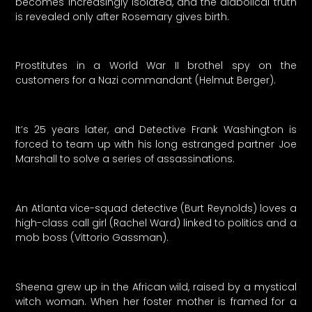
becomes increasingly isolated, and the diabolical truth
is revealed only after Rosemary gives birth.
Prostitutes in a World War II brothel spy on the
customers for a Nazi commandant (Helmut Berger).
It’s 25 years later, and Detective Frank Washington is
forced to team up with his long estranged partner Joe
Marshall to solve a series of assassinations.
An Atlanta vice-squad detective (Burt Reynolds) loves a
high-class call girl (Rachel Ward) linked to politics and a
mob boss (Vittorio Gassman).
Sheena grew up in the African wild, raised by a mystical
witch woman. When her foster mother is framed for a