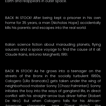
Earth and reappears in outer space.
BACK IN STOCK! After being kept a prisoner in his own
home for 35 years, a man (Nicholas Hope) accidentally
kills his parents and escapes into the real world.
Italian science fiction about marauding planets, flying
saucers and a space voyage to find the cause of it all.
Claude Rains, Antonio Margheriti, 1961.
BACK IN STOCK! As he grows into a teenager on the
streets of the Bronx in the socially turbulent 1960s,
Calogero (Lillo Brancato) gets taken under the wing of
neighborhood mobster Sonny (Chazz Palminteri). Sonny
initiates the boy into the ways of gangland life, in direct
conflict with his straight-arrow bus driver father (Robert
De Niro). But when Calogero falls for his African-
American classmate, Jane (Taral Hicks), the