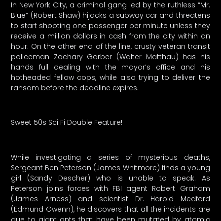
In New York City, a criminal gang led by the ruthless “Mr.
Blue” (Robert Shaw) hijacks a subway car and threatens
to start shooting one passenger per minute unless they
receive a million dollars in cash from the city within an
hour. On the other end of the line, crusty veteran transit
policeman Zachary Garber (Walter Matthau) has his
hands full dealing with the mayor’s office and his
hotheaded fellow cops, while also trying to deliver the
ransom before the deadline expires.
Sweet 50s Sci Fi Double Feature!
While investigating a series of mysterious deaths,
Sergeant Ben Peterson (James Whitmore) finds a young
girl (Sandy Descher) who is unable to speak. As
Peterson joins forces with FBI agent Robert Graham
(James Arness) and scientist Dr. Harold Medford
(Edmund Gwenn), he discovers that all the incidents are
due to giant ants that have been mutated by atomic