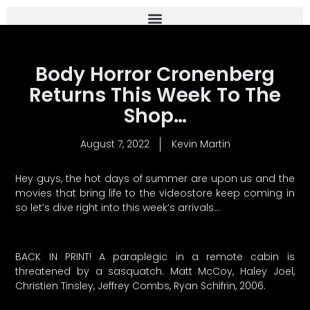
Body Horror Cronenberg
Returns This Week To The
Shop…
August 7, 2022
Kevin Martin
Hey guys, the hot days of summer are upon us and the
movies that bring life to the videostore keep coming in
so let’s dive right into this week’s arrivals…
BACK IN PRINT! A paraplegic in a remote cabin is
threatened by a sasquatch. Matt McCoy, Haley Joel,
Christien Tinsley, Jeffrey Combs, Ryan Schifrin, 2006.