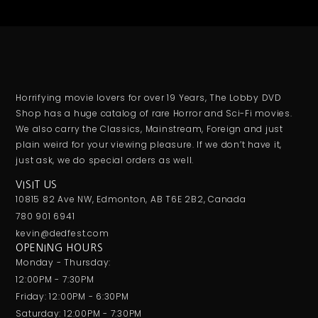
Horrifying movie lovers for over 19 Years, The Lobby DVD
Shop has a huge catalog of rare Horror and Sci-Fi movies.
We also carry the Classics, Mainstream, Foreign and just
plain weird for your viewing pleasure. If we don’t have it,
just ask, we do special orders as well.
VISIT US
10815 82 Ave NW, Edmonton, AB T6E 2B2, Canada
780 901 6941
kevin@dedfest.com
OPENING HOURS
Monday - Thursday:
12:00PM - 7:30PM
Friday: 12:00PM - 6:30PM
Saturday: 12:00PM - 7:30PM