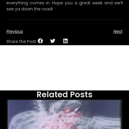
everything comes in. Hope you a great week and we’ll
see ya down the road!
Previous
Next
Share the Post:
Related Posts