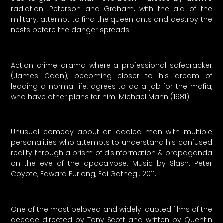
radiation. Peterson and Graham, with the aid of the
military, attempt to find the queen ants and destroy the
nests before the danger spreads.
Action crime drama where a professional safecracker
(James Caan), becoming closer to his dream of
leading a normal life, agrees to do a job for the mafia,
who have other plans for him. Michael Mann (1981)
Unusual comedy about an addled man with multiple
personalities who attempts to understand his confused
reality through a prism of disinformation & propaganda
on the eve of the apocalypse. Music by Slash. Peter
Coyote, Edward Furlong, Edi Gathegi. 2011.
One of the most beloved and widely-quoted films of the
decade directed by Tony Scott and written by Quentin