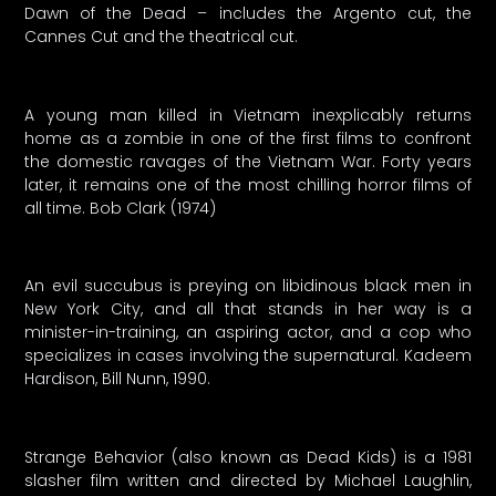
Dawn of the Dead – includes the Argento cut, the
Cannes Cut and the theatrical cut.
A young man killed in Vietnam inexplicably returns
home as a zombie in one of the first films to confront
the domestic ravages of the Vietnam War. Forty years
later, it remains one of the most chilling horror films of
all time. Bob Clark (1974)
An evil succubus is preying on libidinous black men in
New York City, and all that stands in her way is a
minister-in-training, an aspiring actor, and a cop who
specializes in cases involving the supernatural. Kadeem
Hardison, Bill Nunn, 1990.
Strange Behavior (also known as Dead Kids) is a 1981
slasher film written and directed by Michael Laughlin,