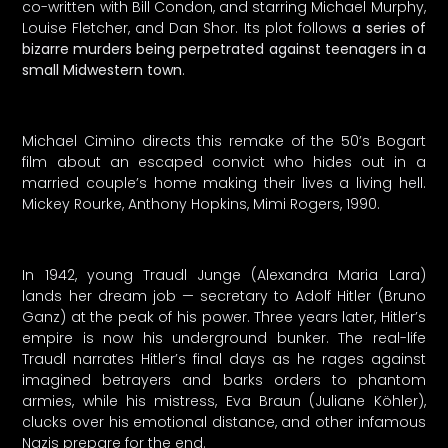
co-written with Bill Condon, and starring Michael Murphy,
Louise Fletcher, and Dan Shor. Its plot follows
a series of
bizarre murders being perpetrated against teenagers in a
small Midwestern town
.
Michael Cimino directs this remake of the 50’s Bogart
film about an escaped convict who hides out in a
married couple’s home making their lives a living hell.
Mickey Rourke, Anthony Hopkins, Mimi Rogers, 1990.
In 1942, young Traudl Junge (Alexandra Maria Lara)
lands her dream job — secretary to Adolf Hitler (Bruno
Ganz) at the peak of his power. Three years later, Hitler’s
empire is now his underground bunker. The real-life
Traudl narrates Hitler’s final days as he rages against
imagined betrayers and barks orders to phantom
armies, while his mistress, Eva Braun (Juliane Köhler),
clucks over his emotional distance, and other infamous
Nazis prepare for the end.