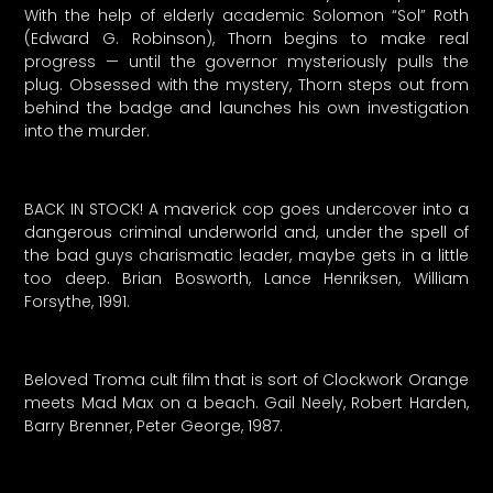
With the help of elderly academic Solomon “Sol” Roth
(Edward G. Robinson), Thorn begins to make real
progress — until the governor mysteriously pulls the
plug. Obsessed with the mystery, Thorn steps out from
behind the badge and launches his own investigation
into the murder.
BACK IN STOCK! A maverick cop goes undercover into a
dangerous criminal underworld and, under the spell of
the bad guys charismatic leader, maybe gets in a little
too deep. Brian Bosworth, Lance Henriksen, William
Forsythe, 1991.
Beloved Troma cult film that is sort of Clockwork Orange
meets Mad Max on a beach. Gail Neely, Robert Harden,
Barry Brenner, Peter George, 1987.