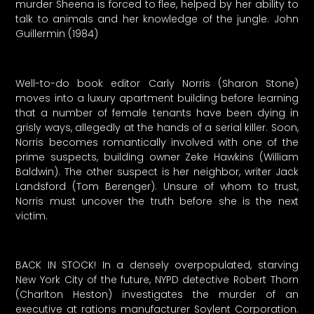
murder Sheena is forced to flee, helped by her ability to
talk to animals and her knowledge of the jungle. John
Guillermin (1984)
Well-to-do book editor Carly Norris (Sharon Stone)
moves into a luxury apartment building before learning
that a number of female tenants have been dying in
grisly ways, allegedly at the hands of a serial killer. Soon,
Norris becomes romantically involved with one of the
prime suspects, building owner Zeke Hawkins (William
Baldwin). The other suspect is her neighbor, writer Jack
Landsford (Tom Berenger). Unsure of whom to trust,
Norris must uncover the truth before she is the next
victim.
BACK IN STOCK! In a densely overpopulated, starving
New York City of the future, NYPD detective Robert Thorn
(Charlton Heston) investigates the murder of an
executive at rations manufacturer Soylent Corporation.