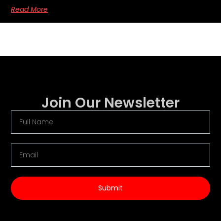
Read More
Join Our Newsletter
Submit