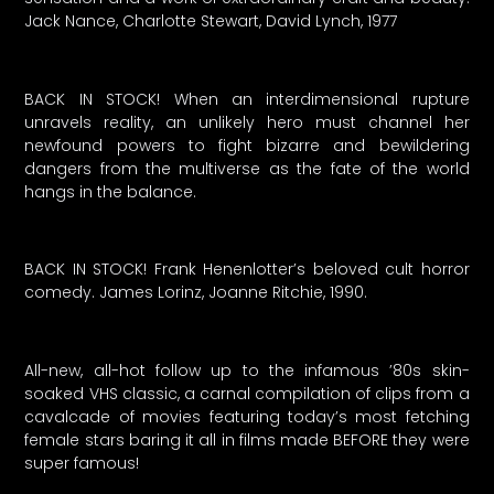
Jack Nance, Charlotte Stewart, David Lynch, 1977
BACK IN STOCK! When an interdimensional rupture
unravels reality, an unlikely hero must channel her
newfound powers to fight bizarre and bewildering
dangers from the multiverse as the fate of the world
hangs in the balance.
BACK IN STOCK! Frank Henenlotter’s beloved cult horror
comedy. James Lorinz, Joanne Ritchie, 1990.
All-new, all-hot follow up to the infamous ’80s skin-
soaked VHS classic, a carnal compilation of clips from a
cavalcade of movies featuring today’s most fetching
female stars baring it all in films made BEFORE they were
super famous!