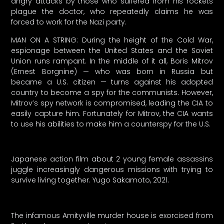
angry attacks by those who suffered from his rockets
plague the doctor, who repeatedly claims he was
forced to work for the Nazi party.
MAN ON A STRING: During the height of the Cold War,
espionage between the United States and the Soviet
Union runs rampant. In the middle of it all, Boris Mitrov
(Ernest Borgnine) — who was born in Russia but
became a U.S. citizen — turns against his adopted
country to become a spy for the communists. However,
Mitrov’s spy network is compromised, leading the CIA to
easily capture him. Fortunately for Mitrov, the CIA wants
to use his abilities to make him a counterspy for the U.S.
Japanese action film about 2 young female assassins
juggle increasingly dangerous missions with trying to
survive living together. Yugo Sakamoto, 2021.
The infamous Amityville murder house is exorcised from