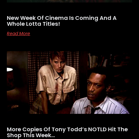
New Week Of Cinema Is Coming And A
Whole Lotta Titles!
Read More
More Copies Of Tony Todd’s NOTLD Hit The
Shop This Week…