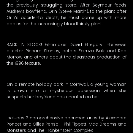
the previously struggling store. After Seymour feeds
Audrey’s boyfriend, Orin (Steve Martin), to the plant after
Orin’s accidental death, he must come up with more
bodies for the increasingly bloodthirsty plant.
BACK IN STOCK! Filmmaker David Gregory interviews
director Richard Stanley, actors Fairuza Balk and Rob
Morrow and others about the disastrous production of
the 1996 feature.
On a remote holiday park in Cornwall, a young woman
is drawn into a mysterious obsession when she
suspects her boyfriend has cheated on her.
Includes 2 comprehensive documentaries by Alexandre
Poncet and Gilles Penso – Phil Tippett: Mad Dreams and
Monsters and The Frankenstein Complex