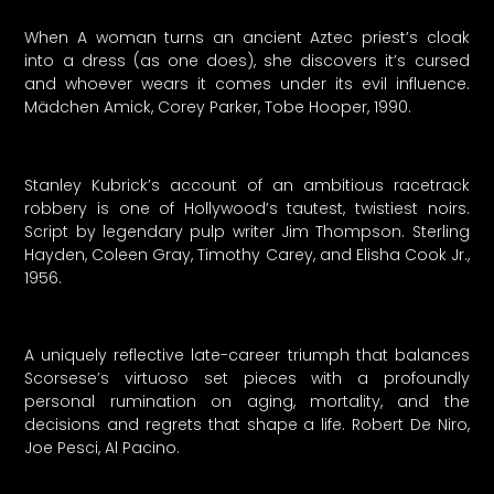
When A woman turns an ancient Aztec priest’s cloak
into a dress (as one does), she discovers it’s cursed
and whoever wears it comes under its evil influence.
Mädchen Amick, Corey Parker, Tobe Hooper, 1990.
Stanley Kubrick’s account of an ambitious racetrack
robbery is one of Hollywood’s tautest, twistiest noirs.
Script by legendary pulp writer Jim Thompson. Sterling
Hayden, Coleen Gray, Timothy Carey, and Elisha Cook Jr.,
1956.
A uniquely reflective late-career triumph that balances
Scorsese’s virtuoso set pieces with a profoundly
personal rumination on aging, mortality, and the
decisions and regrets that shape a life. Robert De Niro,
Joe Pesci, Al Pacino.