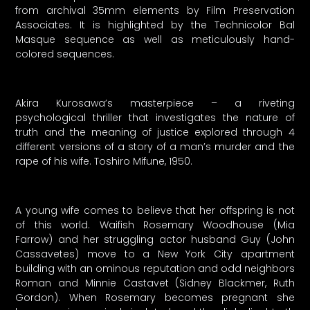
from archival 35mm elements by Film Preservation
Associates. It is highlighted by the Technicolor Bal
Masque sequence as well as meticulously hand-
colored sequences.
Akira Kurosawa’s masterpiece – a riveting
psychological thriller that investigates the nature of
truth and the meaning of justice explored through 4
different versions of a story of a man’s murder and the
rape of his wife. Toshiro Mifune, 1950.
A young wife comes to believe that her offspring is not
of this world. Waifish Rosemary Woodhouse (Mia
Farrow) and her struggling actor husband Guy (John
Cassavetes) move to a New York City apartment
building with an ominous reputation and odd neighbors
Roman and Minnie Castavet (Sidney Blackmer, Ruth
Gordon). When Rosemary becomes pregnant she