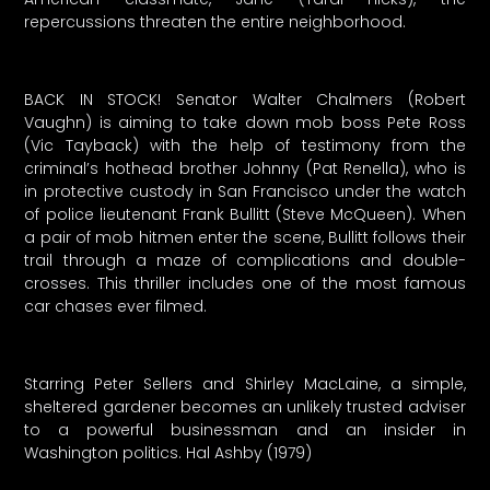
repercussions threaten the entire neighborhood.
BACK IN STOCK! Senator Walter Chalmers (Robert
Vaughn) is aiming to take down mob boss Pete Ross
(Vic Tayback) with the help of testimony from the
criminal’s hothead brother Johnny (Pat Renella), who is
in protective custody in San Francisco under the watch
of police lieutenant Frank Bullitt (Steve McQueen). When
a pair of mob hitmen enter the scene, Bullitt follows their
trail through a maze of complications and double-
crosses. This thriller includes one of the most famous
car chases ever filmed.
Starring Peter Sellers and Shirley MacLaine, a simple,
sheltered gardener becomes an unlikely trusted adviser
to a powerful businessman and an insider in
Washington politics. Hal Ashby (1979)