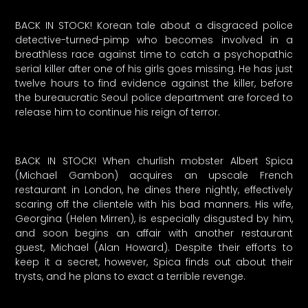
BACK IN STOCK! Korean tale about a disgraced police
detective-turned-pimp who becomes involved in a
breathless race against time to catch a psychopathic
serial killer after one of his girls goes missing. He has just
twelve hours to find evidence against the killer, before
the bureaucratic Seoul police department are forced to
release him to continue his reign of terror.
BACK IN STOCK! When churlish mobster Albert Spica
(Michael Gambon) acquires an upscale French
restaurant in London, he dines there nightly, effectively
scaring off the clientele with his bad manners. His wife,
Georgina (Helen Mirren), is especially disgusted by him,
and soon begins an affair with another restaurant
guest, Michael (Alan Howard). Despite their efforts to
keep it a secret, however, Spica finds out about their
trysts, and he plans to exact a terrible revenge.