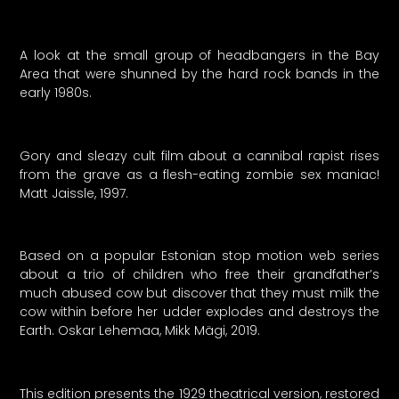
A look at the small group of headbangers in the Bay
Area that were shunned by the hard rock bands in the
early 1980s.
Gory and sleazy cult film about a cannibal rapist rises
from the grave as a flesh-eating zombie sex maniac!
Matt Jaissle, 1997.
Based on a popular Estonian stop motion web series
about a trio of children who free their grandfather’s
much abused cow but discover that they must milk the
cow within before her udder explodes and destroys the
Earth. Oskar Lehemaa, Mikk Mägi, 2019.
This edition presents the 1929 theatrical version, restored