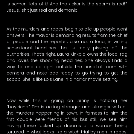
is semen…lots of it! And the kicker is the sperm is red!?
Jesus…shit just real and demonic.
As the murders and rapes begin to pile up people want
answers. The mayor is demanding results from the chief
of people and the reporter, also not a local, is writing
sensational headlines that is really pissing off the
authorities. That’s right, Laura Kinkaid owns the local rag
and loves the shocking headlines. She always finds a
way to end up right outside the hospital room with
camera and note pad ready to go trying to get the
scoop. She is like Lois Lane in a horror movie setting.
Now while this is going on Jenny is noticing her
“boyfriend” Tim is acting stranger and stranger with all
the murders happening in town. In fairness to him the
first couple were friends of his but still, we see him
having these fucked up dreams of a woman being
tortured in what looks like a witch trial by men in robes.