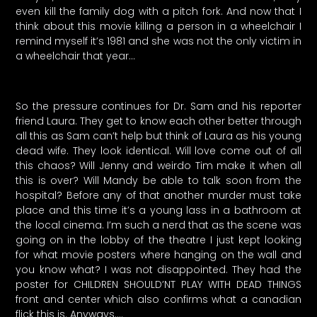
even kill the family dog with a pitch fork. And now that I
think about this movie killing a person in a wheelchair I
remind myself it’s 1981 and she was not the only victim in
a wheelchair that year…
So the pressure continues for Dr. Sam and his reporter
friend Laura. They get to know each other better through
all this as Sam can’t help but think of Laura as his young
dead wife. They look identical. Will love come out of all
this chaos? Will Jenny and weirdo Tim make it when all
this is over? Will Mandy be able to talk soon from the
hospital? Before any of that another murder must take
place and this time it’s a young lass in a bathroom at
the local cinema. I’m such a nerd that as the scene was
going on in the lobby of the theatre I just kept looking
for what movie posters where hanging on the wall and
you know what? I was not disappointed. They had the
poster for CHILDREN SHOULD’NT PLAY WITH DEAD THINGS
front and center which also confirms what a canadian
flick this is. Anyways….