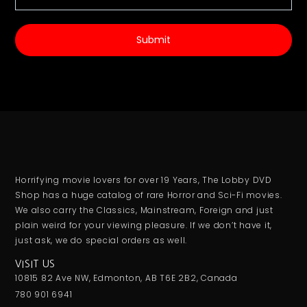
Submit
Horrifying movie lovers for over 19 Years, The Lobby DVD
Shop has a huge catalog of rare Horror and Sci-Fi movies.
We also carry the Classics, Mainstream, Foreign and just
plain weird for your viewing pleasure. If we don’t have it,
just ask, we do special orders as well.
VISIT US
10815 82 Ave NW, Edmonton, AB T6E 2B2, Canada
780 901 6941