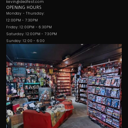
kevin@dedfest.com
OPENING HOURS
Monday - Thursday:
12:00PM - 7:30PM
Friday: 12:00PM - 6:30PM
Saturday: 12:00PM - 7:30PM
Sunday: 12:00 - 6:00