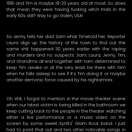
1981 and Tim is maybe 19-20 years old at most. So does
that mean they were having fucking witch trials in the
early 60s still? Way to go Galen, USA!
So Jenny tells her dad Sam what Timetold her. Reporter
Laura digs up the history of the town to find out the
same shit happened 30 years earlier with the raping
and murders and no suspects. Sam, Laura, Jenny, Tim,
and Grandma all end together with Sam determined to
keep Tim awake or at the very least be there with him
when he falls asleep to see if it’s Tim doing it or maybe
another demonic force caused by his nightamres.
Oh shit, I forgot to mention in the movie theater scene
when our latest victim is being killed in the bathroom we
keep cutting back to the people in the theater watching
either a live performance or a music video on the
screen by some sweet Synth/ Glam Rock band. I just
had to point that out and two other noticable songs in