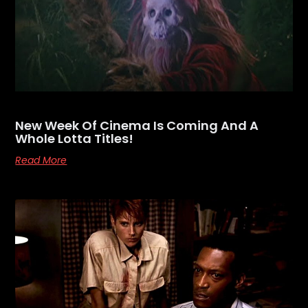
New Week Of Cinema Is Coming And A
Whole Lotta Titles!
Read More