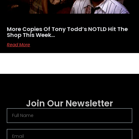
More Copies Of Tony Todd’s NOTLD Hit The
Shop This Week…
Read More
Join Our Newsletter