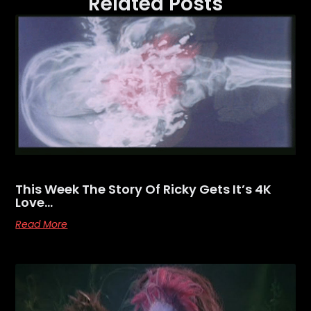
Related Posts
This Week The Story Of Ricky Gets It’s 4K
Love…
Read More