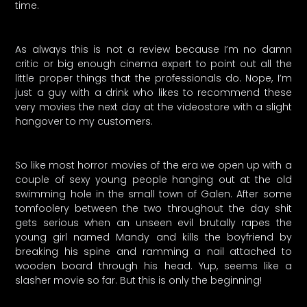
time.
As always this is not a review because I’m no damn
critic or big enough cinema expert to point out all the
little proper things that the professionals do. Nope, I’m
just a guy with a drink who likes to recommend these
very movies the next day at the videostore with a slight
hangover to my customers.
So like most horror movies of the era we open up with a
couple of sexy young people hanging out at the old
swimming hole in the small town of Galen. After some
tomfoolery between the two throughout the day shit
gets serious when an unseen evil brutally rapes the
young girl named Mandy and kills the boyfriend by
breaking his spine and ramming a nail attached to
wooden board through his head. Yup, seems like a
slasher movie so far. But this is only the beginning!