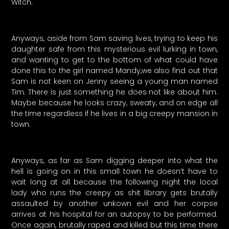
Witch.
Anyways, aside from Sam saving lives, trying to keep his
daughter safe from this mysterious evil lurking in town,
and wanting to get to the bottom of what could have
done this to the girl named Mandy,we also find out that
Sam is not keen on Jenny seeing a young man named
Tim. There is just something he does not like about him.
Maybe because he looks crazy, sweaty, and on edge all
the time regardless if he lives in a big creepy mansion in
town.
Anyways, as far as Sam digging deeper into what the
hell is going on in this small town he doesn’t have to
wait long at all because the following night the local
lady who runs the creepy as shit library gets brutally
assaulted by another unkown evil and her corpse
arrives at his hospital for an autopsy to be performed.
Once again, brutally raped and killed but this time there