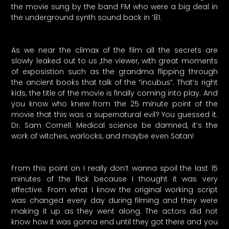
the movie sung by the band FM who were a big deal in
the underground synth sound back in ’81.
As we near the climax of the film all the secrets are
slowly leaked out to us ,the viewer, with great moments
of exposistion such as the grandma flipping through
the ancient books that talk of the “incubus”. That’s right
kids, the title of the movie is finally coming into play. And
you know who knew from the 25 minute point of the
movie that this was a supernatural evil? You guessed it.
Dr. Sam Cornell. Medical science be damned, it’s the
work of witches, warlocks, and maybe even Satan!
From this point on I really don’t wanna spoil the last 15
minutes of the flick because I thought it was very
effective. From what I know the original working script
was changed every day during filming and they were
making it up as they went along. The actors did not
know how it was gonna end until they got there and you