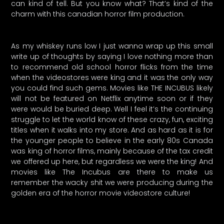
can kind of tell. But you know what? That’s kind of the
charm with this canadian horror film production.
As my whiskey runs low I just wanna wrap up this small
write up of thoughts by saying I love nothing more than
to recommend old school horror flicks from the time
when the videostores were king and it was the only way
you could find such gems. Movies like THE INCUBUS likely
will not be featured on Netflix anytime soon or if they
were would be buried deep. Well I feel it’s the continuing
struggle to let the world know of these crazy, fun, exciting
titles when it walks into my store. And as hard as it is for
the younger people to believe in the early 80s Canada
was king of horror films, mainly because of the tax credit
we offered up here, but regardless we were the king! And
movies like The Incubus are there to make us
remember the wacky shit we were producing during the
golden era of the horror movie videostore culture!