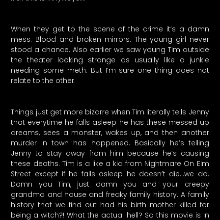
When they get to the scene of the crime it’s a damn
mess. Blood and broken mirrors. The young girl never
stood a chance. Also earlier we saw young Tim outside
the theater looking strange as usually like a junkie
needing some meth. But I’m sure one thing does not
relate to the other.
Things just get more bizarre when Tim literally tells Jenny
that everytime he falls asleep he has these messed up
dreams, sees a monster, wakes up, and then another
murder in town has happened. Basically he’s telling
Jenny to stay away from him because he’s causing
these deaths. Tim is a like a kid from Nightmare On Elm
Street except if he falls asleep he doesn’t die…we do.
Damn you Tim, just damn you and your creepy
grandma and house and freaky family history. A family
history that we find out had his birth mother killed for
being a witch?! What the actual hell? So this movie is in