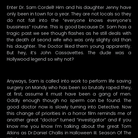
Enter Dr. Sam Cordell! Him and his daughter Jenny have
only been in town for a year. They are not locals so they
do not fall into the “everyone knows everyone’s
bussiness” routine. This is good because Dr. Sam has a
tragic past we see though flashes as he still deals with
the death of seond wife who was only slighty old than
his daughter. The Doctor liked them young apparently.
But hey, it’s John Cassavettes. The dude was a
Hollywood legend so why not?
Anyways, Sam is called into work to perform life saving
surgery on Mandy who has been so brutally raped they,
at first, assume it must have been a gang of men.
Oddly enough though no sperm can be found. The
good doctor now is slowly turning into Detective. Now
this change of priorities in a horror film reminds me of
another great “doctor” turned “investigator” and if you
know me you know I’m talking about the great Tom
Atkins as Dr.Daniel Challis in Halloween III: Season Of The