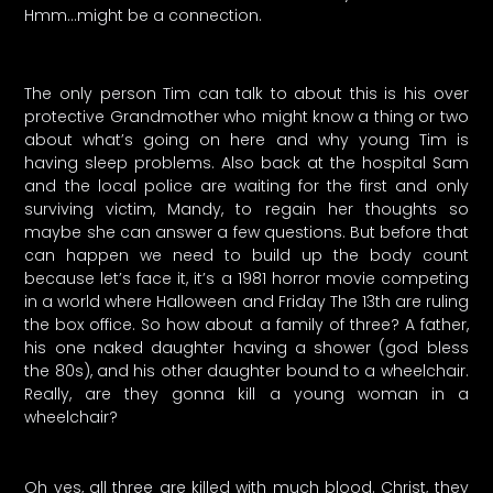
Hmm…might be a connection.
The only person Tim can talk to about this is his over
protective Grandmother who might know a thing or two
about what’s going on here and why young Tim is
having sleep problems. Also back at the hospital Sam
and the local police are waiting for the first and only
surviving victim, Mandy, to regain her thoughts so
maybe she can answer a few questions. But before that
can happen we need to build up the body count
because let’s face it, it’s a 1981 horror movie competing
in a world where Halloween and Friday The 13th are ruling
the box office. So how about a family of three? A father,
his one naked daughter having a shower (god bless
the 80s), and his other daughter bound to a wheelchair.
Really, are they gonna kill a young woman in a
wheelchair?
Oh yes, all three are killed with much blood. Christ, they