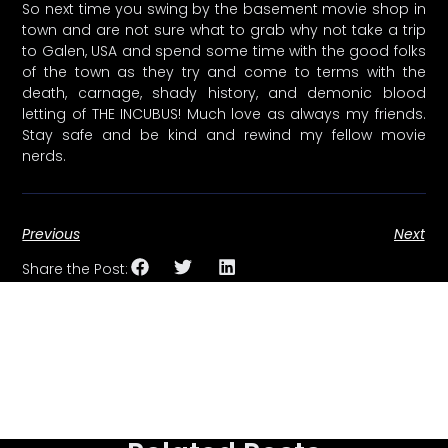
So next time you swing by the basement movie shop in
town and are not sure what to grab why not take a trip
to Galen, USA and spend some time with the good folks
of the town as they try and come to terms with the
death, carnage, shady history, and demonic blood
letting of THE INCUBUS! Much love as always my friends.
Stay safe and be kind and rewind my fellow movie
nerds.
Previous
Next
Share the Post: