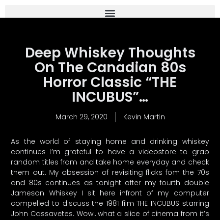
Deep Whiskey Thoughts
On The Canadian 80s
Horror Classic “THE
INCUBUS”…
March 29, 2020
Kevin Martin
As the world of staying home and drinking whiskey
continues I’m grateful to have a videostore to grab
random titles from and take home everyday and check
them out. My obsession of revisiting flicks fom the 70s
and 80s continues as tonight after my fourth double
Jameson Whiskey I sit here infront of my computer
compelled to discuss the 1981 film THE INCUBUS starring
John Cassavetes. Wow…what a slice of cinema from it’s