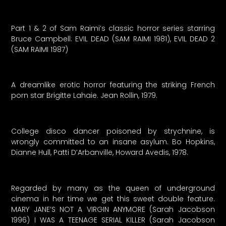
Part 1 & 2 of Sam Raimi’s classic horror series starring
Bruce Campbell: EVIL DEAD (SAM RAIMI 1981), EVIL DEAD 2
(SAM RAIMI 1987)
A dreamlike erotic horror featuring the striking French
porn star Brigitte Lahaie. Jean Rollin, 1979.
College disco dancer poisoned by strychnine, is
wrongly committed to an insane asylum. Bo Hopkins,
Dianne Hull, Patti D’Arbanville, Howard Avedis, 1978.
Regarded by many as the queen of underground
cinema in her time we get this sweet double feature.
MARY JANE’S NOT A VIRGIN ANYMORE (Sarah Jacobson
1996) I WAS A TEENAGE SERIAL KILLER (Sarah Jacobson