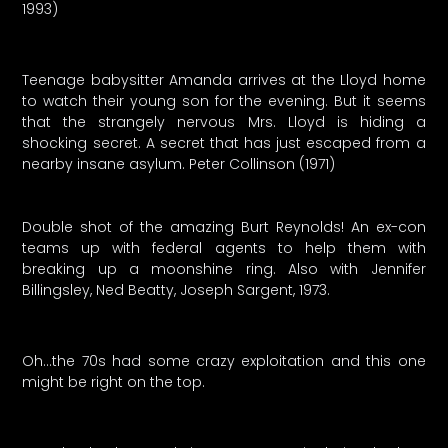
1993)
Teenage babysitter Amanda arrives at the Lloyd home
to watch their young son for the evening. But it seems
that the strangely nervous Mrs. Lloyd is hiding a
shocking secret. A secret that has just escaped from a
nearby insane asylum. Peter Collinson (1971)
Double shot of the amazing Burt Reynolds! An ex-con
teams up with federal agents to help them with
breaking up a moonshine ring. Also with Jennifer
Billingsley, Ned Beatty, Joseph Sargent, 1973.
Oh…the 70s had some crazy exploitation and this one
might be right on the top.