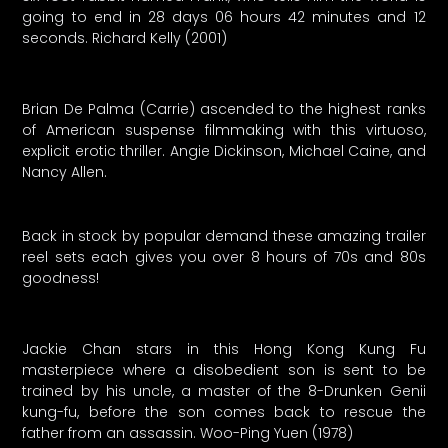
going to end in 28 days 06 hours 42 minutes and 12
seconds. Richard Kelly (2001)
Brian De Palma (Carrie) ascended to the highest ranks
of American suspense filmmaking with this virtuoso,
explicit erotic thriller. Angie Dickinson, Michael Caine, and
Nancy Allen.
Back in stock by popular demand these amazing trailer
reel sets each gives you over 8 hours of 70s and 80s
goodness!
Jackie Chan stars in this Hong Kong Kung Fu
masterpiece where a disobedient son is sent to be
trained by his uncle, a master of the 8-Drunken Genii
kung-fu, before the son comes back to rescue the
father from an assassin. Woo-Ping Yuen (1978)