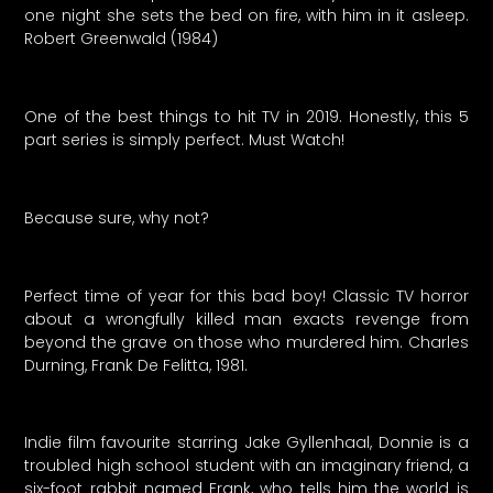
one night she sets the bed on fire, with him in it asleep.
Robert Greenwald (1984)
One of the best things to hit TV in 2019. Honestly, this 5
part series is simply perfect. Must Watch!
Because sure, why not?
Perfect time of year for this bad boy! Classic TV horror
about a wrongfully killed man exacts revenge from
beyond the grave on those who murdered him. Charles
Durning, Frank De Felitta, 1981.
Indie film favourite starring Jake Gyllenhaal, Donnie is a
troubled high school student with an imaginary friend, a
six-foot rabbit named Frank, who tells him the world is