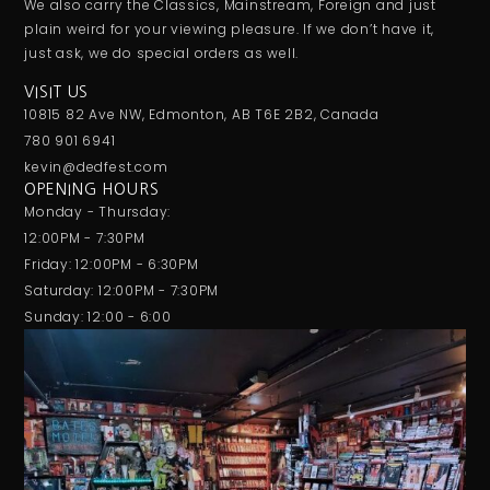
We also carry the Classics, Mainstream, Foreign and just
plain weird for your viewing pleasure. If we don’t have it,
just ask, we do special orders as well.
VISIT US
10815 82 Ave NW, Edmonton, AB T6E 2B2, Canada
780 901 6941
kevin@dedfest.com
OPENING HOURS
Monday - Thursday:
12:00PM - 7:30PM
Friday: 12:00PM - 6:30PM
Saturday: 12:00PM - 7:30PM
Sunday: 12:00 - 6:00