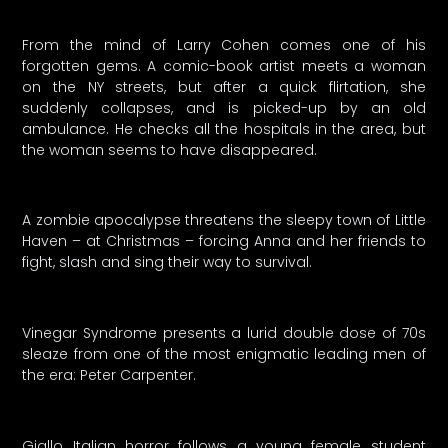
From the mind of Larry Cohen comes one of his
forgotten gems. A comic-book artist meets a woman
on the NY streets, but after a quick flirtation, she
suddenly collapses, and is picked-up by an old
ambulance. He checks all the hospitals in the area, but
the woman seems to have disappeared.
A zombie apocalypse threatens the sleepy town of Little
Haven – at Christmas – forcing Anna and her friends to
fight, slash and sing their way to survival.
Vinegar Syndrome presents a lurid double dose of 70s
sleaze from one of the most enigmatic leading men of
the era: Peter Carpenter.
Giallo Italian horror follows a young female student