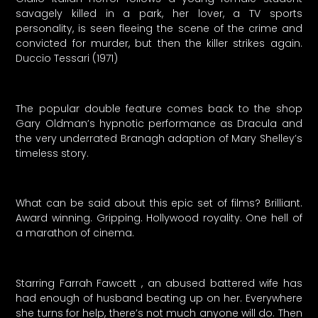
savagely killed in a park, her lover, a TV sports
personality, is seen fleeing the scene of the crime and
convicted for murder, but then the killer strikes again.
Duccio Tessari (1971)
The popular double feature comes back to the shop
Gary Oldman’s hypnotic performance as Dracula and
the very underrated Branagh adaption of Mary Shelley’s
timeless story.
What can be said about this epic set of films? Brilliant.
Award winning. Gripping. Hollywood royality. One hell of
a marathon of cinema.
Starring Farrah Fawcett , an abused battered wife has
had enough of husband beating up on her. Everywhere
she turns for help, there’s not much anyone will do. Then