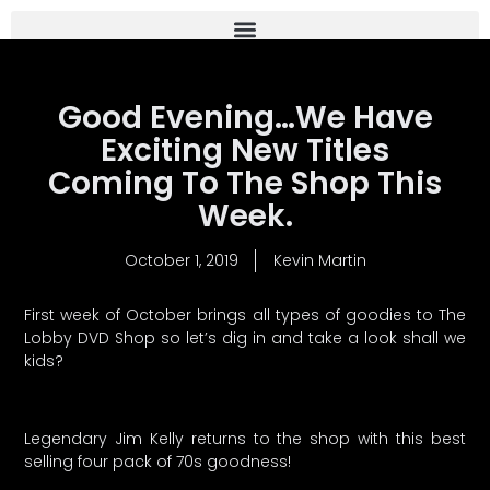
Good Evening…We Have
Exciting New Titles
Coming To The Shop This
Week.
October 1, 2019
Kevin Martin
First week of October brings all types of goodies to The
Lobby DVD Shop so let’s dig in and take a look shall we
kids?
Legendary Jim Kelly returns to the shop with this best
selling four pack of 70s goodness!