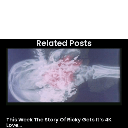
Related Posts
This Week The Story Of Ricky Gets It’s 4K
Love…