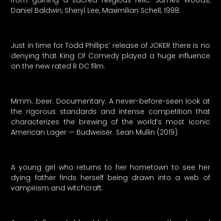
from gaining a sacred religious relic. James Woods,
Daniel Baldwin, Sheryl Lee, Maximilian Schell, 1998.
Just in time for Todd Phillips’ release of JOKER there is no
denying that King Of Comedy played a huge influence
on the new rated R DC film.
Mmm…beer. Documentary. A never-before-seen look at
the rigorous standards and intense competition that
characterizes the brewing of the world’s most iconic
American Lager — Budweiser. Sean Mullin (2019)
A young girl who returns to her hometown to see her
dying father finds herself being drawn into a web of
vampirism and witchcraft.