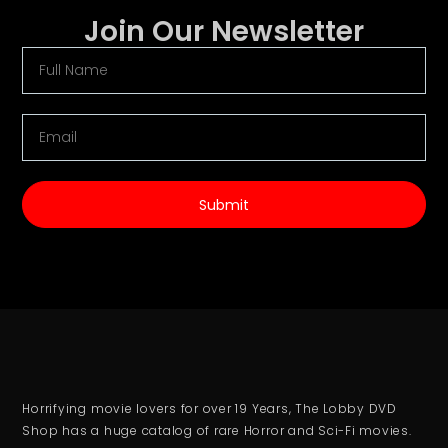
Join Our Newsletter
Submit
Horrifying movie lovers for over 19 Years, The Lobby DVD
Shop has a huge catalog of rare Horror and Sci-Fi movies.