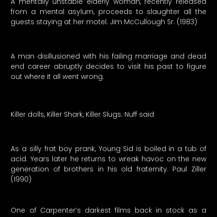
A mentally unstable elderly woman, recently released
from a mental asylum, proceeds to slaughter all the
guests staying at her motel. Jim McCullough Sr. (1983)
A man disillusioned with his failing marriage and dead
end career abruptly decides to visit his past to figure
out where it all went wrong.
Killer dolls, Killer Shark, Killer Slugs. Nuff said
As a silly frat boy prank, Young Sid is boiled in a tub of
acid. Years later he returns to wreak havoc on the new
generation of brothers in his old fraternity. Paul Ziller
(1990)
One of Carpenter’s darkest films back in stock as a