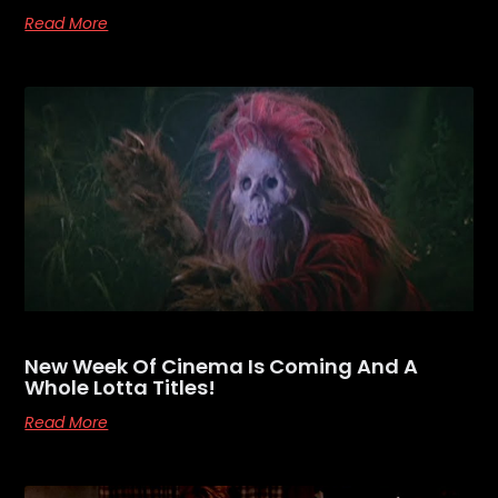
Read More
New Week Of Cinema Is Coming And A
Whole Lotta Titles!
Read More