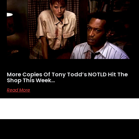
More Copies Of Tony Todd’s NOTLD Hit The
Shop This Week…
Read More