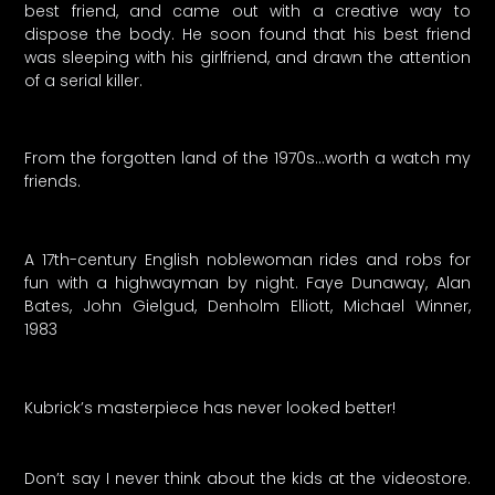
best friend, and came out with a creative way to
dispose the body. He soon found that his best friend
was sleeping with his girlfriend, and drawn the attention
of a serial killer.
From the forgotten land of the 1970s…worth a watch my
friends.
A 17th-century English noblewoman rides and robs for
fun with a highwayman by night. Faye Dunaway, Alan
Bates, John Gielgud, Denholm Elliott, Michael Winner,
1983
Kubrick’s masterpiece has never looked better!
Don’t say I never think about the kids at the videostore.