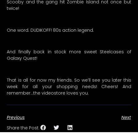
Scooby and the gang hit Zombie Island not once but
twice!
One word. DUDIKOFF! 80s action legend.
And finally back in stock more sweet Steelcases of
Galaxy Quest!
That is all for now my friends. So we’ll see you later this
week for all your shopping needs! Cheers! And
remember…the videostore loves you.
Previous
Next
Share the Post: