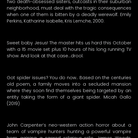
Two death-obsessed sisters, outcasts in their suburban
neighborhood, must deal with the tragic consequences
when one of them is bitten by a deadly werewolf. Emily
Perkins, Katharine Isabelle, Kris Lemche, 2000.
Sweet baby Jesus! The master hits us hard this October
with a 15 movie set plus 10 hours of his long running TV
show. And look at that case…drool.
Got spider issues? You do now.. Based on the centuries
old poem, a family moves into a secluded mansion
where they soon find themselves being targeted by an
entity taking the form of a giant spider. Micah Gallo
(2019)
John Carpenter’s neo-western action horror about a
team of vampire hunters hunting a powerful vampire