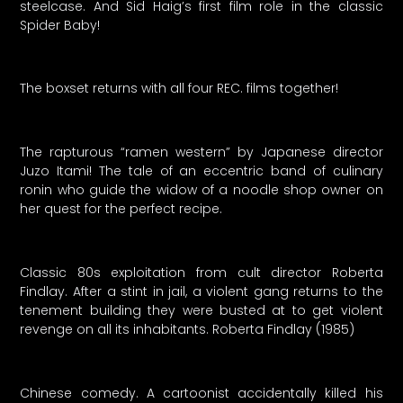
steelcase. And Sid Haig’s first film role in the classic
Spider Baby!
The boxset returns with all four REC. films together!
The rapturous “ramen western” by Japanese director
Juzo Itami! The tale of an eccentric band of culinary
ronin who guide the widow of a noodle shop owner on
her quest for the perfect recipe.
Classic 80s exploitation from cult director Roberta
Findlay. After a stint in jail, a violent gang returns to the
tenement building they were busted at to get violent
revenge on all its inhabitants. Roberta Findlay (1985)
Chinese comedy. A cartoonist accidentally killed his