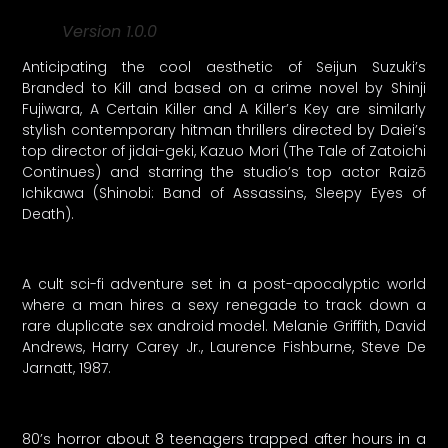
Version 1.0.0
Anticipating the cool aesthetic of Seijun Suzuki’s
Branded to Kill and based on a crime novel by Shinji
Fujiwara, A Certain Killer and A Killer’s Key are similarly
stylish contemporary hitman thrillers directed by Daiei’s
top director of jidai-geki, Kazuo Mori (The Tale of Zatoichi
Continues) and starring the studio’s top actor Raizō
Ichikawa (Shinobi: Band of Assassins, Sleepy Eyes of
Death).
A cult sci-fi adventure set in a post-apocalyptic world
where a man hires a sexy renegade to track down a
rare duplicate sex android model. Melanie Griffith, David
Andrews, Harry Carey Jr., Laurence Fishburne, Steve De
Jarnatt, 1987.
80’s horror about 8 teenagers trapped after hours in a