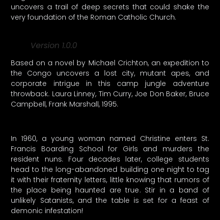
uncovers a trail of deep secrets that could shake the
very foundation of the Roman Catholic Church.
Version 1.0.0
Based on a novel by Michael Crichton, an expedition to
the Congo uncovers a lost city, mutant apes, and
corporate intrigue in this camp jungle adventure
throwback. Laura Linney, Tim Curry, Joe Don Baker, Bruce
Campbell, Frank Marshall, 1995.
In 1960, a young woman named Christine enters St.
Francis Boarding School for Girls and murders the
resident nuns. Four decades later, college students
head to the long-abandoned building one night to tag
it with their fraternity letters, little knowing that rumors of
the place being haunted are true. Stir in a band of
unlikely Satanists, and the table is set for a feast of
demonic infestation!