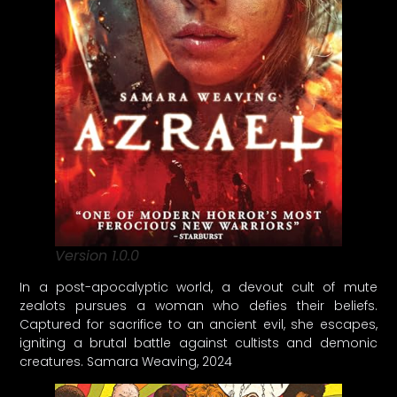
Version 1.0.0
In a post-apocalyptic world, a devout cult of mute
zealots pursues a woman who defies their beliefs.
Captured for sacrifice to an ancient evil, she escapes,
igniting a brutal battle against cultists and demonic
creatures. Samara Weaving, 2024