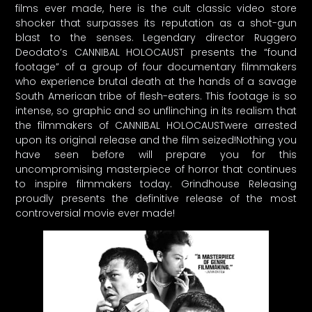
films ever made, here is the cult classic video store
shocker that surpasses its reputation as a shot-gun
blast to the senses. Legendary director Ruggero
Deodato’s CANNIBAL HOLOCAUST presents the “found
footage” of a group of four documentary filmmakers
who experience brutal death at the hands of a savage
South American tribe of flesh-eaters. This footage is so
intense, so graphic and so unflinching in its realism that
the filmmakers of CANNIBAL HOLOCAUSTwere arrested
upon its original release and the film seized!Nothing you
have seen before will prepare you for this
uncompromising masterpiece of horror that continues
to inspire filmmakers today. Grindhouse Releasing
proudly presents the definitive release of the most
controversial movie ever made!