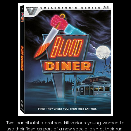
Two cannibalistic brothers kill various young women to
use their flesh as part of a new special dish at their run-