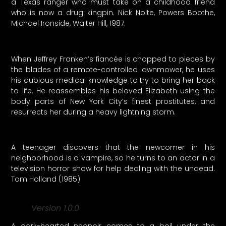
a Texas ranger who must take on a childhood friend
who is now a drug kingpin. Nick Nolte, Powers Boothe,
Michael Ironside, Walter Hill, 1987.
When Jeffrey Franken’s fiancée is chopped to pieces by
the blades of a remote-controlled lawnmower, he uses
his dubious medical knowledge to try to bring her back
to life. He reassembles his beloved Elizabeth using the
body parts of New York City’s finest prostitutes, and
resurrects her during a heavy lightning storm.
A teenager discovers that the newcomer in his
neighborhood is a vampire, so he turns to an actor in a
television horror show for help dealing with the undead.
Tom Holland (1985)
Version 1.0.0
A dark-hearted neonoir comes to a boil under the