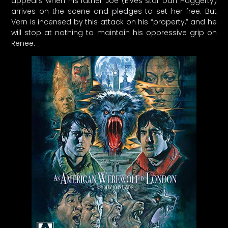
appears when his father Joe (Elves star Dan Haggerty)
arrives on the scene and pledges to set her free. But
Vern is incensed by this attack on his “property,” and he
will stop at nothing to maintain his oppressive grip on
Renee.