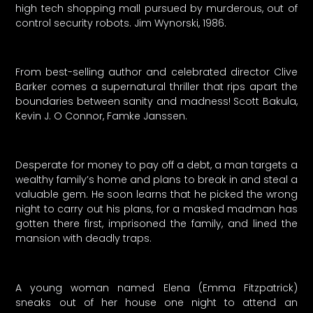
high tech shopping mall pursued by murderous, out of
control security robots. Jim Wynorski, 1986.
From best-selling author and celebrated director Clive
Barker comes a supernatural thriller that rips apart the
boundaries between sanity and madness! Scott Bakula,
Kevin J. O Connor, Famke Janssen.
Desperate for money to pay off a debt, a man targets a
wealthy family’s home and plans to break in and steal a
valuable gem. He soon learns that he picked the wrong
night to carry out his plans, for a masked madman has
gotten there first, imprisoned the family, and lined the
mansion with deadly traps.
A young woman named Elena (Emma Fitzpatrick)
sneaks out of her house one night to attend an