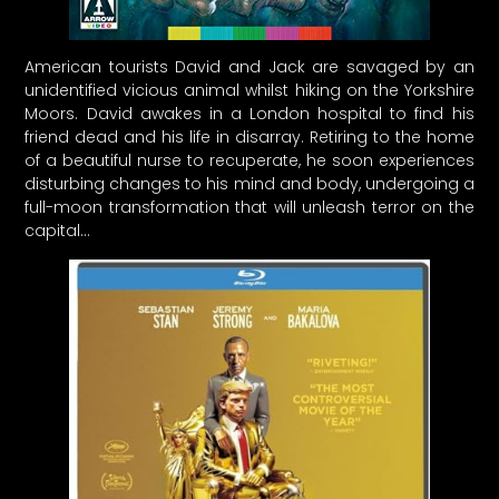
American tourists David and Jack are savaged by an
unidentified vicious animal whilst hiking on the Yorkshire
Moors. David awakes in a London hospital to find his
friend dead and his life in disarray. Retiring to the home
of a beautiful nurse to recuperate, he soon experiences
disturbing changes to his mind and body, undergoing a
full-moon transformation that will unleash terror on the
capital…