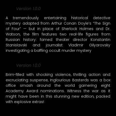
Version 1.0.0
A tremendously entertaining historical detective
mystery adapted from Arthur Conan Doyle’s “The Sign
of Four” — but in place of Sherlock Holmes and Dr.
Watson, the film features two real-life figures from
Russian history: famed theater director Konstantin
Stanislavski and journalist Vladimir Gilyarovsky
investigating a baffling occult murder mystery
Version 1.0.0
Brim-filled with shocking violence, thrilling action and
excruciating suspense, Inglourious Basterds was a box
office smash around the world garnering eight
Academy Award nominations. Witness the war as it
might have been in this stunning new edition, packed
with explosive extras!