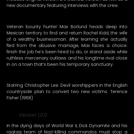
new documentary featuring interviews with the crew.
Veteran bounty hunter Max Borlund heads deep into
Mexican territory to find and return Rachel Kidd, the wife
of a wealthy businessman. After learning she actually
fled from the abusive marriage, Max faces a choice:
finish the job he’s been hired to do, or stand aside while
ruthless mercenary outlaws and his longtime rival close
in on a town that’s been his temporary sanctuary.
Starring Christopher Lee. Devil worshippers in the English
countryside plan to convert two new victims. Terence
Fisher (1968)
Version 1.0.0
In the dying days of World War II, Dick Dynamite and his
ragtag team of Nazi-killing commandos must stop a