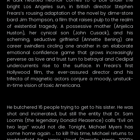
bright Los Angeles sun, in British director Stephen
Frears’s rousing adaptation of the novel by dime-store
bard Jim Thompson, a film that raises pulp to the realm
of existential tragedy. A possessive mother (Anjelica
Huston), her cynical son (John Cusack), and his
scheming, seductive girlfriend (Annette Bening) are
career swindlers circling one another in an elaborate
emotional confidence game that grows increasingly
perverse as love and trust turn to betrayal and Oedipal
undercurrents rise to the surface. In Frears’s first
Hollywood film, the ever-assured director and his
trifecta of magnetic actors conjure a moody, unstuck-
in-time vision of toxic Americana.
He butchered 16 people trying to get to his sister. He was
shot and incinerated, but still the entity that Dr. Sam
Loomis (the legendary Donald Pleasence) calls “Evil on
two legs” would not die. Tonight, Michael Myers has
come home again … to kill! This time, Michael returns to
Haddonfield for Jamie Lloyd (Danielle Harris, 2009’s