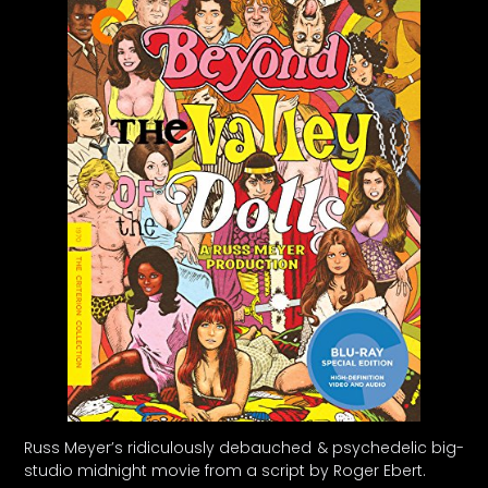
Russ Meyer’s ridiculously debauched & psychedelic big-
studio midnight movie from a script by Roger Ebert.