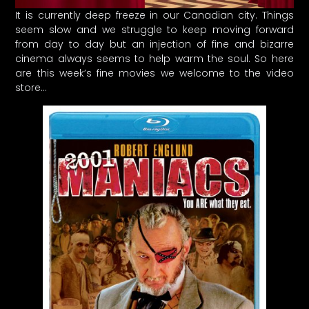
It is currently deep freeze in our Canadian city. Things
seem slow and we struggle to keep moving forward
from day to day but an injection of fine and bizarre
cinema always seems to help warm the soul. So here
are this week’s fine movies we welcome to the video
store…