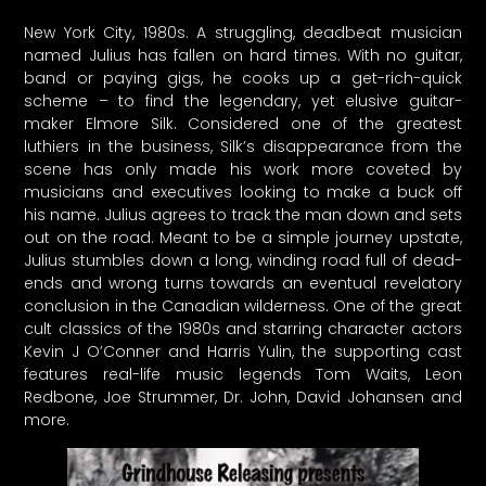
New York City, 1980s. A struggling, deadbeat musician
named Julius has fallen on hard times. With no guitar,
band or paying gigs, he cooks up a get-rich-quick
scheme – to find the legendary, yet elusive guitar-
maker Elmore Silk. Considered one of the greatest
luthiers in the business, Silk’s disappearance from the
scene has only made his work more coveted by
musicians and executives looking to make a buck off
his name. Julius agrees to track the man down and sets
out on the road. Meant to be a simple journey upstate,
Julius stumbles down a long, winding road full of dead-
ends and wrong turns towards an eventual revelatory
conclusion in the Canadian wilderness. One of the great
cult classics of the 1980s and starring character actors
Kevin J O’Conner and Harris Yulin, the supporting cast
features real-life music legends Tom Waits, Leon
Redbone, Joe Strummer, Dr. John, David Johansen and
more.