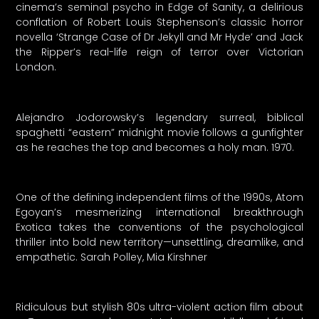
cinema’s seminal psycho in Edge of Sanity, a delirious
conflation of Robert Louis Stephenson’s classic horror
novella ‘Strange Case of Dr Jekyll and Mr Hyde’ and Jack
the Ripper’s real-life reign of terror over Victorian
London.
Alejandro Jodorowsky’s legendary surreal, biblical
spaghetti “eastern” midnight movie follows a gunfighter
as he reaches the top and becomes a holy man. 1970.
One of the defining independent films of the 1990s, Atom
Egoyan’s mesmerizing international breakthrough
Exotica takes the conventions of the psychological
thriller into bold new territory—unsettling, dreamlike, and
empathetic. Sarah Polley, Mia Kirshner
Ridiculous but stylish 80s ultra-violent action film about