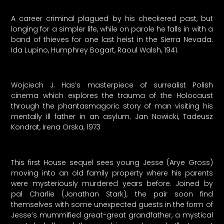
A career criminal plagued by his checkered past, but
longing for a simpler life, while on parole he falls in with a
band of thieves for one last heist in the Sierra Nevada.
Ida Lupino, Humphrey Bogart, Raoul Walsh, 1941.
Wojciech J. Has’s masterpiece of surrealist Polish
cinema which explores the trauma of the Holocaust
through the phantasmagoric story of man visiting his
mentally ill father in an asylum. Jan Nowicki, Tadeusz
Kondrat, Irena Orska, 1973
This first House sequel sees young Jesse (Arye Gross)
moving into an old family property where his parents
were mysteriously murdered years before. Joined by
pal Charlie (Jonathan Stark), the pair soon find
themselves with some unexpected guests in the form of
Jesse’s mummified great-great grandfather, a mystical