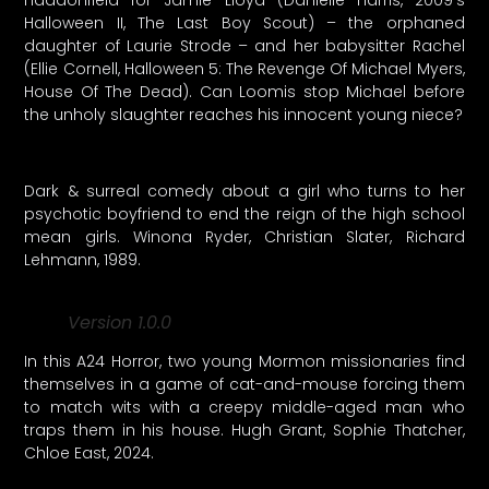
Halloween II, The Last Boy Scout) – the orphaned
daughter of Laurie Strode – and her babysitter Rachel
(Ellie Cornell, Halloween 5: The Revenge Of Michael Myers,
House Of The Dead). Can Loomis stop Michael before
the unholy slaughter reaches his innocent young niece?
Dark & surreal comedy about a girl who turns to her
psychotic boyfriend to end the reign of the high school
mean girls. Winona Ryder, Christian Slater, Richard
Lehmann, 1989.
Version 1.0.0
In this A24 Horror, two young Mormon missionaries find
themselves in a game of cat-and-mouse forcing them
to match wits with a creepy middle-aged man who
traps them in his house. Hugh Grant, Sophie Thatcher,
Chloe East, 2024.