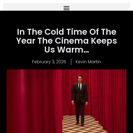
In The Cold Time Of The
Year The Cinema Keeps
Us Warm…
February 3, 2025
Kevin Martin