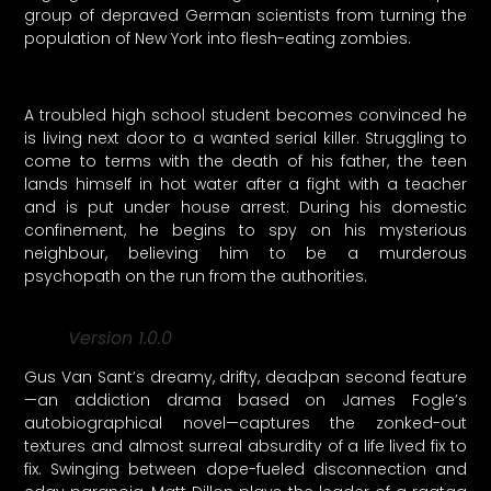
group of depraved German scientists from turning the
population of New York into flesh-eating zombies.
A troubled high school student becomes convinced he
is living next door to a wanted serial killer. Struggling to
come to terms with the death of his father, the teen
lands himself in hot water after a fight with a teacher
and is put under house arrest. During his domestic
confinement, he begins to spy on his mysterious
neighbour, believing him to be a murderous
psychopath on the run from the authorities.
Version 1.0.0
Gus Van Sant’s dreamy, drifty, deadpan second feature
—an addiction drama based on James Fogle’s
autobiographical novel—captures the zonked-out
textures and almost surreal absurdity of a life lived fix to
fix. Swinging between dope-fueled disconnection and