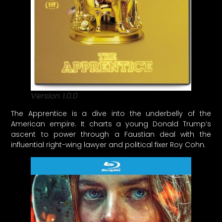
Version 1.0.0
The Apprentice is a dive into the underbelly of the
American empire. It charts a young Donald Trump’s
ascent to power through a Faustian deal with the
influential right-wing lawyer and political fixer Roy Cohn.