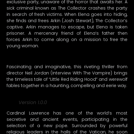
exclusive party, unaware of the horror that awaits her. A
sick criminal known as The Collector crashes the party
in search of fresh victims. When Elena goes into hiding,
she finds and frees Arkin (Josh Stewart), The Collector’s
captive. Arkin manages to escape, but Elena is taken
prisoner. A mercenary friend of Elena’s father then
forces Arkin to come along on a mission to free the
young woman.
Fascinating and imaginative, this riveting thriller from
director Neil Jordan (Interview With The Vampire) brings
the timeless tale of “Little Red Riding Hood” and werewolf
fables together in a haunting, compelling and eerie way.
Version 1.0.0
Cardinal Lawrence has one of the world’s most
secretive and ancient events, participating in the
selection of a new pope. Surrounded by powerful
religious leaders in the halls of the Vatican, he soon