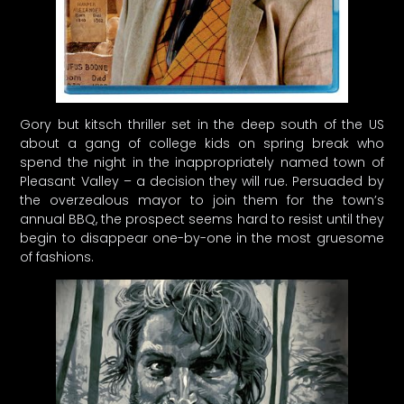
Gory but kitsch thriller set in the deep south of the US
about a gang of college kids on spring break who
spend the night in the inappropriately named town of
Pleasant Valley – a decision they will rue. Persuaded by
the overzealous mayor to join them for the town’s
annual BBQ, the prospect seems hard to resist until they
begin to disappear one-by-one in the most gruesome
of fashions.