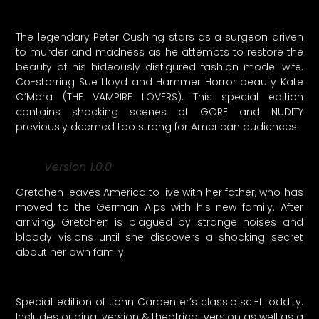
The legendary Peter Cushing stars as a surgeon driven
to murder and madness as he attempts to restore the
beauty of his hideously disfigured fashion model wife.
Co-starring Sue Lloyd and Hammer Horror beauty Kate
O’Mara (THE VAMPIRE LOVERS). This special edition
contains shocking scenes of GORE and NUDITY
previously deemed too strong for American audiences.
Version 1.0.0
Gretchen leaves America to live with her father, who has
moved to the German Alps with his new family. After
arriving, Gretchen is plagued by strange noises and
bloody visions until she discovers a shocking secret
about her own family.
Special edition of John Carpenter’s classic sci-fi oddity.
Includes original version & theatrical version as well as a