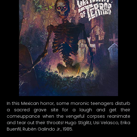
In this Mexican horror, some moronic teenagers disturb
a sacred grave site for a laugh and get their
comeuppance when the vengeful corpses reanimate
and tear out their throats! Hugo Stiglitz, Usi Velasco, Erika
Buenfil, Rubén Galindo Jr., 1985.