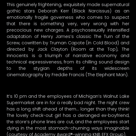
This genuinely frightening, exquisitely made supernatural
gothic stars Deborah Kerr (Black Narcissus) as an
emotionally fragile governess who comes to suspect
that there is something very, very wrong with her
precocious new charges. A psychosexually intensified
adaptation of Henry James’s classic The Turn of the
Screw, cowritten by Truman Capote (In Cold Blood) and
directed by Jack Clayton (Room at the Top), The
Innocents is a triumph of narrative economy and
technical expressiveness, from its chilling sound design
to the stygian depths of its widescreen
cinematography by Freddie Francis (The Elephant Man).
It’s 10 pm and the employees of Michigan’s Walnut Lake
Supermarket are in for a really bad night. The night crew
has a long shift ahead of them… longer than they think!
The lovely check-out girl has a deranged ex-boyfriend,
the store’s phone lines are cut, and the employees start
dying in the most stomach-churning ways imaginable
(courtesy of Academy Award®-winning KNB EFX Group).