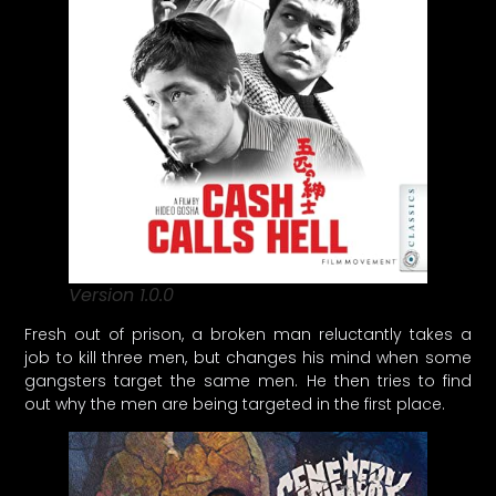
Version 1.0.0
Fresh out of prison, a broken man reluctantly takes a
job to kill three men, but changes his mind when some
gangsters target the same men. He then tries to find
out why the men are being targeted in the first place.