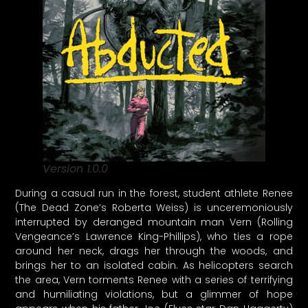
Version 1.0.0
During a casual run in the forest, student athlete Renee
(The Dead Zone’s Roberta Weiss) is unceremoniously
interrupted by deranged mountain man Vern (Rolling
Vengeance’s Lawrence King-Phillips), who ties a rope
around her neck, drags her through the woods, and
brings her to an isolated cabin. As helicopters search
the area, Vern torments Renee with a series of terrifying
and humiliating violations, but a glimmer of hope