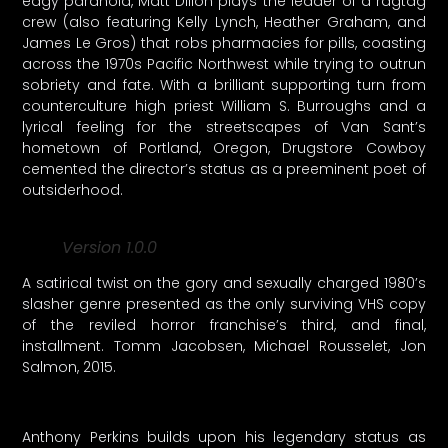
edgy paranoia, Matt Dillon plays the leader of a ragtag
crew (also featuring Kelly Lynch, Heather Graham, and
James Le Gros) that robs pharmacies for pills, coasting
across the 1970s Pacific Northwest while trying to outrun
sobriety and fate. With a brilliant supporting turn from
counterculture high priest William S. Burroughs and a
lyrical feeling for the streetscapes of Van Sant’s
hometown of Portland, Oregon, Drugstore Cowboy
cemented the director’s status as a preeminent poet of
outsiderhood.
Version 1.0.0
A satirical twist on the gory and sexually charged 1980’s
slasher genre presented as the only surviving VHS copy
of the reviled horror franchise’s third, and final,
installment. Tomm Jacobsen, Michael Rousselet, Jon
Salmon, 2015.
Anthony Perkins builds upon his legendary status as