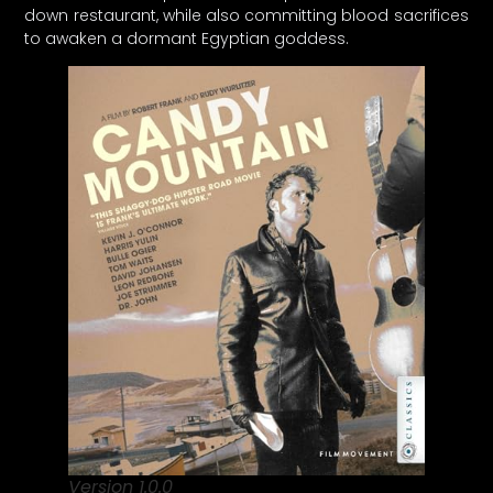
down restaurant, while also committing blood sacrifices
to awaken a dormant Egyptian goddess.
Version 1.0.0