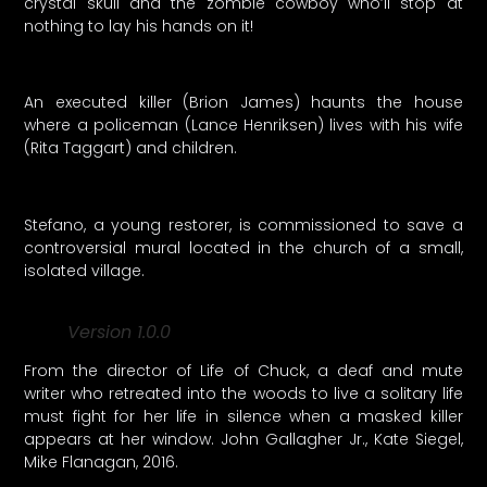
crystal skull and the zombie cowboy who’ll stop at
nothing to lay his hands on it!
An executed killer (Brion James) haunts the house
where a policeman (Lance Henriksen) lives with his wife
(Rita Taggart) and children.
Stefano, a young restorer, is commissioned to save a
controversial mural located in the church of a small,
isolated village.
Version 1.0.0
From the director of Life of Chuck, a deaf and mute
writer who retreated into the woods to live a solitary life
must fight for her life in silence when a masked killer
appears at her window. John Gallagher Jr., Kate Siegel,
Mike Flanagan, 2016.