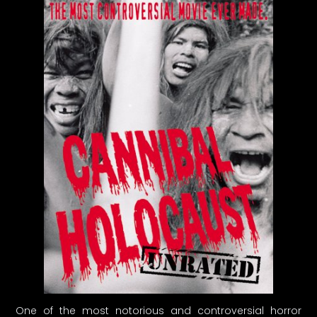
One of the most notorious and controversial horror