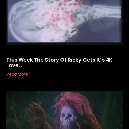
This Week The Story Of Ricky Gets It’s 4K
Love…
Read More