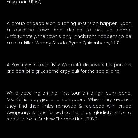
Friedman (1987)
A group of people on a rafting excursion happen upon
a deserted town and decide to set up camp.
Unfortunately, the town’s only inhabitant happens to be
a serial killer! Woody Strode, Byron Quisenberry, 1981.
A Beverly Hills teen (Billy Warlock) discovers his parents
are part of a gruesome orgy cult for the social elite.
While travelling on their first tour an all-girl punk band,
Ms. 45, is drugged and kidnapped. When they awaken
they find their limbs removed & replaced with crude
weaponry, & are forced to fight as gladiators for a
sadistic town. Andrew Thomas Hunt, 2020.