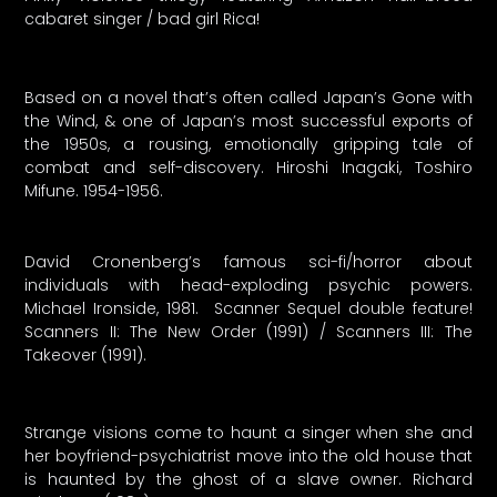
cabaret singer / bad girl Rica!
Based on a novel that’s often called Japan’s Gone with
the Wind, & one of Japan’s most successful exports of
the 1950s, a rousing, emotionally gripping tale of
combat and self-discovery. Hiroshi Inagaki, Toshiro
Mifune. 1954-1956.
David Cronenberg’s famous sci-fi/horror about
individuals with head-exploding psychic powers.
Michael Ironside, 1981. Scanner Sequel double feature!
Scanners II: The New Order (1991) / Scanners III: The
Takeover (1991).
Strange visions come to haunt a singer when she and
her boyfriend-psychiatrist move into the old house that
is haunted by the ghost of a slave owner. Richard