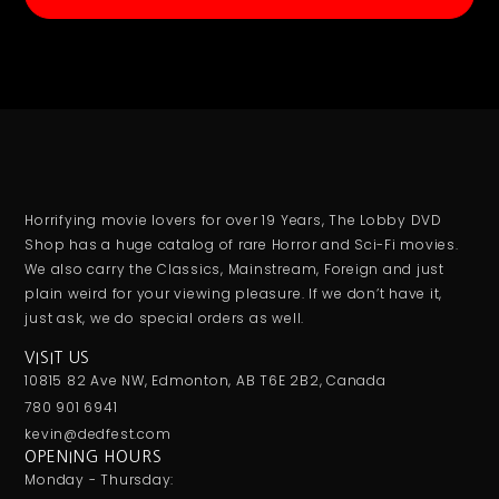
Horrifying movie lovers for over 19 Years, The Lobby DVD
Shop has a huge catalog of rare Horror and Sci-Fi movies.
We also carry the Classics, Mainstream, Foreign and just
plain weird for your viewing pleasure. If we don’t have it,
just ask, we do special orders as well.
VISIT US
10815 82 Ave NW, Edmonton, AB T6E 2B2, Canada
780 901 6941
kevin@dedfest.com
OPENING HOURS
Monday - Thursday: