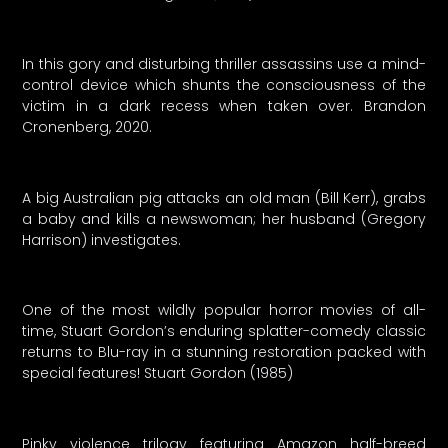
In this gory and disturbing thriller assassins use a mind-
control device which shunts the consciousness of the
victim in a dark recess when taken over. Brandon
Cronenberg, 2020.
A big Australian pig attacks an old man (Bill Kerr), grabs
a baby and kills a newswoman; her husband (Gregory
Harrison) investigates.
One of the most wildly popular horror movies of all-
time, Stuart Gordon’s enduring splatter-comedy classic
returns to Blu-ray in a stunning restoration packed with
special features! Stuart Gordon (1985)
Pinky violence trilogy featuring Amazon half-breed