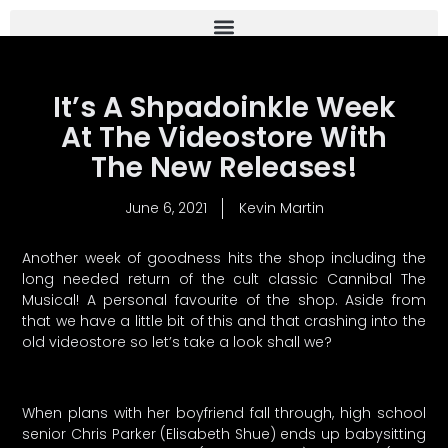
It’s A Shpadoinkle Week
At The Videostore With
The New Releases!
June 6, 2021
Kevin Martin
Another week of goodness hits the shop including the
long needed return of the cult classic Cannibal The
Musical! A personal favourite of the shop. Aside from
that we have a little bit of this and that crashing into the
old videostore so let’s take a look shall we?
When plans with her boyfriend fall through, high school
senior Chris Parker (Elisabeth Shue) ends up babysitting