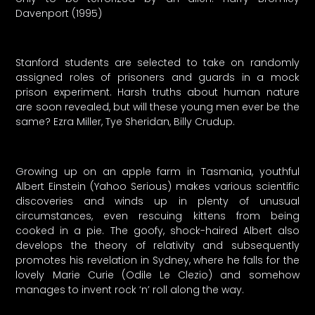
Davenport (1995)
Stanford students are selected to take on randomly
assigned roles of prisoners and guards in a mock
prison experiment. Harsh truths about human nature
are soon revealed, but will these young men ever be the
same? Ezra Miller, Tye Sheridan, Billy Crudup.
Growing up on an apple farm in Tasmania, youthful
Albert Einstein (Yahoo Serious) makes various scientific
discoveries and winds up in plenty of unusual
circumstances, even rescuing kittens from being
cooked in a pie. The goofy, shock-haired Albert also
develops the theory of relativity and subsequently
promotes his revelation in Sydney, where he falls for the
lovely Marie Curie (Odile Le Clezio) and somehow
manages to invent rock ‘n’ roll along the way.