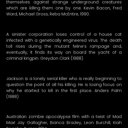
themselves against strange underground creatures
which are killing them one by one. Kevin Bacon, Fred
Ward, Michael Gross, Reba McEntire, 1990.
A sinister corporation loses control of a house cat
infected with a genetically engineered virus. The death
toll rises during the mutant feline’s rampage and,
eventually, it finds its way on board the yacht of a
criminal kingpin. Greydon Clark (1988)
Jackson is a lonely serial killer who is really beginning to
question the point of all his killing. He is losing focus on
why he started to kill in the first place. Anders Palm
(1988)
Australian zombie apocalypse film with a twist of Mad
Max! Jay Gallagher, Bianca Bradey, Leon Burchill, Kiah