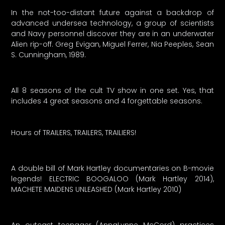
In the not-too-distant future against a backdrop of
advanced undersea technology, a group of scientists
and Navy personnel discover they are in an underwater
Alien rip-off. Greg Evigan, Miguel Ferrer, Nia Peeples, Sean
S. Cunningham, 1989.
All 8 seasons of the cult TV show in one set. Yes, that
includes 4 great seasons and 4 forgettable seasons.
Hours of TRAILERS, TRAILERS, TRAILIERS!
A double bill of Mark Hartley documentaries on B-movie
legends! ELECTRIC BOOGALOO (Mark Hartley 2014),
MACHETE MAIDENS UNLEASHED (Mark Hartley 2010)
An outcast teenager (AnnaLynne McCord) practices