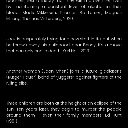
teachers, test a theory that they will improve their lives
by maintaining a constant level of alcohol in their
blood. Mads Mikkelsen, Thomas Bo Larsen, Magnus
Millang, Thomas Vinterberg, 2020.
Jack is desperately trying for a new start in life, but when
he throws away his childhood bear Benny, it’s a move
that can only end in death. Karl Holt, 2019.
Another woman (Joan Chen) joins a future gladiator’s
(Rutger Hauer) band of “juggers” against fighters of the
ruling elite.
Three children are born at the height of an eclipse of the
sun. Ten years later, they begin to murder the people
around them – even their family members. Ed Hunt
(1981)