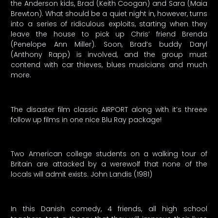
the Anderson kids, Brad (Keith Coogan) and Sara (Maia
Brewton). What should be a quiet night in, however, turns
into a series of ridiculous exploits, starting when they
leave the house to pick up Chris’ friend Brenda
(Penelope Ann Miller). Soon, Brad’s buddy Daryl
(Anthony Rapp) is involved, and the group must
contend with car thieves, blues musicians and much
more.
The disaster film classic AIRPORT along with it’s threee
follow up films in one nice Blu Ray package!
Two American college students on a walking tour of
Britain are attacked by a werewolf that none of the
locals will admit exists. John Landis (1981)
In this Danish comedy, 4 friends, all high school