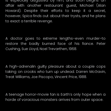
is especially disgusted by him, and soon begins an
affair with another restaurant guest, Michael (Alan
Howard). Despite their efforts to keep it a secret,
however, Spica finds out about their trysts, and he plans
to exact a terrible revenge.
A doctor goes to extreme lengths–even murder–to
restore the badly burned face of his fiance. Peter
Cushing, Sue Lloyd, Noel Trevarthen, 1968.
A high-adrenalin guilty pleasure about a couple cops
taking on crooks who turn up undead. Darren McGavin,
Treat Williams, Joe Piscopo, Vincent Price, 1988.
A teenage horror-movie fan is Earth’s only hope when a
horde of voracious monsters arrives from outer space.