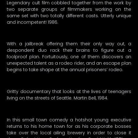
Legendary cult film cobbled together from the work by
two separate groups of filmmakers working on the
same set with two totally different casts. Utterly unique
and incompetent! 1986.
With a jailbreak offering them their only way out, a
despondent duo rack their brains to figure out a
foolproof plan. Fortuitously, one of them discovers an
unexpected talent as a rodeo rider, and an escape plan
begins to take shape at the annual prisoners’ rodeo.
Gritty documentary that looks at the lives of teenagers
living on the streets of Seattle. Martin Bell, 1984.
In this small town comedy a hotshot young executive
returns to his home town for as his corporate bosses
take over the local ailing brewery in order to close it