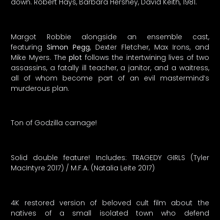
down. Robert Hays, Barbara Hershey, David Keith, 1981.
Margot Robbie alongside an ensemble cast,
featuring
Simon Pegg
, Dexter Fletcher, Max Irons, and
Mike Myers. The
plot
follows the intertwining lives of two
assassins, a fatally ill teacher, a janitor, and a waitress,
all of whom become part of an evil mastermind’s
murderous plan.
Ton of Godzilla carnage!
Solid double feature! Includes: TRAGEDY GIRLS (Tyler
MacIntyre 2017) / M.F.A. (Natalia Leite 2017)
4K restored version of beloved cult film about the
natives of a small isolated town who defend