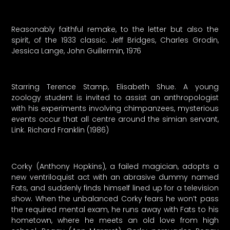
Reasonably faithful remake, to the letter but also the
spirit, of the 1933 classic. Jeff Bridges, Charles Grodin,
Jessica Lange, John Guillermin, 1976
Starring Terence Stamp, Elisabeth Shue. A young
zoology student is invited to assist an anthropologist
with his experiments involving chimpanzees, mysterious
events occur that all centre around the simian servant,
Link. Richard Franklin (1986)
Corky (Anthony Hopkins), a failed magician, adopts a
new ventriloquist act with an abrasive dummy named
Fats, and suddenly finds himself lined up for a television
show. When the unbalanced Corky fears he won’t pass
the required mental exam, he runs away with Fats to his
hometown, where he meets an old love from high