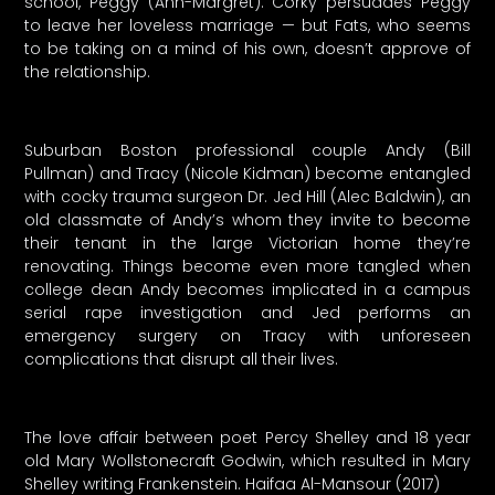
school, Peggy (Ann-Margret). Corky persuades Peggy
to leave her loveless marriage — but Fats, who seems
to be taking on a mind of his own, doesn’t approve of
the relationship.
Suburban Boston professional couple Andy (Bill
Pullman) and Tracy (Nicole Kidman) become entangled
with cocky trauma surgeon Dr. Jed Hill (Alec Baldwin), an
old classmate of Andy’s whom they invite to become
their tenant in the large Victorian home they’re
renovating. Things become even more tangled when
college dean Andy becomes implicated in a campus
serial rape investigation and Jed performs an
emergency surgery on Tracy with unforeseen
complications that disrupt all their lives.
The love affair between poet Percy Shelley and 18 year
old Mary Wollstonecraft Godwin, which resulted in Mary
Shelley writing Frankenstein. Haifaa Al-Mansour (2017)