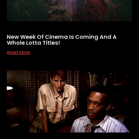
New Week Of Cinema Is Coming And A
Whole Lotta Titles!
Read More