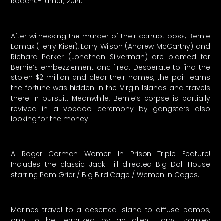
Roache-Turner, 2014.
After witnessing the murder of their corrupt boss, Bernie
Lomax (Terry Kiser), Larry Wilson (Andrew McCarthy) and
Richard Parker (Jonathan Silverman) are blamed for
Bernie’s embezzlement and fired. Desperate to find the
stolen $2 million and clear their names, the pair learns
the fortune was hidden in the Virgin Islands and travels
there in pursuit. Meanwhile, Bernie’s corpse is partially
revived in a voodoo ceremony by gangsters also
looking for the money
A Roger Corman Women In Prison Triple Feature!
Includes the classic Jack Hill directed Big Doll House
starring Pam Grier / Big Bird Cage / Women in Cages.
Marines travel to a deserted island to diffuse bombs,
only to be terrorized by an alien. Harry Bromley