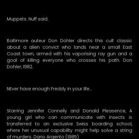
Muppets. Nuff said.
Baltimore auteur Don Dohler directs this cult classic
about a alien convict who lands near a small East
Coast town, armed with his vaporising ray gun and a
goal of killing everyone who crosses his path. Don
Dohler, 1982.
NEver have enough Freddy in your life…
Starring Jennifer Connelly and Donald Pleasence, A
young girl who can communicate with insects is
transferred to an exclusive Swiss boarding school,
where her unusual capability might help solve a string
of murders. Dario Argento (1985)