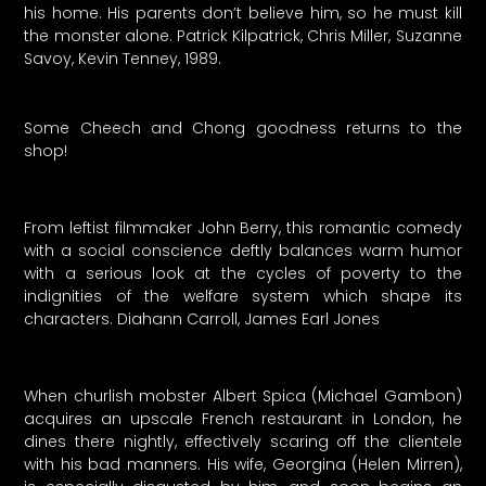
his home. His parents don’t believe him, so he must kill
the monster alone. Patrick Kilpatrick, Chris Miller, Suzanne
Savoy, Kevin Tenney, 1989.
Some Cheech and Chong goodness returns to the
shop!
From leftist filmmaker John Berry, this romantic comedy
with a social conscience deftly balances warm humor
with a serious look at the cycles of poverty to the
indignities of the welfare system which shape its
characters. Diahann Carroll, James Earl Jones
When churlish mobster Albert Spica (Michael Gambon)
acquires an upscale French restaurant in London, he
dines there nightly, effectively scaring off the clientele
with his bad manners. His wife, Georgina (Helen Mirren),