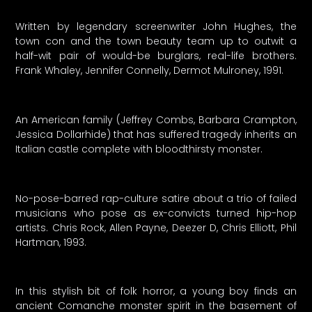
Written by legendary screenwriter John Hughes, the
town con and the town beauty team up to outwit a
half-wit pair of would-be burglars, real-life brothers.
Frank Whaley, Jennifer Connelly, Dermot Mulroney, 1991.
An American family (Jeffrey Combs, Barbara Crampton,
Jessica Dollarhide) that has suffered tragedy inherits an
Italian castle complete with bloodthirsty monster.
No-pose-barred rap-culture satire about a trio of failed
musicians who pose as ex-convicts turned hip-hop
artists. Chris Rock, Allen Payne, Deezer D, Chris Elliott, Phil
Hartman, 1993.
In this stylish bit of folk horror, a young boy finds an
ancient Comanche monster spirit in the basement of