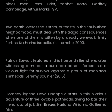
black man. Pam Grier, Yaphet Kotto, Godfrey
Cambridge, Arthur Marks, 1975.
Two death-obsessed sisters, outcasts in their suburban
neighborhood, must deal with the tragic consequences
when one of them is bitten by a deadly werewolf. Emily
Perkins, Katharine Isabelle, Kris Lemche, 2000.
Patrick Stewart features in this horror thriller where, after
witnessing a murder, a punk rock band is forced into a
vicious fight for survival against a group of maniacal
skinheads. Jeremy Saulnier (2015)
Comedy legend Dave Chappelle stars in this hilarious
adventure of three lovable potheads, trying to bail their
friend out of jail. Jim Breuer, Harland Williams, Guillermo
Díaz.