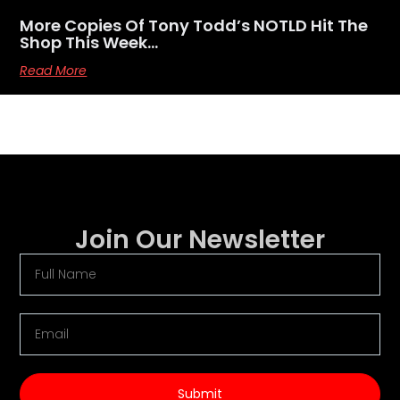
More Copies Of Tony Todd’s NOTLD Hit The
Shop This Week…
Read More
Join Our Newsletter
Submit