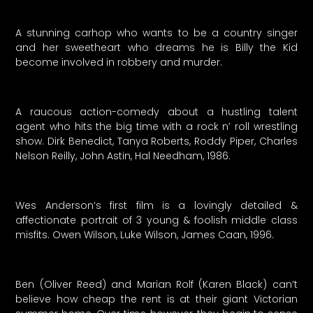
A stunning carhop who wants to be a country singer
and her sweetheart who dreams he is Billy the Kid
become involved in robbery and murder.
A raucous action-comedy about a hustling talent
agent who hits the big time with a rock n’ roll wrestling
show. Dirk Benedict, Tanya Roberts, Roddy Piper, Charles
Nelson Reilly, John Astin, Hal Needham, 1986.
Wes Anderson’s first film is a lovingly detailed &
affectionate portrait of 3 young & foolish middle class
misfits. Owen Wilson, Luke Wilson, James Caan, 1996.
Ben (Oliver Reed) and Marian Rolf (Karen Black) can’t
believe how cheap the rent is at their giant Victorian