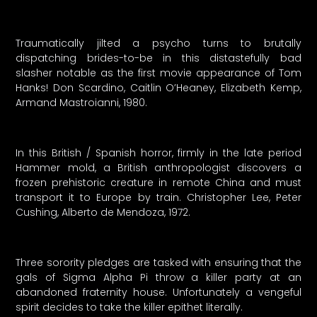
Traumatically jilted a psycho turns to brutally
dispatching brides-to-be in this distastefully bad
slasher notable as the first movie appearance of Tom
Hanks! Don Scardino, Caitlin O’Heaney, Elizabeth Kemp,
Armand Mastroianni, 1980.
In this British / Spanish horror, firmly in the late period
Hammer mold, a British anthropologist discovers a
frozen prehistoric creature in remote China and must
transport it to Europe by train. Christopher Lee, Peter
Cushing, Alberto de Mendoza, 1972.
Three sorority pledges are tasked with ensuring that the
gals of Sigma Alpha Pi throw a killer party at an
abandoned fraternity house. Unfortunately a vengeful
spirit decides to take the killer epithet literally.