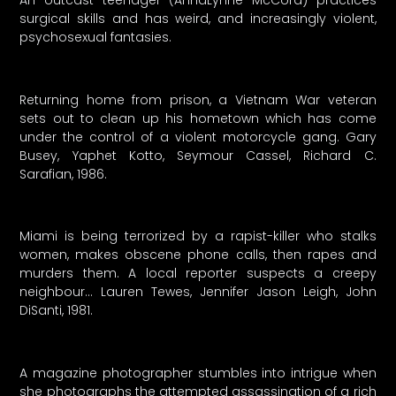
surgical skills and has weird, and increasingly violent,
psychosexual fantasies.
Returning home from prison, a Vietnam War veteran
sets out to clean up his hometown which has come
under the control of a violent motorcycle gang. Gary
Busey, Yaphet Kotto, Seymour Cassel, Richard C.
Sarafian, 1986.
Miami is being terrorized by a rapist-killer who stalks
women, makes obscene phone calls, then rapes and
murders them. A local reporter suspects a creepy
neighbour… Lauren Tewes, Jennifer Jason Leigh, John
DiSanti, 1981.
A magazine photographer stumbles into intrigue when
she photographs the attempted assassination of a rich