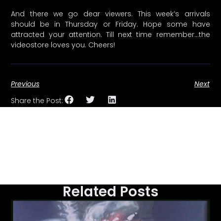
And there we go dear viewers. This week’s arrivals
should be in Thursday or Friday. Hope some have
attracted your attention. Till next time remember…the
videostore loves you. Cheers!
Previous
Next
Share the Post:
Related Posts