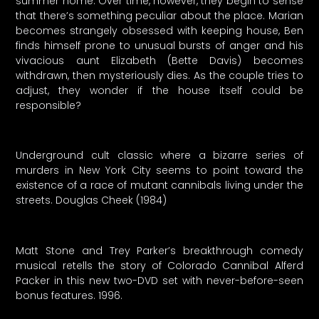
summer home. Over time, however, they begin to sense
that there’s something peculiar about the place. Marian
becomes strangely obsessed with keeping house, Ben
finds himself prone to unusual bursts of anger and his
vivacious aunt Elizabeth (Bette Davis) becomes
withdrawn, then mysteriously dies. As the couple tries to
adjust, they wonder if the house itself could be
responsible?
Underground cult classic where a bizarre series of
murders in New York City seems to point toward the
existence of a race of mutant cannibals living under the
streets. Douglas Cheek (1984)
Matt Stone and Trey Parker’s breakthrough comedy
musical retells the story of Colorado Cannibal Alferd
Packer in this new two-DVD set with never-before-seen
bonus features. 1996.