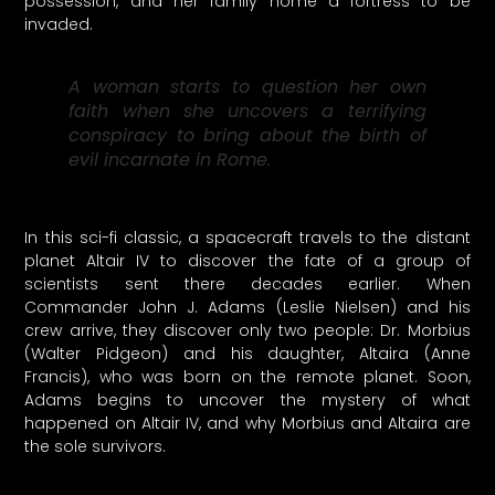
possession, and her family home a fortress to be
invaded.
A woman starts to question her own
faith when she uncovers a terrifying
conspiracy to bring about the birth of
evil incarnate in Rome.
In this sci-fi classic, a spacecraft travels to the distant
planet Altair IV to discover the fate of a group of
scientists sent there decades earlier. When
Commander John J. Adams (Leslie Nielsen) and his
crew arrive, they discover only two people: Dr. Morbius
(Walter Pidgeon) and his daughter, Altaira (Anne
Francis), who was born on the remote planet. Soon,
Adams begins to uncover the mystery of what
happened on Altair IV, and why Morbius and Altaira are
the sole survivors.