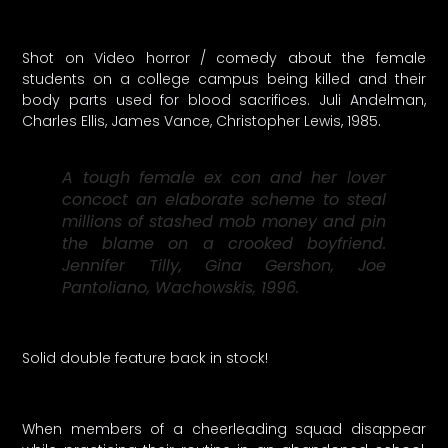
Shot on Video horror / comedy about the female
students on a college campus being killed and their
body parts used for blood sacrifices. Juli Andelman,
Charles Ellis, James Vance, Christopher Lewis, 1985.
A tough female ex con and her lover
concoct an elaborate scheme to steal
millions of stashed mob money and pin
the blame on a crooked boyfriend.
Jennifer Tilly, Gina Gershon, Joe
Pantoliano, Wachowskis, 1996.
Solid double feature back in stock!
When members of a cheerleading squad disappear