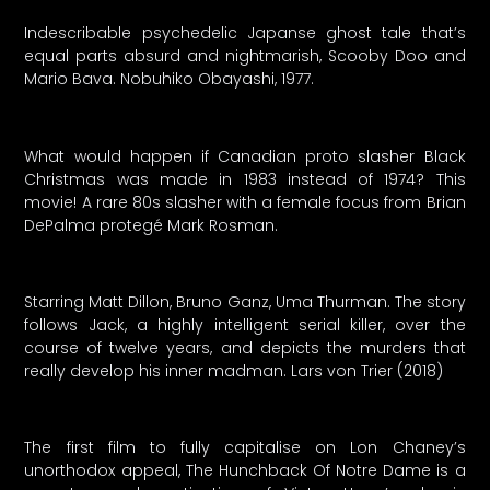
Indescribable psychedelic Japanse ghost tale that’s
equal parts absurd and nightmarish, Scooby Doo and
Mario Bava. Nobuhiko Obayashi, 1977.
What would happen if Canadian proto slasher Black
Christmas was made in 1983 instead of 1974? This
movie! A rare 80s slasher with a female focus from Brian
DePalma protegé Mark Rosman.
Starring Matt Dillon, Bruno Ganz, Uma Thurman. The story
follows Jack, a highly intelligent serial killer, over the
course of twelve years, and depicts the murders that
really develop his inner madman. Lars von Trier (2018)
The first film to fully capitalise on Lon Chaney’s
unorthodox appeal, The Hunchback Of Notre Dame is a