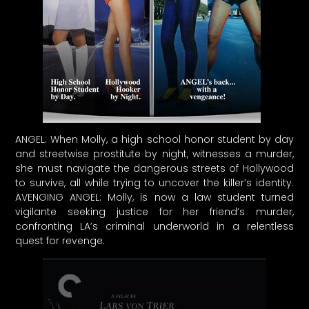
ANGEL: When Molly, a high school honor student by day
and streetwise prostitute by night, witnesses a murder,
she must navigate the dangerous streets of Hollywood
to survive, all while trying to uncover the killer’s identity.
AVENGING ANGEL: Molly, is now a law student turned
vigilante seeking justice for her friend’s murder,
confronting LA’s criminal underworld in a relentless
quest for revenge.