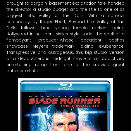
brought to bargain-basement exploitation fare, handed
the director a studio budget and the title to one of its
biggest hits, Valley of the Dolls. With a satirical
screenplay by Roger Ebert, Beyond the Valley of the
Dolls follows three young female rockers going
Hollywood in hell-bent sixties style under the spell of a
flamboyant producer-whose decadent bashes
showcase Meyer’s trademark libidinal exuberance.
Transgressive and outrageous, this big-studio version
of a debaucherous midnight movie is an addictively
entertaining romp from one of the movies’ great
outsider artists.