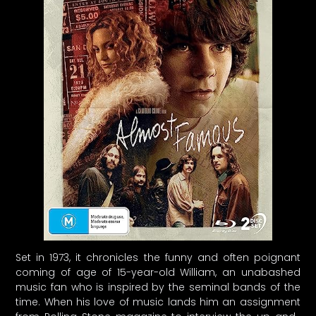
Set in 1973, it chronicles the funny and often poignant
coming of age of 15-year-old William, an unabashed
music fan who is inspired by the seminal bands of the
time. When his love of music lands him an assignment