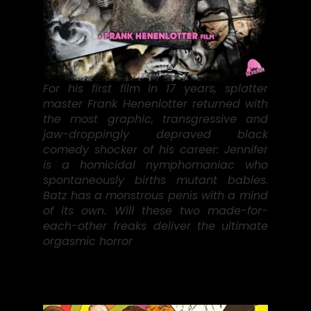
For his first film in 17 years, splatter
master Frank Henenlotter returned with
the most graphic, transgressive and
jaw-droppingly depraved black
comedy shocker of his career: Jennifer
is a homicidal nymphomaniac who
spontaneously births mutant babies.
Batz has a monstrous penis with a mind
of its own. Will these two made-for-
each-other freaks deliver the ultimate
orgasmic horror