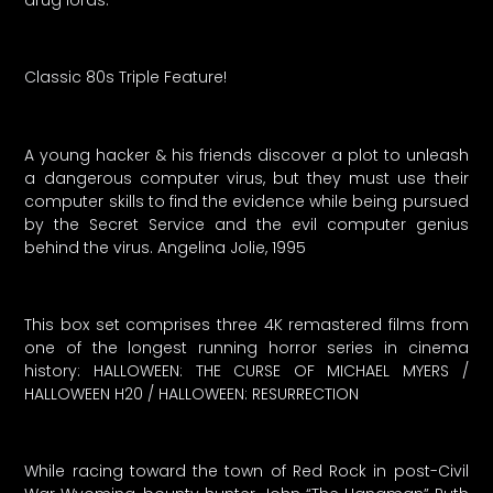
Classic 80s Triple Feature!
A young hacker & his friends discover a plot to unleash
a dangerous computer virus, but they must use their
computer skills to find the evidence while being pursued
by the Secret Service and the evil computer genius
behind the virus. Angelina Jolie, 1995
This box set comprises three 4K remastered films from
one of the longest running horror series in cinema
history: HALLOWEEN: THE CURSE OF MICHAEL MYERS /
HALLOWEEN H20 / HALLOWEEN: RESURRECTION
While racing toward the town of Red Rock in post-Civil