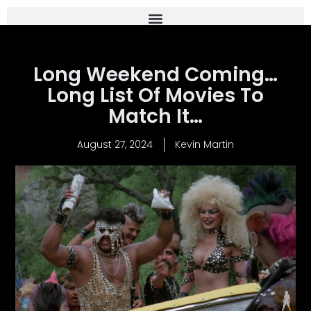
Long Weekend Coming…
Long List Of Movies To
Match It…
August 27, 2024
Kevin Martin