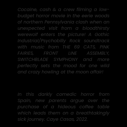
Cocaine, cash & a crew filming a low-
budget horror movie in the eerie woods
of northern Pennsylvania clash when an
unexpected visit from a bloodthirsty
werewolf enters the picture! A Gothic
Industrial/Psychobilly Rock soundtrack
with music from THE 69 CATS, PINK
FAIRIES, FRONT LINE ASSEMBLY,
SWITCHBLADE SYMPHONY and more
perfectly sets the mood for one wild
and crazy howling at the moon affair!
In this darkly comedic horror from
Spain, new parents argue over the
purchase of a hideous coffee table
which leads them on a breathtakingly
sick journey. Caye Casas, 2022.