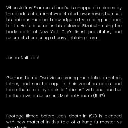
When Jeffrey Franken’s fiancée is chopped to pieces by
the blades of a remote-controlled lawnmower, he uses
his dubious medical knowledge to try to bring her back
to life. He reassembles his beloved Elizabeth using the
body parts of New York City’s finest prostitutes, and
resurrects her during a heavy lightning storm.
Jason. Nuff siad!
German horror, Two violent young men take a mother,
father, and son hostage in their vacation cabin and
force them to play sadistic “games” with one another
for their own amusement. Michael Haneke (1997)
Footage filmed before Lee’s death in 1973 is blended
with new material in this tale of a kung-fu master vs
drug lords.