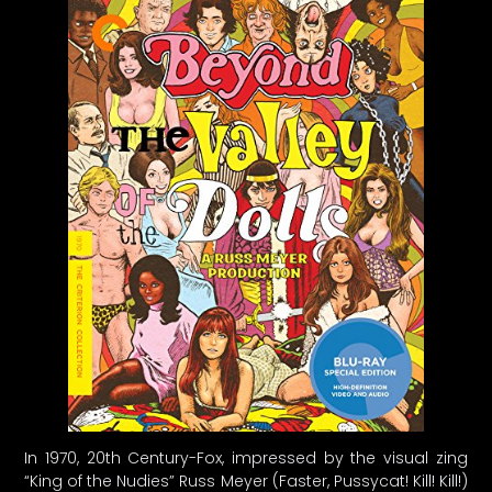
In 1970, 20th Century-Fox, impressed by the visual zing
“King of the Nudies” Russ Meyer (Faster, Pussycat! Kill! Kill!)