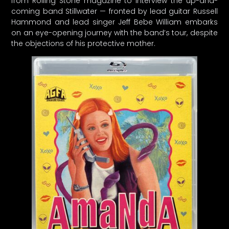
from Rolling Stone magazine to interview the up-and-
coming band Stillwater — fronted by lead guitar Russell
Hammond and lead singer Jeff Bebe William embarks
on an eye-opening journey with the band’s tour, despite
the objections of his protective mother.