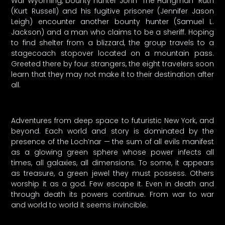
War Wyoming, bounty hunter John “The Hangman” Ruth
(Kurt Russell) and his fugitive prisoner (Jennifer Jason
Leigh) encounter another bounty hunter (Samuel L.
Jackson) and a man who claims to be a sheriff. Hoping
to find shelter from a blizzard, the group travels to a
stagecoach stopover located on a mountain pass.
Greeted there by four strangers, the eight travelers soon
learn that they may not make it to their destination after
all.
Adventures from deep space to futuristic New York, and
beyond. Each world and story is dominated by the
presence of the Loch’nar — the sum of all evils manifest
as a glowing green sphere whose power infects all
times, all galaxies, all dimensions. To some, it appears
as treasure, a green jewel they must possess. Others
worship it as a god. Few escape it. Even in death and
through death its powers continue. From war to war
and world to world it seems invincible.