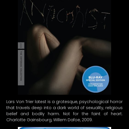
Lars Von Trier latest is a grotesque, psychological horror
that travels deep into a dark world of sexuality, religious
belief and bodily harm. Not for the faint of heart.
Charlotte Gainsbourg, Willem Dafoe, 2009.