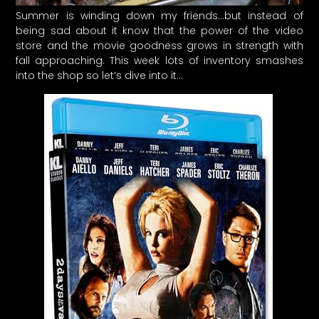
Summer is winding down my friends…but instead of
being sad about it know that the power of the video
store and the movie goodness grows in strength with
fall approaching. This week lots of inventory smashes
into the shop so let’s dive into it…