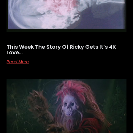
This Week The Story Of Ricky Gets It’s 4K
Love…
Read More