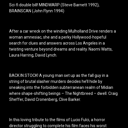
Sci-fi double bill! MINDWARP (Steve Barnett 1992),
BRAINSCAN (John Flynn 1994)
After a car wreck on the winding Mulholland Drive renders a
woman amnesiac, she and a perky Hollywood-hopeful
search for clues and answers across Los Angeles in a
twisting venture beyond dreams and reality. Naomi Watts,
Laura Harring, David Lynch.
BACK IN STOCK! A young man set up as the fall guy in a
string of brutal slasher murders decides he’ll hide by
sneaking into the forbidden subterranean realm of Midian
where shape-shifting beings – The Nightbreed – dwell. Craig
Sheffer, David Cronenberg, Clive Barker.
In this loving tribute to the films of Lucio Fulci, a horror
director struggling to complete his film faces his worst