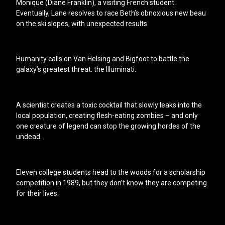
Monique (Diane Franklin), a visiting French student.
Eventually, Lane resolves to race Beth’s obnoxious new beau
on the ski slopes, with unexpected results.
Humanity calls on Van Helsing and Bigfoot to battle the
galaxy’s greatest threat: the Illuminati.
A scientist creates a toxic cocktail that slowly leaks into the
local population, creating flesh-eating zombies – and only
one creature of legend can stop the growing hordes of the
undead.
Eleven college students head to the woods for a scholarship
competition in 1989, but they don’t know they are competing
for their lives.