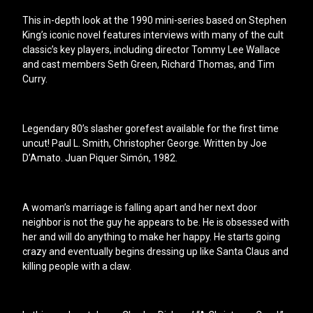
This in-depth look at the 1990 mini-series based on Stephen
King’s iconic novel features interviews with many of the cult
classic’s key players, including director Tommy Lee Wallace
and cast members Seth Green, Richard Thomas, and Tim
Curry.
Legendary 80’s slasher gorefest available for the first time
uncut! Paul L. Smith, Christopher George. Written by Joe
D’Amato. Juan Piquer Simón, 1982.
A woman’s marriage is falling apart and her next door
neighbor is not the guy he appears to be. He is obsessed with
her and will do anything to make her happy. He starts going
crazy and eventually begins dressing up like Santa Claus and
killing people with a claw.