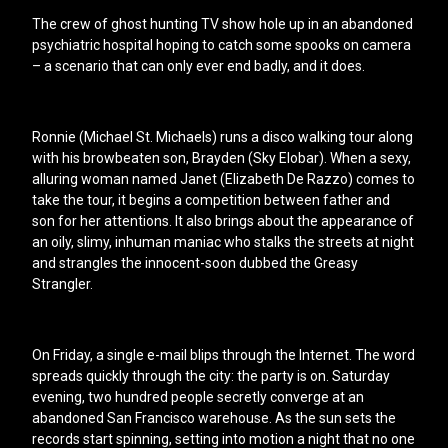
The crew of ghost hunting TV show hole up in an abandoned
psychiatric hospital hoping to catch some spooks on camera
– a scenario that can only ever end badly, and it does.
Ronnie (Michael St. Michaels) runs a disco walking tour along
with his browbeaten son, Brayden (Sky Elobar). When a sexy,
alluring woman named Janet (Elizabeth De Razzo) comes to
take the tour, it begins a competition between father and
son for her attentions. It also brings about the appearance of
an oily, slimy, inhuman maniac who stalks the streets at night
and strangles the innocent-soon dubbed the Greasy
Strangler.
On Friday, a single e-mail blips through the Internet. The word
spreads quickly through the city: the party is on. Saturday
evening, two hundred people secretly converge at an
abandoned San Francisco warehouse. As the sun sets the
records start spinning, setting into motion a night that no one