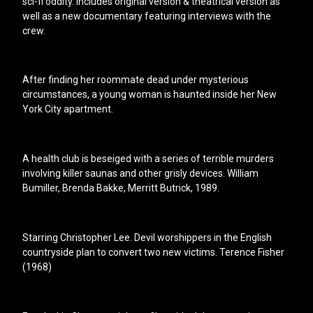
sci-fi oddity. Includes original version & theatrical version as
well as a new documentary featuring interviews with the
crew.
After finding her roommate dead under mysterious
circumstances, a young woman is haunted inside her New
York City apartment.
A health club is beseiged with a series of terrible murders
involving killer saunas and other grisly devices. William
Bumiller, Brenda Bakke, Merritt Butrick, 1989.
Starring Christopher Lee. Devil worshippers in the English
countryside plan to convert two new victims. Terence Fisher
(1968)