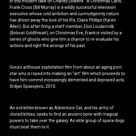
In this modern take on Charles Dickens’ “A Christmas Carol,”
Frank Cross (Bill Murray) is a wildly successful television
executive whose cold ambition and curmudgeonly nature
has driven away the love of his life, Claire Phillips (Karen
Allen). But after firing a staff member, Eliot Loudermilk
(Bobcat Goldthwait), on Christmas Eve, Frank is visited by a
series of ghosts who give him a chance to re-evaluate his
actions and right the wrongs of his past.
Gonzo arthouse exploitation film from about an aging porn
star who is roped into making an “art” film which proceeds to
have him commit increasingly demented and depraved acts.
Srdjan Spasojevic, 2010.
An evil kitten known as Adventure Cat, and his army of
cloned kitties, seeks to find an ancient bone with magical
powers to take over the galaxy. An elite group of space dogs
must beat them to it.