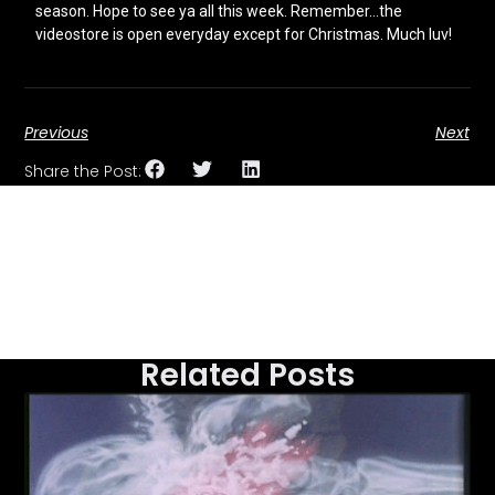
season. Hope to see ya all this week. Remember…the
videostore is open everyday except for Christmas. Much luv!
Previous
Next
Share the Post:
Related Posts