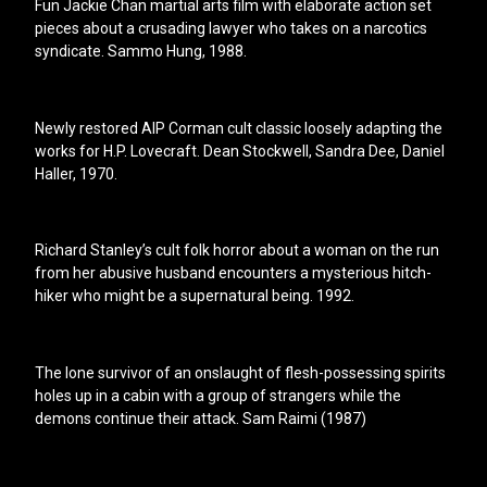
Fun Jackie Chan martial arts film with elaborate action set
pieces about a crusading lawyer who takes on a narcotics
syndicate. Sammo Hung, 1988.
Newly restored AIP Corman cult classic loosely adapting the
works for H.P. Lovecraft. Dean Stockwell, Sandra Dee, Daniel
Haller, 1970.
Richard Stanley’s cult folk horror about a woman on the run
from her abusive husband encounters a mysterious hitch-
hiker who might be a supernatural being. 1992.
The lone survivor of an onslaught of flesh-possessing spirits
holes up in a cabin with a group of strangers while the
demons continue their attack. Sam Raimi (1987)