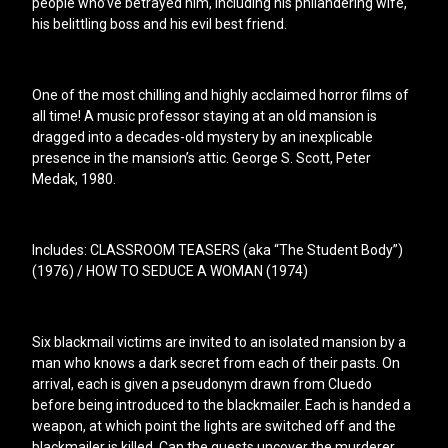
people who’ve betrayed him, including his philandering wife,
his belittling boss and his evil best friend.
One of the most chilling and highly acclaimed horror films of
all time! A music professor staying at an old mansion is
dragged into a decades-old mystery by an inexplicable
presence in the mansion’s attic. George S. Scott, Peter
Medak, 1980.
Includes: CLASSROOM TEASERS (aka “The Student Body”)
(1976) / HOW TO SEDUCE A WOMAN (1974)
Six blackmail victims are invited to an isolated mansion by a
man who knows a dark secret from each of their pasts. On
arrival, each is given a pseudonym drawn from Cluedo
before being introduced to the blackmailer. Each is handed a
weapon, at which point the lights are switched off and the
blackmailer is killed. Can the guests uncover the murderer