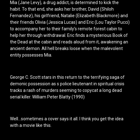
Mia (Jane Levy), a drug addict, is determined to kick the
habit. To that end, she asks her brother, David (Shiloh
Fernandez), his girlfriend, Natalie (Elizabeth Blackmore) and
their friends Olivia (Jessica Lucas) and Eric (Lou Taylor Pucci)
to accompany her to their family’s remote forest cabin to
help her through withdrawal. Eric finds a mysterious Book of
the Dead at the cabin and reads aloud from it, awakening an
ancient demon. All hell breaks loose when the malevolent
entity possesses Mia.
George C. Scott stars in this return to the terrifying saga of
demonic possession as s police lieutenant in spiritual crisis
tracks a rash of murders seeming to copycat a long dead
serial killer. William Peter Blatty (1990)
Well…sometimes a cover says it all. I think you get the idea
with a movie like this.