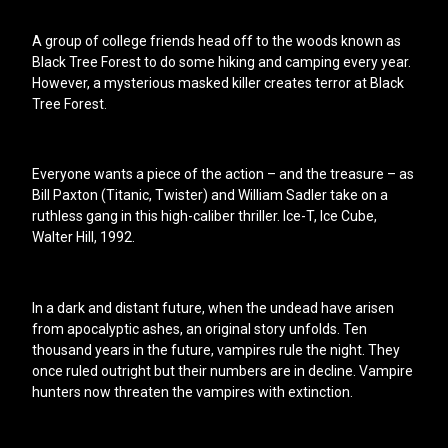
A group of college friends head off to the woods known as
Black Tree Forest to do some hiking and camping every year.
However, a mysterious masked killer creates terror at Black
Tree Forest.
Everyone wants a piece of the action – and the treasure – as
Bill Paxton (Titanic, Twister) and William Sadler take on a
ruthless gang in this high-caliber thriller. Ice-T, Ice Cube,
Walter Hill, 1992.
In a dark and distant future, when the undead have arisen
from apocalyptic ashes, an original story unfolds. Ten
thousand years in the future, vampires rule the night. They
once ruled outright but their numbers are in decline. Vampire
hunters now threaten the vampires with extinction.