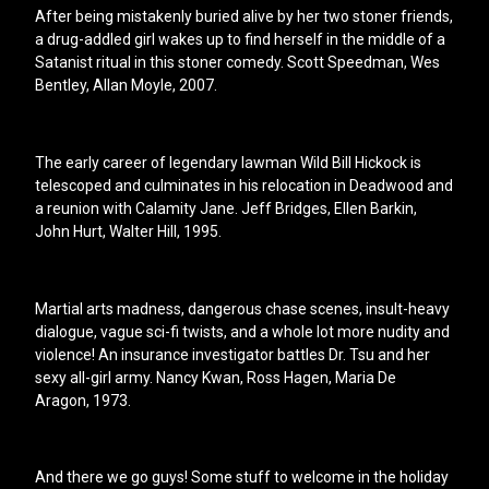
After being mistakenly buried alive by her two stoner friends,
a drug-addled girl wakes up to find herself in the middle of a
Satanist ritual in this stoner comedy. Scott Speedman, Wes
Bentley, Allan Moyle, 2007.
The early career of legendary lawman Wild Bill Hickock is
telescoped and culminates in his relocation in Deadwood and
a reunion with Calamity Jane. Jeff Bridges, Ellen Barkin,
John Hurt, Walter Hill, 1995.
Martial arts madness, dangerous chase scenes, insult-heavy
dialogue, vague sci-fi twists, and a whole lot more nudity and
violence! An insurance investigator battles Dr. Tsu and her
sexy all-girl army. Nancy Kwan, Ross Hagen, Maria De
Aragon, 1973.
And there we go guys! Some stuff to welcome in the holiday