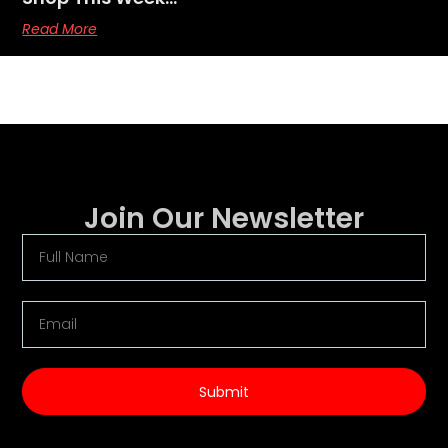
Read More
Join Our Newsletter
Submit