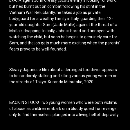
Ex-CIA agent John Creasy (Scott Glenn) is looking for work,
but he’s burnt out on combat following his stint in the
Vietnam War. Reluctantly, he takes a job as private
bodyguard for a wealthy family in Italy, guarding their 12-
year-old daughter Sam (Jade Malle) against the threat of a
Mafia kidnapping. Initially, John is bored and annoyed with
watching the child, but soon he begins to genuinely care for
Sam, and the job gets much more exciting when the parents’
fears prove to be well-founded.
Sleazy Japanese film about a deranged taxi driver appears
to be randomly stalking and killing various young women on
the streets of Tokyo. Kurando Mitsutake, 2020.
BACK IN STOCK! Two young women who were both victims
of abuse as children embark on a bloody quest for revenge,
only to find themselves plunged into a living hell of depravity