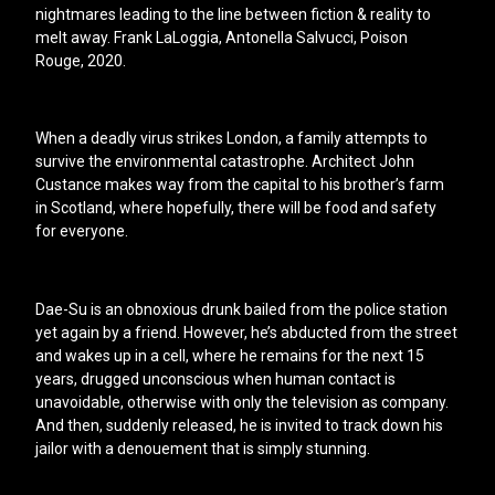
nightmares leading to the line between fiction & reality to
melt away. Frank LaLoggia, Antonella Salvucci, Poison
Rouge, 2020.
When a deadly virus strikes London, a family attempts to
survive the environmental catastrophe. Architect John
Custance makes way from the capital to his brother’s farm
in Scotland, where hopefully, there will be food and safety
for everyone.
Dae-Su is an obnoxious drunk bailed from the police station
yet again by a friend. However, he’s abducted from the street
and wakes up in a cell, where he remains for the next 15
years, drugged unconscious when human contact is
unavoidable, otherwise with only the television as company.
And then, suddenly released, he is invited to track down his
jailor with a denouement that is simply stunning.