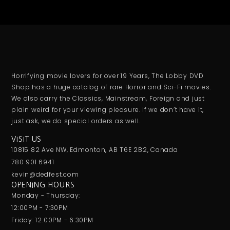
Horrifying movie lovers for over 19 Years, The Lobby DVD
Shop has a huge catalog of rare Horror and Sci-Fi movies.
We also carry the Classics, Mainstream, Foreign and just
plain weird for your viewing pleasure. If we don’t have it,
just ask, we do special orders as well.
VISIT US
10815 82 Ave NW, Edmonton, AB T6E 2B2, Canada
780 901 6941
kevin@dedfest.com
OPENING HOURS
Monday - Thursday:
12:00PM - 7:30PM
Friday: 12:00PM - 6:30PM