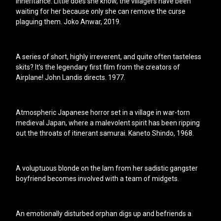
inheritance. Little does she know, the villagers have been
waiting for her because only she can remove the curse
plaguing them. Joko Anwar, 2019.
A series of short, highly irreverent, and quite often tasteless
skits? It’s the legendary first film from the creators of
Airplane! John Landis directs. 1977.
Atmospheric Japanese horror set in a village in war-torn
medieval Japan, where a malevolent spirit has been ripping
out the throats of itinerant samurai. Kaneto Shindo, 1968.
A voluptuous blonde on the lam from her sadistic gangster
boyfriend becomes involved with a team of midgets.
An emotionally disturbed orphan digs up and befriends a