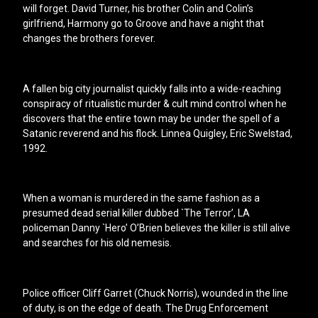
will forget. David Turner, his brother Colin and Colin’s
girlfriend, Harmony go to Groove and have a night that
changes the brothers forever.
A fallen big city journalist quickly falls into a wide-reaching
conspiracy of ritualistic murder & cult mind control when he
discovers that the entire town may be under the spell of a
Satanic reverend and his flock. Linnea Quigley, Eric Swelstad,
1992.
When a woman is murdered in the same fashion as a
presumed dead serial killer dubbed `The Terror’, LA
policeman Danny `Hero’ O’Brien believes the killer is still alive
and searches for his old nemesis.
Police officer Cliff Garret (Chuck Norris), wounded in the line
of duty, is on the edge of death. The Drug Enforcement