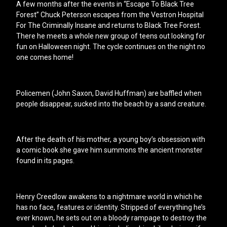
A few months after the events in “Escape To Black Tree
Forest” Chuck Peterson escapes from the Vestron Hospital
For The Criminally Insane and returns to Black Tree Forest.
There he meets a whole new group of teens out looking for
fun on Halloween night. The cycle continues on the night no
one comes home!
Policemen (John Saxon, David Huffman) are baffled when
people disappear, sucked into the beach by a sand creature.
After the death of his mother, a young boy’s obsession with
a comic book she gave him summons the ancient monster
found in its pages.
Henry Creedlow awakens to a nightmare world in which he
has no face, features or identity. Stripped of everything he’s
ever known, he sets out on a bloody rampage to destroy the