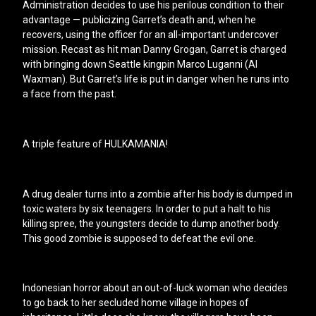
Administration decides to use his perilous condition to their
advantage — publicizing Garret’s death and, when he
recovers, using the officer for an all-important undercover
mission. Recast as hit man Danny Grogan, Garret is charged
with bringing down Seattle kingpin Marco Luganni (Al
Waxman). But Garret’s life is put in danger when he runs into
a face from the past.
A triple feature of HULKAMANIA!
A drug dealer turns into a zombie after his body is dumped in
toxic waters by six teenagers. In order to put a halt to his
killing spree, the youngsters decide to dump another body.
This good zombie is supposed to defeat the evil one.
Indonesian horror about an out-of-luck woman who decides
to go back to her secluded home village in hopes of