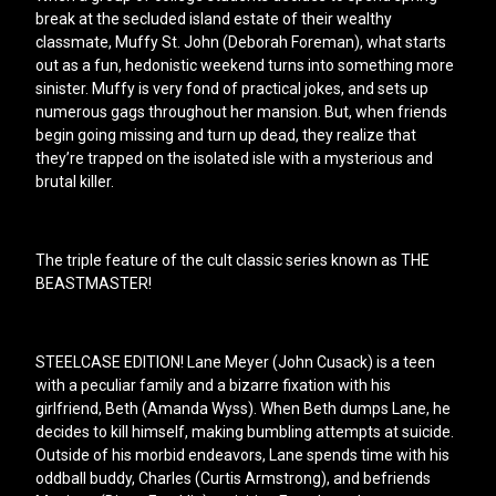
break at the secluded island estate of their wealthy
classmate, Muffy St. John (Deborah Foreman), what starts
out as a fun, hedonistic weekend turns into something more
sinister. Muffy is very fond of practical jokes, and sets up
numerous gags throughout her mansion. But, when friends
begin going missing and turn up dead, they realize that
they’re trapped on the isolated isle with a mysterious and
brutal killer.
The triple feature of the cult classic series known as THE
BEASTMASTER!
STEELCASE EDITION! Lane Meyer (John Cusack) is a teen
with a peculiar family and a bizarre fixation with his
girlfriend, Beth (Amanda Wyss). When Beth dumps Lane, he
decides to kill himself, making bumbling attempts at suicide.
Outside of his morbid endeavors, Lane spends time with his
oddball buddy, Charles (Curtis Armstrong), and befriends