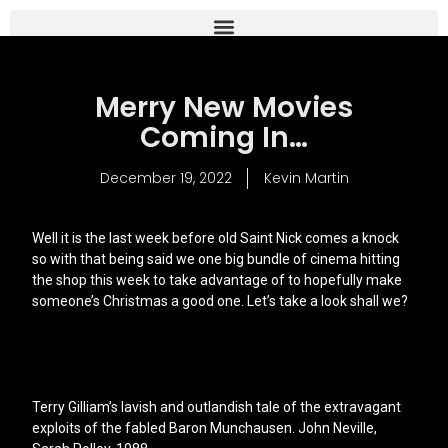
Merry New Movies
Coming In…
December 19, 2022
Kevin Martin
Well it is the last week before old Saint Nick comes a knock
so with that being said we one big bundle of cinema hitting
the shop this week to take advantage of to hopefully make
someone’s Christmas a good one. Let’s take a look shall we?
Terry Gilliam’s lavish and outlandish tale of the extravagant
exploits of the fabled Baron Munchausen. John Neville,