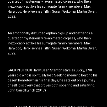
quartet of mysteriously re-animated corpses, who then
inexplicably act like his surrogate family members. Max
Harwood, Hero Fiennes Tiffin, Susan Wokoma, Martin Owen,
2022.
An emotionally disturbed orphan digs up and befriends a
quartet of mysteriously re-animated corpses, who then
inexplicably act like his surrogate family members. Max
Harwood, Hero Fiennes Tiffin, Susan Wokoma, Martin Owen,
2022.
BACK IN STOCK! Harry Dean Stanton stars as Lucky, a 90
years old who is spiritually lost. Seeking meaning beyond his
desert hometown in his final days, he sets out on a journey
of self-discovery that proves both sobering and satisfying.
John Carroll Lynch (2017)