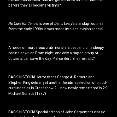
before they all become victims?
No Cure for Cancer
is one of
Denis Leary
‘s standup routines
from the early 1990s. It was made into a television special
A horde of murderous crab monsters descend on a sleepy
coastal town on Prom night, and only a ragtag group of
outcasts can save the day. Pierce Berolzheimer, 2021.
BACK IN STOCK! Horror titans George A. Romero and
Stephen King deliver yet another fiendish selection of blood-
curdling tales in Creepshow 2 – now newly remastered in 2K!
Michael Gornick (1987)
BACK IN STOCK! Special edition of John Carpenter’s classic