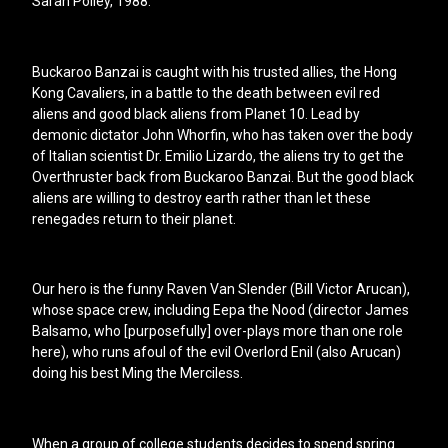
Sarah Polley, 1988.
Buckaroo Banzai is caught with his trusted allies, the Hong
Kong Cavaliers, in a battle to the death between evil red
aliens and good black aliens from Planet 10. Lead by
demonic dictator John Whorfin, who has taken over the body
of Italian scientist Dr. Emilio Lizardo, the aliens try to get the
Overthruster back from Buckaroo Banzai. But the good black
aliens are willing to destroy earth rather than let these
renegades return to their planet.
Our hero is the funny Raven Van Slender (Bill Victor Arucan),
whose space crew, including Eepa the Nood (director James
Balsamo, who [purposefully] over-plays more than one role
here), who runs afoul of the evil Overlord Enil (also Arucan)
doing his best Ming the Merciless.
When a group of college students decides to spend spring