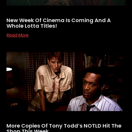
New Week Of Cinema Is Coming And A
Whole Lotta Titles!
Read More
More Copies Of Tony Todd’s NOTLD Hit The
Shop This Week…