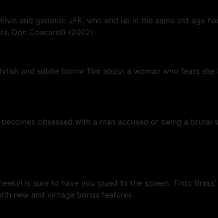
lvis and geriatric JFK, who end up in the same old age hom
ts. Don Coscarelli (2002)
stylish and subtle horror film about a woman who fears she
comes obsessed with a man accused of being a brutal serial
eeky! is sure to have you glued to the screen. Tinto Brass’
ith new and vintage bonus features.