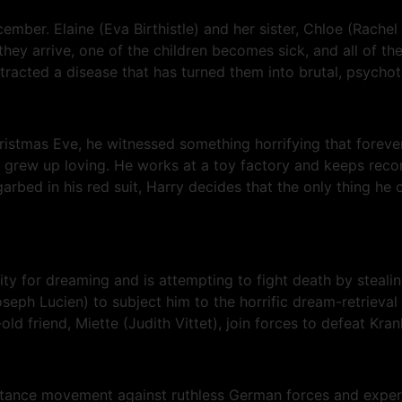
ember. Elaine (Eva Birthistle) and her sister, Chloe (Rachel
ey arrive, one of the children becomes sick, and all of the 
ntracted a disease that has turned them into brutal, psychotic
istmas Eve, he witnessed something horrifying that foreve
grew up loving. He works at a toy factory and keeps record
 garbed in his red suit, Harry decides that the only thing h
ity for dreaming and is attempting to fight death by steali
ph Lucien) to subject him to the horrific dream-retrieval 
ld friend, Miette (Judith Vittet), join forces to defeat Kra
esistance movement against ruthless German forces and exper