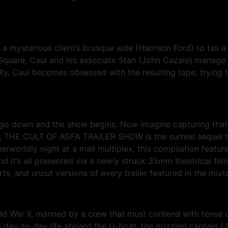
a mysterious client’s brusque aide (Harrison Ford) to tail 
n Square, Caul and his associate Stan (John Cazale) manage
, Caul becomes obsessed with the resulting tape, trying to
go down and the show begins. Now imagine capturing that f
FA), THE CULT OF AGFA TRAILER SHOW is the surreal sequ
worldly night at a mall multiplex, this compilation featur
 it’s all presented via a newly struck 35mm theatrical film 
, and uncut versions of every trailer featured in the mixt
d War II, manned by a crew that must contend with tense c
ay-to-day life aboard the U-boat, the grizzled captain (J