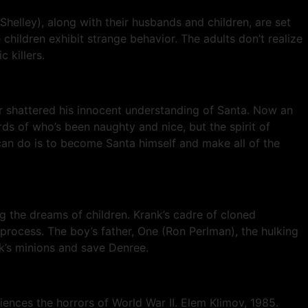
 Shelley), along with their husbands and children, are set
children exhibit strange behavior. The adults don’t realize
 killers.
r shattered his innocent understanding of Santa. Now an
s of who’s been naughty and nice, but the spirit of
e can do is to become Santa himself and make all of the
ng the dreams of children. Krank’s cadre of cloned
process. The boy’s father, One (Ron Perlman), the hulking
nk’s minions and save Denree.
iences the horrors of World War II. Elem Klimov, 1985.