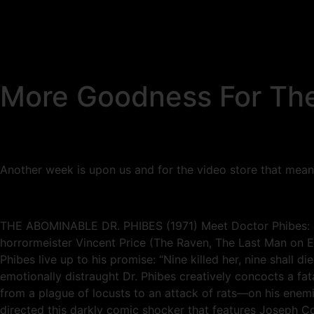
More Goodness For The
Another week is upon us and for the video store that means mo
THE ABOMINABLE DR. PHIBES (1971) Meet Doctor Phibes: a on
horrormeister Vincent Price (The Raven, The Last Man on Ea
Phibes live up to his promise: “Nine killed her, nine shall d
emotionally distraught Dr. Phibes creatively concocts a fa
from a plague of locusts to an attack of rats—on his enem
directed this darkly comic shocker that features Joseph C