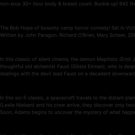
non-stop 30+ hour body & breast count. Buckle up! 942 theat
The Bob Hope of bosomy camp horror comedy! Set in Victori
Written by John Paragon. Richard O’Brien, Mary Scheer, 20
In this classic of silent cinema, the demon Mephisto (Emil
thoughtful old alchemist Faust (Gösta Ekman), who is desper
dealings with the devil lead Faust on a decadent downward 
In this sci-fi classic, a spacecraft travels to the distant 
(Leslie Nielsen) and his crew arrive, they discover only tw
Soon, Adams begins to uncover the mystery of what happene