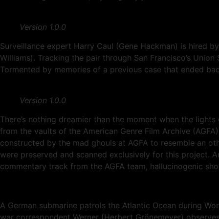
Version 1.0.0
Surveillance expert Harry Caul (Gene Hackman) is hired by 
Williams). Tracking the pair through San Francisco’s Unio
Tormented by memories of a previous case that ended badly
Version 1.0.0
There’s nothing dreamier than the moment when the lights 
from the vaults of the American Genre Film Archive (AG
constructed by the mad ghouls at AGFA to resemble an other
were preserved and scanned exclusively for this project. And
commentary track from the AGFA team, hallucinogenic shorts
A German submarine patrols the Atlantic Ocean during Worl
war correspondent Werner (Herbert Grönemeyer) observes d