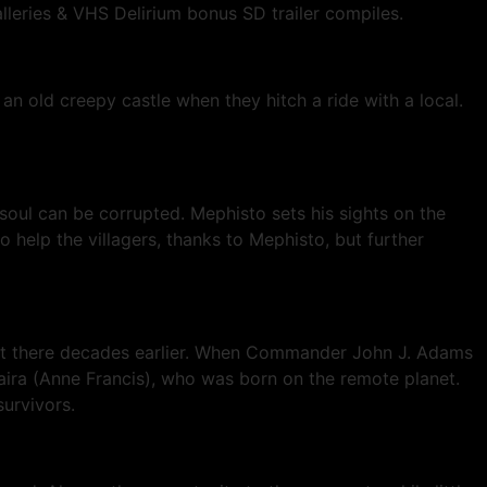
alleries & VHS Delirium bonus SD trailer compiles.
n old creepy castle when they hitch a ride with a local.
soul can be corrupted. Mephisto sets his sights on the
o help the villagers, thanks to Mephisto, but further
ts sent there decades earlier. When Commander John J. Adams
taira (Anne Francis), who was born on the remote planet.
urvivors.