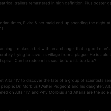
rical trailers remastered in high definition! Plus poster g
an times, Elvira & her maid end-up spending the night at a
01.
 Jannings) makes a bet with an archangel that a good man’s 
ately trying to save his village from a plague. He is able t
spiral. Can he redeem his soul before it’s too late?
planet Altair IV to discover the fate of a group of scientis
o people: Dr. Morbius (Walter Pidgeon) and his daughter, Al
d on Altair IV, and why Morbius and Altaira are the sole s