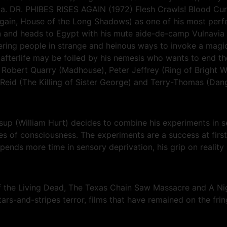
avia. DR. PHIBES RISES AGAIN (1972) Flesh Crawls! Blood Cur
in, House of the Long Shadows) as one of his most perfect h
and heads to Egypt with his mute aide-de-camp Vulnavia an
rdering people in strange and heinous ways to invoke a magi
afterlife may be foiled by his nemesis who wants to end the
es Robert Quarry (Madhouse), Peter Jeffrey (Ring of Bright W
 Reid (The Killing of Sister George) and Terry-Thomas (Dang
p (William Hurt) decides to combine his experiments in se
es of consciousness. The experiments are a success at first
pends more time in sensory deprivation, his grip on reality 
of the Living Dead, The Texas Chain Saw Massacre and A Ni
stars-and-stripes terror, films that have remained on the fr