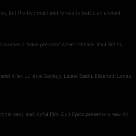
e, but the two must join forces to battle an ancient
 becomes a feline predator when intimate. Kent Smith,
 killer. Juliette Gariépy, Laurie Babin, Elisabeth Locas,
 most sexy and joyful film. Cult Epics presents a new 4K