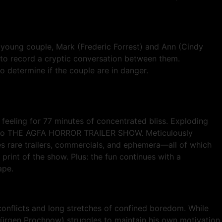
a young couple, Mark (Frederic Forrest) and Ann (Cindy
 to record a cryptic conversation between them.
 determine if the couple are in danger.
eeling for 77 minutes of concentrated bliss. Exploding
el to THE AGFA HORROR TRAILER SHOW. Meticulously
es rare trailers, commercials, and ephemera—all of which
print of the show. Plus: the fun continues with a
ape.
onflicts and long stretches of confined boredom. While
ürgen Prochnow) struggles to maintain his own motivation