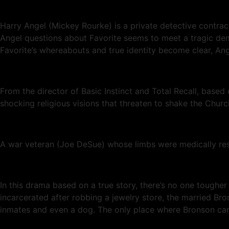
Harry Angel (Mickey Rourke) is a private detective contra
Angel questions about Favorite seems to meet a tragic demi
Favorite’s whereabouts and true identity become clear, An
From the director of Basic Instinct and Total Recall, based 
shocking religious visions that threaten to shake the Church
A war veteran (Joe DeSue) whose limbs were medically rest
In this drama based on a true story, there’s no one toughe
incarcerated after robbing a jewelry store, the married Bro
inmates and even a dog. The only place where Bronson can’