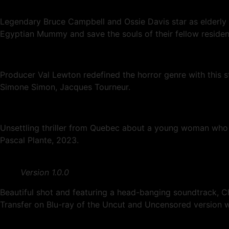
Legendary Bruce Campbell and Ossie Davis star as elderly E
Egyptian Mummy and save the souls of their fellow residen
Producer Val Lewton redefined the horror genre with this 
Simone Simon, Jacques Tourneur.
Unsettling thriller from Quebec about a young woman who be
Pascal Plante, 2023.
Version 1.0.0
Beautiful shot and featuring a head-banging soundtrack, Ch
Transfer on Blu-ray of the Uncut and Uncensored version w