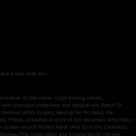
 take a look shall we…
erer. In this clever, crypt-kicking classic,
 with precision creepiness and surgical wit. Watch Dr.
s beloved wife’s surgery, leaving her for dead, the
ide, Phibes unleashes a score of old testament atrocities—
on screen record! Robert Fuest (And Soon the Darkness)
y-Thomas (The Green Man) and Virginia North (On Her