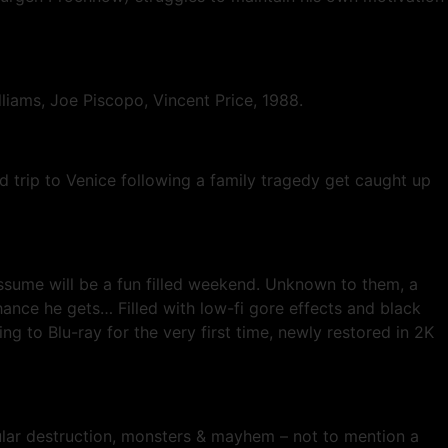
liams, Joe Piscopo, Vincent Price, 1988.
 trip to Venice following a family tragedy get caught up
assume will be a fun filled weekend. Unknown to them, a
hance he gets… Filled with low-fi gore effects and black
 to Blu-ray for the very first time, newly restored in 2K
icular destruction, monsters & mayhem – not to mention a