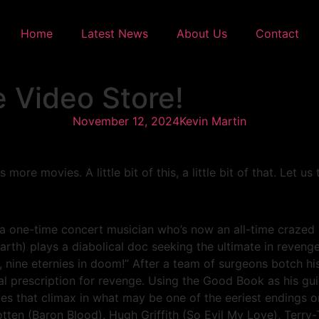
Home
Latest News
About Us
Contact
 Video Store!
November 12, 2024
Kevin Martin
re movies. A little bit of this, a little bit of that. Let us
e-time concert musician who’s now an all-time crazed murd
rth) plays a diabolical doc seeking the ultimate in revenge
ie, nine eternies in doom!” After a team of surgeons botch hi
tal prescription for revenge. Using the Good Book as his gu
ies that climax in what may be one of the eeriest endings 
otten (Baron Blood), Hugh Griffith (So Evil My Love), Terr