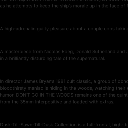
as he attempts to keep the ship’s morale up in the face of 
A high-adrenalin guilty pleasure about a couple cops taki
A masterpiece from Nicolas Roeg, Donald Sutherland and Ju
in a brilliantly disturbing tale of the supernatural.
In director James Bryan’s 1981 cult classic, a group of ob
bloodthirsty maniac is hiding in the woods, watching their 
humor, DON’T GO IN THE WOODS remains one of the quintessen
from the 35mm Interpositive and loaded with extras.
Dusk-Till-Sawn-Till-Dusk Collection is a full-frontal, high