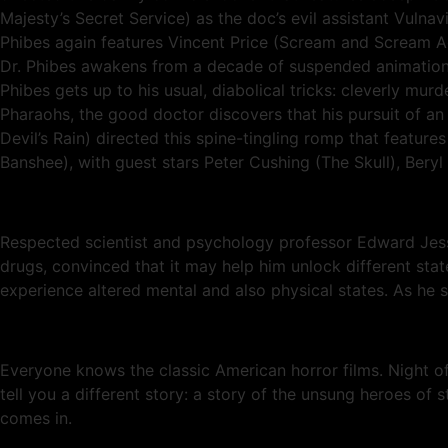
Majesty’s Secret Service) as the doc’s evil assistant Vuln
Phibes again features Vincent Price (Scream and Scream Aga
Dr. Phibes awakens from a decade of suspended animation 
Phibes gets up to his usual, diabolical tricks: cleverly mu
Pharaohs, the good doctor discovers that his pursuit of an 
Devil’s Rain) directed this spine-tingling romp that featur
Banshee), with guest stars Peter Cushing (The Skull), Beryl
Respected scientist and psychology professor Edward Jessu
drugs, convinced that it may help him unlock different stat
experience altered mental and also physical states. As he s
Everyone knows the classic American horror films. Night 
tell you a different story: a story of the unsung heroes of 
comes in.