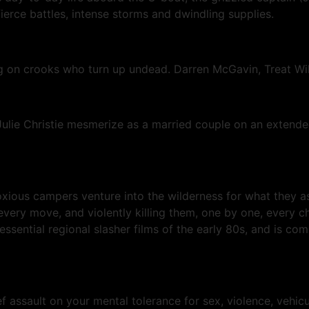
fierce battles, intense storms and dwindling supplies.
ng on crooks who turn up undead. Darren McGavin, Treat Wil
lie Christie mesmerize as a married couple on an extended
noxious campers venture into the wilderness for what they 
every move, and violently killing them, one by one, every c
tial regional slasher films of the early 80s, and is coming
-def assault on your mental tolerance for sex, violence, veh