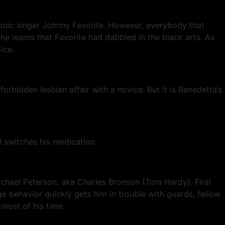
conic singer Johnny Favorite. However, everybody that
e learns that Favorite had dabbled in the black arts. As
ice.
orbidden lesbian affair with a novice. But it is Benedetta’s
 switches his medication.
Michael Peterson, aka Charles Bronson (Tom Hardy). First
ge behavior quickly gets him in trouble with guards, fellow
most of his time.