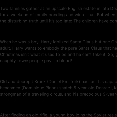
Two families gather at an upscale English estate in late Dec
for a weekend of family bonding and winter fun. But when th
the disturbing truth until it’s too late: The children have co
When he was a boy, Harry idolized Santa Claus but one Chr
adult, Harry wants to embody the pure Santa Claus that he 
Christmas isn’t what it used to be and he can’t take it. So,
naughty townspeople pay…in blood!
Old and decrepit Krank (Daniel Emilfork) has lost his capac
henchmen (Dominique Pinon) snatch 5-year-old Denree (Jose
strongman of a traveling circus, and his precocious 9-year-o
After finding an old rifle, a young boy joins the Soviet r