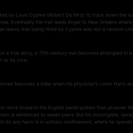
cted by Louis Cyphre (Robert De Niro) to track down the i
se. Eventually the trail leads Angel to New Orleans where h
gel learns that being hired by Cyphre was not a random cho
on a true story, a 17th-century nun becomes entangled in a f
 to its core.
ored becomes a killer when his physician’s (John Hart) aid
r or more brutal in the English penal system than prisoner 
nson is sentenced to seven years. But his incorrigible, sava
t do any harm is in solitary confinement, where he spends 