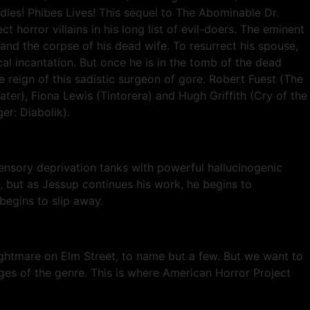
dles! Phibes Lives! This sequel to The Abominable Dr.
orror villains in his long list of evil-doers. The eminent
d the corpse of his dead wife. To resurrect his spouse,
cal incantation. But once he is in the tomb of the dead
 reign of this sadistic surgeon of gore. Robert Fuest (The
ater), Fiona Lewis (Tintorera) and Hugh Griffith (Cry of the
er: Diabolik).
nsory deprivation tanks with powerful hallucinogenic
, but as Jessup continues his work, he begins to
begins to slip away.
ghtmare on Elm Street, to name but a few. But we want to
inges of the genre. This is where American Horror Project