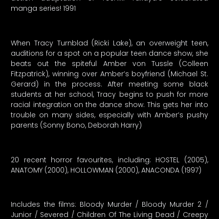
manga series! 1991
When Tracy Turnblad (Ricki Lake), an overweight teen,
auditions for a spot on a popular teen dance show, she
beats out the spiteful Amber von Tussle (Colleen
Fitzpatrick), winning over Amber’s boyfriend (Michael St.
Gerard) in the process. After meeting some black
students at her school, Tracy begins to push for more
racial integration on the dance show. This gets her into
trouble on many sides, especially with Amber’s pushy
parents (Sonny Bono, Deborah Harry)
20 recent horror favourites, including: HOSTEL (2005),
ANATOMY (2000), HOLLOWMAN (2000), ANACONDA (1997)
Includes the films: Bloody Murder / Bloody Murder 2 /
Junior / Severed / Children Of The Living Dead / Creepy