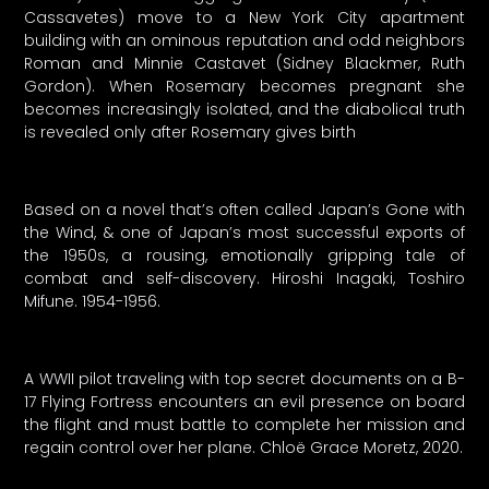
Cassavetes) move to a New York City apartment
building with an ominous reputation and odd neighbors
Roman and Minnie Castavet (Sidney Blackmer, Ruth
Gordon). When Rosemary becomes pregnant she
becomes increasingly isolated, and the diabolical truth
is revealed only after Rosemary gives birth
Based on a novel that’s often called Japan’s Gone with
the Wind, & one of Japan’s most successful exports of
the 1950s, a rousing, emotionally gripping tale of
combat and self-discovery. Hiroshi Inagaki, Toshiro
Mifune. 1954-1956.
A WWII pilot traveling with top secret documents on a B-
17 Flying Fortress encounters an evil presence on board
the flight and must battle to complete her mission and
regain control over her plane. Chloë Grace Moretz, 2020.