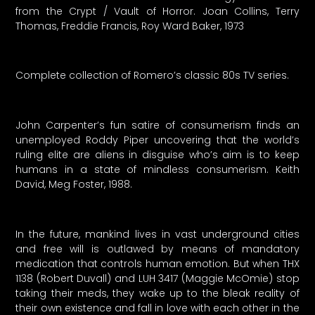
from the Crypt / Vault of Horror. Joan Collins, Terry
Thomas, Freddie Francis, Roy Ward Baker, 1973
Complete collection of Romero’s classic 80s TV series.
John Carpenter’s fun satire of consumerism finds an
unemployed Roddy Piper uncovering that the world’s
ruling elite are aliens in disguise who’s aim is to keep
humans in a state of mindless consumerism. Keith
David, Meg Foster, 1988.
In the future, mankind lives in vast underground cities
and free will is outlawed by means of mandatory
medication that controls human emotion. But when THX
1138 (Robert Duvall) and LUH 3417 (Maggie McOmie) stop
taking their meds, they wake up to the bleak reality of
their own existence and fall in love with each other in the