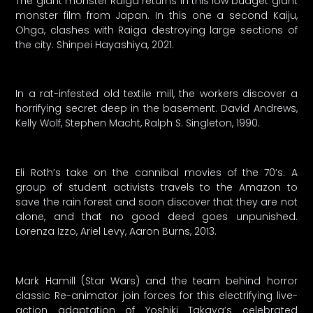
The giant monster Raiga returns in this low budget giant
monster film from Japan. In this one a second Kaiju,
Ohga, clashes with Raiga destroying large sections of
the city. Shinpei Hayashiya, 2021.
In a rat-infested old textile mill, the workers discover a
horrifying secret deep in the basement. David Andrews,
Kelly Wolf, Stephen Macht, Ralph S. Singleton, 1990.
Eli Roth’s take on the cannibal movies of the 70’s. A
group of student activists travels to the Amazon to
save the rain forest and soon discover that they are not
alone, and that no good deed goes unpunished.
Lorenza Izzo, Ariel Levy, Aaron Burns, 2013.
Mark Hamill (Star Wars) and the team behind horror
classic Re-animator join forces for this electrifying live-
action adaptation of Yoshiki Takaya’s celebrated