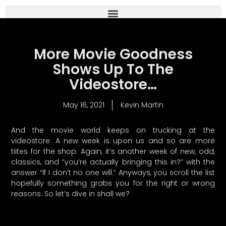
More Movie Goodness
Shows Up To The
Videostore…
May 16, 2021
Kevin Martin
And the movie world keeps on trucking at the
videostore. A new week is upon us and so are more
tiites for the shop. Again, it’s another week of new, odd,
classics, and “you’re actually bringing this in?” with the
answer “If I don’t no one will.” Anyways, you scroll the list
hopefully something grabs you for the right or wrong
reasons. So let’s dive in shall we?