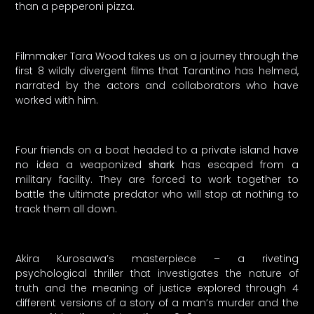
than a pepperoni pizza.
Filmmaker Tara Wood takes us on a journey through the
first 8 wildly divergent films that Tarantino has helmed,
narrated by the actors and collaborators who have
worked with him.
Four friends on a boat headed to a private island have
no idea a weaponized
shark
has escaped from a
military facility. They are forced to work together to
battle the ultimate predator who will stop at nothing to
track them all down.
Akira Kurosawa’s masterpiece – a riveting
psychological thriller that investigates the nature of
truth and the meaning of justice explored through 4
different versions of a story of a man’s murder and the