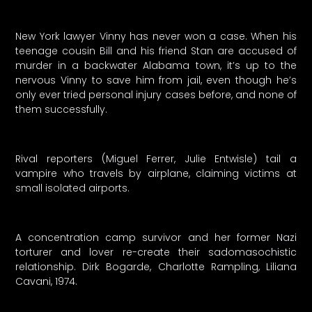
New York lawyer Vinny has never won a case. When his
teenage cousin Bill and his friend Stan are accused of
murder in a backwater Alabama town, it’s up to the
nervous Vinny to save him from jail, even though he’s
only ever tried personal injury cases before, and none of
them successfully.
Rival reporters (Miguel Ferrer, Julie Entwisle) tail a
vampire who travels by airplane, claiming victims at
small isolated airports.
A concentration camp survivor and her former Nazi
torturer and lover re-create their sadomasochistic
relationship. Dirk Bogarde, Charlotte Rampling, Liliana
Cavani, 1974.