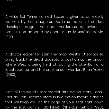
A white Bull Terrier named Baxter is given to an elderly
woman by her daughter. As time passes, the dog
develops aggressive and murderous behaviour in
order to be adopted by another family. Jérôme Boivin,
1989.
A doctor eager to learn the mad West’s attempts to
bring back the dead accepts a position at the prison
where West is being held, attracting the attention of a
local reporter and the cruel prison warden. Brian Yuzna
(2003)
One of the world’s top martial-arts action stars, Jean-
Claude Van Damme stars in two action movie classics
that will keep you on the edge of your seat right down
to the last punch… LIONHEART (Sheldon Lettich 1990),