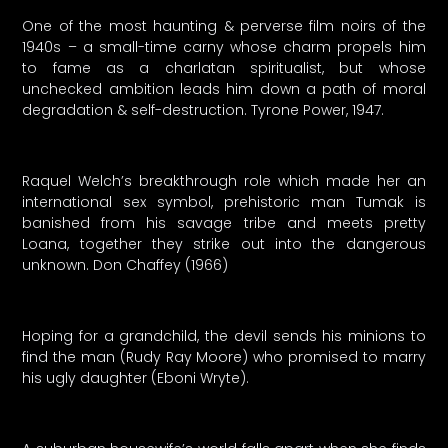
One of the most haunting & perverse film noirs of the
1940s – a small-time carny whose charm propels him
to fame as a charlatan spiritualist, but whose
unchecked ambition leads him down a path of moral
degradation & self-destruction. Tyrone Power, 1947.
Raquel Welch’s breakthrough role which made her an
international sex symbol, prehistoric man Tumak is
banished from his savage tribe and meets pretty
Loana, together they strike out into the dangerous
unknown. Don Chaffey (1966)
Hoping for a grandchild, the devil sends his minions to
find the man (Rudy Ray Moore) who promised to marry
his ugly daughter (Eboni Wryte).