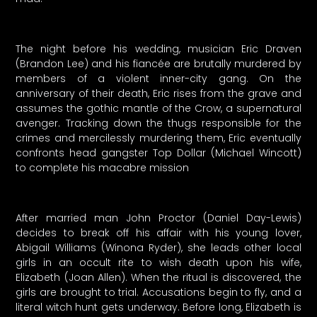
The night before his wedding, musician Eric Draven
(Brandon Lee) and his fiancée are brutally murdered by
members of a violent inner-city gang. On the
anniversary of their death, Eric rises from the grave and
assumes the gothic mantle of the Crow, a supernatural
avenger. Tracking down the thugs responsible for the
crimes and mercilessly murdering them, Eric eventually
confronts head gangster Top Dollar (Michael Wincott)
to complete his macabre mission
After married man John Proctor (Daniel Day-Lewis)
decides to break off his affair with his young lover,
Abigail Williams (Winona Ryder), she leads other local
girls in an occult rite to wish death upon his wife,
Elizabeth (Joan Allen). When the ritual is discovered, the
girls are brought to trial. Accusations begin to fly, and a
literal witch hunt gets underway. Before long, Elizabeth is