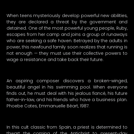
When teens mysteriously develop powerful new abilities,
they are declared a threat by the government and
detained. One of the most powerful young people, Ruby,
escapes from her camp and joins a group of runaways
who are seeking a safe haven. Betrayed by the adults in
power, this newfound family soon realizes that running is
not enough — they must use their collective powers to
wage a resistance and take back their future.
An aspiring composer discovers a broken-winged,
beautiful angel in his swimming pool. When everyone
finds out, he must deal with his jealous fiancé, his future
father-in-law, and his friends who have a business plan.
Phoebe Cates, Emmanuelle Béart, 1987.
In this cult classic from Spain, a priest is determined to
thwart the coming of the Antichrist to present-day