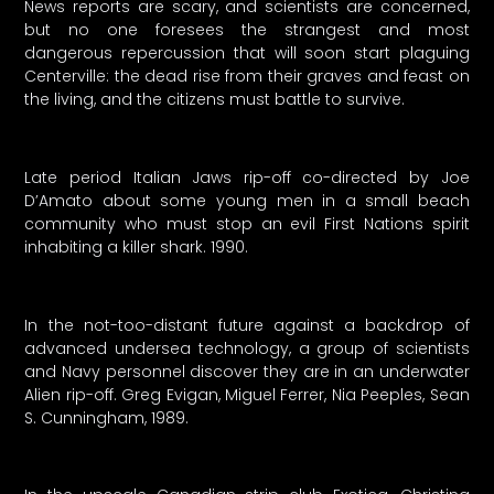
News reports are scary, and scientists are concerned,
but no one foresees the strangest and most
dangerous repercussion that will soon start plaguing
Centerville: the dead rise from their graves and feast on
the living, and the citizens must battle to survive.
Late period Italian Jaws rip-off co-directed by Joe
D’Amato about some young men in a small beach
community who must stop an evil First Nations spirit
inhabiting a killer shark. 1990.
In the not-too-distant future against a backdrop of
advanced undersea technology, a group of scientists
and Navy personnel discover they are in an underwater
Alien rip-off. Greg Evigan, Miguel Ferrer, Nia Peeples, Sean
S. Cunningham, 1989.