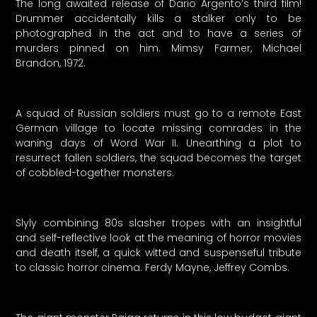
The long awaited release of Dario Argento’s third film!
Drummer accidentally kills a stalker only to be
photographed in the act and to have a series of
murders pinned on him. Mimsy Farmer, Michael
Brandon, 1972.
A squad of Russian soldiers must go to a remote East
German village to locate missing comrades in the
waning days of Word War II. Unearthing a plot to
resurrect fallen soldiers, the squad becomes the target
of cobbled-together monsters.
Slyly combining 80s slasher tropes with an insightful
and self-reflective look at the meaning of horror movies
and death itself, a quick witted and suspenseful tribute
to classic horror cinema. Ferdy Mayne, Jeffrey Combs.