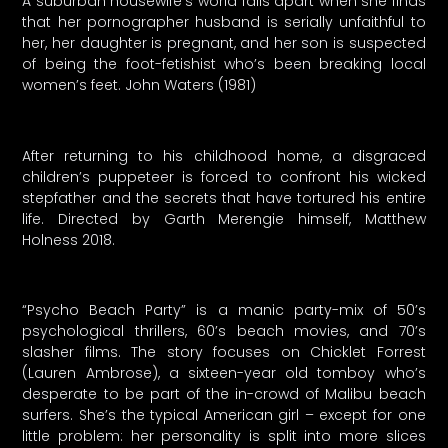
A suburban housewife’s world falls apart when she finds
that her pornographer husband is serially unfaithful to
her, her daughter is pregnant, and her son is suspected
of being the foot-fetishist who’s been breaking local
women’s feet. John Waters (1981)
After returning to his childhood home, a disgraced
children’s puppeteer is forced to confront his wicked
stepfather and the secrets that have tortured his entire
life. Directed by Garth Merengie himself, Matthew
Holness 2018.
“Psycho Beach Party” is a manic party-mix of 50’s
psychological thrillers, 60’s beach movies, and 70’s
slasher films. The story focuses on Chicklet Forrest
(Lauren Ambrose), a sixteen-year old tomboy who’s
desperate to be part of the in-crowd of Malibu beach
surfers. She’s the typical American girl – except for one
little problem: her personality is split into more slices