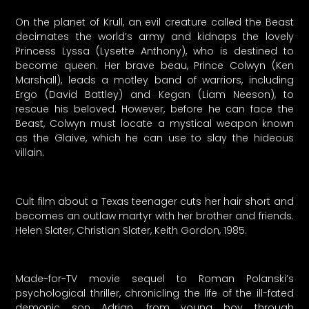
On the planet of Krull, an evil creature called the Beast
decimates the world’s army and kidnaps the lovely
Princess Lyssa (Lysette Anthony), who is destined to
become queen. Her brave beau, Prince Colwyn (Ken
Marshall), leads a motley band of warriors, including
Ergo (David Battley) and Kegan (Liam Neeson), to
rescue his beloved. However, before he can face the
Beast, Colwyn must locate a mystical weapon known
as the Glaive, which he can use to slay the hideous
villain.
Cult film about a Texas teenager cuts her hair short and
becomes an outlaw martyr with her brother and friends.
Helen Slater, Christian Slater, Keith Gordon, 1985.
Made-for-TV movie sequel to Roman Polanski’s
psychological thriller, chronicling the life of the ill-fated
demonic son Adrian, from young boy through