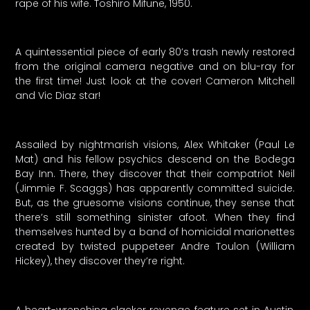
rape of his wife. Toshiro Mifune, 1950.
A quintessential piece of early 80’s trash newly restored
from the original camera negative and on blu-ray for
the first time! Just look at the cover! Cameron Mitchell
and Vic Diaz star!
Assailed by nightmarish visions, Alex Whitaker (Paul Le
Mat) and his fellow psychics descend on the Bodega
Bay Inn. There, they discover that their compatriot Neil
(Jimmie F. Scaggs) has apparently committed suicide.
But, as the gruesome visions continue, they sense that
there’s still something sinister afoot. When they find
themselves hunted by a band of homicidal marionettes
created by twisted puppeteer Andre Toulon (William
Hickey), they discover they’re right.