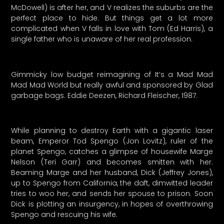
McDowell) is after her, and V realizes the suburbs are the
perfect place to hide. But things get a lot more
complicated when V falls in love with Tom (Ed Harris), a
single father who is unaware of her real profession.
Gimmicky low budget reimagining of It’s a Mad Mad
Mad Mad World but really awful and sponsored by Glad
garbage bags. Eddie Deezen, Richard Fleischer, 1987.
While planning to destroy Earth with a gigantic laser
beam, Emperor Tod Spengo (Jon Lovitz), ruler of the
planet Spengo, catches a glimpse of housewife Marge
Nelson (Teri Garr) and becomes smitten with her.
Beaming Marge and her husband, Dick (Jeffrey Jones),
up to Spengo from California, the daft, dimwitted leader
tries to woo her, and sends her spouse to prison. Soon
Dick is plotting an insurgency, in hopes of overthrowing
Spengo and rescuing his wife.