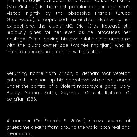
In the upscale Canadian strip club Exotica, Christina
(Mia Kirshner) is the most popular dancer, and she’s
visited nightly by the obsessive Francis (Bruce
Greenwood), a depressed tax auditor. Meanwhile, her
ex-boyfriend, the club’s MC, Eric (Elias Koteas), still
jealously pines for her, even as he introduces her
onstage. Eric is having his own relationship problems
with the club’s owner, Zoe (Arsinée Khanjian), who is
intent on becoming pregnant with his child.
Returning home from prison, a Vietnam War veteran
sets out to clean up his hometown which has come
under the control of a violent motorcycle gang. Gary
Busey, Yaphet Kotto, Seymour Cassel, Richard C.
Sarafian, 1986.
A coroner (Dr. Francis B. Gröss) shows scenes of
gruesome deaths from around the world both real and
re-enacted.