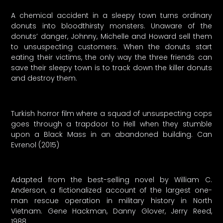
A chemical accident in a sleepy town turns ordinary
donuts into bloodthirsty monsters. Unaware of the
donuts’ danger, Johnny, Michelle and Howard sell them
to unsuspecting customers. When the donuts start
eating their victims, the only way the three friends can
save their sleepy town is to track down the killer donuts
and destroy them.
Turkish horror film where a squad of unsuspecting cops
goes through a trapdoor to Hell when they stumble
upon a Black Mass in an abandoned building. Can
Evrenol (2015)
Adapted from the best-selling novel by William C.
Anderson, a fictionalized account of the largest one-
man rescue operation in military history in North
Vietnam. Gene Hackman, Danny Glover, Jerry Reed,
1988.