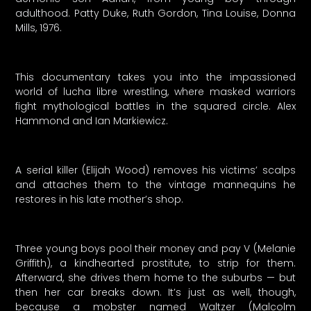
adulthood. Patty Duke, Ruth Gordon, Tina Louise, Donna
Mills, 1976.
This documentary takes you into the impassioned
world of lucha libre wrestling, where masked warriors
fight mythological battles in the squared circle. Alex
Hammond and Ian Markiewicz.
A serial killer (Elijah Wood) removes his victims’ scalps
and attaches them to the vintage mannequins he
restores in his late mother’s shop.
Three young boys pool their money and pay V (Melanie
Griffith), a kindhearted prostitute, to strip for them.
Afterward, she drives them home to the suburbs — but
then her car breaks down. It’s just as well, though,
because a mobster named Waltzer (Malcolm