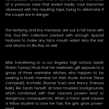
of a previous case that ended badly, Caul becomes
obsessed with the resulting tape, trying to determine if
the couple are in danger.
The terrifying and tiny menaces are out in full force with
this four-film collection packed with enough Special
Features to make any fan’s mouth water! Also the last
one returns on Blu Ray as well.
After transferring to a Los Angeles high school, Sarah
(Robin Tunney) finds that her telekinetic gift appeals to a
group of three wannabe witches, who happen to be
seeking a fourth member for their rituals. Bonnie (Neve
Campbell), Rochelle (Rachel True) and Nancy (Fairuza
Balk), like Sarah herself, all have troubled backgrounds,
which combined with their nascent powers lead to
dangerous consequences. When a minor spell causes
a fellow student to lose her hair, the girls grow power-
mad.