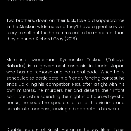
Two brothers, down on their luck, fake a disappearance
in the Alaskan wilderness so they’ll have a great survival
story to sell, but the hoax turns out to be more real than
they planned. Richard Gray (2016)
Merciless swordsman Ryunosuke Tsukue (Tatsuya
Nakadai) is a government assassin in feudal Japan
who has no remorse and no moral code. When he is
scheduled to participate in a friendly fencing contest, he
ends up killing his competitor. Next, after a fight with his
own mistress, he murders her and deserts their infant
son. Later, while spending the night in a haunted geisha
house, he sees the specters of all of his victims and
spirals into madness, leaving a bloodbath in his wake.
Double feature of British Horror anthology films: Tales