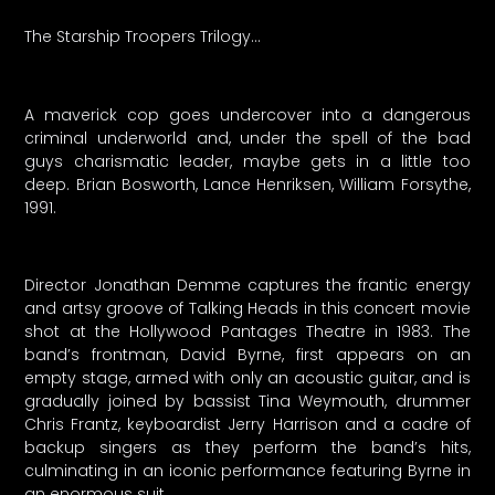
The Starship Troopers Trilogy…
A maverick cop goes undercover into a dangerous
criminal underworld and, under the spell of the bad
guys charismatic leader, maybe gets in a little too
deep. Brian Bosworth, Lance Henriksen, William Forsythe,
1991.
Director Jonathan Demme captures the frantic energy
and artsy groove of Talking Heads in this concert movie
shot at the Hollywood Pantages Theatre in 1983. The
band’s frontman, David Byrne, first appears on an
empty stage, armed with only an acoustic guitar, and is
gradually joined by bassist Tina Weymouth, drummer
Chris Frantz, keyboardist Jerry Harrison and a cadre of
backup singers as they perform the band’s hits,
culminating in an iconic performance featuring Byrne in
an enormous suit.