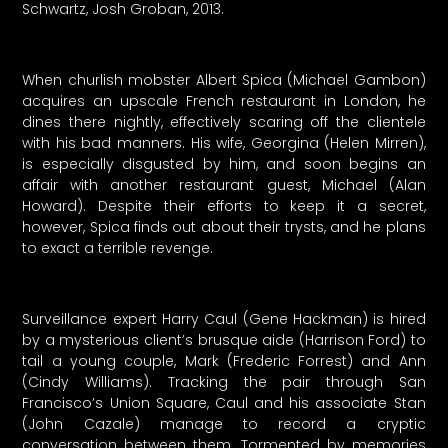
Schwartz, Josh Groban, 2013.
When churlish mobster Albert Spica (Michael Gambon)
acquires an upscale French restaurant in London, he
dines there nightly, effectively scaring off the clientele
with his bad manners. His wife, Georgina (Helen Mirren),
is especially disgusted by him, and soon begins an
affair with another restaurant guest, Michael (Alan
Howard). Despite their efforts to keep it a secret,
however, Spica finds out about their trysts, and he plans
to exact a terrible revenge.
Surveillance expert Harry Caul (Gene Hackman) is hired
by a mysterious client’s brusque aide (Harrison Ford) to
tail a young couple, Mark (Frederic Forrest) and Ann
(Cindy Williams). Tracking the pair through San
Francisco’s Union Square, Caul and his associate Stan
(John Cazale) manage to record a cryptic
conversation between them. Tormented by memories