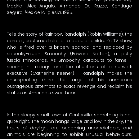
Madrid. Álex Angulo, Armando De Razza, Santiago
Segura, Álex de la Iglesia, 1995.
Tells the story of Rainbow Randolph (Robin Williams), the
corrupt, costumed star of a popular children’s TV show,
who is fired over a bribery scandal and replaced by
squeaky-clean Smoochy (Edward Norton), a puffy
fuscia rhinoceros. As Smoochy catapults to fame –
scoring hit ratings and the affections of a network
executive (Catherine Keener) – Randolph makes the
unsuspecting rhino the target of his numerous
outrageous attempts to exact revenge and reclaim his
status as America’s sweetheart.
In the sleepy small town of Centerville, something is not
quite right. The moon hangs large and low in the sky, the
hours of daylight are becoming unpredictable, and
animals are beginning to exhibit unusual behaviours.