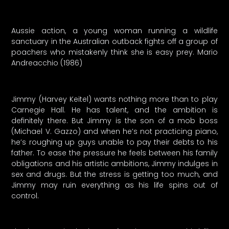
Aussie action, a young woman running a wildlife
sanctuary in the Australian outback fights off a group of
poachers who mistakenly think she is easy prey. Mario
Andreacchio (1986)
Jimmy (Harvey Keitel) wants nothing more than to play
Carnegie Hall. He has talent, and the ambition is
definitely there. But Jimmy is the son of a mob boss
(Michael V. Gazzo) and when he’s not practicing piano,
he’s roughing up guys unable to pay their debts to his
father. To ease the pressure he feels between his family
obligations and his artistic ambitions, Jimmy indulges in
sex and drugs. But the stress is getting too much, and
Jimmy may ruin everything as his life spins out of
control.