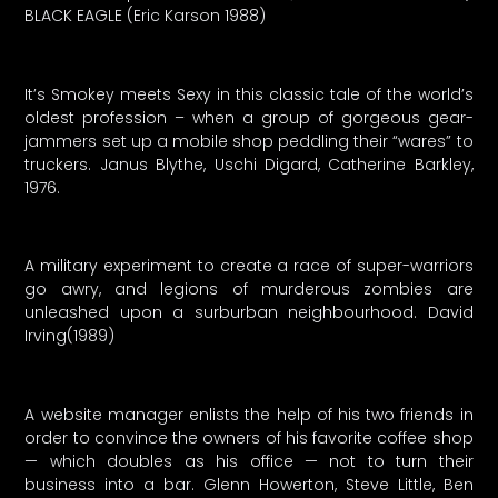
BLACK EAGLE (Eric Karson 1988)
It’s Smokey meets Sexy in this classic tale of the world’s
oldest profession – when a group of gorgeous gear-
jammers set up a mobile shop peddling their “wares” to
truckers. Janus Blythe, Uschi Digard, Catherine Barkley,
1976.
A military experiment to create a race of super-warriors
go awry, and legions of murderous zombies are
unleashed upon a surburban neighbourhood. David
Irving(1989)
A website manager enlists the help of his two friends in
order to convince the owners of his favorite coffee shop
— which doubles as his office — not to turn their
business into a bar. Glenn Howerton, Steve Little, Ben