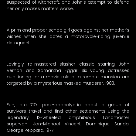
suspected of witchcraft, and John’s attempt to defend
her only makes matters worse.
A prim and proper schoolgirl goes against her mother’s
wishes when she dates a motorcycle-riding juvenile
delinquent.
Lovingly re-mastered slasher classic starring John
Vernon and Samantha Eggar. Six young actresses
auditioning for a movie role at a remote mansion are
targeted by a mysterious masked murderer. 1983.
Fun, late 70’s post-apocalyptic about a group of
survivors travel and find other settlements using the
legendary 12-wheeled amphibious Landmaster
supervan. Jan-Michael Vincent, Dominique Sanda,
George Peppard, 1977.