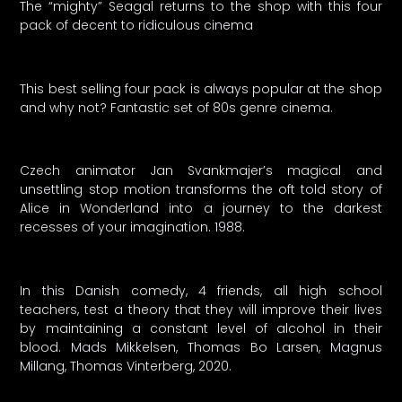
The “mighty” Seagal returns to the shop with this four
pack of decent to ridiculous cinema
This best selling four pack is always popular at the shop
and why not? Fantastic set of 80s genre cinema.
Czech animator Jan Svankmajer’s magical and
unsettling stop motion transforms the oft told story of
Alice in Wonderland into a journey to the darkest
recesses of your imagination. 1988.
In this Danish comedy, 4 friends, all high school
teachers, test a theory that they will improve their lives
by maintaining a constant level of alcohol in their
blood. Mads Mikkelsen, Thomas Bo Larsen, Magnus
Millang, Thomas Vinterberg, 2020.