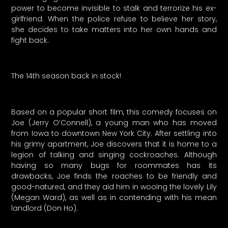
power to become invisible to stalk and terrorize his ex-
girlfriend. When the police refuse to believe her story,
she decides to take matters into her own hands and
fight back.
The 14th season back in stock!
Based on a popular short film, this comedy focuses on
Joe (Jerry O’Connell), a young man who has moved
from Iowa to downtown New York City. After settling into
his grimy apartment, Joe discovers that it is home to a
legion of talking and singing cockroaches. Although
having so many bugs for roommates has its
drawbacks, Joe finds the roaches to be friendly and
good-natured, and they aid him in wooing the lovely Lily
(Megan Ward), as well as in contending with his mean
landlord (Don Ho).