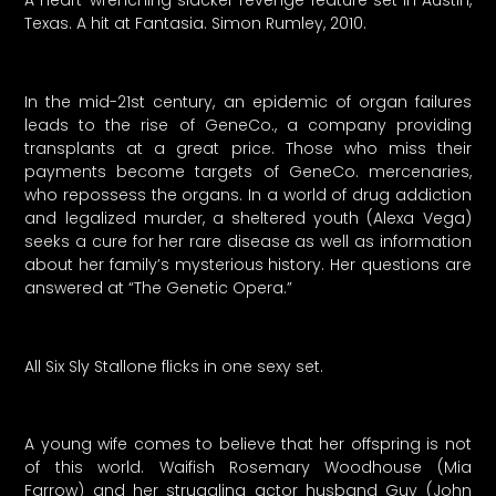
A heart-wrenching slacker revenge feature set in Austin,
Texas. A hit at Fantasia. Simon Rumley, 2010.
In the mid-21st century, an epidemic of organ failures
leads to the rise of GeneCo., a company providing
transplants at a great price. Those who miss their
payments become targets of GeneCo. mercenaries,
who repossess the organs. In a world of drug addiction
and legalized murder, a sheltered youth (Alexa Vega)
seeks a cure for her rare disease as well as information
about her family’s mysterious history. Her questions are
answered at “The Genetic Opera.”
All Six Sly Stallone flicks in one sexy set.
A young wife comes to believe that her offspring is not
of this world. Waifish Rosemary Woodhouse (Mia
Farrow) and her struggling actor husband Guy (John