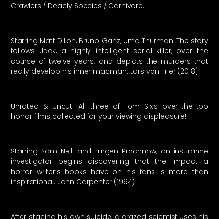
Crawlers / Deadly Species / Carnivore.
Starring Matt Dillon, Bruno Ganz, Uma Thurman. The story
follows Jack, a highly intelligent serial killer, over the
course of twelve years, and depicts the murders that
really develop his inner madman. Lars von Trier (2018)
Unrated & Uncut! All three of Tom Six’s over-the-top
horror films collected for your viewing displeasure!
Starring Sam Neill and Jürgen Prochnow, an insurance
investigator begins discovering that the impact a
horror writer’s books have on his fans is more than
inspirational. John Carpenter (1994)
After staging his own suicide, a crazed scientist uses his