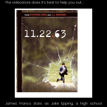
The videostore does it’s best to help you out…
James Franco stars as Jake Epping, a high school