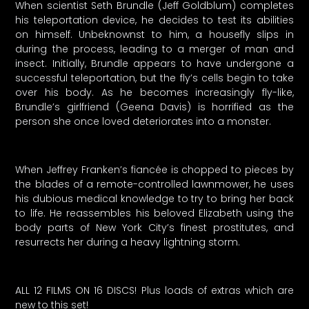
When scientist Seth Brundle (Jeff Goldblum) completes
his teleportation device, he decides to test its abilities
on himself. Unbeknownst to him, a housefly slips in
during the process, leading to a merger of man and
insect. Initially, Brundle appears to have undergone a
successful teleportation, but the fly’s cells begin to take
over his body. As he becomes increasingly fly-like,
Brundle’s girlfriend (Geena Davis) is horrified as the
person she once loved deteriorates into a monster.
When Jeffrey Franken’s fiancée is chopped to pieces by
the blades of a remote-controlled lawnmower, he uses
his dubious medical knowledge to try to bring her back
to life. He reassembles his beloved Elizabeth using the
body parts of New York City’s finest prostitutes, and
resurrects her during a heavy lightning storm.
ALL 12 FILMS ON 16 DISCS! Plus loads of extras which are
new to this set!