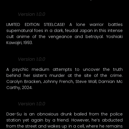
Version 1.0.0
LIMITED EDITION STEELCASE! A lone warrior battles
supernatural foes in a dark, feudal Japan in this intense
cult anime of the vengeance and betrayal. Yoshiaki
Kawajiri, 1993.
Version 1.0.0
A psychic medium attempts to uncover the truth
behind her sister’s murder at the site of the crime.
Carolyn Bracken, Johnny French, Steve Wall, Damian Mc
Carthy, 2024.
Version 1.0.0
Dae-Su is an obnoxious drunk bailed from the police
station yet again by a friend. However, he’s abducted
from the street and wakes up in a cell, where he remains