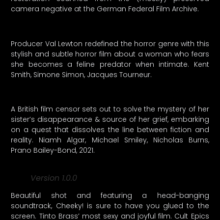
camera negative at the German Federal Film Archive.
Producer Val Lewton redefined the horror genre with this
stylish and subtle horror film about a woman who fears
she becomes a feline predator when intimate. Kent
Smith, Simone Simon, Jacques Tourneur.
A British film censor sets out to solve the mystery of her
sister’s disappearance & source of her grief, embarking
on a quest that dissolves the line between fiction and
reality. Niamh Algar, Michael Smiley, Nicholas Burns,
Prano Bailey-Bond, 2021.
Version 1.0.0
Beautiful shot and featuring a head-banging
soundtrack, Cheeky! is sure to have you glued to the
screen. Tinto Brass’ most sexy and joyful film. Cult Epics