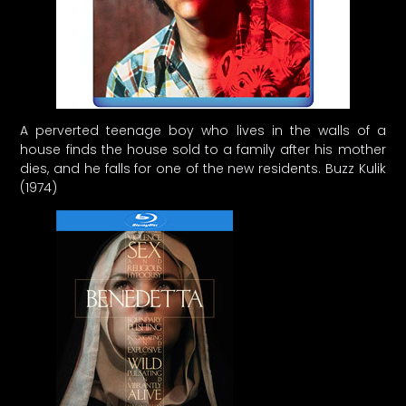
A perverted teenage boy who lives in the walls of a
house finds the house sold to a family after his mother
dies, and he falls for one of the new residents. Buzz Kulik
(1974)