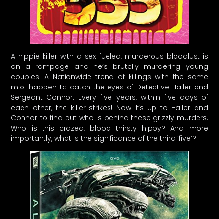
A hippie killer with a sex-fueled, murderous bloodlust is
on a rampage and he’s brutally murdering young
couples! A Nationwide trend of killings with the same
m.o. happen to catch the eyes of Detective Haller and
Sergeant Connor. Every five years, within five days of
each other, the killer strikes! Now it’s up to Haller and
Connor to find out who is behind these grizzly murders.
Who is this crazed, blood thirsty hippy? And more
importantly, what is the significance of the third ‘five’?