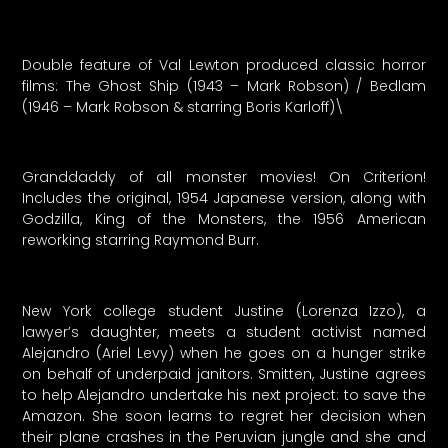
Double feature of Val Lewton produced classic horror
films: The Ghost Ship (1943 – Mark Robson) / Bedlam
(1946 – Mark Robson & starring Boris Karloff)\
Granddaddy of all monster movies! On Criterion!
Includes the original, 1954 Japanese version, along with
Godzilla, King of the Monsters, the 1956 American
reworking starring Raymond Burr.
New York college student Justine (Lorenza Izzo), a
lawyer’s daughter, meets a student activist named
Alejandro (Ariel Levy) when he goes on a hunger strike
on behalf of underpaid janitors. Smitten, Justine agrees
to help Alejandro undertake his next project: to save the
Amazon. She soon learns to regret her decision when
their plane crashes in the Peruvian jungle and she and