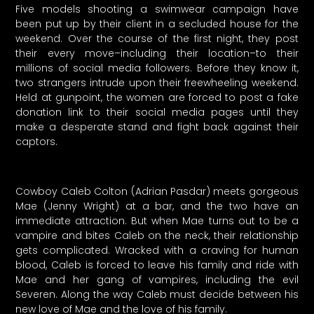
Five models shooting a swimwear campaign have
been put up by their client in a secluded house for the
weekend. Over the course of the first night, they post
their every move–including their location–to their
millions of social media followers. Before they know it,
two strangers intrude upon their freewheeling weekend.
Held at gunpoint, the women are forced to post a fake
donation link to their social media pages until they
make a desperate stand and fight back against their
captors.
Cowboy Caleb Colton (Adrian Pasdar) meets gorgeous
Mae (Jenny Wright) at a bar, and the two have an
immediate attraction. But when Mae turns out to be a
vampire and bites Caleb on the neck, their relationship
gets complicated. Wracked with a craving for human
blood, Caleb is forced to leave his family and ride with
Mae and her gang of vampires, including the evil
Severen. Along the way Caleb must decide between his
new love of Mae and the love of his family.