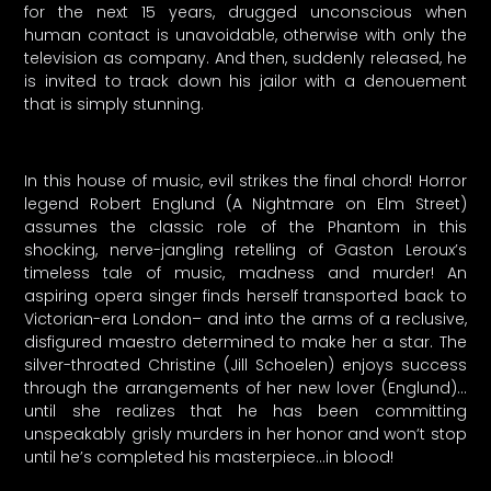
for the next 15 years, drugged unconscious when
human contact is unavoidable, otherwise with only the
television as company. And then, suddenly released, he
is invited to track down his jailor with a denouement
that is simply stunning.
In this house of music, evil strikes the final chord! Horror
legend Robert Englund (A Nightmare on Elm Street)
assumes the classic role of the Phantom in this
shocking, nerve-jangling retelling of Gaston Leroux’s
timeless tale of music, madness and murder! An
aspiring opera singer finds herself transported back to
Victorian-era London– and into the arms of a reclusive,
disfigured maestro determined to make her a star. The
silver-throated Christine (Jill Schoelen) enjoys success
through the arrangements of her new lover (Englund)…
until she realizes that he has been committing
unspeakably grisly murders in her honor and won’t stop
until he’s completed his masterpiece…in blood!