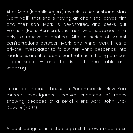
After Anna (Isabelle Adjani) reveals to her husband, Mark
(Sam Neill), that she is having an affair, she leaves him
and their son. Mark is devastated, and seeks out
Heinrich (Heinz Bennent), the man who cuckolded him,
only to receive a beating. After a series of violent
confrontations between Mark and Anna, Mark hires a
private investigator to follow her. Anna descends into
madness, and it’s soon clear that she is hiding a much
bigger secret — one that is both inexplicable and
shocking.
In an abandoned house in Poughkeepsie, New York
murder investigators uncover hundreds of tapes
showing decades of a serial killer’s work. John Erick
Dowdle (2007)
A deaf gangster is pitted against his own mob boss