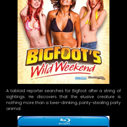
A tabloid reporter searches for Bigfoot after a string of
sightings. He discovers that the elusive creature is
nothing more than a beer-drinking, panty-stealing party
animal.