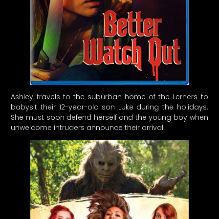
Ashley travels to the suburban home of the Lerners to
babysit their 12-year-old son Luke during the holidays.
She must soon defend herself and the young boy when
unwelcome intruders announce their arrival.