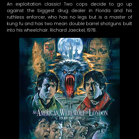
An exploitation classic! Two cops decide to go up
against the biggest drug dealer in Florida and his
ruthless enforcer, who has no legs but is a master of
kung fu and has two mean double barrel shotguns built
into his wheelchair. Richard Jaeckel, 1978.