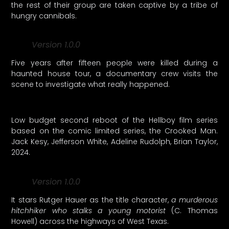
the rest of their group are taken captive by a tribe of
hungry cannibals.
Version 1.0.0
Five years after fifteen people were killed during a
haunted house tour, a documentary crew visits the
scene to investigate what really happened.
Low budget second reboot of the Hellboy film series
based on the comic limited series, the Crooked Man.
Jack Kesy, Jefferson White, Adeline Rudolph, Brian Taylor,
2024.
Version 1.0.0
It stars Rutger Hauer as the title character,
a murderous
hitchhiker who stalks a young motorist
(C. Thomas
Howell) across the highways of West Texas.