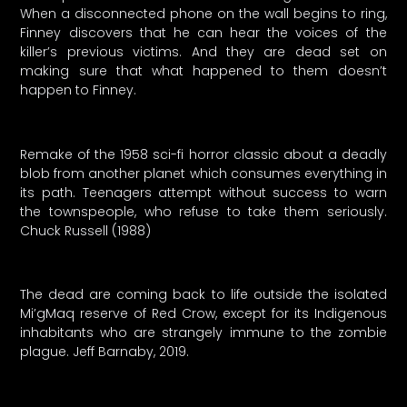
When a disconnected phone on the wall begins to ring,
Finney discovers that he can hear the voices of the
killer’s previous victims. And they are dead set on
making sure that what happened to them doesn’t
happen to Finney.
Remake of the 1958 sci-fi horror classic about a deadly
blob from another planet which consumes everything in
its path. Teenagers attempt without success to warn
the townspeople, who refuse to take them seriously.
Chuck Russell (1988)
The dead are coming back to life outside the isolated
Mi’gMaq reserve of Red Crow, except for its Indigenous
inhabitants who are strangely immune to the zombie
plague. Jeff Barnaby, 2019.