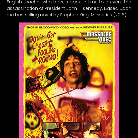
English teacher who travels back in time to prevent the
assassination of President John F. Kennedy. Based upon
the bestselling novel by Stephen King. Miniseries (2016)