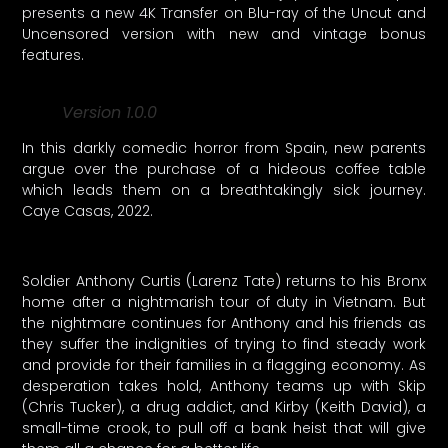
presents a new 4K Transfer on Blu-ray of the Uncut and
Uncensored version with new and vintage bonus
features.
Version 1.0.0
In this darkly comedic horror from Spain, new parents
argue over the purchase of a hideous coffee table
which leads them on a breathtakingly sick journey.
Caye Casas, 2022.
Soldier Anthony Curtis (Larenz Tate) returns to his Bronx
home after a nightmarish tour of duty in Vietnam. But
the nightmare continues for Anthony and his friends as
they suffer the indignities of trying to find steady work
and provide for their families in a flagging economy. As
desperation takes hold, Anthony teams up with Skip
(Chris Tucker), a drug addict, and Kirby (Keith David), a
small-time crook, to pull off a bank heist that will give