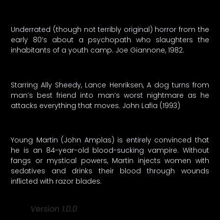
Underrated (though not terribly original) horror from the
early 80’s about a psychopath who slaughters the
inhabitants of a youth camp. Joe Giannone, 1982.
Starring Ally Sheedy, Lance Henriksen, A dog turns from
man’s best friend into man’s worst nightmare as he
attacks everything that moves. John Lafia (1993)
Young Martin (John Amplas) is entirely convinced that
he is an 84-year-old blood-sucking vampire. Without
fangs or mystical powers, Martin injects women with
sedatives and drinks their blood through wounds
inflicted with razor blades.
Version 1.0.0