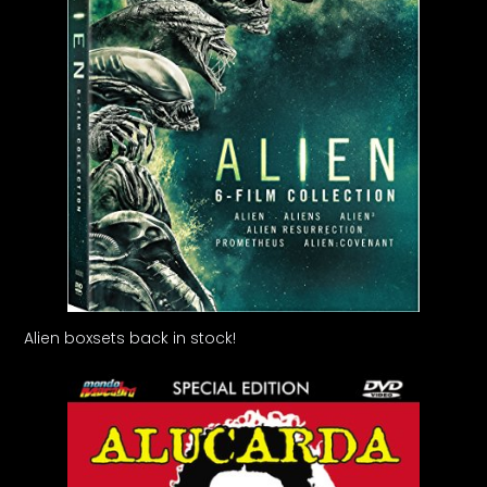
Alien boxsets back in stock!