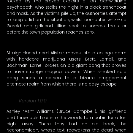
rocked by the crazed exploits of an axe-wielding
psychopath, who stalks the night in a black trenchcoat
and mask. As the victims pile up, the authorities attempt
to keep a lid on the situation, whilst computer whizz-kid
Gerald and girlfriend Lillian seek to unmask the killer
before the town population reaches zero.
Straight-laced nerd Alistair moves into a college dorm
with hardcore marijuana users Brett, Larnell, and
Bachman. Larnell orders an old giant bong that proves
to have strange magical powers. When smoked said
bong sends a person to a bizarre drugged-out
alternate realm from which there is no easy escape.
Version 1.0.0
Ashley “Ash” Williams (Bruce Campbell), his girlfriend
and three pals hike into the woods to a cabin for a fun
night away. There they find an old book, the
Necronomicon, whose text reawakens the dead when