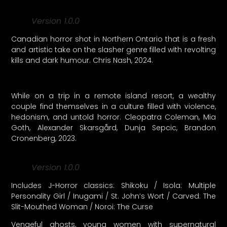
Version 1.0.0
Canadian horror shot in Northern Ontario that is a fresh
and artistic take on the slasher genre filled with revolting
kills and dark humour. Chris Nash, 2024.
While on a trip in a remote island resort, a wealthy
couple find themselves in a culture filled with violence,
hedonism, and untold horror. Cleopatra Coleman, Mia
Goth, Alexander Skarsgård, Dunja Sepcic, Brandon
Cronenberg, 2023.
Version 1.0.0
Includes J-Horror classics: Shikoku / Isola: Multiple
Personality Girl / Inugami / St. John’s Wort / Carved: The
Slit-Mouthed Woman / Noroi: The Curse
Vengeful ghosts, young women with supernatural