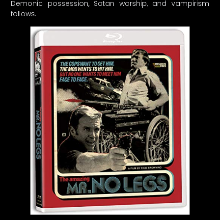
Demonic possession, Satan worship, and vampirism
follows.