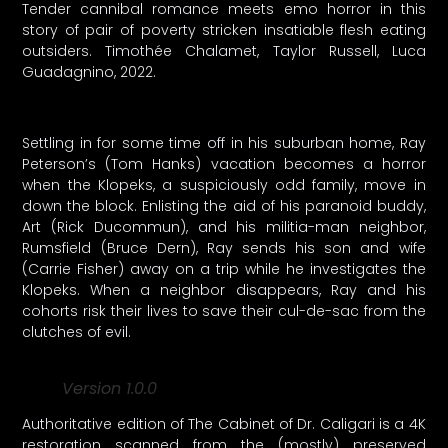
Tender cannibal romance meets emo horror in this
story of pair of poverty stricken insatiable flesh eating
outsiders. Timothée Chalamet, Taylor Russell, Luca
Guadagnino, 2022.
Settling in for some time off in his suburban home, Ray
Peterson’s (Tom Hanks) vacation becomes a horror
when the Klopeks, a suspiciously odd family, move in
down the block. Enlisting the aid of his paranoid buddy,
Art (Rick Ducommun), and his militia-man neighbor,
Rumsfield (Bruce Dern), Ray sends his son and wife
(Carrie Fisher) away on a trip while he investigates the
Klopeks. When a neighbor disappears, Ray and his
cohorts risk their lives to save their cul-de-sac from the
clutches of evil.
Version 1.0.0
Authoritative edition of The Cabinet of Dr. Caligari is a 4K
restoration scanned from the (mostly) preserved