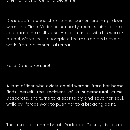
them all a chance for a better life.
Deadpool’s peaceful existence comes crashing down
when the Time Variance Authority recruits him to help
safeguard the multiverse. He soon unites with his would-
be pal, Wolverine, to complete the mission and save his
world from an existential threat.
Solid Double Feature!
A loan officer who evicts an old woman from her home
finds herself the recipient of a supernatural curse
.
Desperate, she turns to a seer to try and save her soul,
while evil forces work to push her to a breaking point.
The rural community of Paddock County is being