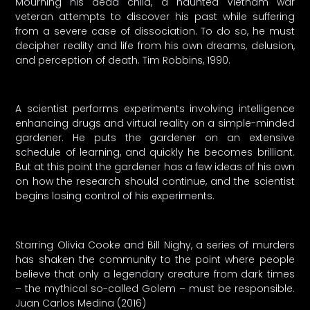
Mourning his dead child, a haunted Vietnam war
veteran attempts to discover his past while suffering
from a severe case of dissociation. To do so, he must
decipher reality and life from his own dreams, delusion,
and perception of death. Tim Robbins, 1990.
A scientist performs experiments involving intelligence
enhancing drugs and virtual reality on a simple-minded
gardener. He puts the gardener on an extensive
schedule of learning, and quickly he becomes brilliant.
But at this point the gardener has a few ideas of his own
on how the research should continue, and the scientist
begins losing control of his experiments.
Starring Olivia Cooke and Bill Nighy, a series of murders
has shaken the community to the point where people
believe that only a legendary creature from dark times
– the mythical so-called Golem – must be responsible.
Juan Carlos Medina (2016)