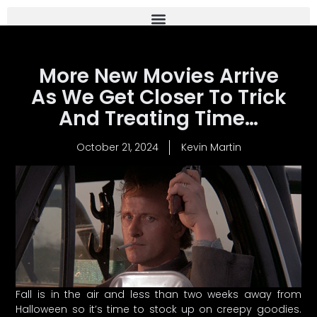
More New Movies Arrive
As We Get Closer To Trick
And Treating Time…
October 21, 2024
Kevin Martin
Fall is in the air and less than two weeks away from
Halloween so it’s time to stock up on creepy goodies.