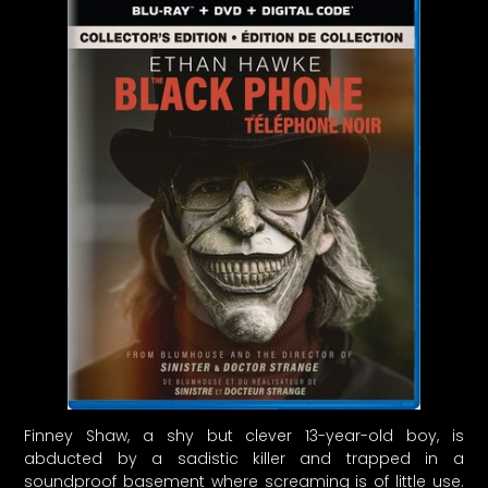
Finney Shaw, a shy but clever 13-year-old boy, is
abducted by a sadistic killer and trapped in a
soundproof basement where screaming is of little use.