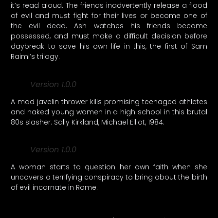
it’s read aloud. The friends inadvertently release a flood
of evil and must fight for their lives or become one of
the evil dead. Ash watches his friends become
possessed, and must make a difficult decision before
daybreak to save his own life in this, the first of Sam
Raimi’s trilogy.
Version 1.0.0
A mad javelin thrower kills promising teenaged athletes
and naked young women in a high school in this brutal
80s slasher. Sally Kirkland, Michael Elliot, 1984.
Version 1.0.0
A woman starts to question her own faith when she
uncovers a terrifying conspiracy to bring about the birth
of evil incarnate in Rome.