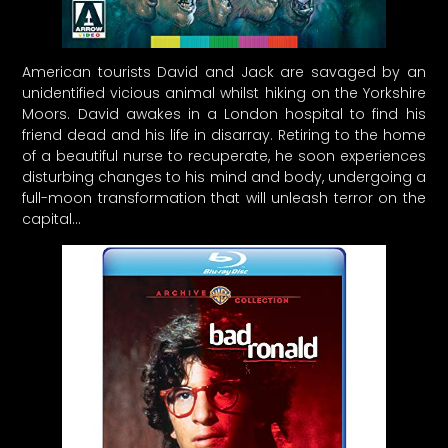
American tourists David and Jack are savaged by an
unidentified vicious animal whilst hiking on the Yorkshire
Moors. David awakes in a London hospital to find his
friend dead and his life in disarray. Retiring to the home
of a beautiful nurse to recuperate, he soon experiences
disturbing changes to his mind and body, undergoing a
full-moon transformation that will unleash terror on the
capital…