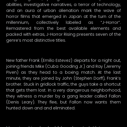
abilities, investigative narratives, a terror of technology,
and an aura of urban alienation mark the wave of
horror films that emerged in Japan at the turn of the
millennium, collectively labeled as “J-Horror”.
Remastered from the best available elements and
packed with extras, J-Horror Rising presents seven of the
genre’s most distinctive titles.
New father Frank (Emilio Estevez) departs for a night out,
joining friends Mike (Cuba Gooding Jr.) and Ray (Jeremy
Piven) as they head to a boxing match. At the last
minute, they are joined by John (Stephen Dorff), Frank’s
brother. Stuck in gridlock traffic, the guys take a shortcut
that gets them lost. In a very dangerous neighborhood,
they witness a murder by a gang leader called Fallon
(Denis Leary). They flee, but Fallon now wants them
hunted down and and eliminated.