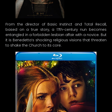
From the director of Basic Instinct and Total Recall,
based on a true story, a 17th-century nun becomes
entangled in a forbidden lesbian affair with a novice. But
it is Benedetta’s shocking religious visions that threaten
to shake the Church to its core.