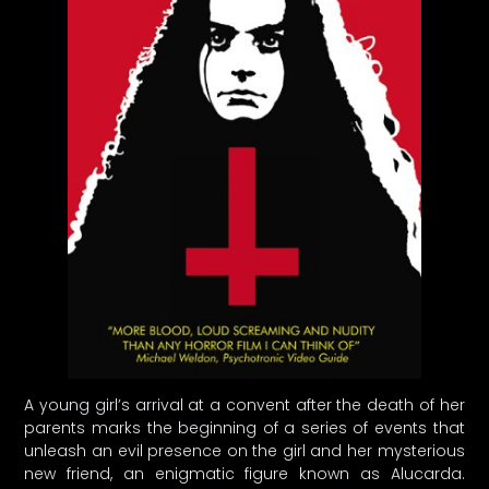
A young girl’s arrival at a convent after the death of her
parents marks the beginning of a series of events that
unleash an evil presence on the girl and her mysterious
new friend, an enigmatic figure known as Alucarda.