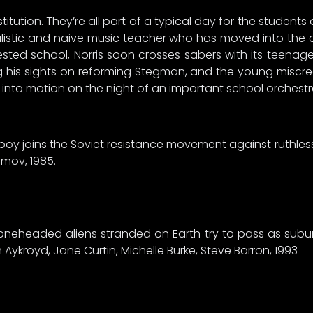
itution. They’re all part of a typical day for the students 
ealistic and naive music teacher who has moved into the
ested school, Norris soon crosses sabers with its teenage
ng his sights on reforming Stegman, and the young miscre
into motion on the night of an important school orchest
ng boy joins the Soviet resistance movement against ruth
limov, 1985.
oneheaded aliens stranded on Earth try to pass as suburba
Aykroyd, Jane Curtin, Michelle Burke, Steve Barron, 1993