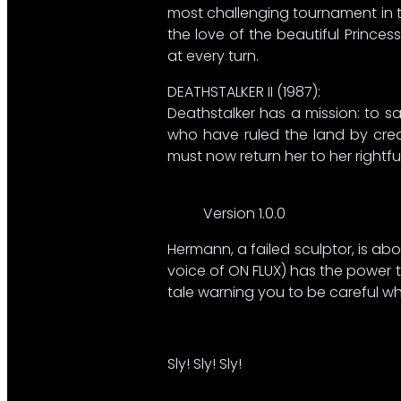
most challenging tournament in th
the love of the beautiful Princes
at every turn.​
DEATHSTALKER II (1987):​
Deathstalker has a mission: to s
who have ruled the land by creati
must now return her to her rightf
Version 1.0.0
Hermann, a failed sculptor, is abou
voice of ON FLUX) has the power to
tale warning you to be careful wh
Sly! Sly! Sly!