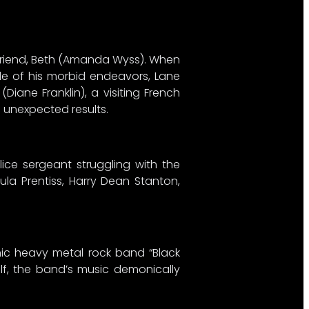
rlfriend, Beth (Amanda Wyss). When
ide of his morbid endeavors, Lane
iane Franklin), a visiting French
h unexpected results.
lice sergeant struggling with the
la Prentiss, Harry Dean Stanton,
anic heavy metal rock band “Black
self, the band’s music demonically