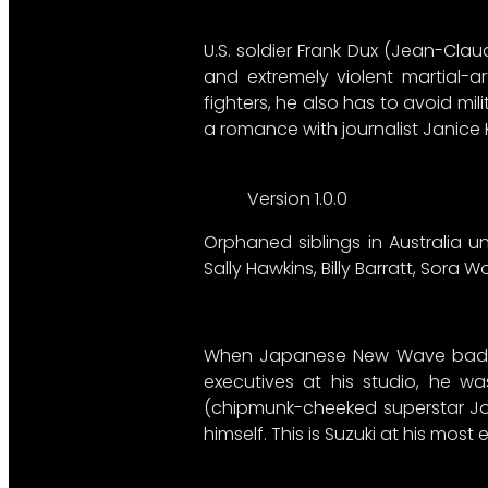
U.S. soldier Frank Dux (Jean-Cl
and extremely violent martial-a
fighters, he also has to avoid mil
a romance with journalist Janice K
Version 1.0.0
Orphaned siblings in Australia un
Sally Hawkins, Billy Barratt, Sora
When Japanese New Wave bad boy S
executives at his studio, he was
(chipmunk-cheeked superstar Joe 
himself. This is Suzuki at his mos