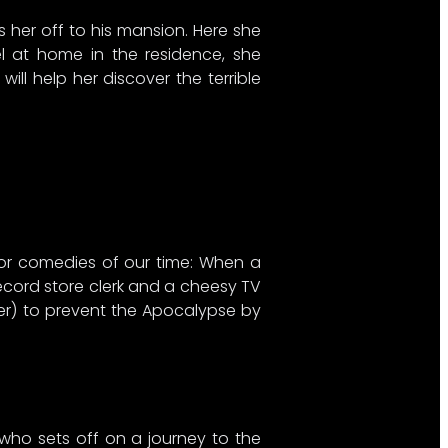
s her off to his mansion. Here she
el at home in the residence, she
ll help her discover the terrible
rror comedies of our time: When a
 record store clerk and a cheesy TV
ner) to prevent the Apocalypse by
 who sets off on a journey to the