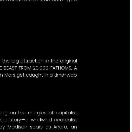
 the big attraction in the original
HE BEAST FROM 20,000 FATHOMS, A
rom Mars get caught in a time-wap
ng on the margins of capitalist
lla story—a whirlwind neorealist
ikey Madison soars as Anora, an