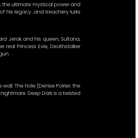
d, the ultimate mystical power and
 of his legacy…and treachery lurks
ard Jerak and his queen, Sultana,
e real Princess Evie, Deathstalker
un.​
 wall. The hole (Denise Poirier, the
t nightmare. Deep Dark is a twisted