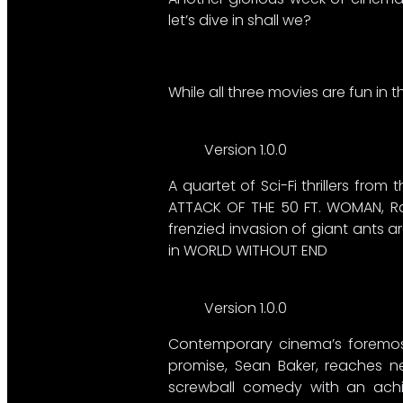
let’s dive in shall we?
While all three movies are fun in t
Version 1.0.0
A quartet of Sci-Fi thrillers from
ATTACK OF THE 50 FT. WOMAN, Ra
frenzied invasion of giant ants 
in WORLD WITHOUT END
Version 1.0.0
Contemporary cinema’s foremost
promise, Sean Baker, reaches ne
screwball comedy with an achin