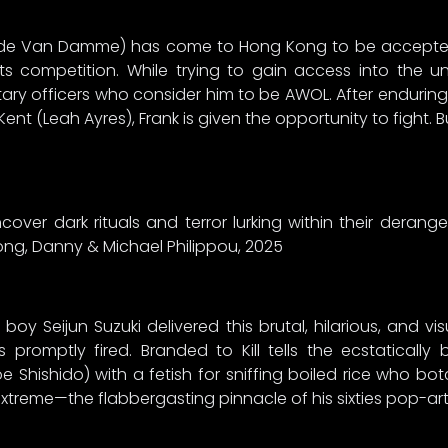
aude Van Damme) has come to Hong Kong to be accepted 
rts competition. While trying to gain access into the 
itary officers who consider him to be AWOL. After enduring
ent (Leah Ayres), Frank is given the opportunity to fight. 
cover dark rituals and terror lurking within their deran
 Wong, Danny & Michael Philippou, 2025
eijun Suzuki delivered this brutal, hilarious, and vis
 promptly fired. Branded to Kill tells the ecstaticall
Shishido) with a fetish for sniffing boiled rice who b
t extreme—the flabbergasting pinnacle of his sixties pop-art