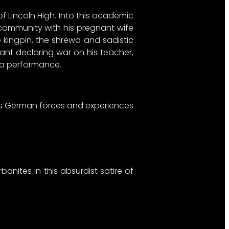
of Lincoln High. Into this academic
 community with his pregnant wife
 kingpin, the shrewd and sadistic
ant declaring war on his teacher,
ra performance.
less German forces and experiences
nites in this absurdist satire of