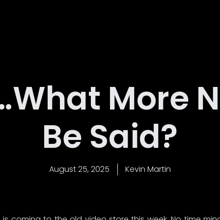
Home
Latest News
About Us
Contact
…What More N
Be Said?
August 25, 2025
Kevin Martin
is coming to the old video store this week. No time min