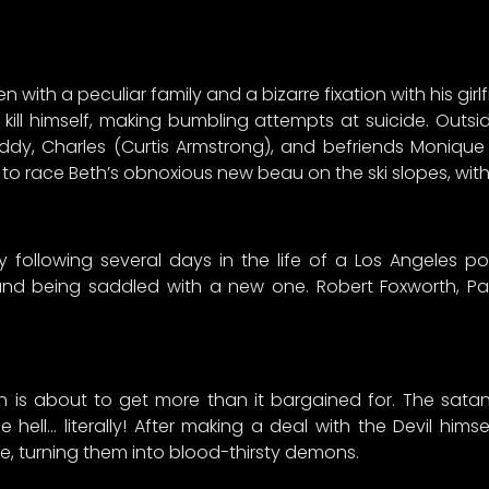
n with a peculiar family and a bizarre fixation with his gi
ill himself, making bumbling attempts at suicide. Outs
dy, Charles (Curtis Armstrong), and befriends Monique (D
s to race Beth’s obnoxious new beau on the ski slopes, wit
 following several days in the life of a Los Angeles po
 and being saddled with a new one. Robert Foxworth, Pau
asin is about to get more than it bargained for. The sat
 hell… literally! After making a deal with the Devil him
e, turning them into blood-thirsty demons.