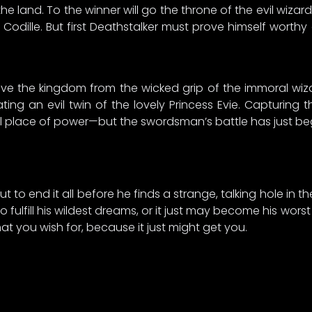
e land. To the winner will go the throne of the evil wizar
s Codille. But first Deathstalker must prove himself worthy
ave the kingdom from the wicked grip of the immoral wiz
ng an evil twin of the lovely Princess Evie. Capturing th
ul place of power—but the swordsman’s battle has just beg
t to end it all before he finds a strange, talking hole in the
 fulfill his wildest dreams, or it just may become his wors
at you wish for, because it just might get you.