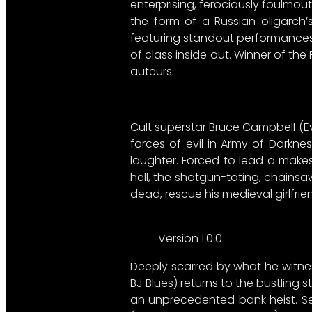
enterprising, ferociously foulmo
the form of a Russian oligarch’s
featuring standout performances 
of class inside out. Winner of th
auteurs.
Cult superstar Bruce Campbell (Ev
forces of evil in Army of Darkne
laughter. Forced to lead a make
hell, the shotgun-toting, chainsa
dead, rescue his medieval girlfri
Version 1.0.0
Deeply scarred by what he witn
BJ Blues) returns to the bustling 
an unprecedented bank heist. Se