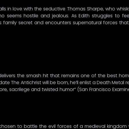
, falls in love with the seductive Thomas Sharpe, who whisk
who seems hostile and jealous. As Edith struggles to fe
family secret and encounters supernatural forces that wi
ia delivers the smash hit that remains one of the best ho
ate The Antichrist will be born, he’ll enlist a Death Metal
ore, sacrilege and twisted humor” (San Francisco Exami
 chosen to battle the evil forces of a medieval kingdom