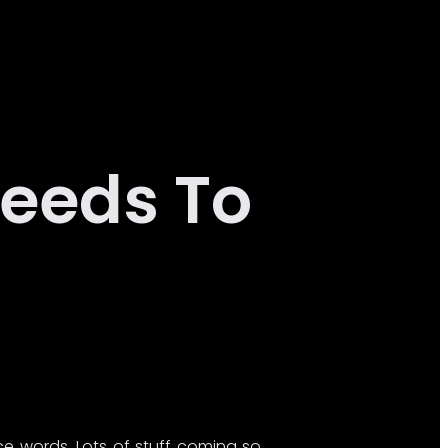
eeds To
ce words. Lots of stuff coming so