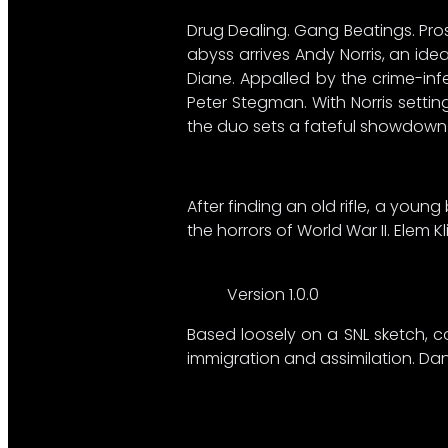
Drug Dealing. Gang Beatings. Prost
abyss arrives Andy Norris, an id
Diane. Appalled by the crime-inf
Peter Stegman. With Norris setti
the duo sets a fateful showdown 
After finding an old rifle, a you
the horrors of World War II. Elem K
Version 1.0.0
Based loosely on a SNL sketch, c
immigration and assimilation. Dan 