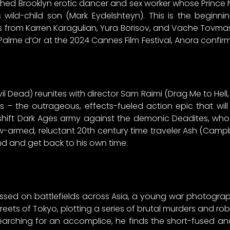
uthed Brooklyn erotic dancer and sex worker whose Prin
 wild-child son (Mark Eydelshteyn). This is the beginni
from Karren Karagulian, Yura Borisov, and Vache Tovmasy
e Palme d’Or at the 2024 Cannes Film Festival, Anora confi
il Dead) reunites with director Sam Raimi (Drag Me to Hell
ss – the outrageous, effects-fueled action epic that w
shift Dark Ages army against the demonic Deadites, who
w-armed, reluctant 20th century time traveler Ash (Campb
end and get back to his own time.
essed on battlefields across Asia, a young war photogr
streets of Tokyo, plotting a series of brutal murders and 
arching for an accomplice, he finds the short-fused an