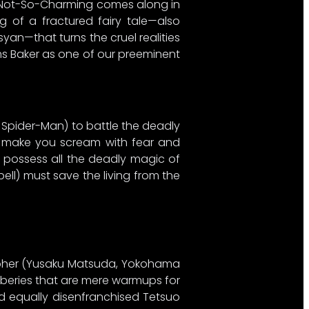
ce Not-So-Charming comes along in
ng of a fractured fairy tale—also
an—that turns the cruel realities
rms Baker as one of our preeminent
, Spider-Man) to battle the deadly
ill make you scream with fear and
 possess all the deadly magic of
ell) must save the living from the
apher (Yusaku Matsuda, Yokohama
robberies that are mere warmups for
d equally disenfranchised Tetsuo