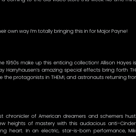
heir own way I’m totally bringing this in for Major Payne!
 the 1950s make up this enticing collection! Allison Hayes is
y Harryhausen’s amazing special effects bring forth T
are the protagonists in THEM!, and astronauts returning f
 chronicler of American dreamers and schemers hustli
w heights of mastery with this audacious anti–Cindere
g heart. In an electric, star-is-born performance, M