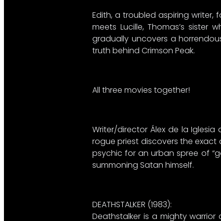
Edith, a troubled aspiring writer
meets Lucille, Thomas’s sister 
gradually uncovers a horrendous 
truth behind Crimson Peak.
All three movies together!
Writer/director Álex de la Igles
rogue priest discovers the exact d
psychic for an urban spree of “g
summoning Satan himself.
DEATHSTALKER (1983):​
Deathstalker is a mighty warrior