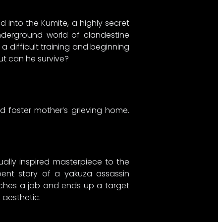
into the Kumite, a highly secret
underground world of clandestine
 a difficult training and beginning
But can he survive?
ged foster mother’s grieving home.
ually inspired masterpiece to the
y bent story of a yakuza assassin
otches a job and ends up a target
 aesthetic.