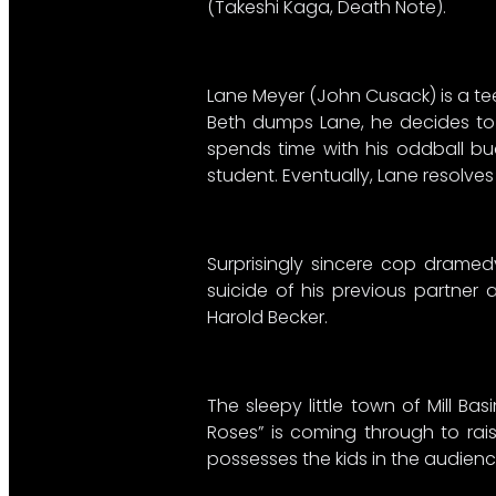
(Takeshi Kaga, Death Note).
Lane Meyer (John Cusack) is a tee
Beth dumps Lane, he decides to k
spends time with his oddball bud
student. Eventually, Lane resolve
Surprisingly sincere cop dramedy
suicide of his previous partner
Harold Becker.
The sleepy little town of Mill B
Roses” is coming through to raise
possesses the kids in the audienc