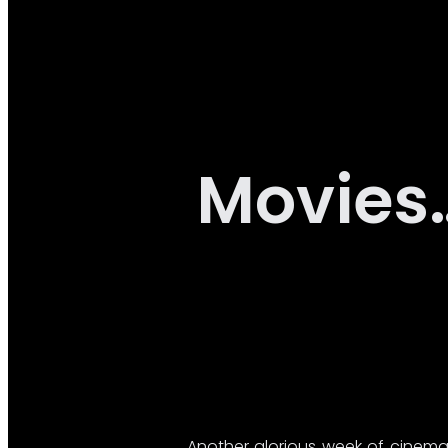
Movies
Another glorious week of cinema 