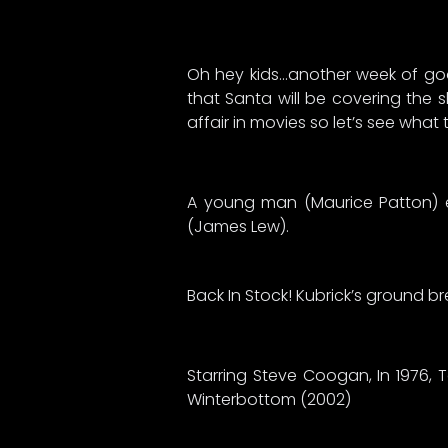
Oh hey kids…another week of good
that Santa will be covering the s
affair in movies so let’s see wha
A young man (Maurice Patton) e
(James Lew).
Back In Stock! Kubrick’s ground br
Starring Steve Coogan, In 1976, 
Winterbottom (2002)