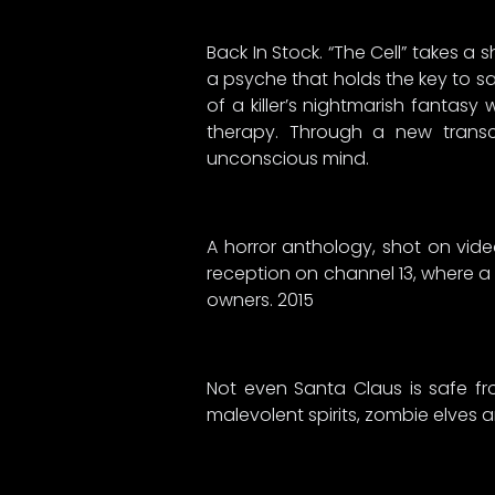
Back In Stock. “The Cell” takes a 
a psyche that holds the key to sav
of a killer’s nightmarish fantas
therapy. Through a new transc
unconscious mind.
A horror anthology, shot on vide
reception on channel 13, where a
owners. 2015
Not even Santa Claus is safe fr
malevolent spirits, zombie elves