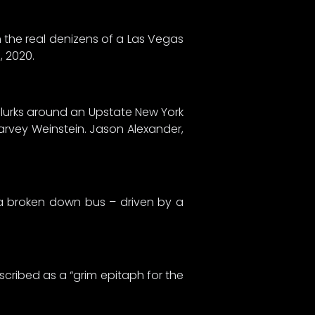
h the real denizens of a Las Vegas
s, 2020.
 lurks around an Upstate New York
arvey Weinstein. Jason Alexander,
n a broken down bus – driven by a
scribed as a “grim epitaph for the