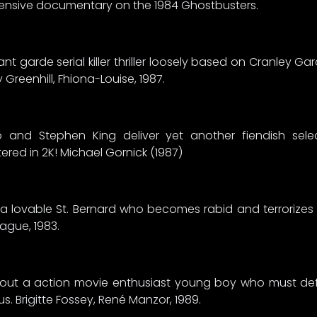
ensive documentary on the 1984 Ghostbusters.
 garde serial killer thriller loosely based on Cranley Garde
 Greenhill, Fhiona-Louise, 1987.
 and Stephen King deliver yet another fiendish selec
red in 2K! Michael Gornick (1987)
of a lovable St. Bernard who becomes rabid and terrorize
eague, 1983.
bout a action movie enthusiast young boy who must def
us. Brigitte Fossey, René Manzor, 1989.