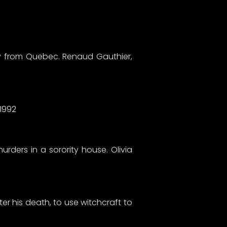
dy from Quebec. Renaud Gauthier,
, 1992
urders in a sorority house. Olivia
er his death, to use witchcraft to