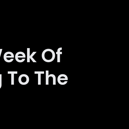
eek Of
 To The