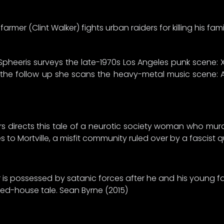
armer (Clint Walker) fights urban raiders for killing his fami
Spheeris surveys the late-1970s Los Angeles punk scene: X,
n the follow up she scans the heavy-metal music scene: A
 directs this tale of a neurotic society woman who mur
 to Mortville, a misfit community ruled over by a fascist
er is possessed by satanic forces after he and his young
unted-house tale. Sean Byrne (2015)