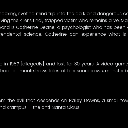
shocking, riveting mind trip into the dark and dangerous corr
ing the killer’s final, trapped victim who remains alive. Ma
y world is Catherine Deane, a psychologist who has been
endental science, Catherine can experience what is
o in 1987 [allegedly] and lost for 30 years. A video g
 hooded monk shows tales of killer scarecrows, monster b
om the evil that descends on Bailey Downs, a small to
 and Krampus — the anti-Santa Claus.