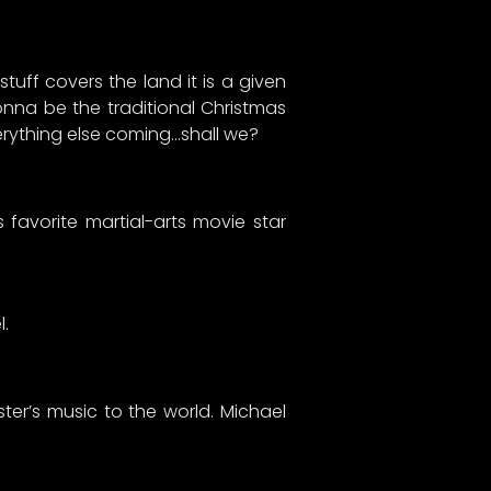
uff covers the land it is a given
gonna be the traditional Christmas
verything else coming…shall we?
avorite martial-arts movie star
l.
ter’s music to the world. Michael