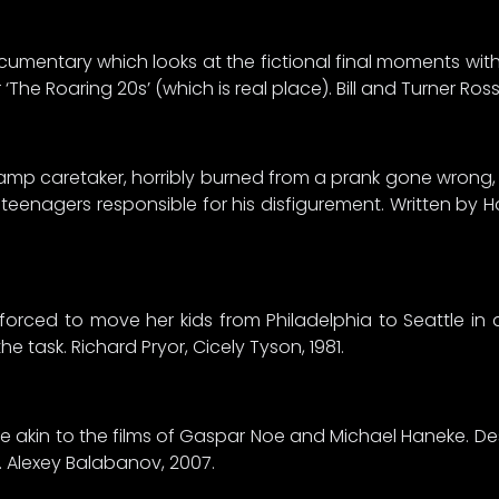
ocumentary which looks at the fictional final moments wit
‘The Roaring 20s’ (which is real place). Bill and Turner Ros
mp caretaker, horribly burned from a prank gone wrong,
teenagers responsible for his disfigurement. Written by H
 forced to move her kids from Philadelphia to Seattle i
e task. Richard Pryor, Cicely Tyson, 1981.
tyle akin to the films of Gaspar Noe and Michael Haneke. De
”. Alexey Balabanov, 2007.