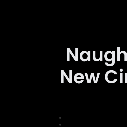
Naugh
New Ci