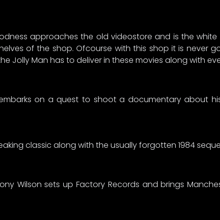
ness approaches the old videostore and is the white st
helves of the shop. Ofcourse with this shop it is never 
t the Jolly Man has to deliver in these movies along with e
mbarks on a quest to shoot a documentary about his f
eaking classic along with the usually forgotten 1984 seque
Tony Wilson sets up Factory Records and brings Manches