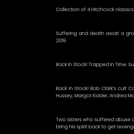
Collection of 4 Hitchcock classic
Suffering and death await a gro
2019.
Back In Stock! Trapped In Time. S
Back In Stock! Bob Clark’s cult C
Hussey, Margot Kidder, Andrea Ma
Two sisters who suffered abuse as
bring his spirit back to get reven