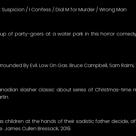
s: Suspicion / I Confess / Dial M for Murder / Wrong Man
up of party-goers at a water park in this horror come
urrounded By Evil. Low On Gas. Bruce Campbell, Sam Raimi
anadian slasher classic about series of Christmas-time m
rtin.
 children at the hands of their sadistic father decide, aft
ge. James Cullen Bressack, 2019.