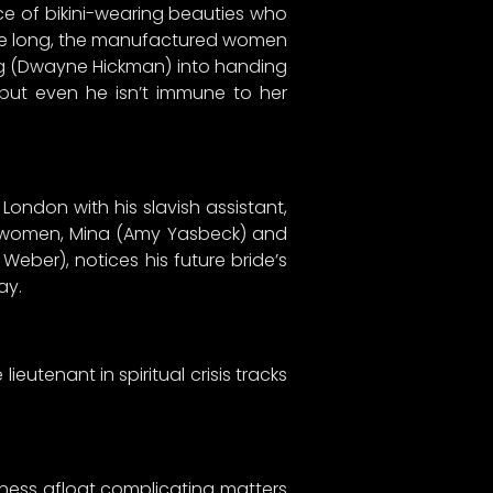
ace of bikini-wearing beauties who
fore long, the manufactured women
ong (Dwayne Hickman) into handing
but even he isn’t immune to her
London with his slavish assistant,
ung women, Mina (Amy Yasbeck) and
Weber), notices his future bride’s
ay.
ieutenant in spiritual crisis tracks
siness afloat complicating matters