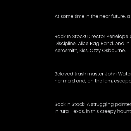
At some time in the near future, a f
Back In Stock! Director Penelope 
Discipline, Alice Bag Band. And i
Aerosmith, Kiss, Ozzy Osbourne.
Beloved trash master John Waters
her maid and, on the lam, escapes
Back In Stock! A struggling paint
in rural Texas, in this creepy ha