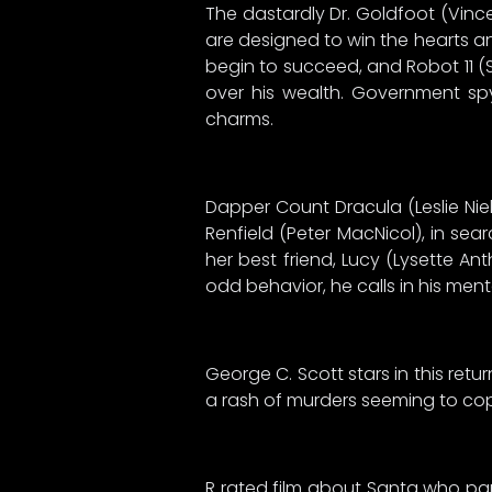
The dastardly Dr. Goldfoot (Vince
are designed to win the hearts a
begin to succeed, and Robot 11 (
over his wealth. Government sp
charms.
Dapper Count Dracula (Leslie Niel
Renfield (Peter MacNicol), in se
her best friend, Lucy (Lysette An
odd behavior, he calls in his ment
George C. Scott stars in this retur
a rash of murders seeming to copyc
R rated film about Santa who part