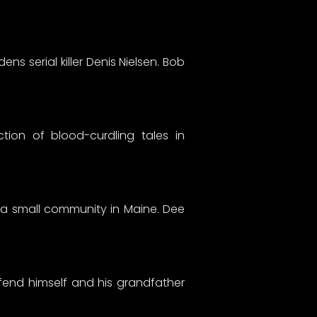
ns serial killer Denis Nielsen. Bob
tion of blood-curdling tales in
s a small community in Maine. Dee
end himself and his grandfather