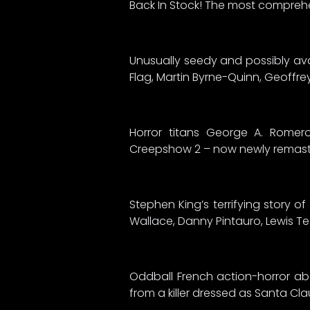
Back In Stock! The most compreh
Unusually seedy and possibly avant
Flag, Martin Byrne-Quinn, Geoffrey
Horror titans George A. Romero
Creepshow 2 – now newly remaste
Stephen King’s terrifying story 
Wallace, Danny Pintauro, Lewis T
Oddball French action-horror a
from a killer dressed as Santa Cla