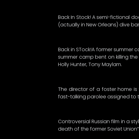
Back In Stock! A semi-fictional d
(actually in New Orleans) dive bar 
Back in STock!A former summer ca
summer camp bent on killing the 
Holly Hunter, Tony Maylam.
The director of a foster home is
fast-talking parolee assigned to th
Controversial Russian film in a s
death of the former Soviet Union