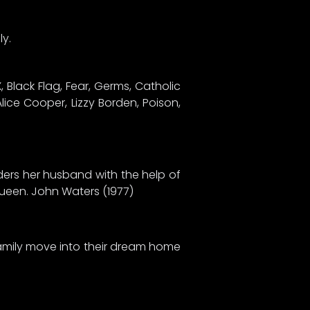
ly.
 Black Flag, Fear, Germs, Catholic
lice Cooper, Lizzy Borden, Poison,
ders her husband with the help of
 queen. John Waters (1977)
 family move into their dream home