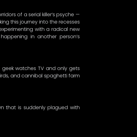
idors of a serial killer’s psyche —
king this journey into the recesses
 experimenting with a radical new
 happening in another person’s
ame geek watches TV and only gets
irds, and cannibal spaghetti farm
wn that is suddenly plagued with