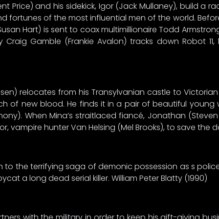
nt Price) and his sidekick, Igor (Jack Mullaney), build a r
nd fortunes of the most influential men of the world. Be
Susan Hart) is sent to coax multimillionaire Todd Armstr
y Craig Gamble (Frankie Avalon) tracks down Robot 11, 
sen) relocates from his Transylvanian castle to Victorian 
arch of new blood. He finds it in a pair of beautiful yo
thony). When Mina’s straitlaced fiancé, Jonathan (Steven 
or, vampire hunter Van Helsing (Mel Brooks), to save the d
n to the terrifying saga of demonic possession as s police l
at a long dead serial killer. William Peter Blatty (1990)
ners with the military in order to keep his gift-giving bu