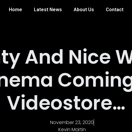
Home
Latest News
About Us
Contact
ty And Nice W
nema Coming
Videostore…
November 23, 2020
Kevin Martin