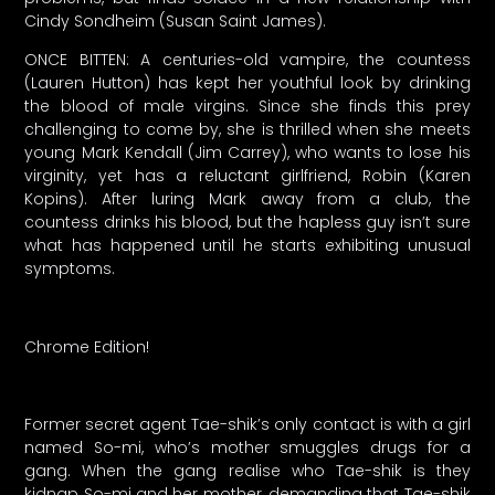
Cindy Sondheim (Susan Saint James).
ONCE BITTEN: A centuries-old vampire, the countess
(Lauren Hutton) has kept her youthful look by drinking
the blood of male virgins. Since she finds this prey
challenging to come by, she is thrilled when she meets
young Mark Kendall (Jim Carrey), who wants to lose his
virginity, yet has a reluctant girlfriend, Robin (Karen
Kopins). After luring Mark away from a club, the
countess drinks his blood, but the hapless guy isn’t sure
what has happened until he starts exhibiting unusual
symptoms.
Chrome Edition!
Former secret agent Tae-shik’s only contact is with a girl
named So-mi, who’s mother smuggles drugs for a
gang. When the gang realise who Tae-shik is they
kidnap So-mi and her mother, demanding that Tae-shik