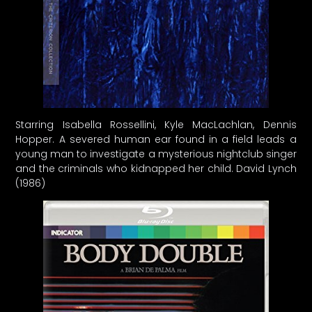
Starring Isabella Rossellini, Kyle MacLachlan, Dennis
Hopper. A severed human ear found in a field leads a
young man to investigate a mysterious nightclub singer
and the criminals who kidnapped her child. David Lynch
(1986)