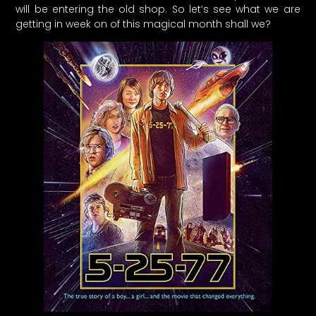
will be entering the old shop. So let’s see what we are
getting in week on of this magical month shall we?