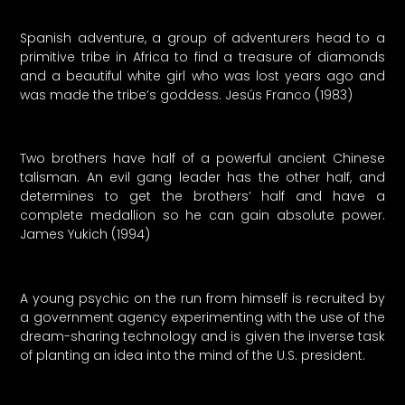
Spanish adventure, a group of adventurers head to a
primitive tribe in Africa to find a treasure of diamonds
and a beautiful white girl who was lost years ago and
was made the tribe’s goddess. Jesús Franco (1983)
Two brothers have half of a powerful ancient Chinese
talisman. An evil gang leader has the other half, and
determines to get the brothers’ half and have a
complete medallion so he can gain absolute power.
James Yukich (1994)
A young psychic on the run from himself is recruited by
a government agency experimenting with the use of the
dream-sharing technology and is given the inverse task
of planting an idea into the mind of the U.S. president.