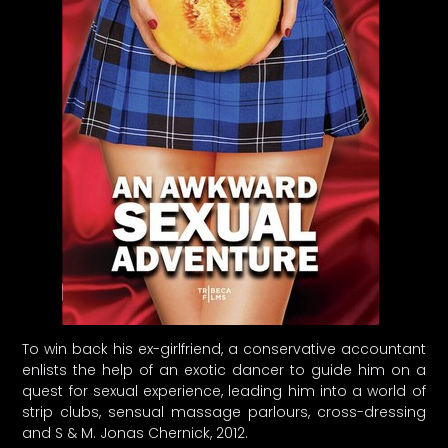
To win back his ex-girlfriend, a conservative accountant
enlists the help of an exotic dancer to guide him on a
quest for sexual experience, leading him into a world of
strip clubs, sensual massage parlours, cross-dressing
and S & M. Jonas Chernick, 2012.