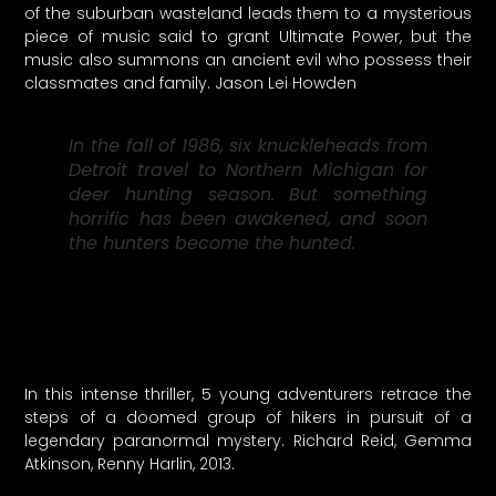
of the suburban wasteland leads them to a mysterious
piece of music said to grant Ultimate Power, but the
music also summons an ancient evil who possess their
classmates and family. Jason Lei Howden
In the fall of 1986, six knuckleheads from
Detroit travel to Northern Michigan for
deer hunting season. But something
horrific has been awakened, and soon
the hunters become the hunted.
In this intense thriller, 5 young adventurers retrace the
steps of a doomed group of hikers in pursuit of a
legendary paranormal mystery. Richard Reid, Gemma
Atkinson, Renny Harlin, 2013.