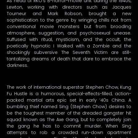
As head of RKO’s B-horror-movie unit during the 1940s,
Lewton, working with directors such as Jacques
Tourneur and Mark Robson, brought a new
sophistication to the genre by wringing chills not from
conventional movie monsters but from brooding
atmosphere, suggestion, and psychosexual unease.
Suffused with ritual, mysticism, and the occult, the
poetically hypnotic I Walked with a Zombie and the
shockingly subversive The Seventh Victim are still-
tantalizing dreams of death that dare to embrace the
darkness.
The work of international superstar Stephen Chow, Kung
Fu Hustle is a humorous, special-effects-filled, action-
packed martial arts epic set in early ’40s China. A
bumbling thief named Sing (Stephen Chow) desires to
be the toughest member of the dreaded gangster hit
squad known as The Axe Gang, but to completely join
the gang he has to commit murder. When Sing
attempts to rob a crowded run-down apartment