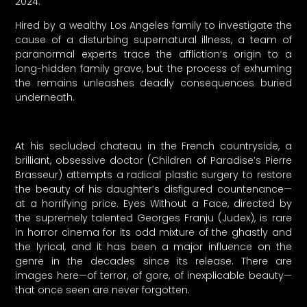
2024.
Hired by a wealthy Los Angeles family to investigate the
cause of a disturbing supernatural illness, a team of
paranormal experts trace the affliction’s origin to a
long-hidden family grave, but the process of exhuming
the remains unleashes deadly consequences buried
underneath.
At his secluded chateau in the French countryside, a
brilliant, obsessive doctor (Children of Paradise’s Pierre
Brasseur) attempts a radical plastic surgery to restore
the beauty of his daughter’s disfigured countenance—
at a horrifying price. Eyes Without a Face, directed by
the supremely talented Georges Franju (Judex), is rare
in horror cinema for its odd mixture of the ghastly and
the lyrical, and it has been a major influence on the
genre in the decades since its release. There are
images here—of terror, of gore, of inexplicable beauty—
that once seen are never forgotten.