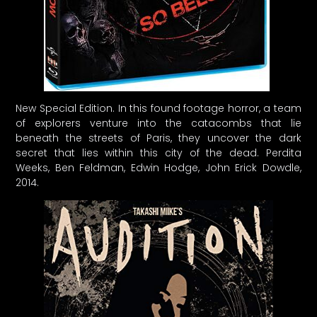
New Special Edition. In this found footage horror, a team
of explorers venture into the catacombs that lie
beneath the streets of Paris, they uncover the dark
secret that lies within this city of the dead. Perdita
Weeks, Ben Feldman, Edwin Hodge, John Erick Dowdle,
2014.