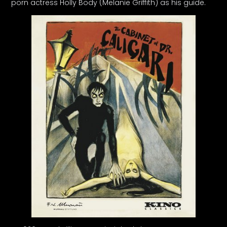
porn actress Holly Body (Melanie Griffith) as his guide.