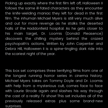
Picking up exactly where the first film left off, Halloween II
follows the same ill-fated characters as they encounter
the knife-wielding maniac they left for dead in the first
film. The inhuman Michael Myers is still very much alive
and out for more revenge as he stalks the deserted
halls of the Haddonfield hospital. As he gets closer to
his main target, Dr. Loomis (Donald Pleasence)
discovers the chilling mystery behind the crazed
psychopath’s actions. Written by John Carpenter and
Debra Hill, Halloween II is a spine-tingling dark ride into
the scariest night of the year.
This box set comprises three terrifying films from one of
the longest running horror series in cinema history.
Michael Myers takes on Tommy Doyle and Dr. Loomis
with help from a mysterious cult, comes face to face
with Laurie Strode again and slashes his way through
the cast of a reality TV show! This set includes all of the
previously released extras plus some brand-new
surprises.