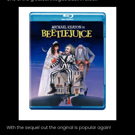
With the sequel out the original is popular again!