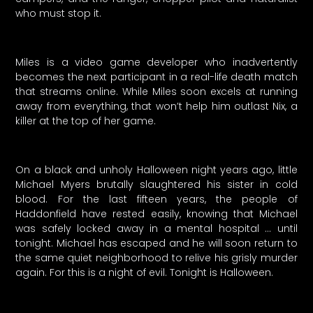
who must stop it.
Miles is a video game developer who inadvertently
becomes the next participant in a real-life death match
that streams online. While Miles soon excels at running
away from everything, that won’t help him outlast Nix, a
killer at the top of her game.
On a black and unholy Halloween night years ago, little
Michael Myers brutally slaughtered his sister in cold
blood. For the last fifteen years, the people of
Haddonfield have rested easily, knowing that Michael
was safely locked away in a mental hospital … until
tonight. Michael has escaped and he will soon return to
the same quiet neighborhood to relive his grisly murder
again. For this is a night of evil. Tonight is Halloween.