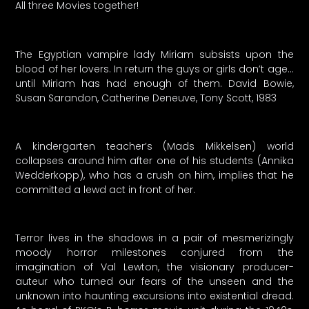
All three Movies together!
The Egyptian vampire lady Miriam subsists upon the
blood of her lovers. In return the guys or girls don’t age…
until Miriam has had enough of them. David Bowie,
Susan Sarandon, Catherine Deneuve, Tony Scott, 1983
A kindergarten teacher’s (Mads Mikkelsen) world
collapses around him after one of his students (Annika
Wedderkopp), who has a crush on him, implies that he
committed a lewd act in front of her.
Terror lives in the shadows in a pair of mesmerizingly
moody horror milestones conjured from the
imagination of Val Lewton, the visionary producer-
auteur who turned our fears of the unseen and the
unknown into haunting excursions into existential dread.