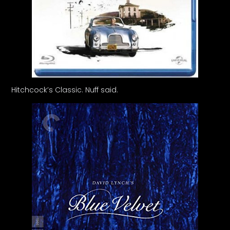
Hitchcock’s Classic. Nuff said.