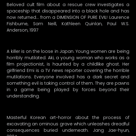
Beloved cult film about a rescue crew investigates a
spaceship that disappeared into a black hole and has
now returned… from a DIMENSION OF PURE EVIL! Laurence
Fishburne, Sam Neill, Kathleen Quinlan, Paul W.S.
Anderson, 1997
A killer is on the loose in Japan. Young women are being
horribly mutilated. Aki, a young woman who works as a
film projectionist, is haunted by a childlike ghost. Her
girlfriend Emi is a TV news reporter covering the horrible
mutilations. Everyone involved has a dark secret and
something evil is taking control of them. They are pawns
in a game being played by forces beyond their
understanding.
Masterful Korean art-horror about the process of
excavating an ominous grave which unleashes dreadful
consequences buried underneath. Jang Jae-hyun,