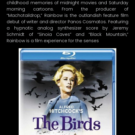
childhood memories of midnight movies and Saturday
morning cartoons. From the producer of
“Machotaildrop,” Rainbow is the outlandish feature film
debut of writer and director Panos Cosmatos. Featuring
a hypnotic analog synthesizer score by Jeremy
Schmidt of “Sinoia Caves” and “Black Mountain,”
Rainbow is a film experience for the senses