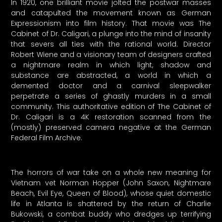
In 1920, one brilliant movie jolted the postwar masses
and catapulted the movement known as German
Expressionism into film history. That movie was The
Cabinet of Dr. Caligari, a plunge into the mind of insanity
that severs all ties with the rational world. Director
Robert Wiene and a visionary team of designers crafted
a nightmare realm in which light, shadow and
substance are abstracted, a world in which a
demented doctor and a carnival sleepwalker
perpetrate a series of ghastly murders in a small
community. This authoritative edition of The Cabinet of
Dr. Caligari is a 4K restoration scanned from the
(mostly) preserved camera negative at the German
Federal Film Archive.
The horrors of war take on a whole new meaning for
Vietnam vet Norman Hopper (John Saxon, Nightmare
Beach, Evil Eye, Queen of Blood), whose quiet domestic
life in Atlanta is shattered by the return of Charlie
Bukowski, a combat buddy who dredges up terrifying