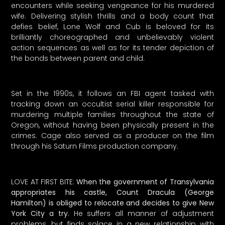
encounters while seeking vengeance for his murdered
wife. Delivering stylish thrills and a body count that
defies belief, Lone Wolf and Cub is beloved for its
brilliantly choreographed and unbelievably violent
action sequences as well as for its tender depiction of
the bonds between parent and child.
Set in the 1990s, it follows an FBI agent tasked with
tracking down an occultist serial killer responsible for
murdering multiple families throughout the state of
Oregon, without having been physically present in the
crimes. Cage also served as a producer on the film
through his Saturn Films production company.
LOVE AT FIRST BITE:
When the government of Transylvania
appropriates his castle, Count Dracula (George
Hamilton) is obliged to relocate and decides to give New
York City a try
. He suffers all manner of adjustment
problems, but finds solace in a new relationship with