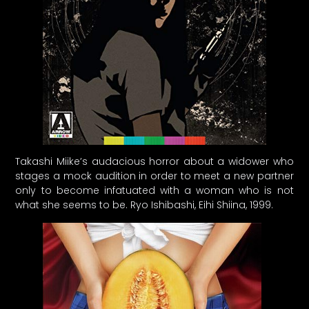
Takashi Miike’s audacious horror about a widower who
stages a mock audition in order to meet a new partner
only to become infatuated with a woman who is not
what she seems to be. Ryo Ishibashi, Eihi Shiina, 1999.