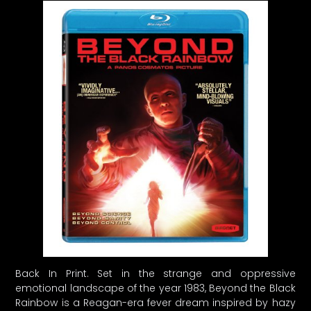
Back In Print. Set in the strange and oppressive
emotional landscape of the year 1983, Beyond the Black
Rainbow is a Reagan-era fever dream inspired by hazy