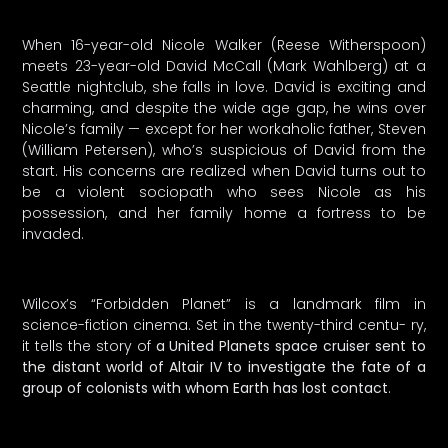
When 16-year-old Nicole Walker (Reese Witherspoon)
meets 23-year-old David McCall (Mark Wahlberg) at a
Seattle nightclub, she falls in love. David is exciting and
charming, and despite the wide age gap, he wins over
Nicole’s family — except for her workaholic father, Steven
(William Petersen), who’s suspicious of David from the
start. His concerns are realized when David turns out to
be a violent sociopath who sees Nicole as his
possession, and her family home a fortress to be
invaded.
Wilcox’s “Forbidden Planet” is a landmark film in
science-fiction cinema. Set in the twenty-third centu- ry,
it tells the story of
a United Planets space cruiser sent to
the distant world of Altair IV to investigate the fate of a
group of colonists with whom Earth has lost contact
.