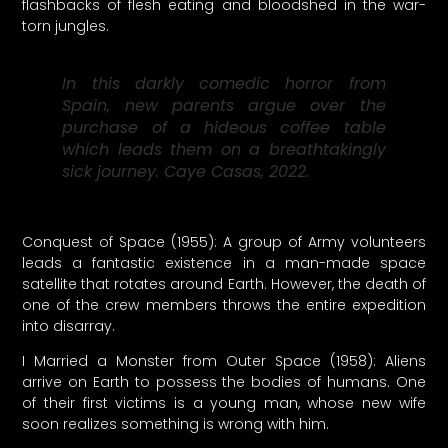
flashbacks of flesh eating and bloodshed in the war-
torn jungles.
In this darkly comedic horror from
Spain, new parents argue over the
purchase of a hideous coffee table
which leads them on a breathtakingly
sick journey. Caye Casas, 2022.
Conquest of Space (1955): A group of Army volunteers
leads a fantastic existence in a man-made space
satellite that rotates around Earth. However, the death of
one of the crew members throws the entire expedition
into disarray.
I Married a Monster from Outer Space (1958): Aliens
arrive on Earth to possess the bodies of humans. One
of their first victims is a young man, whose new wife
soon realizes something is wrong with him.