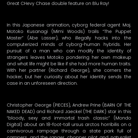
Great CHevy Chase double feature on Blu Ray!
In this Japanese animation, cyborg federal agent Maj.
Motoko Kusanagi (Mimi Woods) trails “The Puppet
Master” (Abe Lasser), who illegally hacks into the
computerized minds of cyborg-human hybrids. Her
pursuit of a man who can modify the identity of
strangers leaves Motoko pondering her own makeup
and what life might be like if she had more human traits.
With her partner (Richard George), she corners the
hacker, but her curiosity about her identity sends the
case in an unforeseen direction.
Christopher George (PIECES), Andrew Prine (BARN OF THE
NAKED DEAD) and Richard Jaeckel (THE DARK) star in this
“bloody, sexy and immortal trash classic” (Mondo
Digital) about an 18-foot-tall ursus arctos horribilis on a
carnivorous rampage through a state park full of
campers, and the ranger, chopper pilot and naturalist