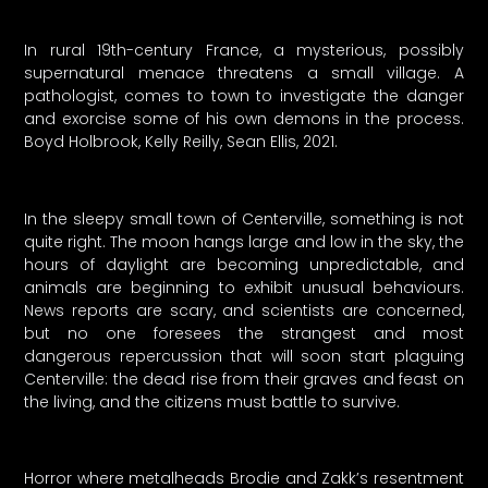
In rural 19th-century France, a mysterious, possibly
supernatural menace threatens a small village. A
pathologist, comes to town to investigate the danger
and exorcise some of his own demons in the process.
Boyd Holbrook, Kelly Reilly, Sean Ellis, 2021.
In the sleepy small town of Centerville, something is not
quite right. The moon hangs large and low in the sky, the
hours of daylight are becoming unpredictable, and
animals are beginning to exhibit unusual behaviours.
News reports are scary, and scientists are concerned,
but no one foresees the strangest and most
dangerous repercussion that will soon start plaguing
Centerville: the dead rise from their graves and feast on
the living, and the citizens must battle to survive.
Horror where metalheads Brodie and Zakk’s resentment