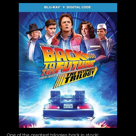
One of the greatest trilogies back in stock!