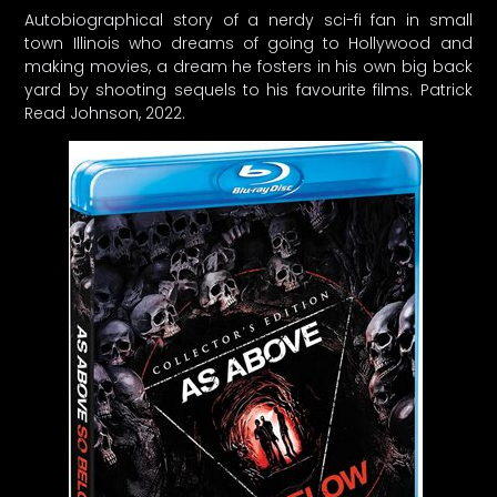
Autobiographical story of a nerdy sci-fi fan in small
town Illinois who dreams of going to Hollywood and
making movies, a dream he fosters in his own big back
yard by shooting sequels to his favourite films. Patrick
Read Johnson, 2022.