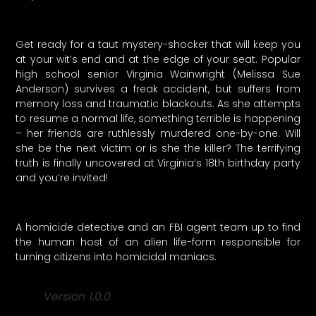
Get ready for a taut mystery-shocker that will keep you
at your wit’s end and at the edge of your seat. Popular
high school senior Virginia Wainwright (Melissa Sue
Anderson) survives a freak accident, but suffers from
memory loss and traumatic blackouts. As she attempts
to resume a normal life, something terrible is happening
– her friends are ruthlessly murdered one-by-one. Will
she be the next victim or is she the killer? The terrifying
truth is finally uncovered at Virginia’s 18th birthday party
and you’re invited!
A homicide detective and an FBI agent team up to find
the human host of an alien life-form responsible for
turning citizens into homicidal maniacs.
Version 1.0.0