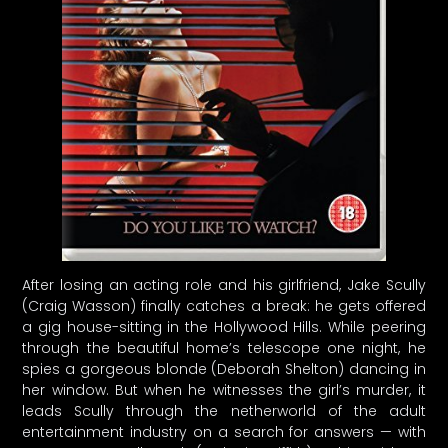
After losing an acting role and his girlfriend, Jake Scully
(Craig Wasson) finally catches a break: he gets offered
a gig house-sitting in the Hollywood Hills. While peering
through the beautiful home’s telescope one night, he
spies a gorgeous blonde (Deborah Shelton) dancing in
her window. But when he witnesses the girl’s murder, it
leads Scully through the netherworld of the adult
entertainment industry on a search for answers — with