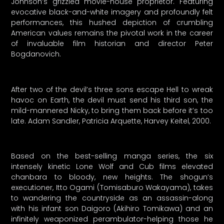
Johnson’s grizzled movie-house proprietor. Featuring
evocative black-and-white imagery and profoundly felt
performances, this hushed depiction of crumbling
American values remains the pivotal work in the career
of invaluable film historian and director Peter
Bogdanovich.
After two of the devil’s three sons escape Hell to wreak
havoc on Earth, the devil must send his third son, the
mild-mannered Nicky, to bring them back before it’s too
late. Adam Sandler, Patricia Arquette, Harvey Keitel, 2000.
Based on the best-selling manga series, the six
intensely kinetic Lone Wolf and Cub films elevated
chanbara to bloody, new heights. The shogun’s
executioner, Itto Ogami (Tomisaburo Wakayama), takes
to wandering the countryside as an assassin-along
with his infant son Daigoro (Akihiro Tomikawa) and an
infinitely weaponized perambulator-helping those he