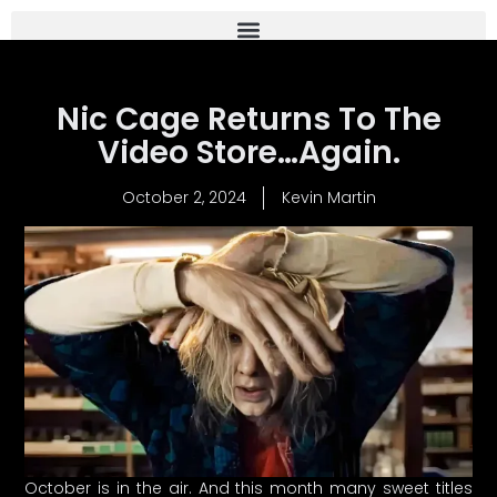
Nic Cage Returns To The
Video Store…Again.
October 2, 2024
Kevin Martin
October is in the air. And this month many sweet titles