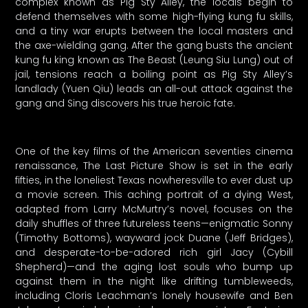
complex known as Pig Sty Alley, the locals begin to
defend themselves with some high-flying kung fu skills,
and a tiny war erupts between the local masters and
the axe-wielding gang. After the gang busts the ancient
kung fu king known as The Beast (Leung Siu Lung) out of
jail, tensions reach a boiling point as Pig Sty Alley’s
landlady (Yuen Qiu) leads an all-out attack against the
gang and Sing discovers his true heroic fate.
One of the key films of the American seventies cinema
renaissance, The Last Picture Show is set in the early
fifties, in the loneliest Texas nowheresville to ever dust up
a movie screen. This aching portrait of a dying West,
adapted from Larry McMurtry’s novel, focuses on the
daily shuffles of three futureless teens—enigmatic Sonny
(Timothy Bottoms), wayward jock Duane (Jeff Bridges),
and desperate-to-be-adored rich girl Jacy (Cybill
Shepherd)—and the aging lost souls who bump up
against them in the night like drifting tumbleweeds,
including Cloris Leachman’s lonely housewife and Ben