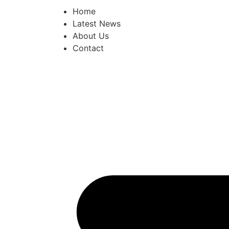
Home
Latest News
About Us
Contact