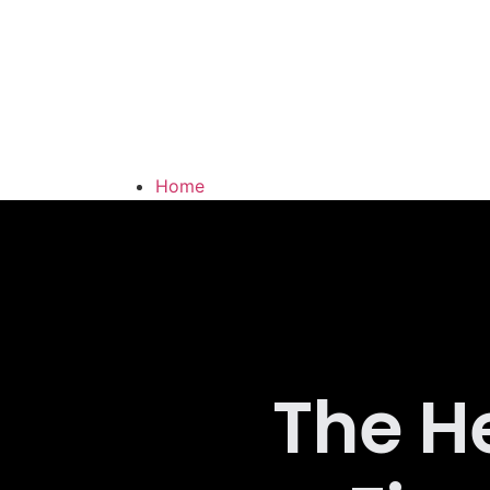
Home
Latest News
About Us
Contact
The H