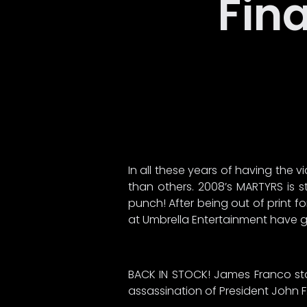
Fina
In all these years of having the
than others. 2008’s MARTYRS is s
punch! After being out of print 
at Umbrella Entertainment have giv
BACK IN STOCK! James Franco star
assassination of President John F