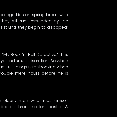
 college kids on spring break who
they will rue. Persuaded by the
ist until they begin to disappear
Mr. Rock ‘n’ Roll Detective.” This
 eye and smug discretion. So when
up. But things turn shocking when
 groupie mere hours before he is
n elderly man who finds himself
nifested through roller coasters &