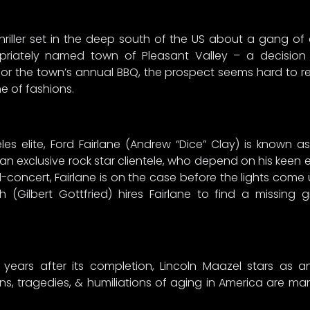
hriller set in the deep south of the US about a gang of
priately named town of Pleasant Valley – a decision 
or the town’s annual BBQ, the prospect seems hard to res
 of fashions.
 elite, Ford Fairlane (Andrew “Dice” Clay) is known as “
n exclusive rock star clientele, who depend on his keen
concert, Fairlane is on the case before the lights come 
 (Gilbert Gottfried) hires Fairlane to find a missing
 years after its completion, Lincoln Maazel stars as a
ns, tragedies, & humiliations of aging in America are ma