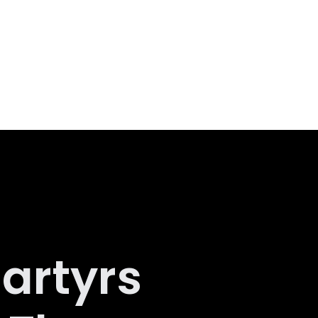
artyrs