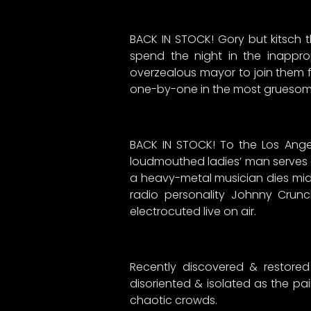
BACK IN STOCK! Gory but kitsch t
spend the night in the inappro
overzealous mayor to join them f
one-by-one in the most gruesome
BACK IN STOCK! To the Los Angeles
loudmouthed ladies’ man serves a
a heavy-metal musician dies mid-
radio personality Johnny Crunch
electrocuted live on air.
Recently discovered & restored
disoriented & isolated as the pai
chaotic crowds.