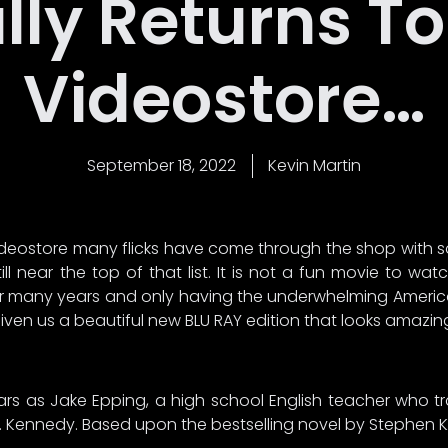
lly Returns T
Videostore…
September 18, 2022
Kevin Martin
 videostore many flicks have come through the shop with 
till near the top of that list. It is not a fun movie to 
for many years and only having the underwhelming America
en us a beautiful new BLU RAY edition that looks amazing. H
s as Jake Epping, a high school English teacher who tr
. Kennedy. Based upon the bestselling novel by Stephen Ki