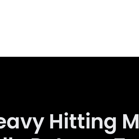
eavy Hitting M