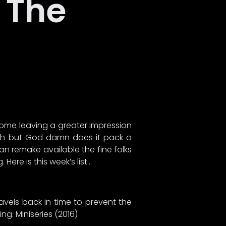
o The
some leaving a greater impression
watch but God damn does it pack a
n remake available the fine folks
ere is this week’s list…
avels back in time to prevent the
ng. Miniseries (2016)