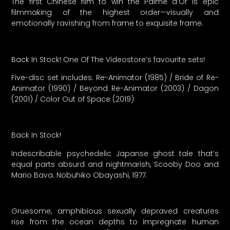
The first Chinese film to win the Palme d’Or is epic
filmmaking of the highest order—visually and
emotionally ravishing from frame to exquisite frame.
Back In Stock! One Of The Videostore’s favourite sets!
Five-disc set includes: Re-Animator (1985) / Bride of Re-
Animator (1990) / Beyond Re-Animator (2003) / Dagon
(2001) / Color Out of Space (2019)
Back In Stock!
Indescribable psychedelic Japanse ghost tale that’s
equal parts absurd and nightmarish, Scooby Doo and
Mario Bava. Nobuhiko Obayashi, 1977.
Gruesome, amphibious sexually depraved creatures
rise from the ocean depths to impregnate human