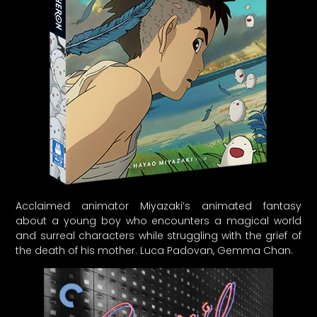
Acclaimed animator Miyazaki’s animated fantasy
about a young boy who encounters a magical world
and surreal characters while struggling with the grief of
the death of his mother. Luca Padovan, Gemma Chan.