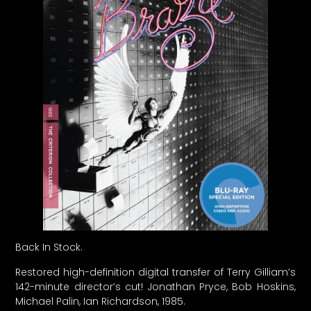
Back In Stock.
Restored high-definition digital transfer of Terry Gilliam’s
142-minute director’s cut! Jonathan Pryce, Bob Hoskins,
Michael Palin, Ian Richardson, 1985.