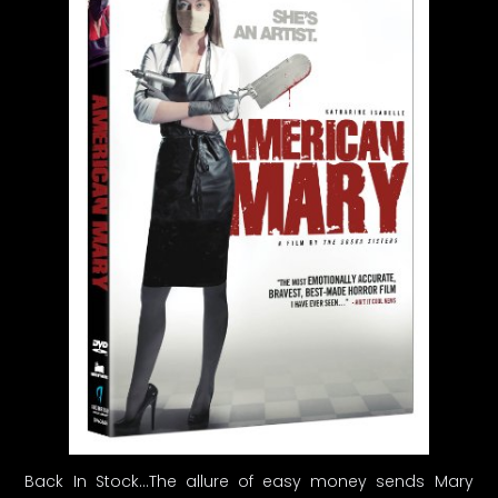
Back In Stock…The allure of easy money sends Mary