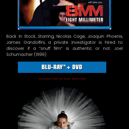
Back In Stock…Starring, Nicolas Cage, Joaquin Phoenix,
James Gandolfini, a private investigator is hired to
discover if a “snuff film” is authentic or not. Joel
Schumacher (1999)