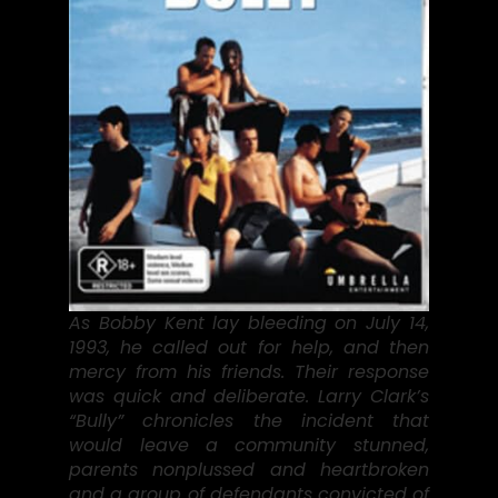
As Bobby Kent lay bleeding on July 14,
1993, he called out for help, and then
mercy from his friends. Their response
was quick and deliberate. Larry Clark’s
“Bully” chronicles the incident that
would leave a community stunned,
parents nonplussed and heartbroken
and a group of defendants convicted of