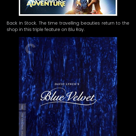
Back In Stock. The time travelling beauties return to the
shop in this triple feature on Blu Ray.