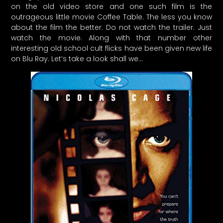
on the old video store and one such film is the
outrageous little movie Coffee Table. The less you know
about the film the better. Do not watch the trailer. Just
watch the movie. Along with that number other
interesting old school cult flicks have been given new life
on Blu Ray. Let’s take a look shall we…