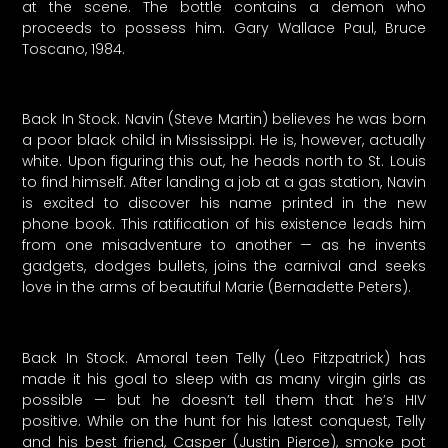
at the scene. The bottle contains a demon who
proceeds to possess him. Gary Wallace Paul, Bruce
Toscano, 1984.
Back In Stock. Navin (Steve Martin) believes he was born
a poor black child in Mississippi. He is, however, actually
white. Upon figuring this out, he heads north to St. Louis
to find himself. After landing a job at a gas station, Navin
is excited to discover his name printed in the new
phone book. This ratification of his existence leads him
from one misadventure to another — as he invents
gadgets, dodges bullets, joins the carnival and seeks
love in the arms of beautiful Marie (Bernadette Peters).
Back In Stock. Amoral teen Telly (Leo Fitzpatrick) has
made it his goal to sleep with as many virgin girls as
possible — but he doesn’t tell them that he’s HIV
positive. While on the hunt for his latest conquest, Telly
and his best friend, Casper (Justin Pierce), smoke pot