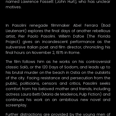
named Lawrence Fassett (John Hurt), who has unclear
motives.
In Pasolini renegade filmmaker Abel Ferrara (Bad
Lieutenant) explores the final days of another rebellious
artist, Pier Paolo Pasolini. Willem Dafoe (The Florida
Project) gives an incandescent performance as the
subversive Italian poet and film director, chronicling his
final hours on November 2, 1975 in Rome.
The film follows him as he works on his controversial
classic Salò, or the 120 Days of Sodom, and leads up to
his brutal murder on the beach in Ostia on the outskirts
of the city. Facing resistance and persecution from the
public, politicians, censors and critics, Pasolini seeks
comfort from his beloved mother and friends, including
actress Laura Betti (Maria de Madeiros, Pulp Fiction) and
continues his work on an ambitious new novel and
screenplay.
Further distractions are provided by the young men of