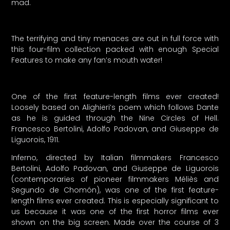
mad.
The terrifying and tiny menaces are out in full force with
this four-film collection packed with enough Special
Features to make any fan’s mouth water!
One of the first feature-length films ever created!
Loosely based on Alighieri’s poem which follows Dante
as he is guided through the Nine Circles of Hell.
Francesco Bertolini, Adolfo Padovan, and Giuseppe de
Liguorois, 1911.
Inferno, directed by Italian filmmakers Francesco
Bertolini, Adolfo Padovan, and Giuseppe de Liguorois
(contemporaries of pioneer filmmakers Méliès and
Segundo de Chomón), was one of the first feature-
length films ever created. This is especially significant to
us because it was one of the first horror films ever
shown on the big screen. Made over the course of 3