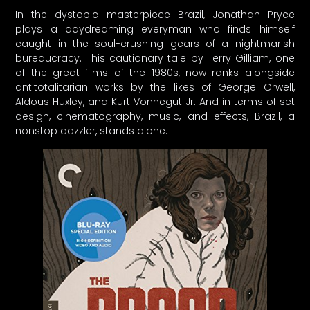
In the dystopic masterpiece Brazil, Jonathan Pryce
plays a daydreaming everyman who finds himself
caught in the soul-crushing gears of a nightmarish
bureaucracy. This cautionary tale by Terry Gilliam, one
of the great films of the 1980s, now ranks alongside
antitotalitarian works by the likes of George Orwell,
Aldous Huxley, and Kurt Vonnegut Jr. And in terms of set
design, cinematography, music, and effects, Brazil, a
nonstop dazzler, stands alone.