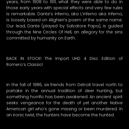
years, from 1908 to 1911, what they were able to do in
those early years with special effects and very few rules
is remarkable. Dante’s Inferno, aka L’inferno aka Inferno,
is loosely based on Alighieri’s poem of the same name.
Our lead, Dante (played by Salvatore Papa), is guided
through the Nine Circles Of Hell, an allegory for the sins
committed by humanity on Earth.
BACK IN STOCK! The Import UHD 4 Disc Edition of
Romero’s Classic!
In the fall of 1986, six friends from Detroit travel north to
partake in the annual tradition of deer hunting, but
something horrific has been awakened. An ancient spirit
seeks vengeance for the death of yet another Native
American girl who’s gone missing or been murdered. In
an ironic twist, the hunters have become the hunted.