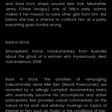
and steal from shops around New York. Meanwhile,
Jenny (Chloë Sevigny), one of Telly’s early victims,
makes it her mission to save other girls from him. But
before she has a chance to confront him at a party,
everything goes horribly wrong.
Back In Stock.
Atmospheric horror mockumentary from Australia
about the ghost of a woman who mysteriously died.
Joel Anderson, 2008.
Back In Stock. The activities of rampaging,
indiscriminate serial killer Ben (Benoît Poelvoorde) are
recorded by a willingly complicit documentary team,
who eventually become his accomplices and active
participants. Ben provides casual commentary on the
nature of his work and arbitrary musings on topics of
interest to him, such as music or the conditions of low-