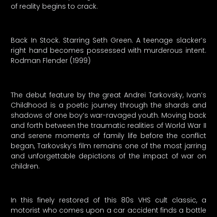
of reality begins to crack.
Back In Stock. Starring Seth Green. A teenage slacker’s
right hand becomes possessed with murderous intent.
Rodman Flender (1999)
The debut feature by the great Andrei Tarkovsky, Ivan’s
Childhood is a poetic journey through the shards and
shadows of one boy’s war-ravaged youth. Moving back
and forth between the traumatic realities of World War II
and serene moments of family life before the conflict
began, Tarkovsky’s film remains one of the most jarring
and unforgettable depictions of the impact of war on
children.
In this finely restored of this 80s VHS cult classic, a
motorist who comes upon a car accident finds a bottle