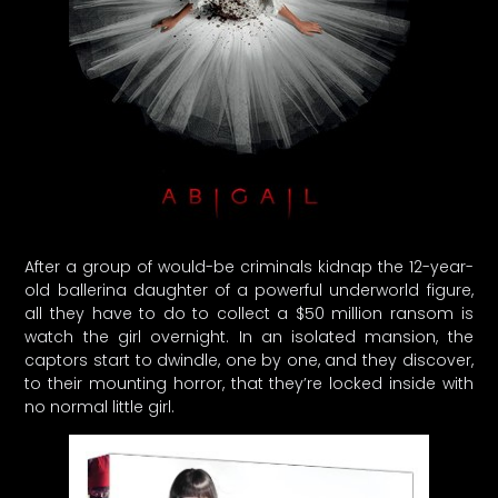
After a group of would-be criminals kidnap the 12-year-
old ballerina daughter of a powerful underworld figure,
all they have to do to collect a $50 million ransom is
watch the girl overnight. In an isolated mansion, the
captors start to dwindle, one by one, and they discover,
to their mounting horror, that they’re locked inside with
no normal little girl.