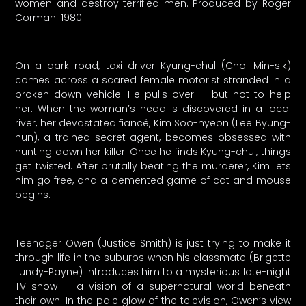
women and destroy terrified men. Produced by Roger
Corman. 1980.
On a dark road, taxi driver Kyung-chul (Choi Min-sik)
comes across a scared female motorist stranded in a
broken-down vehicle. He pulls over — but not to help
her. When the woman’s head is discovered in a local
river, her devastated fiancé, Kim Soo-hyeon (Lee Byung-
hun), a trained secret agent, becomes obsessed with
hunting down her killer. Once he finds Kyung-chul, things
get twisted. After brutally beating the murderer, Kim lets
him go free, and a demented game of cat and mouse
begins.
Teenager Owen (Justice Smith) is just trying to make it
through life in the suburbs when his classmate (Brigette
Lundy-Payne) introduces him to a mysterious late-night
TV show — a vision of a supernatural world beneath
their own. In the pale glow of the television, Owen’s view