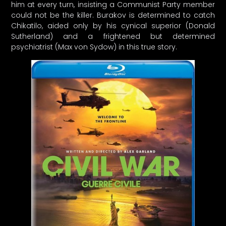
him at every turn, insisting a Communist Party member
could not be the killer. Burakov is determined to catch
Chikatilo, aided only by his cynical superior (Donald
Sutherland) and a frightened but determined
psychiatrist (Max von Sydow) in this true story.