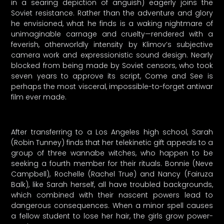
in a searing depiction of anguish) eagerly joins the
Soviet resistance. Rather than the adventure and glory
he envisioned, what he finds is a waking nightmare of
unimaginable carnage and cruelty—rendered with a
feverish, otherworldly intensity by Klimov’s subjective
camera work and expressionistic sound design. Nearly
blocked from being made by Soviet censors, who took
seven years to approve its script, Come and See is
perhaps the most visceral, impossible-to-forget antiwar
film ever made.
After transferring to a Los Angeles high school, Sarah
(Robin Tunney) finds that her telekinetic gift appeals to a
group of three wannabe witches, who happen to be
seeking a fourth member for their rituals. Bonnie (Neve
Campbell), Rochelle (Rachel True) and Nancy (Fairuza
Balk), like Sarah herself, all have troubled backgrounds,
which combined with their nascent powers lead to
dangerous consequences. When a minor spell causes
a fellow student to lose her hair, the girls grow power-