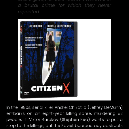
a brutal crime for which they never
repented.
In the 1980s, serial killer Andrei Chikatilo (Jeffrey DeMunn)
embarks on an eight-year killing spree, murdering 52
people. Lt. Viktor Burakov (Stephen Rea) wants to put a
stop to the killings, but the Soviet bureaucracy obstructs