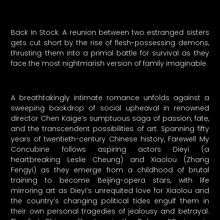
Back In Stock. A reunion between two estranged sisters
gets cut short by the rise of flesh-possessing demons,
thrusting them into a primal battle for survival as they
face the most nightmarish version of family imaginable.
A breathtakingly intimate romance unfolds against a
sweeping backdrop of social upheaval in renowned
director Chen Kaige’s sumptuous saga of passion, fate,
and the transcendent possibilities of art. Spanning fifty
years of twentieth-century Chinese history, Farewell My
Concubine follows aspiring actors Dieyi (a
heartbreaking Leslie Cheung) and Xiaolou (Zhang
Fengyi) as they emerge from a childhood of brutal
training to become Beijing-opera stars, with life
mirroring art as Dieyi’s unrequited love for Xiaolou and
the country’s changing political tides engulf them in
their own personal tragedies of jealousy and betrayal.