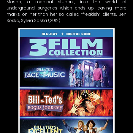
Mason, a medical student, into the world of
underground surgeries which ends up leaving more
marks on her than her so called “freakish” clients. Jen
Soska, Sylvia Soska (2012)