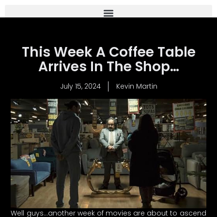
This Week A Coffee Table
Arrives In The Shop…
July 15, 2024
Kevin Martin
Well guys…another week of movies are about to ascend