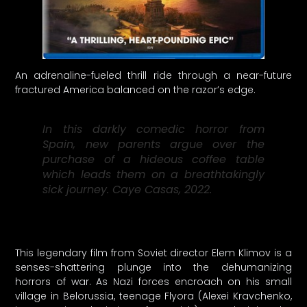
An adrenaline-fueled thrill ride through a near-future
fractured America balanced on the razor’s edge.
In this darkly comedic horror from
Spain, new parents argue over the
purchase of a hideous coffee table
which leads them on a breathtakingly
sick journey. Caye Casas, 2022.
This legendary film from Soviet director Elem Klimov is a
senses-shattering plunge into the dehumanizing
horrors of war. As Nazi forces encroach on his small
village in Belorussia, teenage Flyora (Alexei Kravchenko,