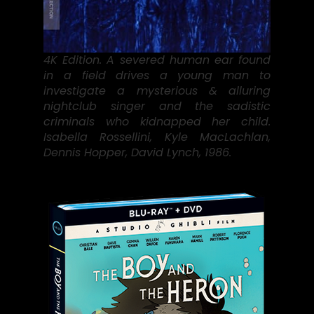
4K Edition. A severed human ear found
in a field drives a young man to
investigate a mysterious & alluring
nightclub singer and the sadistic
criminals who kidnapped her child.
Isabella Rossellini, Kyle MacLachlan,
Dennis Hopper, David Lynch, 1986.