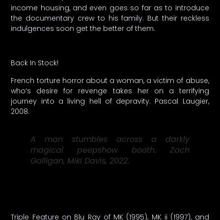
income housing, and even goes so far as to introduce
the documentary crew to his family. But their reckless
indulgences soon get the better of them.
Back In Stock!
French torture horror about a woman, a victim of abuse,
who’s desire for revenge takes her on a terrifying
journey into a living hell of depravity. Pascal Laugier,
2008.
A man stumbles across a darkly
magical peepshow booth. Zach
Galligan, Miki Davis, 2022.
Triple Feature on Blu Ray of MK (1995), MK ii (1997), and