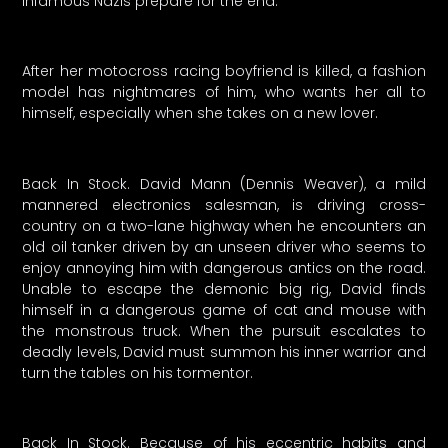
infamous Nazis prepare for the end.
After her motocross racing boyfriend is killed, a fashion
model has nightmares of him, who wants her all to
himself, especially when she takes on a new lover.
Back In Stock. David Mann (Dennis Weaver), a mild
mannered electronics salesman, is driving cross-
country on a two-lane highway when he encounters an
old oil tanker driven by an unseen driver who seems to
enjoy annoying him with dangerous antics on the road.
Unable to escape the demonic big rig, David finds
himself in a dangerous game of cat and mouse with
the monstrous truck. When the pursuit escalates to
deadly levels, David must summon his inner warrior and
turn the tables on his tormentor.
Back In Stock. Because of his eccentric habits and