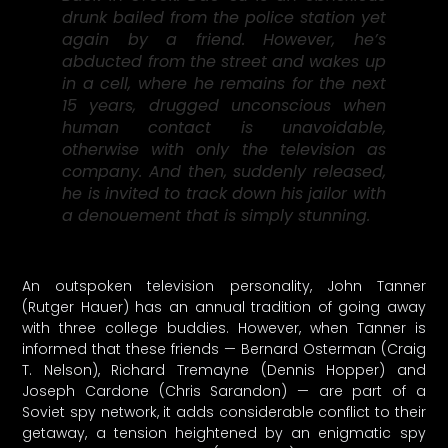
drunk bailed from the police station yet
again by a friend. However, he’s
abducted from the street and wakes up
in a cell, where he remains for the next
15 years, drugged unconscious when
human contact is unavoidable,
otherwise with only the television as
company. And then, suddenly released,
he is invited to track down his jailor with
a denouement that is simply stunning.
An outspoken television personality, John Tanner
(Rutger Hauer) has an annual tradition of going away
with three college buddies. However, when Tanner is
informed that these friends — Bernard Osterman (Craig
T. Nelson), Richard Tremayne (Dennis Hopper) and
Joseph Cardone (Chris Sarandon) — are part of a
Soviet spy network, it adds considerable conflict to their
getaway, a tension heightened by an enigmatic spy