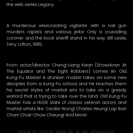
the web series Legacy.
A murderous wisecracking vigilante with a nail gun
murders rapists and various jerks! Only a crusading
coroner and the local sheriff stand in his way. Bill Leslie,
Terry Lofton, 1985.
From actor/director Cheng-Liang Kwan (Showdown At
The Equator and The Eight Robbers) comes An Old
Kung-Fu Master! A drunken master takes on some new
disciples from a Kung-Fu school and he teaches them
his secret styles of martial arts to take on a greedy
warlord that is trying to take over the land. Old Kung-Fu
Master has a HUGE slate of classic veteran actors and
martial artists like: Cecilia Wong! Charles Heung! Lap Ban
Chan! Chok-Chow Cheung! And More!
Back In STock. Dae-Su is an obnoxious