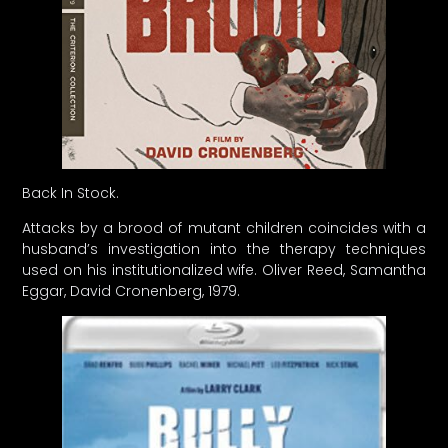
Back In Stock.
Attacks by a brood of mutant children coincides with a
husband’s investigation into the therapy techniques
used on his institutionalized wife. Oliver Reed, Samantha
Eggar, David Cronenberg, 1979.