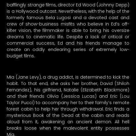
bafflingly strange films, director Ed Wood (Johnny Depp)
is a Hollywood outcast. Nevertheless, with the help of the
formerly famous Bela Lugosi and a devoted cast and
crew of show-business misfits who believe in Ed’s off-
kilter vision, the filmmaker is able to bring his oversize
dreams to cinematic life. Despite a lack of critical or
commercial success, Ed and his friends manage to
create an oddly endearing series of extremely low-
budget films.
Mia (Jane Levy), a drug addict, is determined to kick the
habit. To that end, she asks her brother, David (Shiloh
Fernandez), his girlfriend, Natalie (Elizabeth Blackmore)
and their friends Olivia (Jessica Lucas) and Eric (Lou
Taylor Pucci) to accompany her to their family’s remote
forest cabin to help her through withdrawal. Eric finds a
mysterious Book of the Dead at the cabin and reads
aloud from it, awakening an ancient demon. All hell
breaks loose when the malevolent entity possesses
Mia.