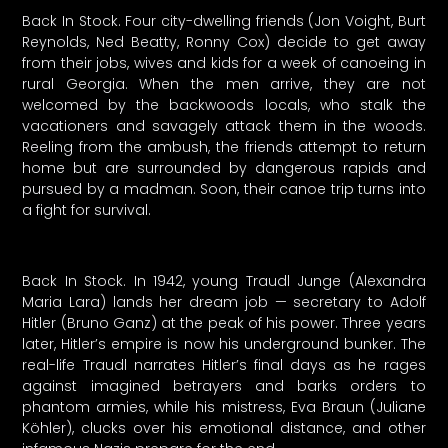
Back In Stock. Four city-dwelling friends (Jon Voight, Burt
Reynolds, Ned Beatty, Ronny Cox) decide to get away
from their jobs, wives and kids for a week of canoeing in
rural Georgia. When the men arrive, they are not
welcomed by the backwoods locals, who stalk the
vacationers and savagely attack them in the woods.
Reeling from the ambush, the friends attempt to return
home but are surrounded by dangerous rapids and
pursued by a madman. Soon, their canoe trip turns into
a fight for survival.
Back In Stock. In 1942, young Traudl Junge (Alexandra
Maria Lara) lands her dream job — secretary to Adolf
Hitler (Bruno Ganz) at the peak of his power. Three years
later, Hitler’s empire is now his underground bunker. The
real-life Traudl narrates Hitler’s final days as he rages
against imagined betrayers and barks orders to
phantom armies, while his mistress, Eva Braun (Juliane
Köhler), clucks over his emotional distance, and other