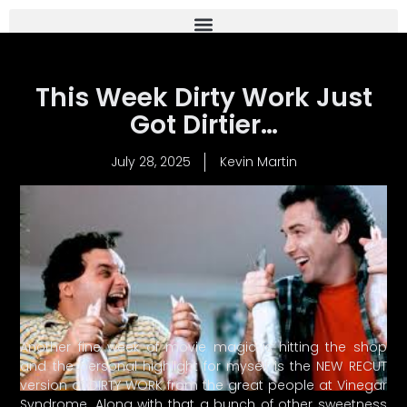
This Week Dirty Work Just
Got Dirtier…
July 28, 2025
Kevin Martin
Another fine week of movie magic is hitting the shop
and the personal highlight for myself is the NEW RECUT
version of DIRTY WORK from the great people at Vinegar
Syndrome. Along with that a bunch of other sweetness