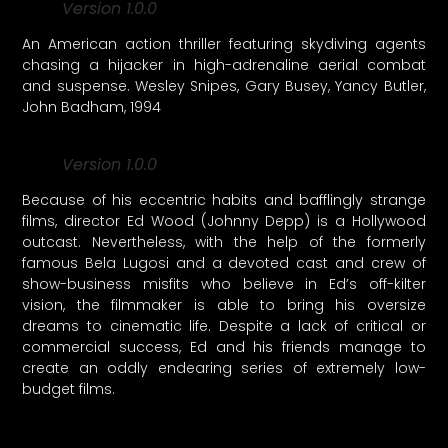
Version 1.0.0
An American action thriller featuring skydiving agents
chasing a hijacker in high-adrenaline aerial combat
and suspense. Wesley Snipes, Gary Busey, Yancy Butler,
John Badham, 1994
Version 1.0.0
Because of his eccentric habits and bafflingly strange
films, director Ed Wood (Johnny Depp) is a Hollywood
outcast. Nevertheless, with the help of the formerly
famous Bela Lugosi and a devoted cast and crew of
show-business misfits who believe in Ed’s off-kilter
vision, the filmmaker is able to bring his oversize
dreams to cinematic life. Despite a lack of critical or
commercial success, Ed and his friends manage to
create an oddly endearing series of extremely low-
budget films.