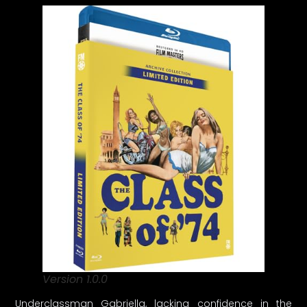
Version 1.0.0
Underclassman Gabriella, lacking confidence in the