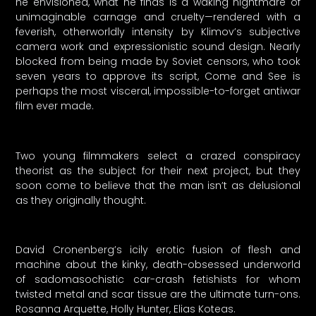
he envisioned, what he finds is a waking nightmare of
unimaginable carnage and cruelty—rendered with a
feverish, otherworldly intensity by Klimov’s subjective
camera work and expressionistic sound design. Nearly
blocked from being made by Soviet censors, who took
seven years to approve its script, Come and See is
perhaps the most visceral, impossible-to-forget antiwar
film ever made.
Two young filmmakers select a crazed conspiracy
theorist as the subject for their next project, but they
soon come to believe that the man isn’t as delusional
as they originally thought.
David Cronenberg’s icily erotic fusion of flesh and
machine about the kinky, death-obsessed underworld
of sadomasochistic car-crash fetishists for whom
twisted metal and scar tissue are the ultimate turn-ons.
Rosanna Arquette, Holly Hunter, Elias Koteas.