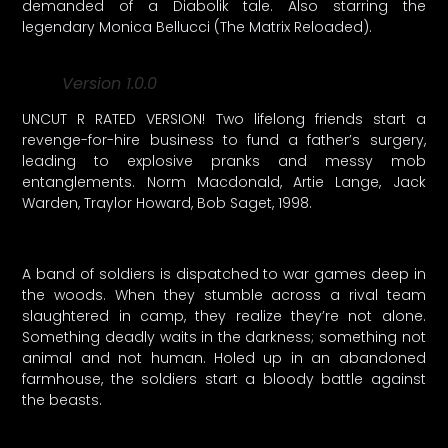
demanded of a Diabolik tale. Also starring the
legendary Monica Bellucci (The Matrix Reloaded).
Version 1.0.0
UNCUT R RATED VERSION! Two lifelong friends start a
revenge-for-hire business to fund a father’s surgery,
leading to explosive pranks and messy mob
entanglements. Norm Macdonald, Artie Lange, Jack
Warden, Traylor Howard, Bob Saget, 1998.
A band of soldiers is dispatched to war games deep in
the woods. When they stumble across a rival team
slaughtered in camp, they realize they’re not alone.
Something deadly waits in the darkness; something not
animal and not human. Holed up in an abandoned
farmhouse, the soldiers start a bloody battle against
the beasts.