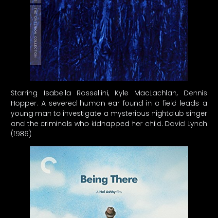
Starring Isabella Rossellini, Kyle MacLachlan, Dennis
Hopper. A severed human ear found in a field leads a
young man to investigate a mysterious nightclub singer
and the criminals who kidnapped her child. David Lynch
(1986)