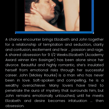
A chance encounter brings Elizabeth and John together
for a relationship of temptation and seduction, clarity
and confusion, excitement and fear … passion and rage.
A shared obsession for 9 1/2 Weeks.Elizabeth (Academy
Award winner Kim Basinger) has been alone since her
divorce. Beautiful and highly romantic, she’s insulated
herself from emotional risks through her successful
career. John (Mickey Rourke) is a man who has never
been in love. Soft-spoken and compelling, he is a
wealthy overachiever. Many lovers have tried to
penetrate the aura of mystery that surrounds him, but
John remains emotionally untouched, until he meets
Elizabeth and desire becomes infatuation … then
obsession.