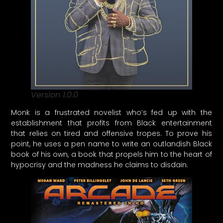
Version 1.0.0
Monk is a frustrated novelist who’s fed up with the
establishment that profits from Black entertainment
that relies on tired and offensive tropes. To prove his
point, he uses a pen name to write an outlandish Black
book of his own, a book that propels him to the heart of
hypocrisy and the madness he claims to disdain.