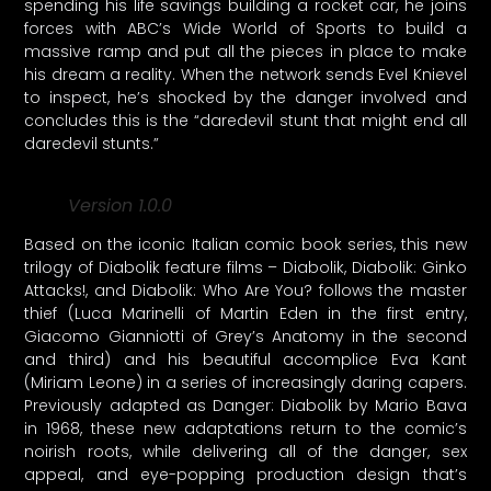
spending his life savings building a rocket car, he joins
forces with ABC’s Wide World of Sports to build a
massive ramp and put all the pieces in place to make
his dream a reality. When the network sends Evel Knievel
to inspect, he’s shocked by the danger involved and
concludes this is the “daredevil stunt that might end all
daredevil stunts.”
Version 1.0.0
Based on the iconic Italian comic book series, this new
trilogy of Diabolik feature films – Diabolik, Diabolik: Ginko
Attacks!, and Diabolik: Who Are You? follows the master
thief (Luca Marinelli of Martin Eden in the first entry,
Giacomo Gianniotti of Grey’s Anatomy in the second
and third) and his beautiful accomplice Eva Kant
(Miriam Leone) in a series of increasingly daring capers.
Previously adapted as Danger: Diabolik by Mario Bava
in 1968, these new adaptations return to the comic’s
noirish roots, while delivering all of the danger, sex
appeal, and eye-popping production design that’s