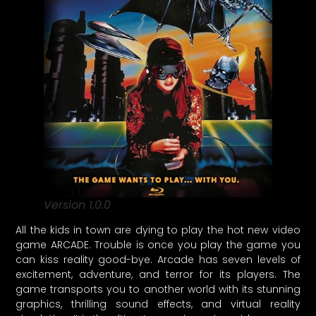
Version 1.0.0
All the kids in town are dying to play the hot new video
game ARCADE. Trouble is once you play the game you
can kiss reality good-bye. Arcade has seven levels of
excitement, adventure, and terror for its players. The
game transports you to another world with its stunning
graphics, thrilling sound effects, and virtual reality