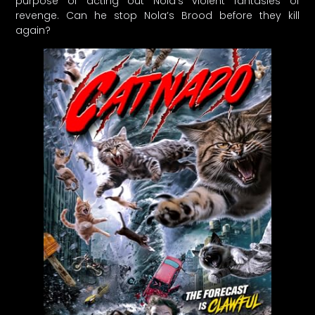
purpose of acting out Nola’s violent fantasies of
revenge. Can he stop Nola’s Brood before they kill
again?