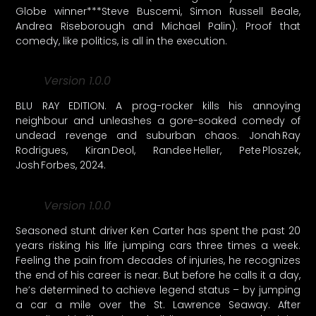
Globe winner***Steve Buscemi, Simon Russell Beale,
Andrea Riseborough and Michael Palin). Proof that
comedy, like politics, is all in the execution.
Version 1.0.0
BLU RAY EDITION. A prog-rocker kills his annoying
neighbour and unleashes a gore-soaked comedy of
undead revenge and suburban chaos. Jonah Ray
Rodrigues, Kiran Deol, Randee Heller, Pete Ploszek,
Josh Forbes, 2024.
Version 1.0.0
Seasoned stunt driver Ken Carter has spent the past 20
years risking his life jumping cars three times a week.
Feeling the pain from decades of injuries, he recognizes
the end of his career is near. But before he calls it a day,
he’s determined to achieve legend status – by jumping
a car a mile over the St. Lawrence Seaway. After