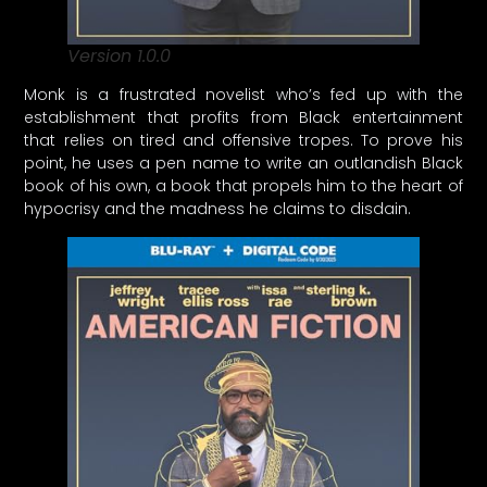
Version 1.0.0
Monk is a frustrated novelist who’s fed up with the
establishment that profits from Black entertainment
that relies on tired and offensive tropes. To prove his
point, he uses a pen name to write an outlandish Black
book of his own, a book that propels him to the heart of
hypocrisy and the madness he claims to disdain.