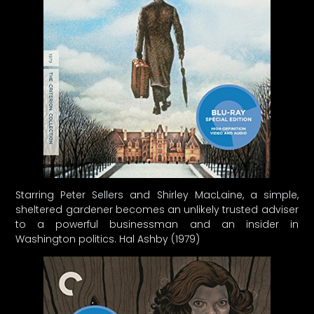
Starring Peter Sellers and Shirley MacLaine, a simple,
sheltered gardener becomes an unlikely trusted adviser
to a powerful businessman and an insider in
Washington politics. Hal Ashby (1979)