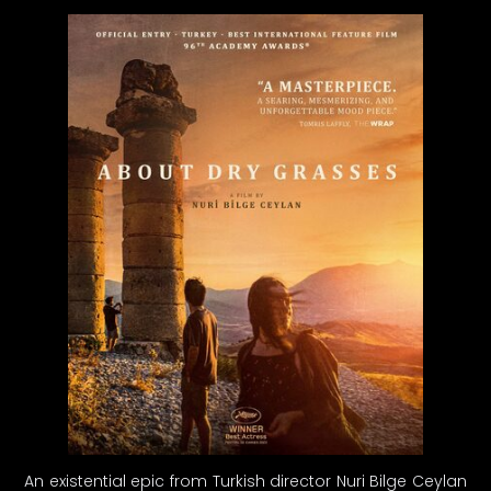
An existential epic from Turkish director Nuri Bilge Ceylan