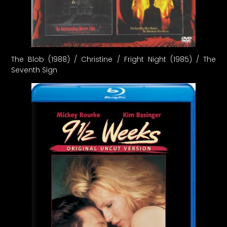
The Blob (1988) / Christine / Fright Night (1985) / The
Seventh Sign