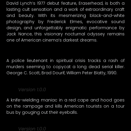
David Lynch’s 1977 debut feature, Eraserhead, is both a
lasting cult sensation and a work of extraordinary craft
and beauty. With its mesmerizing black-and-white
photography by Frederick Elmes, evocative sound
design, and unforgettably enigmatic performance by
Jack Nance, this visionary nocturnal odyssey remains
one of American cinema’s darkest dreams.
A police lieutenant in spiritual crisis tracks a rash of
murders seeming to copycat a long dead serial killer.
George C. Scott, Brad Dourif, William Peter Blatty, 1990.
Version 1.0.0
A knife-wielding maniac in a red cape and hood goes
on the rampage and kills American tourists on a tour
bus by gouging out their eyeballs.
Version 1.0.0