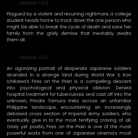
Version 1.0.0
Plagued by a violent and recurring nightmare, a college
student heads home to track down the one person who
might be able to break the cycle of death and save her
family from the grisly demise that inevitably awaits
them all.
Version 1.0.0
An agonizing portrait of desperate Japanese soldiers
stranded in a strange land during World War II, Kon
Ichikawa’s Fires on the Plain is a compelling descent
into psychological and physical oblivion. Denied
hospital treatment for tuberculosis and cast off into the
unknown, Private Tamura treks across an unfamiliar
Philippine landscape, encountering an increasingly
debased cross section of Imperial Army soldiers, who
eventually give in to the most terrifying craving of all.
Grisly yet poetic, Fires on the Plain is one of the most
powerful works from one of Japanese cinema’s most