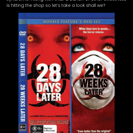
is hitting the shop so let’s take a look shall we?