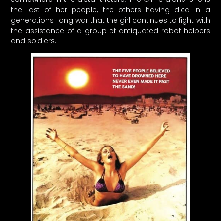
the last of her people, the others having died in a
generations-long war that the girl continues to fight with
the assistance of a group of antiquated robot helpers
and soldiers.