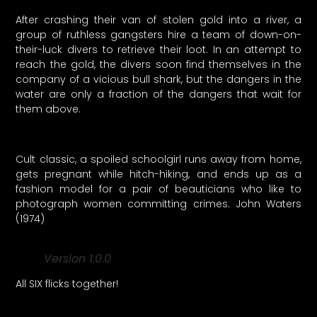
After crashing their van of stolen gold into a river, a
group of ruthless gangsters hire a team of down-on-
their-luck divers to retrieve their loot. In an attempt to
reach the gold, the divers soon find themselves in the
company of a vicious bull shark, but the dangers in the
water are only a fraction of the dangers that wait for
them above.
Cult classic, a spoiled schoolgirl runs away from home,
gets pregnant while hitch-hiking, and ends up as a
fashion model for a pair of beauticians who like to
photograph women committing crimes. John Waters
(1974)
Version 1.0.0
All SIX flicks together!