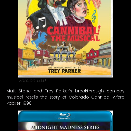
Version 1.0.0
Matt Stone and Trey Parker’s breakthrough comedy
musical retells the story of Colorado Cannibal Alferd
Packer. 1996.