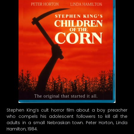
Stephen King’s cult horror film about a boy preacher
who compels his adolescent followers to kill all the
adults in a small Nebraskan town. Peter Horton, Linda
Hamilton, 1984.