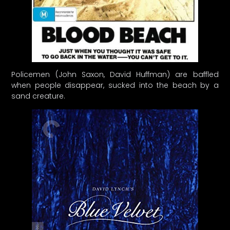
Policemen (John Saxon, David Huffman) are baffled
when people disappear, sucked into the beach by a
sand creature.