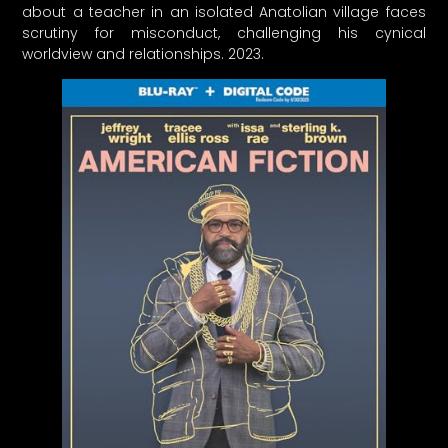
about a teacher in an isolated Anatolian village faces
scrutiny for misconduct, challenging his cynical
worldview and relationships. 2023.