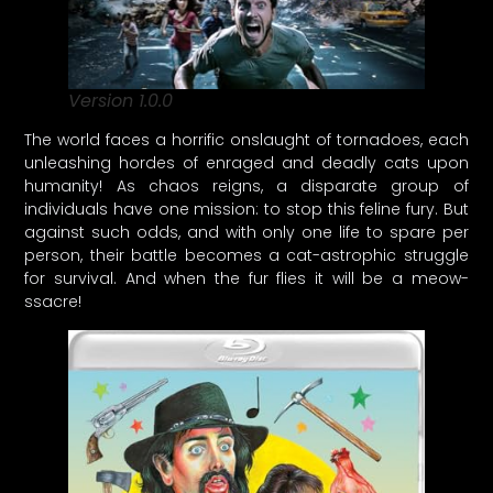
Version 1.0.0
The world faces a horrific onslaught of tornadoes, each
unleashing hordes of enraged and deadly cats upon
humanity! As chaos reigns, a disparate group of
individuals have one mission: to stop this feline fury. But
against such odds, and with only one life to spare per
person, their battle becomes a cat-astrophic struggle
for survival. And when the fur flies it will be a meow-
ssacre!