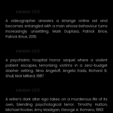
Version 1.0.0
A videographer answers a strange online ad and
becomes entangled with a man whose behaviour turns
increasingly unsettling. Mark Duplass, Patrick Brice,
Patrick Brice, 2015.
Version 1.0.0
A psychiatric hospital horror sequel where a violent
patient escapes, terrorising victims in a zero-budget
slasher setting. Nina Angeloff, Angela Eads, Richard B.
Shull, Nick Millard, 1987
Version 1.0.0
A writer’s dark alter ego takes on a murderous life of its
own, blending psychological terror. Timothy Hutton,
Michael Rooker, Amy Madigan, George A. Romero, 1993