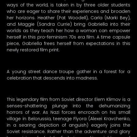
ways of the world, is taken in by three older students
who are eager to share their experiences and broaden
her horizons. Heather (Pat Woodell), Carla (Marki Bey),
and Maggie (Sandra Currie) bring Gabriella into their
worlds as they teach her how a woman can empower
herself in this pro-feminism 70s era film. A time capsule
piece, Gabriella frees herself from expectations in this
newly restored film print.
A young street dance troupe gather in a forest for a
celebration that descends into madness.
This legendary film from Soviet director Elem Klimov is a
senses-shattering plunge into the dehumanizing
horrors of war. As Nazi forces encroach on his small
village in Belorussia, teenage Flyora (Alexei Kravchenko,
in a searing depiction of anguish) eagerly joins the
Soviet resistance. Rather than the adventure and glory