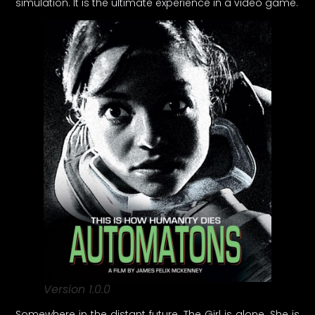
simulation. It is the ultimate experience in a video game.
Version 1.0.0
Somewhere in the distant future, The Girl is alone. She is