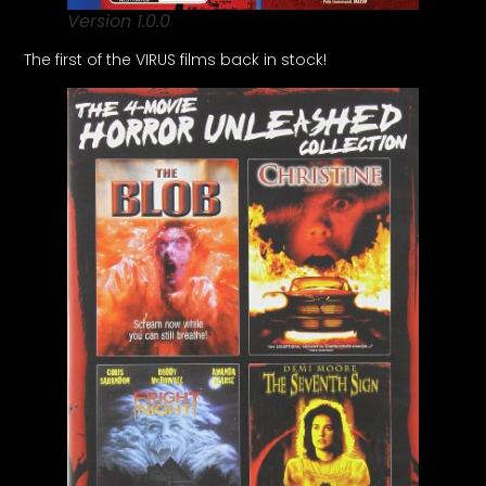
Version 1.0.0
The first of the VIRUS films back in stock!