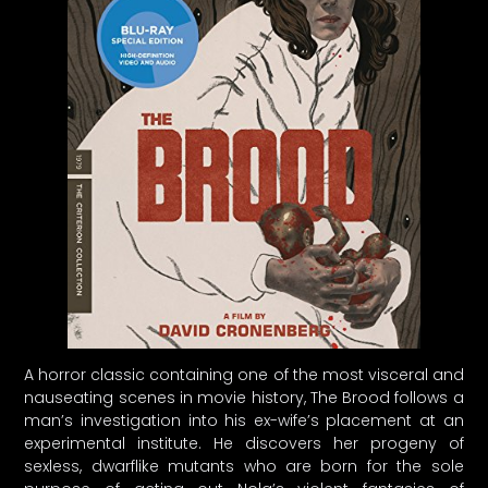
A horror classic containing one of the most visceral and
nauseating scenes in movie history, The Brood follows a
man’s investigation into his ex-wife’s placement at an
experimental institute. He discovers her progeny of
sexless, dwarflike mutants who are born for the sole