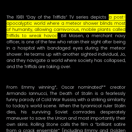
The 1981 “Day of the Triffids” TV series depicts
a post-
apocalyptic world where a meteor shower blinds most
of humanity, allowing carnivorous, mobile plants called
Triffids to wreak havoc
. Bill Masen, a merchant navy
officer, is one of the few who retain their sight after being
in a hospital with bandaged eyes during the meteor
shower. He teams up with another sighted individual, Jo,
and they navigate a world where society has collapsed,
and the Triffids are taking over.
From Emmy winning*, Oscar nominated** creator
Armando Iannucci, The Death of Stalin is a fearlessly
funny parody of Cold War Russia, with a striking similarity
to today’s world scene. When the tyrannical ruler Stalin
dies, his surviving Soviet comrades desperately
maneuver to save the Union and most importantly their
own skins. Rolling Stone calls the film a “brilliant satire
from a crack ensemble”‘ (including Emmy and Golden