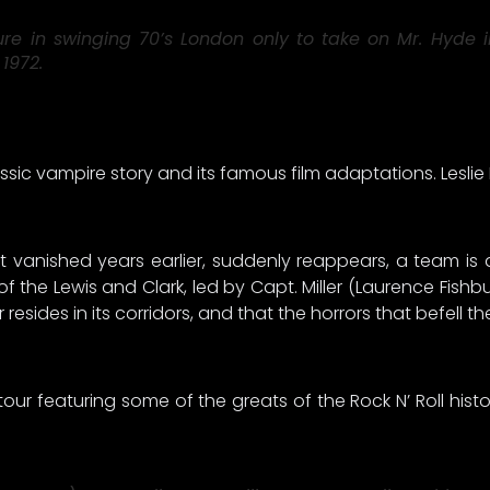
in swinging 70’s London only to take on Mr. Hyde in 
1972.
ssic vampire story and its famous film adaptations. Lesli
t vanished years earlier, suddenly reappears, a team is
w of the Lewis and Clark, led by Capt. Miller (Laurence Fi
sides in its corridors, and that the horrors that befell the
r featuring some of the greats of the Rock N’ Roll histor