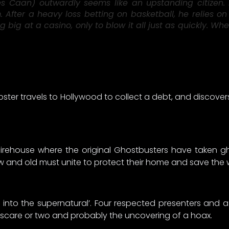
s Caan) outwardly seems like an upstanding citizen. B
After a heavy loss betting on basketball, he relies on
g big at a casino, only to blow it all just as quickly.
er travels to Hollywood to collect a debt, and discovers
 firehouse where the original Ghostbusters have taken g
ew and old must unite to protect their home and save the
 into the supernatural’. Four respected presenters and 
d scare or two and probably the uncovering of a hoax.