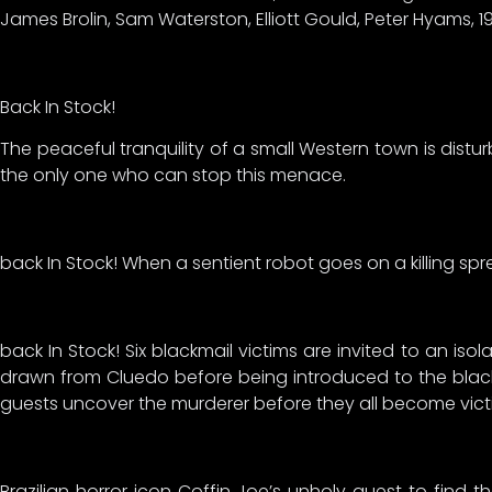
James Brolin, Sam Waterston, Elliott Gould, Peter Hyams, 1
Back In Stock!
The peaceful tranquility of a small Western town is dis
the only one who can stop this menace.
back In Stock! When a sentient robot goes on a killing spree
back In Stock! Six blackmail victims are invited to an i
drawn from Cluedo before being introduced to the blackma
guests uncover the murderer before they all become vic
Brazilian horror icon Coffin Joe’s unholy quest to find t