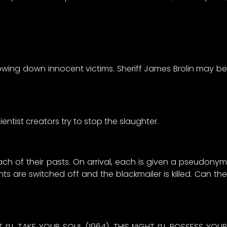
owing down innocent victims. Sheriff James Brolin may be
entist creators try to stop the slaughter.
ch of their pasts. On arrival, each is given a pseudonym
 are switched off and the blackmailer is killed. Can the
T I’LL TAKE YOUR SOUL (1964), THIS NIGHT I’LL POSSESS YOUR