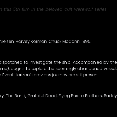
this 5th film in the beloved cult werewolf series
e Nielsen, Harvey Korman, Chuck McCann, 1995.
 dispatched to investigate the ship. Accompanied by the
shburne), begins to explore the seemingly abandoned vessel.
 Event Horizon’s previous journey are still present.
y. The Band, Grateful Dead, Flying Burrito Brothers, Buddy