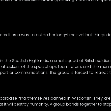
 it as a way to outdo her long-time rival but things don’
 in the Scottish Highlands, a small squad of British soldi
e attackers of the special ops team return, and the me
port or communications, the group is forced to retreat 
 paradise find themselves banned in Wisconsin. They ar
t it will destroy humanity. A group bands together to sto