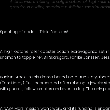
A brain-scrambling amalgamation of high-risk am
gratuitous nudity, notorious publisher, martial art
Speaking of badass Triple Features!
A high-octane roller coaster action extravaganza set in 
shaman to topple her. Bill Skarsgård, Famke Janssen, Jess
Back In Stock! In this drama based on a true story, ther
(Tom Hardy). First incarcerated after robbing a jewelry sto
with guards, fellow inmates and even a dog. The only pla
A NASA Mars mission won’t work, and its funding is endang