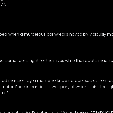
977.
turbed when a murderous car wreaks havoc by viciously m
, some teens fight for their lives while the robot’s mad sci
solated mansion by a man who knows a dark secret from ea
iler. Each is handed a weapon, at which point the lights
tims?
he perfect bride. Director: José Mojica Marins. AT MIDNIGH