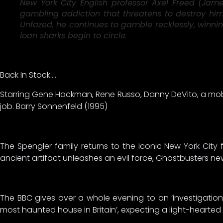
New York City English professor Axel Freed (Jame
gambling addiction that threatens to destroy him. 
Unfazed, he continues to gamble recklessly, winnin
loan sharks begin to circle.
Back In Stock….
Starring Gene Hackman, Rene Russo, Danny DeVito, a mobst
job. Barry Sonnenfeld (1995)
The Spengler family returns to the iconic New York City
ancient artifact unleashes an evil force, Ghostbusters n
The BBC gives over a whole evening to an ‘investigation
most haunted house in Britain’, expecting a light-hearte