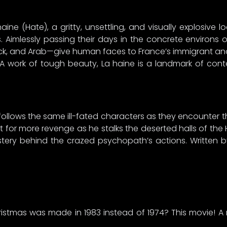
ne (Hate), a gritty, unsettling, and visually explosive lo
s. Aimlessly passing their days in the concrete environs 
k, and Arab—give human faces to France’s immigrant and 
nt. A work of tough beauty, La haine is a landmark of co
II follows the same ill-fated characters as they encounter th
 for more revenge as he stalks the deserted halls of the H
stery behind the crazed psychopath’s actions. Written by
stmas was made in 1983 instead of 1974? This movie! A 