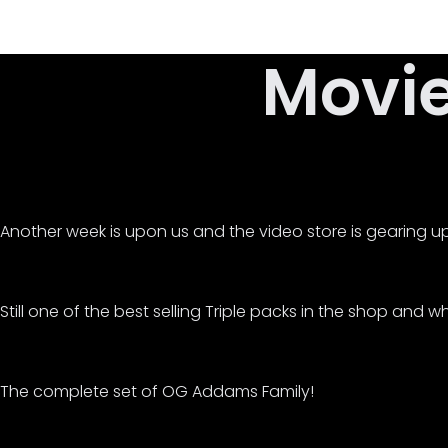
Skip
to
Movi
content
Another week is upon us and the video store is gearing up 
Still one of the best selling Triple packs in the shop and 
The complete set of OG Addams Family!