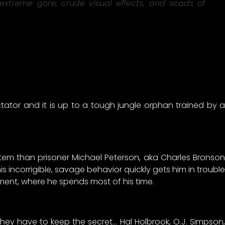
extreme gore, crude visual effects, and scads of
ctator and it is up to a tough jungle orphan trained by a
ystem than prisoner Michael Peterson, aka Charles Bronson
s incorrigible, savage behavior quickly gets him in trouble
ment, where he spends most of his time.
they have to keep the secret… Hal Holbrook, O.J. Simpson,