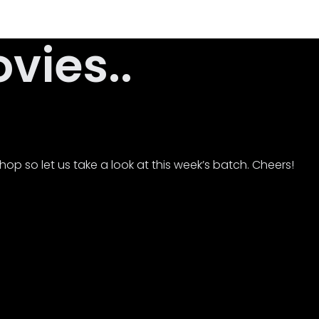
ies..
op so let us take a look at this week’s batch. Cheers!