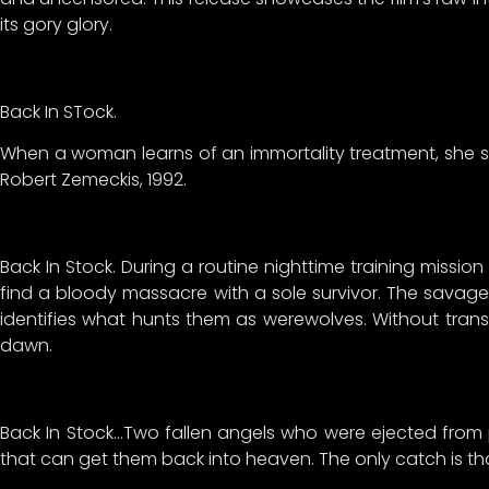
its gory glory.
Back In STock.
When a woman learns of an immortality treatment, she sees
Robert Zemeckis, 1992.
Back In Stock. During a routine nighttime training mission
find a bloody massacre with a sole survivor. The savag
identifies what hunts them as werewolves. Without trans
dawn.
Back In Stock…Two fallen angels who were ejected from
that can get them back into heaven. The only catch is tha