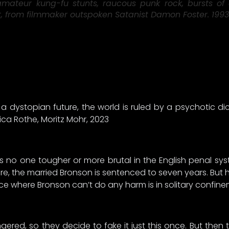
ateur kung-fu stunts, raucous punk rock, bursts of 
ist, from filmmaker outspoken Satanist Damon Foster. 1993
a dystopian future, the world is ruled by a psychotic di
ica Rothe, Moritz Mohr, 2023
e’s no one tougher or more brutal in the English penal s
re, the married Bronson is sentenced to seven years. But hi
ce where Bronson can’t do any harm is in solitary confine
ered, so they decide to fake it just this once. But then 