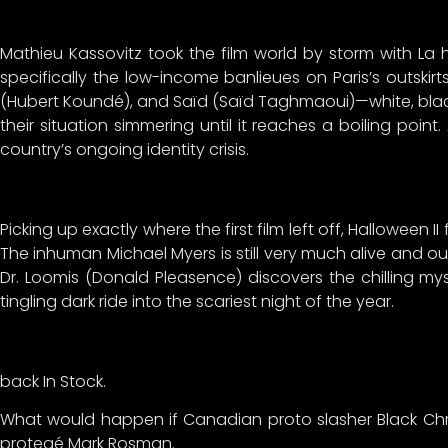
Mathieu Kassovitz took the film world by storm with La hai
specifically the low-income banlieues on Paris’s outskirt
(Hubert Koundé), and Saïd (Saïd Taghmaoui)—white, blac
their situation simmering until it reaches a boiling poi
country’s ongoing identity crisis.
Picking up exactly where the first film left off, Halloween 
The inhuman Michael Myers is still very much alive and out
Dr. Loomis (Donald Pleasence) discovers the chilling my
tingling dark ride into the scariest night of the year.
back In Stock.
What would happen if Canadian proto slasher Black Chri
protegé Mark Rosman.