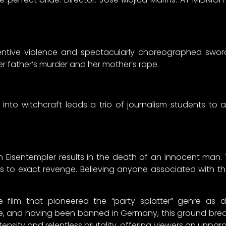
 inventive violence and spectacularly choreographed sw
r father’s murder and her mother’s rape.
n into witchcraft leads a trio of journalism students to
 Eisentempler results in the death of an innocent man. 
s to exact revenge. Believing anyone associated with the 
film that pioneered the “party splatter” genre as d
, and having been banned in Germany, this ground break
ity and relentless brutality, offering viewers an unparallel