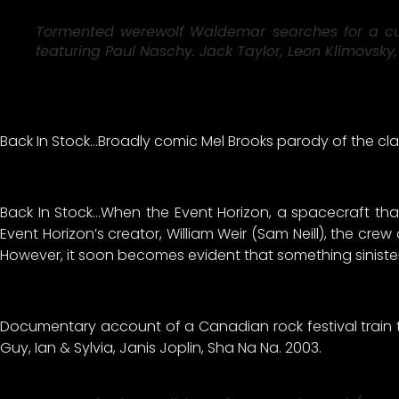
Tormented werewolf Waldemar searches for a cure 
featuring Paul Naschy. Jack Taylor, Leon Klimovsky, 
Back In Stock…Broadly comic Mel Brooks parody of the cla
Back In Stock…When the Event Horizon, a spacecraft tha
Event Horizon’s creator, William Weir (Sam Neill), the cre
However, it soon becomes evident that something sinister re
Documentary account of a Canadian rock festival train tou
Guy, Ian & Sylvia, Janis Joplin, Sha Na Na. 2003.