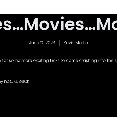
Home
Latest News
About Us
Contact
es…Movies…Mov
June 17, 2024
Kevin Martin
for some more exciting flicks to come crashing into the sh
why not…KUBRICK!