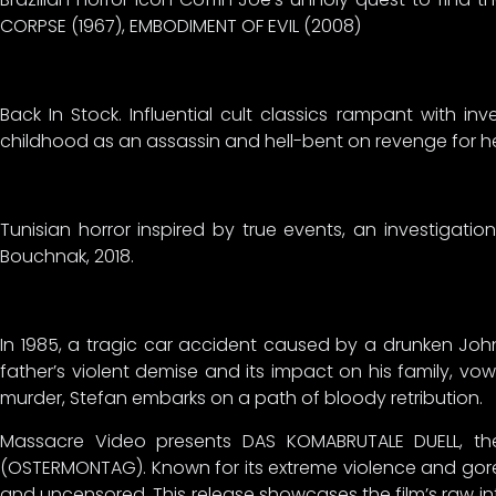
CORPSE (1967), EMBODIMENT OF EVIL (2008)
Back In Stock. Influential cult classics rampant with
childhood as an assassin and hell-bent on revenge for he
Tunisian horror inspired by true events, an investigatio
Bouchnak, 2018.
In 1985, a tragic car accident caused by a drunken John
father’s violent demise and its impact on his family, vow
murder, Stefan embarks on a path of bloody retribution.
Massacre Video presents DAS KOMABRUTALE DUELL, the 
(OSTERMONTAG). Known for its extreme violence and gore
and uncensored. This release showcases the film’s raw intens