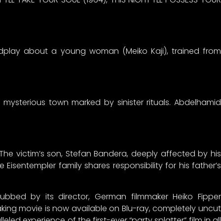
ordplay about a young woman (Meiko Kaji), trained from
 a mysterious town marked by sinister rituals. Abdelhamid
The victim’s son, Stefan Bandera, deeply affected by his
Eisentempler family shares responsibility for his father’s
ubbed by its director, German filmmaker Heiko Fipper
ing movie is now available on Blu-ray, completely uncut
ed experience of the first-ever “party splatter” film in all