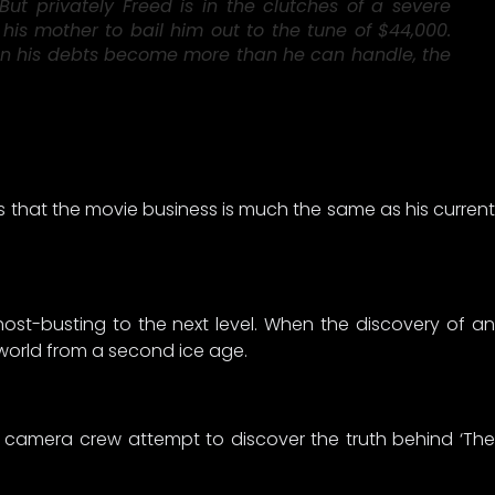
ut privately Freed is in the clutches of a severe
 his mother to bail him out to the tune of $44,000.
 When his debts become more than he can handle, the
 that the movie business is much the same as his current
host-busting to the next level. When the discovery of an
 world from a second ice age.
a camera crew attempt to discover the truth behind ‘The