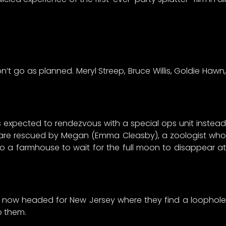
t go as planned. Meryl Streep, Bruce Willis, Goldie Hawn,
ers expected to rendezvous with a special ops unit instead
n are rescued by Megan (Emma Cleasby), a zoologist who
to a farmhouse to wait for the full moon to disappear at
e now headed for New Jersey where they find a loophole
p them.