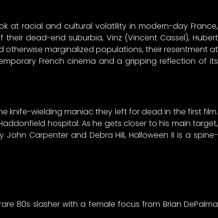
ok at racial and cultural volatility in modern-day France,
of their dead-end suburbia, Vinz (Vincent Cassel), Hubert
otherwise marginalized populations, their resentment at
ntemporary French cinema and a gripping reflection of its
e knife-wielding maniac they left for dead in the first film.
addonfield hospital. As he gets closer to his main target,
 John Carpenter and Debra Hill, Halloween II is a spine-
rare 80s slasher with a female focus from Brian DePalma