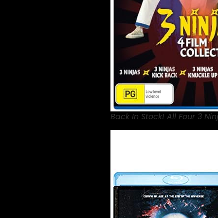
Back In Stock! All Four 3 Nin