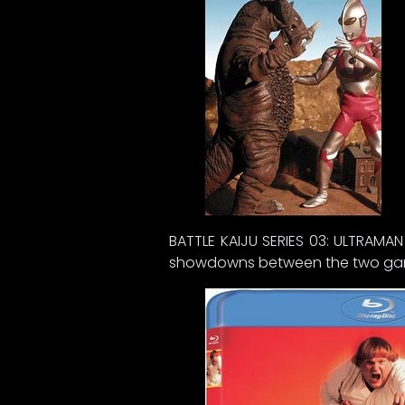
BATTLE KAIJU SERIES 03: ULTRAMA
showdowns between the two garga