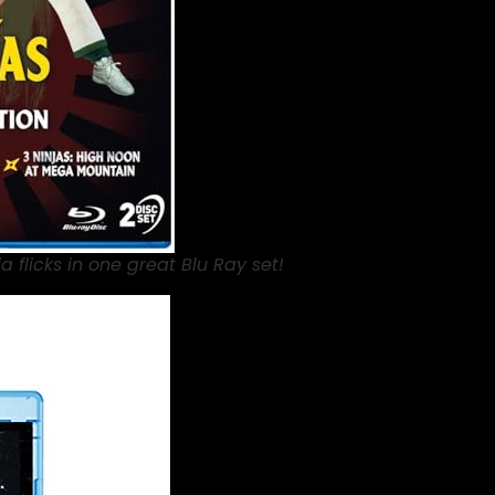
ja flicks in one great Blu Ray set!