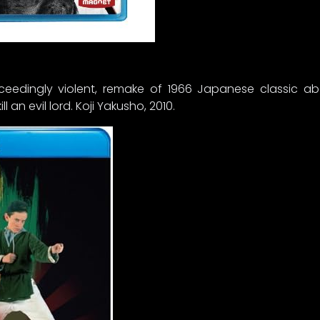
 exceedingly violent, remake of 1966 Japanese classic 
l an evil lord. Koji Yakusho, 2010.