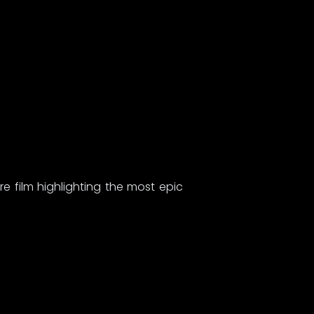
 film highlighting the most epic