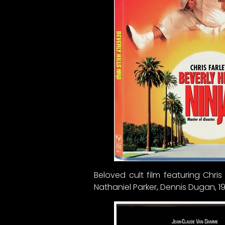
Beloved cult film featuring Chri
Nathaniel Parker, Dennis Dugan, 19