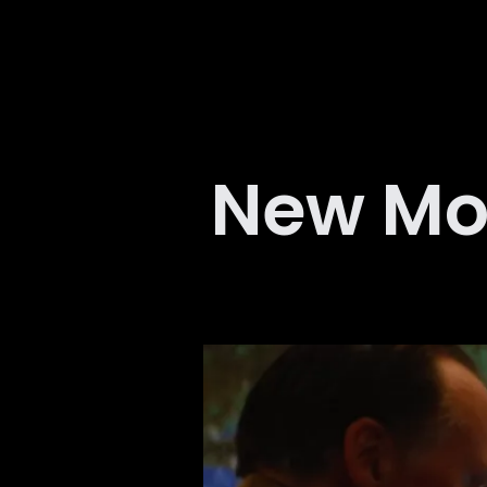
New Mo