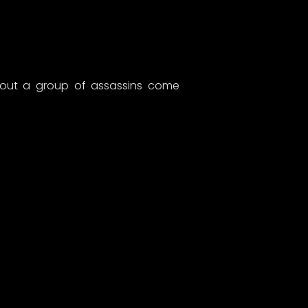
about a group of assassins come