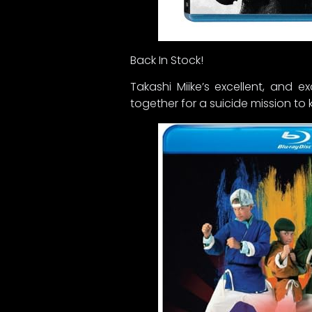
Back In Stock!
Takashi Miike’s excellent, and
together for a suicide mission to kil