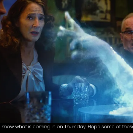
ou know what is coming in on Thursday. Hope some of these