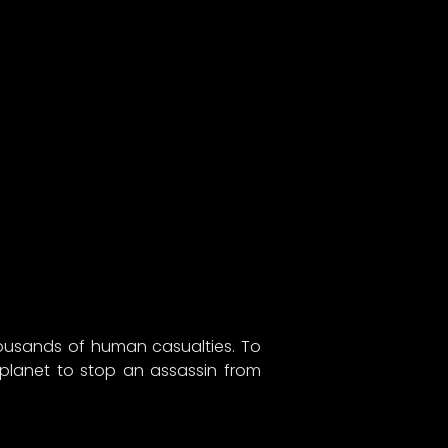
thousands of human casualties. To
 planet to stop an assassin from