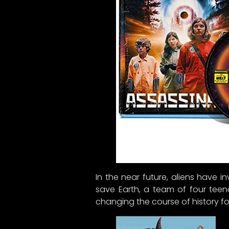
In the near future, aliens have 
save Earth, a team of four teen
changing the course of history fo