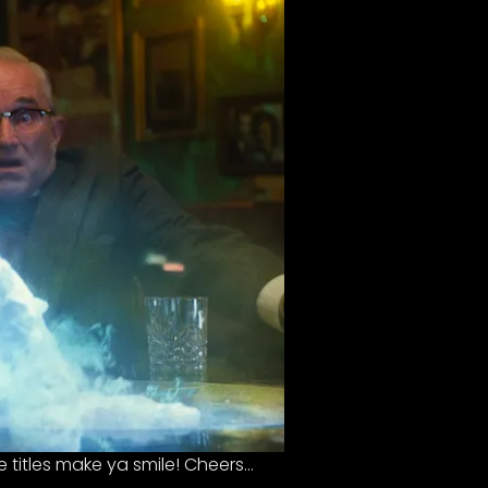
 titles make ya smile! Cheers…