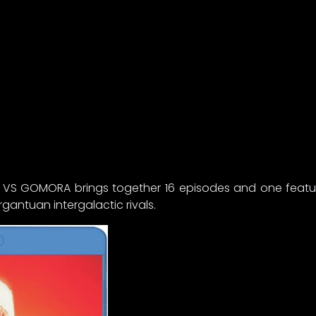
N VS GOMORA brings together 16 episodes and one feature
ntuan intergalactic rivals.