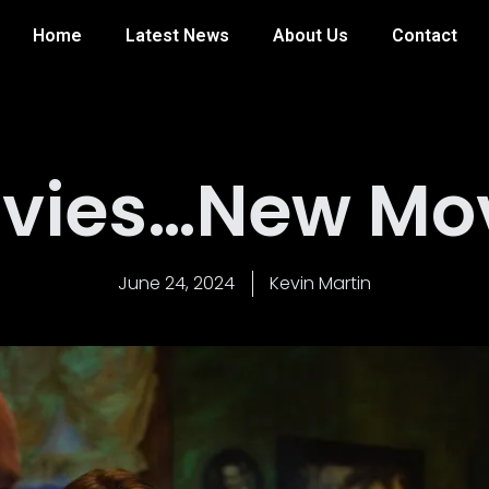
Home
Latest News
About Us
Contact
vies…New Movi
June 24, 2024
Kevin Martin