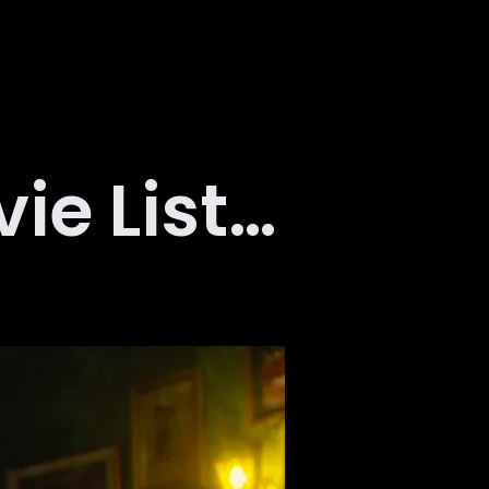
e List…