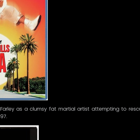
s Farley as a clumsy fat martial artist attempting to res
97.