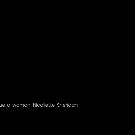
cue a woman. Nicollette Sheridan,