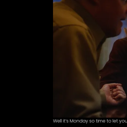
Well it’s Monday so time to let y