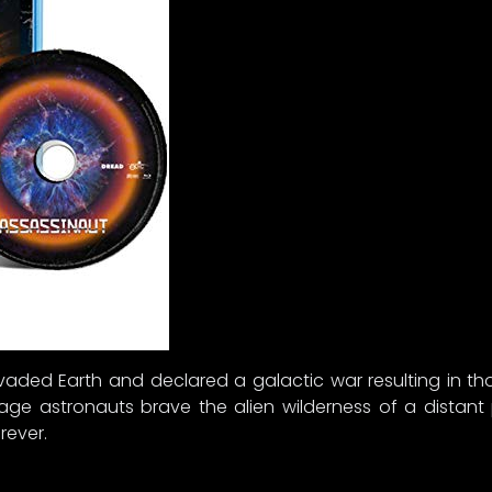
invaded Earth and declared a galactic war resulting in 
age astronauts brave the alien wilderness of a distant
rever.